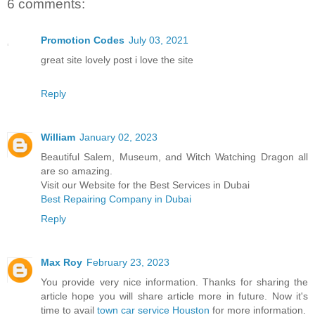
6 comments:
Promotion Codes
July 03, 2021
great site lovely post i love the site
Reply
William
January 02, 2023
Beautiful Salem, Museum, and Witch Watching Dragon all
are so amazing.
Visit our Website for the Best Services in Dubai
Best Repairing Company in Dubai
Reply
Max Roy
February 23, 2023
You provide very nice information. Thanks for sharing the
article hope you will share article more in future. Now it's
time to avail
town car service Houston
for more information.