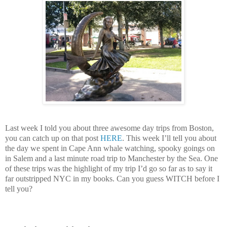
Last week I told you about three awesome day trips from Boston,
you can catch up on that post
HERE
. This week I’ll tell you about
the day we spent in Cape Ann whale watching, spooky goings on
in Salem and a last minute road trip to Manchester by the Sea. One
of these trips was the highlight of my trip I’d go so far as to say it
far outstripped NYC in my books. Can you guess WITCH before I
tell you?