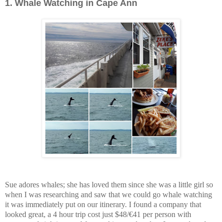
1.
Whale Watching in Cape Ann
Sue adores whales; she has loved them since she was a little girl so
when I was researching and saw that we could go whale watching
it was immediately put on our itinerary. I found a company that
looked great, a 4 hour trip cost just $48/€41 per person with