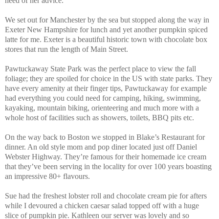
heed of her advice.
We set out for Manchester by the sea but stopped along the way in
Exeter New Hampshire for lunch and yet another pumpkin spiced
latte for me. Exeter is a beautiful historic town with chocolate box
stores that run the length of Main Street.
Pawtuckaway State Park was the perfect place to view the fall
foliage; they are spoiled for choice in the US with state parks. They
have every amenity at their finger tips, Pawtuckaway for example
had everything you could need for camping, hiking, swimming,
kayaking, mountain biking, orienteering and much more with a
whole host of facilities such as showers, toilets, BBQ pits etc.
On the way back to Boston we stopped in Blake’s Restaurant for
dinner. An old style mom and pop diner located just off Daniel
Webster Highway. They’re famous for their homemade ice cream
that they’ve been serving in the locality for over 100 years boasting
an impressive 80+ flavours.
Sue had the freshest lobster roll and chocolate cream pie for afters
while I devoured a chicken caesar salad topped off with a huge
slice of pumpkin pie. Kathleen our server was lovely and so