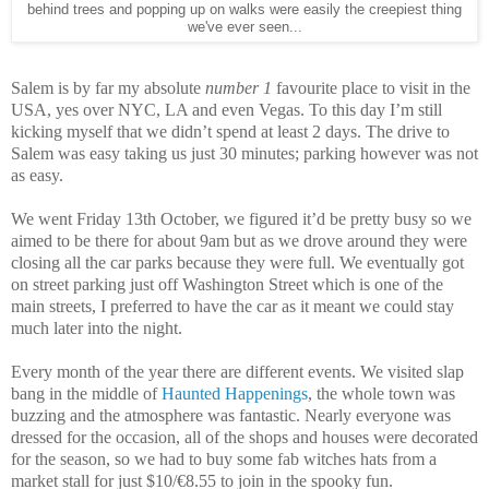
behind trees and popping up on walks were easily the creepiest thing
we've ever seen...
Salem is by far my absolute
number 1
favourite place to visit in the
USA, yes over NYC, LA and even Vegas. To this day I’m still
kicking myself that we didn’t spend at least 2 days. The drive to
Salem was easy taking us just 30 minutes; parking however was not
as easy.
We went Friday 13th October, we figured it’d be pretty busy so we
aimed to be there for about 9am but as we drove around they were
closing all the car parks because they were full. We eventually got
on street parking just off Washington Street which is one of the
main streets, I preferred to have the car as it meant we could stay
much later into the night.
Every month of the year there are different events. We visited slap
bang in the middle of
Haunted Happenings
, the whole town was
buzzing and the atmosphere was fantastic. Nearly everyone was
dressed for the occasion, all of the shops and houses were decorated
for the season, so we had to buy some fab witches hats from a
market stall for just $10/€8.55 to join in the spooky fun.