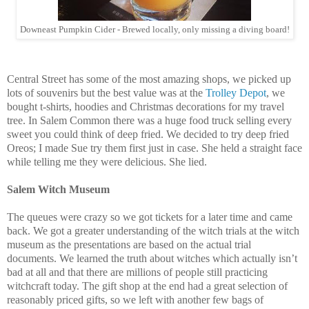
Downeast Pumpkin Cider - Brewed locally, only missing a diving board!
Central Street has some of the most amazing shops, we picked up
lots of souvenirs but the best value was at the
Trolley Depot
, we
bought t-shirts, hoodies and Christmas decorations for my travel
tree. In Salem Common there was a huge food truck selling every
sweet you could think of deep fried. We decided to try deep fried
Oreos; I made Sue try them first just in case. She held a straight face
while telling me they were delicious. She lied.
Salem Witch Museum
The queues were crazy so we got tickets for a later time and came
back. We got a greater understanding of the witch trials at the witch
museum as the presentations are based on the actual trial
documents. We learned the truth about witches which actually isn’t
bad at all and that there are millions of people still practicing
witchcraft today. The gift shop at the end had a great selection of
reasonably priced gifts, so we left with another few bags of