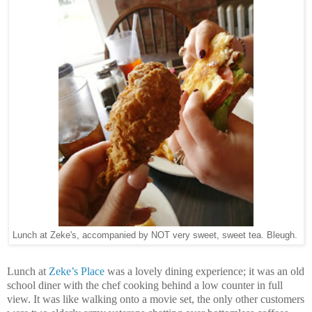
Lunch at Zeke's, accompanied by NOT very sweet, sweet tea. Bleugh.
Lunch at
Zeke’s Place
was a lovely dining experience; it was an old
school diner with the chef cooking behind a low counter in full
view. It was like walking onto a movie set, the only other customers