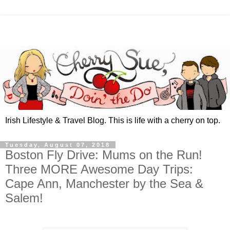
Irish Lifestyle & Travel Blog. This is life with a cherry on top.
Tuesday, August 07, 2018
Boston Fly Drive: Mums on the Run!
Three MORE Awesome Day Trips:
Cape Ann, Manchester by the Sea &
Salem!