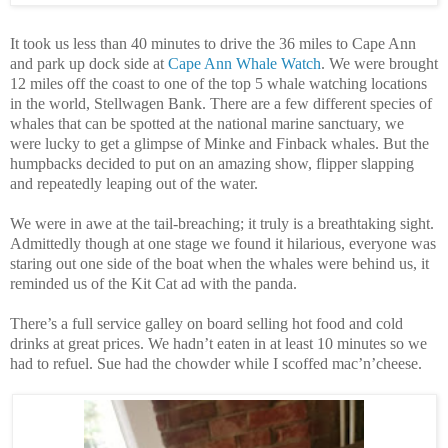
It took us less than 40 minutes to drive the 36 miles to Cape Ann
and park up dock side at
Cape Ann Whale Watch
. We were brought
12 miles off the coast to one of the top 5 whale watching locations
in the world, Stellwagen Bank. There are a few different species of
whales that can be spotted at the national marine sanctuary, we
were lucky to get a glimpse of Minke and Finback whales. But the
humpbacks decided to put on an amazing show, flipper slapping
and repeatedly leaping out of the water.
We were in awe at the tail-breaching; it truly is a breathtaking sight.
Admittedly though at one stage we found it hilarious, everyone was
staring out one side of the boat when the whales were behind us, it
reminded us of the Kit Cat ad with the panda.
There’s a full service galley on board selling hot food and cold
drinks at great prices. We hadn’t eaten in at least 10 minutes so we
had to refuel. Sue had the chowder while I scoffed mac’n’cheese.