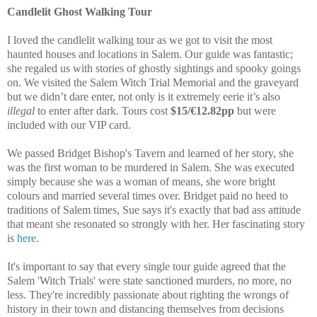
Candlelit Ghost Walking Tour
I loved the candlelit walking tour as we got to visit the most
haunted houses and locations in Salem. Our guide was fantastic;
she regaled us with stories of ghostly sightings and spooky goings
on. We visited the Salem Witch Trial Memorial and the graveyard
but we didn’t dare enter, not only is it extremely eerie it’s also
illegal
to enter after dark. Tours cost
$15/€12.82pp
but were
included with our VIP card.
We passed Bridget Bishop's Tavern and learned of her story, she
was the first woman to be murdered in Salem. She was executed
simply because she was a woman of means, she wore bright
colours and married several times over. Bridget paid no heed to
traditions of Salem times, Sue says it's exactly that bad ass attitude
that meant she resonated so strongly with her. Her fascinating story
is
here
.
It's important to say that every single tour guide agreed that the
Salem 'Witch Trials' were state sanctioned murders, no more, no
less. They're incredibly passionate about righting the wrongs of
history in their town and distancing themselves from decisions