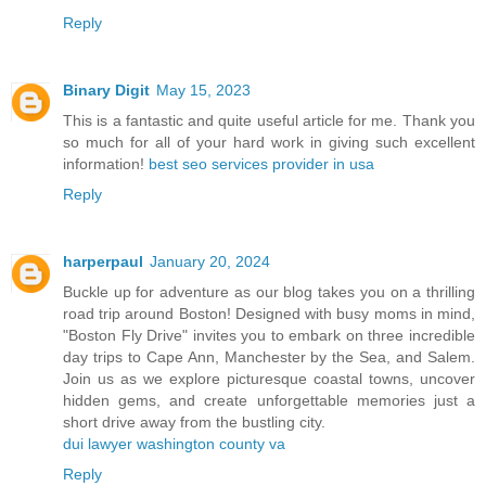
Reply
Binary Digit
May 15, 2023
This is a fantastic and quite useful article for me. Thank you
so much for all of your hard work in giving such excellent
information!
best seo services provider in usa
Reply
harperpaul
January 20, 2024
Buckle up for adventure as our blog takes you on a thrilling
road trip around Boston! Designed with busy moms in mind,
"Boston Fly Drive" invites you to embark on three incredible
day trips to Cape Ann, Manchester by the Sea, and Salem.
Join us as we explore picturesque coastal towns, uncover
hidden gems, and create unforgettable memories just a
short drive away from the bustling city.
dui lawyer washington county va
Reply