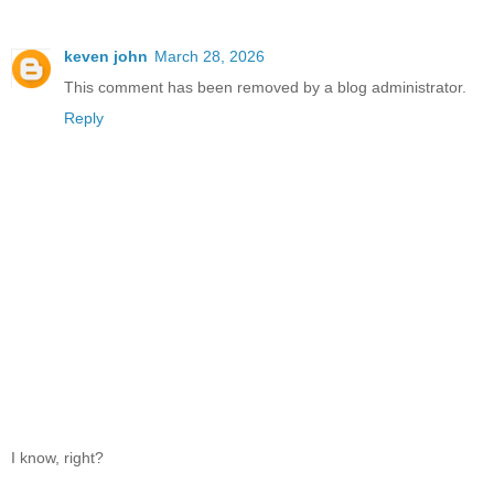
keven john
March 28, 2026
This comment has been removed by a blog administrator.
Reply
I know, right?