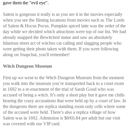
gave them the "evil eye".
Salem is gorgeous it really is as you see it in the movies especially
when you see the filming locations from movies such as The Lords
of Salem & Hocus Pocus. Pumpkin spiced latte was the order of the
day while we decided which attractions were top of our list. We had
already snapped the Bewitched statue and saw an absolutely
hilarious street act of witches cat calling and slagging people who
were getting their photo taken with them. If you were following
along on Snapchat, you'll remember!
Witch Dungeon Museum
First up we went to the Witch Dungeon Museum from the moment
you walk into the museum you’re transported back to a court room
in 1692 to a re-enactment of the trial of Sarah Good who was
accused of being a witch. It’s only a short play but it gave me chills
hearing the crazy accusations that were held up by a court of law. In
the dungeons there are replica standing room only cells where some
of the accused were held. There’s also a replica village of how
Salem was in 1692. Admission is $8/€6.84 per adult but our visit
was covered with our VIP card.