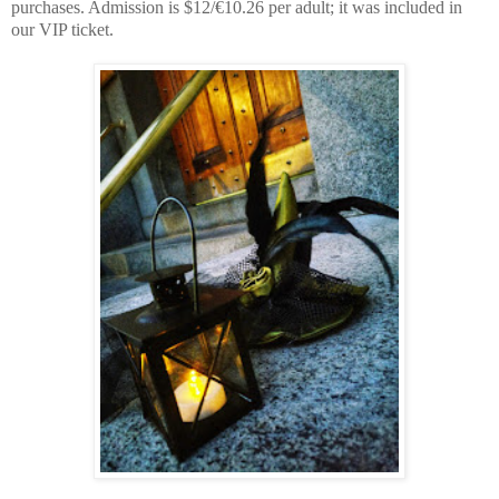
purchases. Admission is $12/€10.26 per adult; it was included in
our VIP ticket.