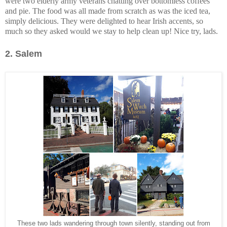
were two elderly army veterans chatting over bottomless coffees
and pie. The food was all made from scratch as was the iced tea,
simply delicious. They were delighted to hear Irish accents, so
much so they asked would we stay to help clean up! Nice try, lads.
2.
Salem
These two lads wandering through town silently, standing out from