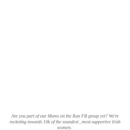
Are you part of our Mums on the Run FB group yet? We're
rocketing towards 10k of the soundest , most supportive Irish
women.