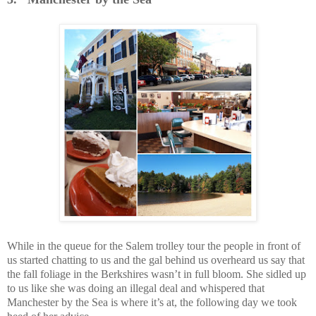
While in the queue for the Salem trolley tour the people in front of
us started chatting to us and the gal behind us overheard us say that
the fall foliage in the Berkshires wasn’t in full bloom. She sidled up
to us like she was doing an illegal deal and whispered that
Manchester by the Sea is where it’s at, the following day we took