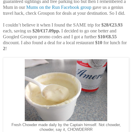
guaranteed sightings and free parking too but then I remembered a
Mum in our
Mums on the Run Facebook group
gave us a genius
travel hack, check Groupon for deals at your destination. So I did.
I couldn’t believe it when I found the SAME trip for
$28/€23.93
each, saving us
$20/€17.09pp.
I decided to go one better and
Googled Groupon promo codes and I got a further
$10/€8.55
discount. I also found a deal for a local restaurant
$10
for lunch for
2
!
Fresh Chowder made daily by the Captain himself. Not chowder,
chowder, say it, CHOWDERRR