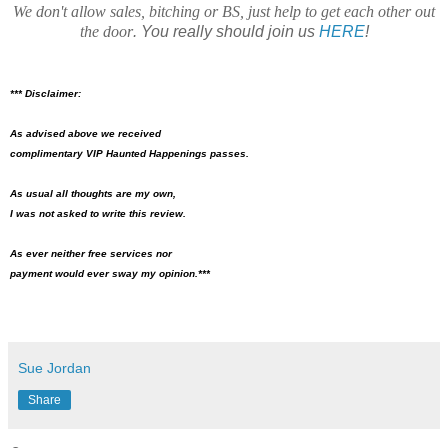
We don't allow sales, bitching or BS, just help to get each other out
the door
. You really should join us
HERE
!
*** Disclaimer:
As advised above we received
complimentary VIP Haunted Happenings passes.
As usual all thoughts are my own,
I was not asked to write this review.
As ever neither free services nor
payment would ever sway my opinion.***
Sue Jordan
Share