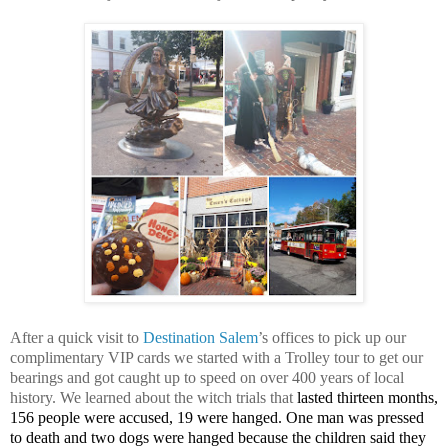
After a quick visit to
Destination Salem
’s offices to pick up our
complimentary VIP cards we started with a Trolley tour to get our
bearings and got caught up to speed on over 400 years of local
history. We learned about the witch trials that
lasted thirteen months,
156 people were accused, 19 were hanged. One man was pressed
to death and two dogs were hanged because the children said they