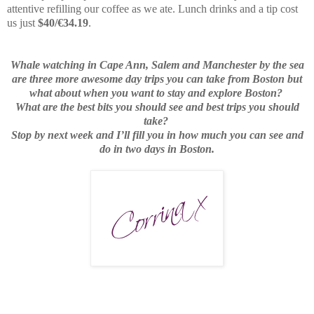
attentive refilling our coffee as we ate. Lunch drinks and a tip cost
us just
$40/€34.19
.
Whale watching in Cape Ann, Salem and Manchester by the sea
are three more awesome day trips you can take from Boston but
what about when you want to stay and explore Boston?
What are the best bits you should see and best trips you should
take?
Stop by next week and I’ll fill you in how much you can see and
do in two days in Boston.