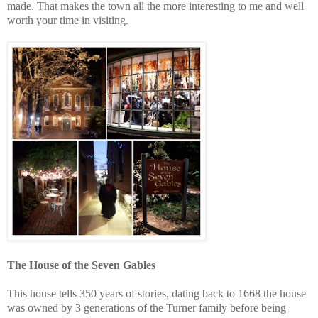
made. That makes the town all the more interesting to me and well
worth your time in visiting.
The House of the Seven Gables
This house tells 350 years of stories, dating back to 1668 the house
was owned by 3 generations of the Turner family before being