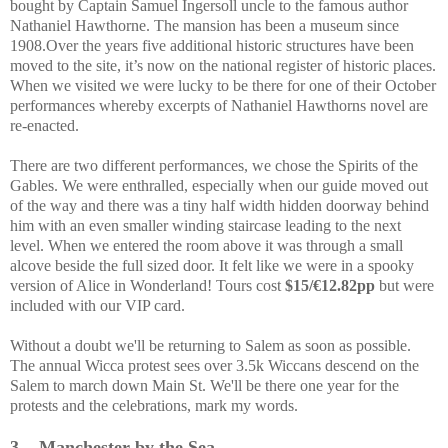
bought by Captain Samuel Ingersoll uncle to the famous author
Nathaniel Hawthorne. The mansion has been a museum since
1908.Over the years five additional historic structures have been
moved to the site, it’s now on the national register of historic places.
When we visited we were lucky to be there for one of their October
performances whereby excerpts of Nathaniel Hawthorns novel are
re-enacted.
There are two different performances, we chose the Spirits of the
Gables. We were enthralled, especially when our guide moved out
of the way and there was a tiny half width hidden doorway behind
him with an even smaller winding staircase leading to the next
level. When we entered the room above it was through a small
alcove beside the full sized door. It felt like we were in a spooky
version of Alice in Wonderland! Tours cost
$15/€12.82pp
but were
included with our VIP card.
Without a doubt we'll be returning to Salem as soon as possible.
The annual Wicca protest sees over 3.5k Wiccans descend on the
Salem to march down Main St. We'll be there one year for the
protests and the celebrations, mark my words.
3.
Manchester by the Sea