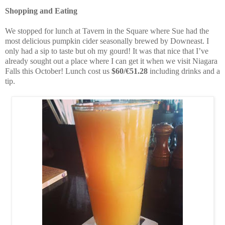
Shopping and Eating
We stopped for lunch at Tavern in the Square where Sue had the
most delicious pumpkin cider seasonally brewed by Downeast. I
only had a sip to taste but oh my gourd! It was that nice that I’ve
already sought out a place where I can get it when we visit Niagara
Falls this October! Lunch cost us
$60/€51.28
including drinks and a
tip.