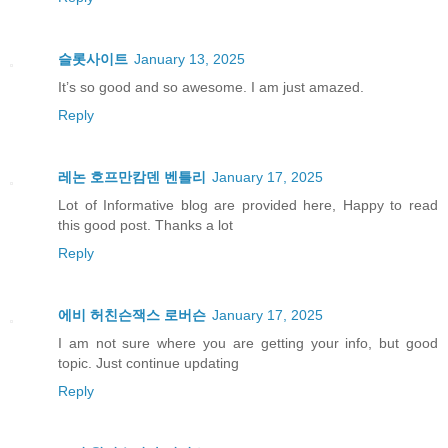
슬롯사이트
January 13, 2025
It’s so good and so awesome. I am just amazed.
Reply
레논 호프만캄덴 벤틀리
January 17, 2025
Lot of Informative blog are provided here, Happy to read
this good post. Thanks a lot
Reply
에비 허친슨잭스 로버슨
January 17, 2025
I am not sure where you are getting your info, but good
topic. Just continue updating
Reply