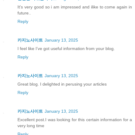
It's very good so i am impressed and ilike to come again in
future..
Reply
카지노사이트
January 13, 2025
I feel like I’ve got useful information from your blog.
Reply
카지노사이트
January 13, 2025
Great blog. I delighted in perusing your articles
Reply
카지노사이트
January 13, 2025
Excellent post.I was looking for this certain information for a
very long time
Reply