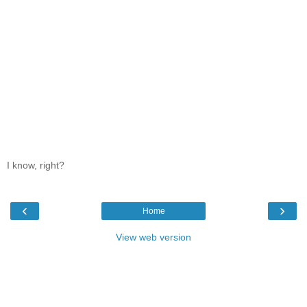
I know, right?
‹
›
Home
View web version