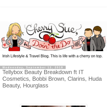
Irish Lifestyle & Travel Blog. This is life with a cherry on top.
Wednesday, September 12, 2018
Tellybox Beauty Breakdown ft IT
Cosmetics, Bobbi Brown, Clarins, Huda
Beauty, Hourglass