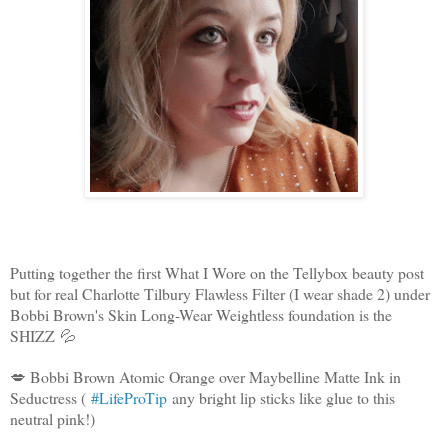
Putting together the first What I Wore on the Tellybox beauty post
but for real Charlotte Tilbury Flawless Filter (I wear shade 2) under
Bobbi Brown's Skin Long-Wear Weightless foundation is the
SHIZZ
💦
💋 Bobbi Brown Atomic Orange over Maybelline Matte Ink in
Seductress (
#LifeProTip
any bright lip sticks like glue to this
neutral pink!)