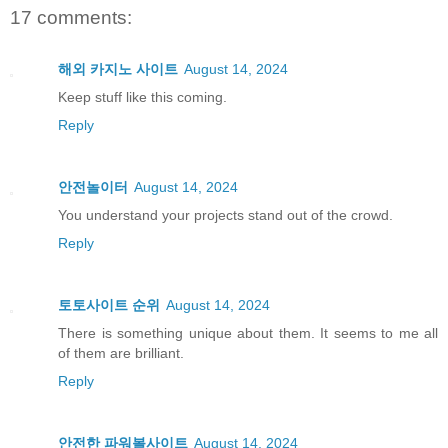
17 comments:
해외 카지노 사이트
August 14, 2024
Keep stuff like this coming.
Reply
안전놀이터
August 14, 2024
You understand your projects stand out of the crowd.
Reply
토토사이트 순위
August 14, 2024
There is something unique about them. It seems to me all
of them are brilliant.
Reply
안전한 파워볼사이트
August 14, 2024