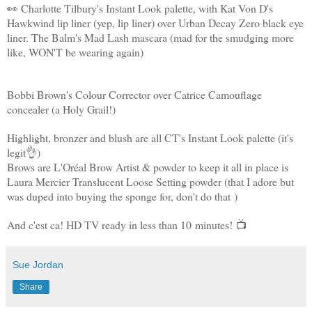
👀 Charlotte Tilbury's Instant Look palette, with Kat Von D's
Hawkwind lip liner (yep, lip liner) over Urban Decay Zero black eye
liner. The Balm's Mad Lash mascara (mad for the smudging more
like, WON'T be wearing again)
Bobbi Brown's Colour Corrector over Catrice Camouflage
concealer (a Holy Grail!)
Highlight, bronzer and blush are all CT's Instant Look palette (it's
legit
👌)
Brows are L'Oréal Brow Artist & powder to keep it all in place is
Laura Mercier Translucent Loose Setting powder (that I adore but
was duped into buying the sponge for, don't do that
)
And c'est ca! HD TV ready in less than 10 minutes!
📺
Sue Jordan
Share