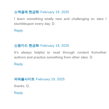
소액결제 현금화
February 19, 2025
I learn something totally new and challenging on sites I
stumbleupon every day. D.
Reply
신용카드 현금화
February 19, 2025
It's always helpful to read through content fromother
authors and practice something from other sites. D.
Reply
파워볼사이트
February 19, 2025
thanks. D,.
Reply