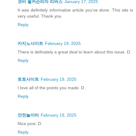
코비 윌커슨리아 리버스
January 17, 2025
It was definitely informative article you've done. This site is
very useful. Thank you
Reply
카지노사이트
February 19, 2025
There is definately a great deal to learn about this issue. D.
Reply
토토사이트
February 19, 2025
I love all of the points you made. D .
Reply
안전놀이터
February 19, 2025
Nice post. D.
Reply