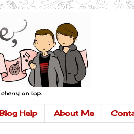
a cherry on top.
Blog Help
About Me
Conta