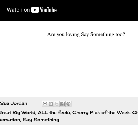
Are you loving Say Something too?
Sue Jordan
reat Big World
,
ALL the feels
,
Cherry Pick of the Week
,
Ch
ervation
,
Say Something