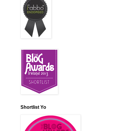
Shortlist Yo