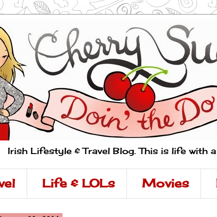
Irish Lifestyle & Travel Blog. This is life with 
vel
Life & LOLs
Movies