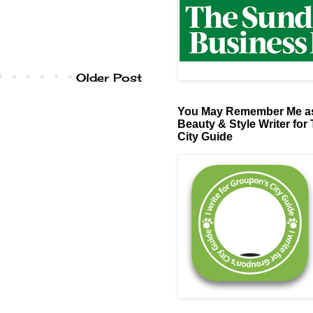
Older Post
You May Remember Me as
Beauty & Style Writer for
City Guide