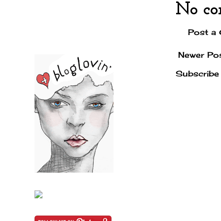
No co
Post a
Newer Po
Subscribe