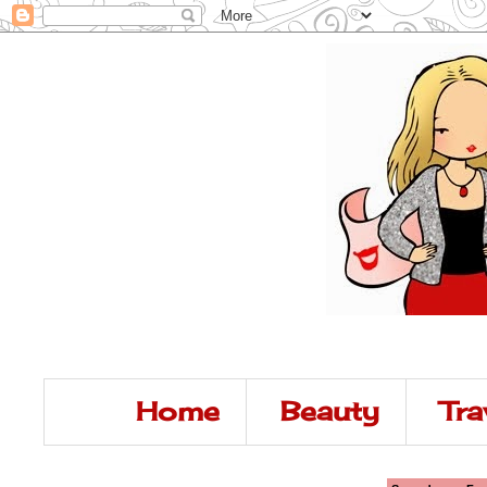
Home
Beauty
Tra