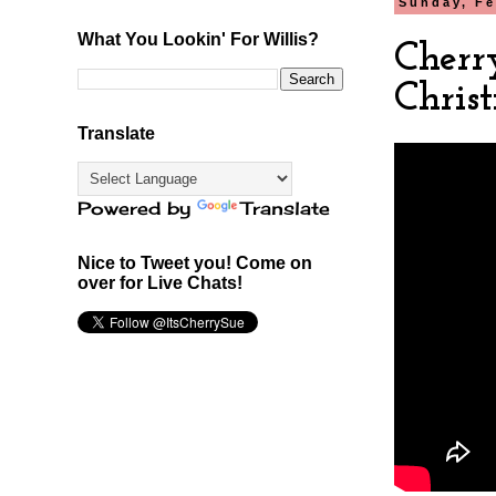
Sunday, Fe
What You Lookin' For Willis?
Cherr
Chris
Translate
Powered by
Translate
Nice to Tweet you! Come on
over for Live Chats!