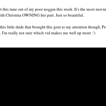
get this tune out of my poor noggin this week. It's the most movin
ith Christina OWNING her part. Just so beautiful.
this little dude that brought this gem to my attention though, P
o. I'm really not sure which vid makes me well up more :')