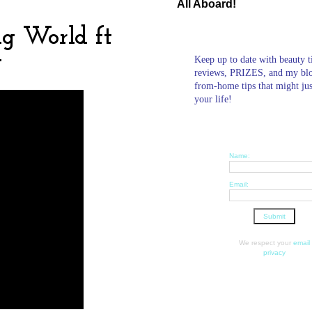
All Aboard!
ig World ft
g
Keep up to date with beauty t
reviews, PRIZES, and my bl
from-home tips that might ju
your life!
Name:
Email:
We respect your
email
privacy