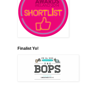
Finalist Yo!