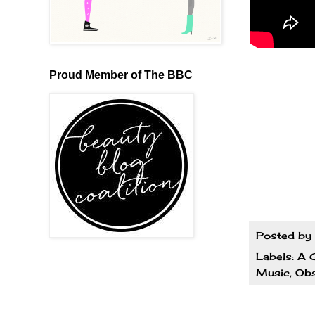
Proud Member of The BBC
Posted by
Labels:
A G
Music
,
Obs