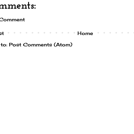
mments:
 Comment
st
Home
 to:
Post Comments (Atom)