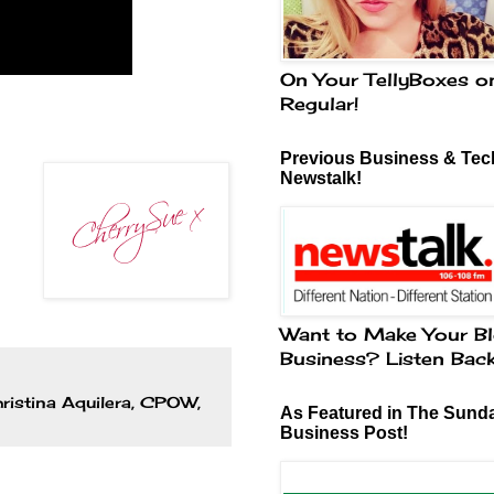
On Your TellyBoxes o
Regular!
Previous Business & Tech
Newstalk!
Want to Make Your Bl
Business? Listen Bac
ristina Aquilera
,
CPOW
,
As Featured in The Sund
Business Post!