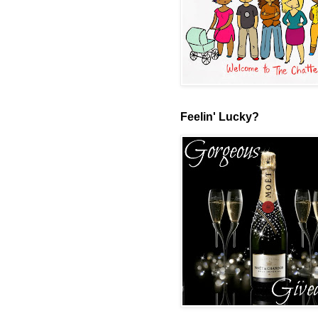
Feelin' Lucky?