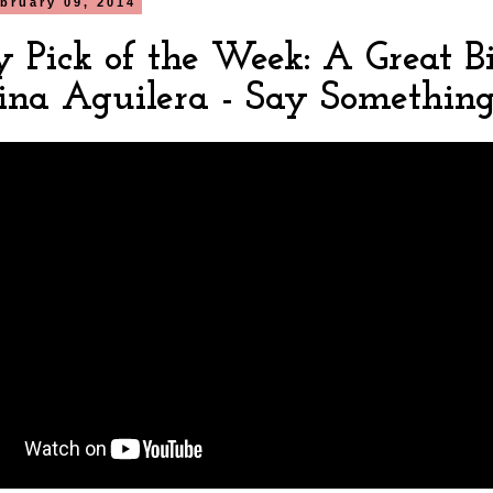
bruary 09, 2014
y Pick of the Week: A Great B
tina Aguilera - Say Somethin