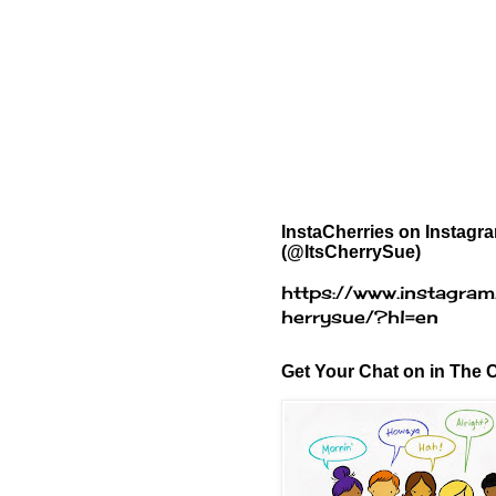
InstaCherries on Instagr
(@ItsCherrySue)
https://www.instagram
herrysue/?hl=en
Get Your Chat on in The C