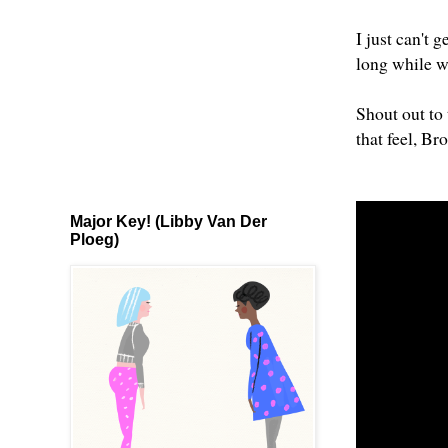
I just can't 
long while w
Shout out to 
that feel, Br
Major Key! (Libby Van Der
Ploeg)