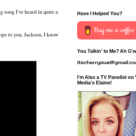
g song I've heard in quite a
Have I Helped You?
Buy me a coffee
rops to you, Jackson, I know
You Talkin' to Me? Ah G'w
itscherrysue@gmail.c
I'm Also a TV Panelist on 
Media's Elaine!