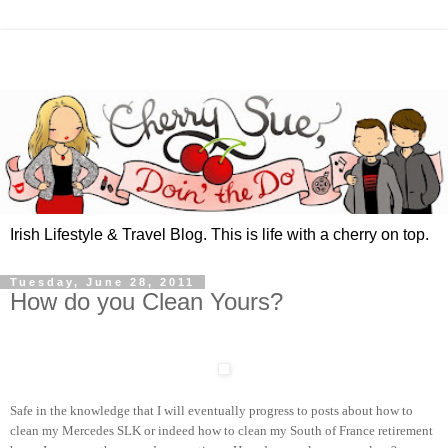
Irish Lifestyle & Travel Blog. This is life with a cherry on top.
Tuesday, June 28, 2011
How do you Clean Yours?
Safe in the knowledge that I will eventually progress to posts about how to
clean my Mercedes SLK or indeed how to clean my South of France retirement