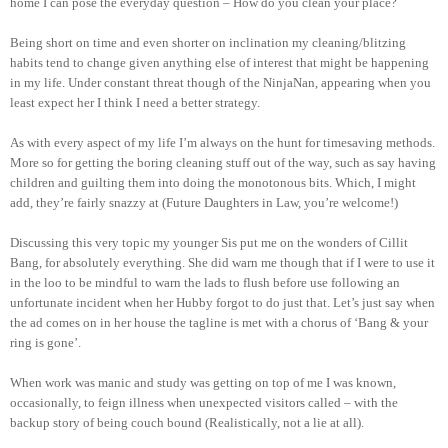
home I can pose the everyday question – How do you clean your place?
Being short on time and even shorter on inclination my cleaning/blitzing
habits tend to change given anything else of interest that might be happening
in my life. Under constant threat though of the NinjaNan, appearing when you
least expect her I think I need a better strategy.
As with every aspect of my life I’m always on the hunt for timesaving methods.
More so for getting the boring cleaning stuff out of the way, such as say having
children and guilting them into doing the monotonous bits. Which, I might
add, they’re fairly snazzy at (Future Daughters in Law, you’re welcome!)
Discussing this very topic my younger Sis put me on the wonders of Cillit
Bang, for absolutely everything. She did warn me though that if I were to use it
in the loo to be mindful to warn the lads to flush before use following an
unfortunate incident when her Hubby forgot to do just that. Let’s just say when
the ad comes on in her house the tagline is met with a chorus of ‘Bang & your
ring is gone’.
When work was manic and study was getting on top of me I was known,
occasionally, to feign illness when unexpected visitors called – with the
backup story of being couch bound (Realistically, not a lie at all).