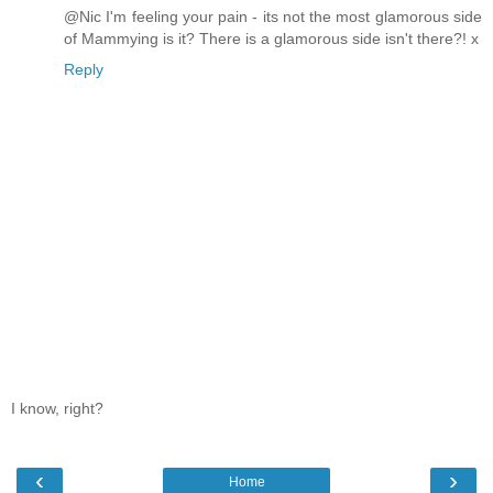
@Nic I'm feeling your pain - its not the most glamorous side
of Mammying is it? There is a glamorous side isn't there?! x
Reply
I know, right?
‹
›
Home