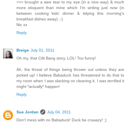
>>> brought a wee tear to my eye (in a nice way) & much
more eloquent than mine which I'm writing just now (in
between cooking kids' dinner & tidying this morning's
breakfast dishes away) ;-)
Nic xx
Reply
Breige
July 01, 2011
Oh my, that Cilit Bang story, LOL! Too funny!
Ah, the threat of things being thrown out unless they are
picked up! I believe Babaduck has threatened to do that to
my room when I was slacking on cleaning it, I was terrified it
might *actually* happen!
Reply
Sue Jordan
July 04, 2011
Don't mess with no Babaduck! Duck be craaazy! ;)