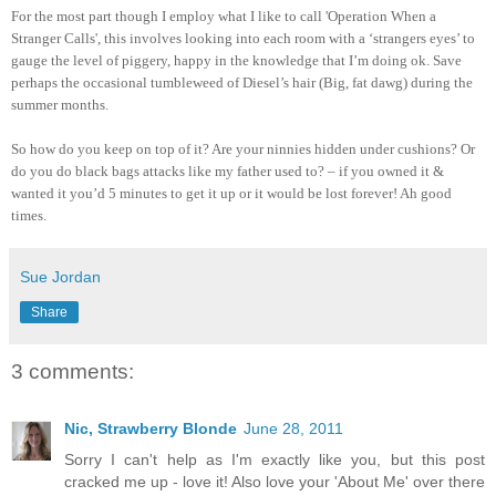
For the most part though I employ what I like to call 'Operation When a
Stranger Calls', this involves looking into each room with a ‘strangers eyes’ to
gauge the level of piggery, happy in the knowledge that I’m doing ok. Save
perhaps the occasional tumbleweed of Diesel’s hair (Big, fat dawg) during the
summer months.
So how do you keep on top of it? Are your ninnies hidden under cushions? Or
do you do black bags attacks like my father used to? – if you owned it &
wanted it you’d 5 minutes to get it up or it would be lost forever! Ah good
times.
Sue Jordan
Share
3 comments:
Nic, Strawberry Blonde
June 28, 2011
Sorry I can't help as I'm exactly like you, but this post
cracked me up - love it! Also love your 'About Me' over there