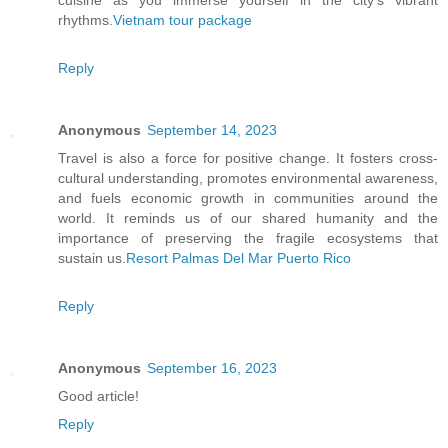
cuisine as you immerse yourself in the city's vibrant
rhythms.
Vietnam tour package
Reply
Anonymous
September 14, 2023
Travel is also a force for positive change. It fosters cross-
cultural understanding, promotes environmental awareness,
and fuels economic growth in communities around the
world. It reminds us of our shared humanity and the
importance of preserving the fragile ecosystems that
sustain us.
Resort Palmas Del Mar Puerto Rico
Reply
Anonymous
September 16, 2023
Good article!
Reply