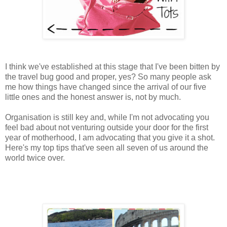
I think we've established at this stage that I've been bitten by
the travel bug good and proper, yes? So many people ask
me how things have changed since the arrival of our five
little ones and the honest answer is, not by much.
Organisation is still key and, while I'm not advocating you
feel bad about not venturing outside your door for the first
year of motherhood, I am advocating that you give it a shot.
Here's my top tips that've seen all seven of us around the
world twice over.