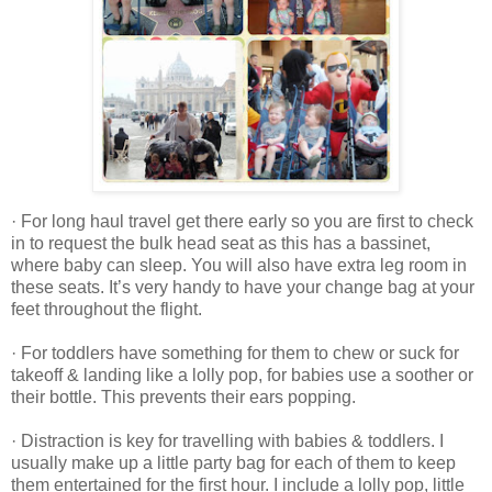
· For long haul travel get there early so you are first to check
in to request the bulk head seat as this has a bassinet,
where baby can sleep. You will also have extra leg room in
these seats. It’s very handy to have your change bag at your
feet throughout the flight.
· For toddlers have something for them to chew or suck for
takeoff & landing like a lolly pop, for babies use a soother or
their bottle. This prevents their ears popping.
· Distraction is key for travelling with babies & toddlers. I
usually make up a little party bag for each of them to keep
them entertained for the first hour. I include a lolly pop, little