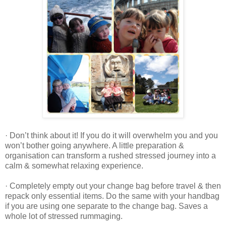
· Don’t think about it! If you do it will overwhelm you and you
won’t bother going anywhere. A little preparation &
organisation can transform a rushed stressed journey into a
calm & somewhat relaxing experience.
· Completely empty out your change bag before travel & then
repack only essential items. Do the same with your handbag
if you are using one separate to the change bag. Saves a
whole lot of stressed rummaging.