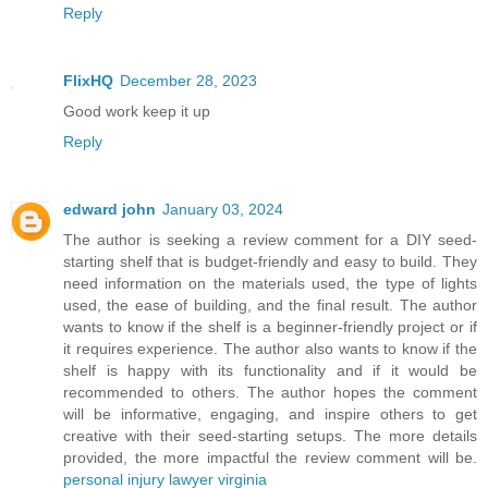
Reply
FlixHQ
December 28, 2023
Good work keep it up
Reply
edward john
January 03, 2024
The author is seeking a review comment for a DIY seed-
starting shelf that is budget-friendly and easy to build. They
need information on the materials used, the type of lights
used, the ease of building, and the final result. The author
wants to know if the shelf is a beginner-friendly project or if
it requires experience. The author also wants to know if the
shelf is happy with its functionality and if it would be
recommended to others. The author hopes the comment
will be informative, engaging, and inspire others to get
creative with their seed-starting setups. The more details
provided, the more impactful the review comment will be.
personal injury lawyer virginia