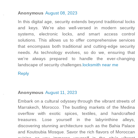
Anonymous
August 08, 2023
In this digital age, security extends beyond traditional locks
and keys. We're also well-versed in modern security
systems, electronic locks, and smart access control
solutions. This allows us to offer comprehensive services
that encompass both traditional and cutting-edge security
needs. As technology evolves, so do we, ensuring that
we're always prepared to handle the ever-changing
landscape of security challenges.
locksmith near me
Reply
Anonymous
August 11, 2023
Embark on a cultural odyssey through the vibrant streets of
Marrakech, Morocco. The bustling markets of the Medina
overflow with exotic spices, textiles, and handcrafted
treasures. Lose yourself in the labyrinthine alleys,
discovering stunning architecture such as the Bahia Palace
and Koutoubia Mosque. Savor the rich flavors of Moroccan