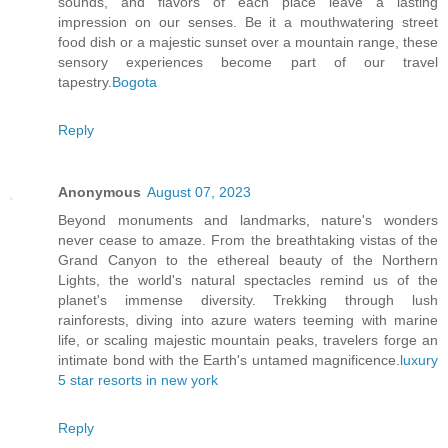
sounds, and flavors of each place leave a lasting
impression on our senses. Be it a mouthwatering street
food dish or a majestic sunset over a mountain range, these
sensory experiences become part of our travel
tapestry.
Bogota
Reply
Anonymous
August 07, 2023
Beyond monuments and landmarks, nature's wonders
never cease to amaze. From the breathtaking vistas of the
Grand Canyon to the ethereal beauty of the Northern
Lights, the world's natural spectacles remind us of the
planet's immense diversity. Trekking through lush
rainforests, diving into azure waters teeming with marine
life, or scaling majestic mountain peaks, travelers forge an
intimate bond with the Earth's untamed magnificence.
luxury
5 star resorts in new york
Reply