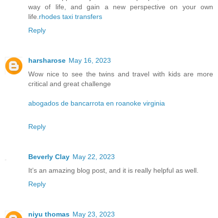
way of life, and gain a new perspective on your own
life.
rhodes taxi transfers
Reply
harsharose
May 16, 2023
Wow nice to see the twins and travel with kids are more
critical and great challenge
abogados de bancarrota en roanoke virginia
Reply
Beverly Clay
May 22, 2023
It’s an amazing blog post, and it is really helpful as well.
Reply
niyu thomas
May 23, 2023