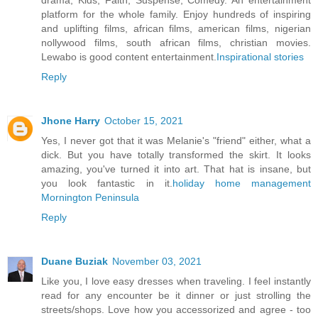
drama, Kids, Faith, Suspense, Comedy. An entertainment
platform for the whole family. Enjoy hundreds of inspiring
and uplifting films, african films, american films, nigerian
nollywood films, south african films, christian movies.
Lewabo is good content entertainment.
Inspirational stories
Reply
Jhone Harry
October 15, 2021
Yes, I never got that it was Melanie's "friend" either, what a
dick. But you have totally transformed the skirt. It looks
amazing, you've turned it into art. That hat is insane, but
you look fantastic in it.
holiday home management
Mornington Peninsula
Reply
Duane Buziak
November 03, 2021
Like you, I love easy dresses when traveling. I feel instantly
read for any encounter be it dinner or just strolling the
streets/shops. Love how you accessorized and agree - too