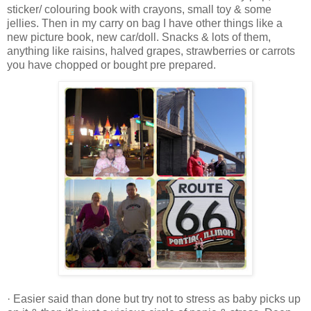
sticker/ colouring book with crayons, small toy & some
jellies. Then in my carry on bag I have other things like a
new picture book, new car/doll. Snacks & lots of them,
anything like raisins, halved grapes, strawberries or carrots
you have chopped or bought pre prepared.
· Easier said than done but try not to stress as baby picks up