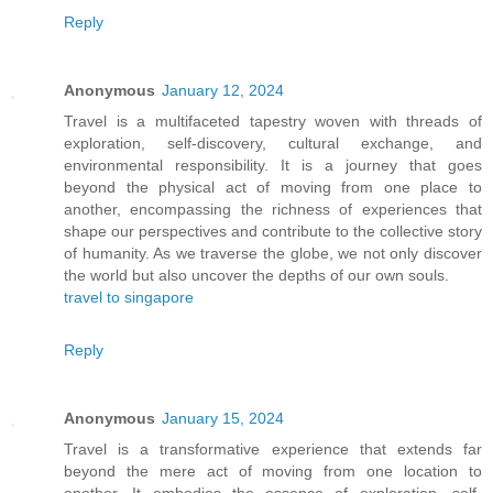
Reply
Anonymous
January 12, 2024
Travel is a multifaceted tapestry woven with threads of
exploration, self-discovery, cultural exchange, and
environmental responsibility. It is a journey that goes
beyond the physical act of moving from one place to
another, encompassing the richness of experiences that
shape our perspectives and contribute to the collective story
of humanity. As we traverse the globe, we not only discover
the world but also uncover the depths of our own souls.
travel to singapore
Reply
Anonymous
January 15, 2024
Travel is a transformative experience that extends far
beyond the mere act of moving from one location to
another. It embodies the essence of exploration, self-