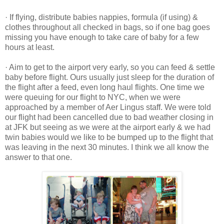
· If flying, distribute babies nappies, formula (if using) &
clothes throughout all checked in bags, so if one bag goes
missing you have enough to take care of baby for a few
hours at least.
· Aim to get to the airport very early, so you can feed & settle
baby before flight. Ours usually just sleep for the duration of
the flight after a feed, even long haul flights. One time we
were queuing for our flight to NYC, when we were
approached by a member of Aer Lingus staff. We were told
our flight had been cancelled due to bad weather closing in
at JFK but seeing as we were at the airport early & we had
twin babies would we like to be bumped up to the flight that
was leaving in the next 30 minutes. I think we all know the
answer to that one.