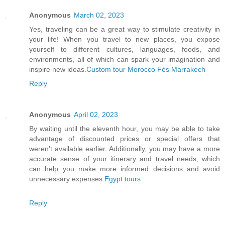
Anonymous
March 02, 2023
Yes, traveling can be a great way to stimulate creativity in
your life! When you travel to new places, you expose
yourself to different cultures, languages, foods, and
environments, all of which can spark your imagination and
inspire new ideas.
Custom tour Morocco Fès Marrakech
Reply
Anonymous
April 02, 2023
By waiting until the eleventh hour, you may be able to take
advantage of discounted prices or special offers that
weren't available earlier. Additionally, you may have a more
accurate sense of your itinerary and travel needs, which
can help you make more informed decisions and avoid
unnecessary expenses.
Egypt tours
Reply