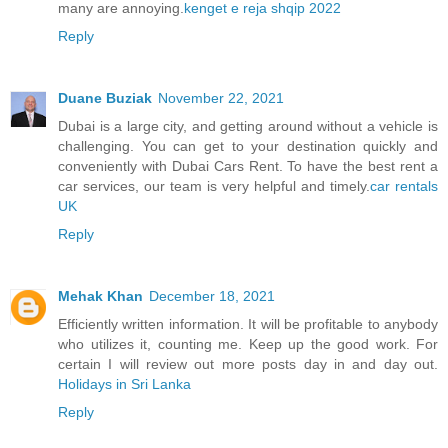
many are annoying.
kenget e reja shqip 2022
Reply
Duane Buziak
November 22, 2021
Dubai is a large city, and getting around without a vehicle is
challenging. You can get to your destination quickly and
conveniently with Dubai Cars Rent. To have the best rent a
car services, our team is very helpful and timely.
car rentals
UK
Reply
Mehak Khan
December 18, 2021
Efficiently written information. It will be profitable to anybody
who utilizes it, counting me. Keep up the good work. For
certain I will review out more posts day in and day out.
Holidays in Sri Lanka
Reply