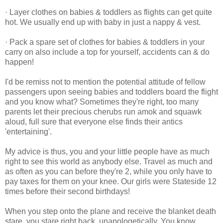
· Layer clothes on babies & toddlers as flights can get quite
hot. We usually end up with baby in just a nappy & vest.
· Pack a spare set of clothes for babies & toddlers in your
carry on also include a top for yourself, accidents can & do
happen!
I'd be remiss not to mention the potential attitude of fellow
passengers upon seeing babies and toddlers board the flight
and you know what? Sometimes they're right, too many
parents let their precious cherubs run amok and squawk
aloud, full sure that everyone else finds their antics
'entertaining'.
My advice is thus, you and your little people have as much
right to see this world as anybody else. Travel as much and
as often as you can before they're 2, while you only have to
pay taxes for them on your knee. Our girls were Stateside 12
times before their second birthdays!
When you step onto the plane and receive the blanket death
stare, you stare right back, unapologetically. You know