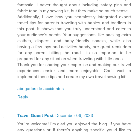
fantastic. I never thought about including safety pins and
fabric tape in my sewing kit, but they make so much sense.
Additionally, I love how you seamlessly integrated expert
travel tips for parents traveling with babies and toddlers in
this post. It shows that you truly understand and cater to
your audience's needs. Your suggestions, like packing extra
clothes, diapers, and baby-friendly snacks, while also
having a few toys and activities handy, are great reminders
for any parent hitting the road. It's so important to be
prepared for any situation when traveling with little ones.
Thank you for sharing your expertise and making our travel
experiences easier and more enjoyable. Can't wait to
implement these tips and create my own travel sewing kit!
abogados de accidentes
Reply
Travel Guest Post
December 06, 2023
You're welcome! I'm glad you enjoyed the blog. If you have
any questions or if there's anything specific you'd like to