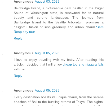
Anonymous
August 03, 2023
Bainbridge Island, a picturesque gem nestled in the Puget
Sound of Washington state, is renowned for its natural
beauty and serene landscapes. The journey from
Bainbridge Island to the Seattle Arboretum promises a
delightful fusion of lush greenery and urban charm.
Siem
Reap day tour
Reply
Anonymous
August 05, 2023
I love to enjoy traveling with my baby. After reading this
article, I decided that I will enjoy
cheap tours to niagara falls
with her.
Reply
Anonymous
August 05, 2023
Every destination boasts its unique charm, from the serene
beaches of Bali to the bustling streets of Tokyo. The sights,