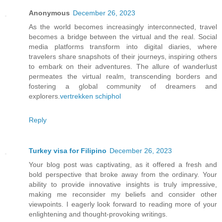
Anonymous
December 26, 2023
As the world becomes increasingly interconnected, travel
becomes a bridge between the virtual and the real. Social
media platforms transform into digital diaries, where
travelers share snapshots of their journeys, inspiring others
to embark on their adventures. The allure of wanderlust
permeates the virtual realm, transcending borders and
fostering a global community of dreamers and
explorers.
vertrekken schiphol
Reply
Turkey visa for Filipino
December 26, 2023
Your blog post was captivating, as it offered a fresh and
bold perspective that broke away from the ordinary. Your
ability to provide innovative insights is truly impressive,
making me reconsider my beliefs and consider other
viewpoints. I eagerly look forward to reading more of your
enlightening and thought-provoking writings.