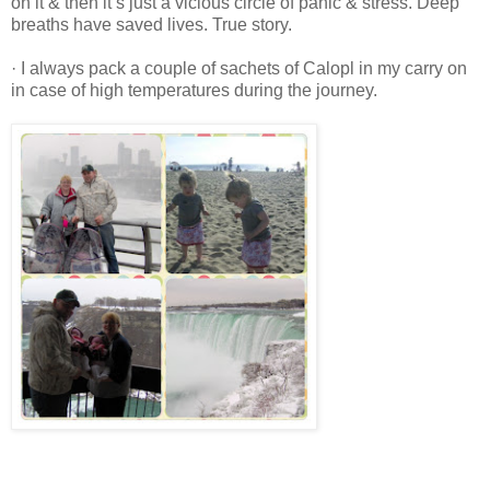
on it & then it’s just a vicious circle of panic & stress. Deep
breaths have saved lives. True story.
· I always pack a couple of sachets of Calopl in my carry on
in case of high temperatures during the journey.