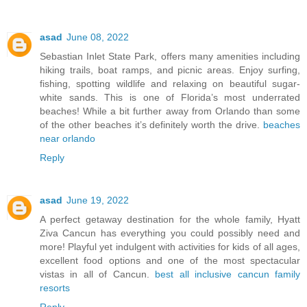
asad
June 08, 2022
Sebastian Inlet State Park, offers many amenities including
hiking trails, boat ramps, and picnic areas. Enjoy surfing,
fishing, spotting wildlife and relaxing on beautiful sugar-
white sands. This is one of Florida’s most underrated
beaches! While a bit further away from Orlando than some
of the other beaches it’s definitely worth the drive.
beaches
near orlando
Reply
asad
June 19, 2022
A perfect getaway destination for the whole family, Hyatt
Ziva Cancun has everything you could possibly need and
more! Playful yet indulgent with activities for kids of all ages,
excellent food options and one of the most spectacular
vistas in all of Cancun.
best all inclusive cancun family
resorts