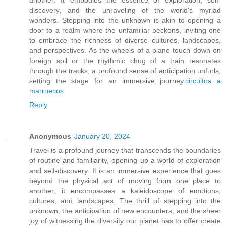
discovery, and the unraveling of the world's myriad
wonders. Stepping into the unknown is akin to opening a
door to a realm where the unfamiliar beckons, inviting one
to embrace the richness of diverse cultures, landscapes,
and perspectives. As the wheels of a plane touch down on
foreign soil or the rhythmic chug of a train resonates
through the tracks, a profound sense of anticipation unfurls,
setting the stage for an immersive journey.
circuitos a
marruecos
Reply
Anonymous
January 20, 2024
Travel is a profound journey that transcends the boundaries
of routine and familiarity, opening up a world of exploration
and self-discovery. It is an immersive experience that goes
beyond the physical act of moving from one place to
another; it encompasses a kaleidoscope of emotions,
cultures, and landscapes. The thrill of stepping into the
unknown, the anticipation of new encounters, and the sheer
joy of witnessing the diversity our planet has to offer create