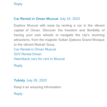
Reply
Car Rental in Oman Muscat
July 10, 2023
Explore Muscat with ease by renting a car in the vibrant
capital of Oman. Discover the freedom and flexibility of
having your own wheels to navigate the city's stunning
attractions, from the majestic Sultan Qaboos Grand Mosque
to the vibrant Mutrah Souq.
Car Rental in Oman Muscat
SUV Rental Oman
Hatchback cars for rent in Muscat
Reply
Tubidy
July 28, 2023
Keep it an amazing infromation.
Reply