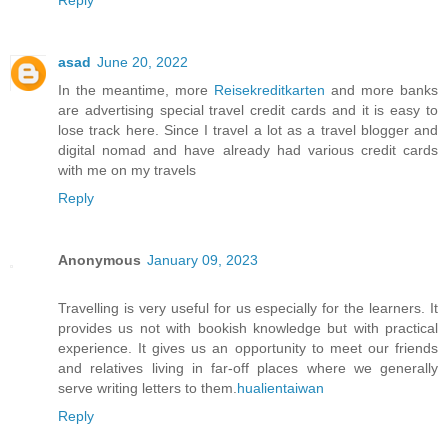
Reply
asad
June 20, 2022
In the meantime, more
Reisekreditkarten
and more banks
are advertising special travel credit cards and it is easy to
lose track here. Since I travel a lot as a travel blogger and
digital nomad and have already had various credit cards
with me on my travels
Reply
Anonymous
January 09, 2023
Travelling is very useful for us especially for the learners. It
provides us not with bookish knowledge but with practical
experience. It gives us an opportunity to meet our friends
and relatives living in far-off places where we generally
serve writing letters to them.
hualientaiwan
Reply