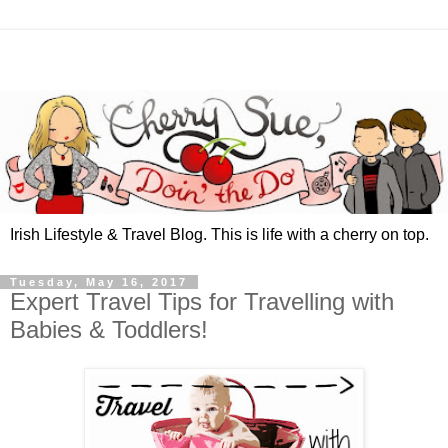
Irish Lifestyle & Travel Blog. This is life with a cherry on top.
Tuesday, May 16, 2017
Expert Travel Tips for Travelling with
Babies & Toddlers!