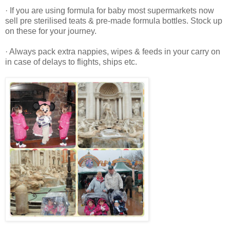
· If you are using formula for baby most supermarkets now
sell pre sterilised teats & pre-made formula bottles. Stock up
on these for your journey.
· Always pack extra nappies, wipes & feeds in your carry on
in case of delays to flights, ships etc.