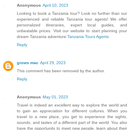
Anonymous
April 10, 2023
Looking to book a Tanzania tour? Look no further than our
experienced and reliable Tanzania tour agents! We offer
personalized itineraries, expert local guides, and
unbeatable prices. Visit our website to start planning your
dream Tanzania adventure.
Tanzania Tours Agents
Reply
grows mac
April 29, 2023
This comment has been removed by the author.
Reply
Anonymous
May 01, 2023
Travel is indeed an excellent way to explore the world and
to gain an appreciation for different cultures. When you
travel to a new place, you get to experience the sights,
sounds, and tastes of a different part of the world. You also
have the opportunity to meet new people, learn about their