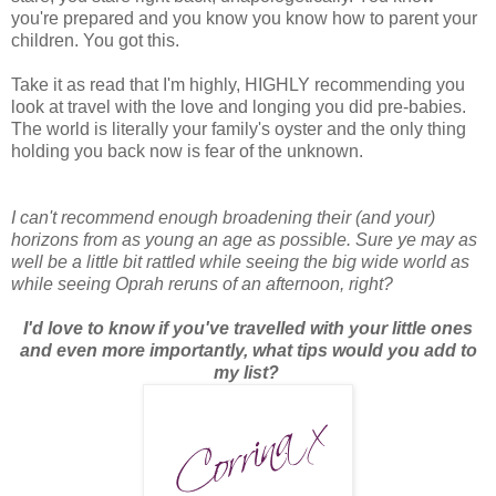
you're prepared and you know you know how to parent your
children. You got this.
Take it as read that I'm highly, HIGHLY recommending you
look at travel with the love and longing you did pre-babies.
The world is literally your family's oyster and the only thing
holding you back now is fear of the unknown.
I can't recommend enough broadening their (and your)
horizons from as young an age as possible. Sure ye may as
well be a little bit rattled while seeing the big wide world as
while seeing Oprah reruns of an afternoon, right?
I'd love to know if you've travelled with your little ones
and even more importantly, what tips would you add to
my list?