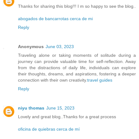
Thanks for sharing this blog!!! I m so happy to see the blog..
abogados de bancarrotas cerca de mi
Reply
Anonymous
June 03, 2023
Traveling alone or taking moments of solitude during a
journey can provide valuable time for self-reflection. Away
from the distractions of daily life, individuals can explore
their thoughts, dreams, and aspirations, fostering a deeper
connection with their own creativity.
travel guides
Reply
niyu thomas
June 15, 2023
Lovely and great blog..Thanks for a great process
oficina de quiebras cerca de mí