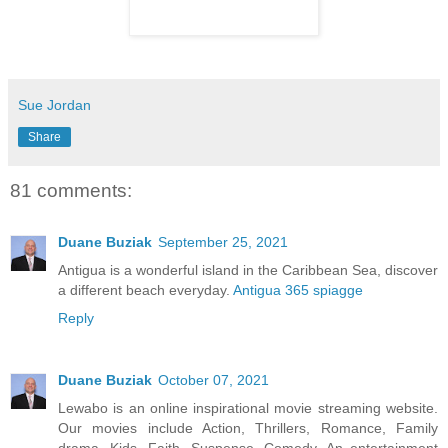
Sue Jordan
Share
81 comments:
Duane Buziak
September 25, 2021
Antigua is a wonderful island in the Caribbean Sea, discover
a different beach everyday.
Antigua 365 spiagge
Reply
Duane Buziak
October 07, 2021
Lewabo is an online inspirational movie streaming website.
Our movies include Action, Thrillers, Romance, Family