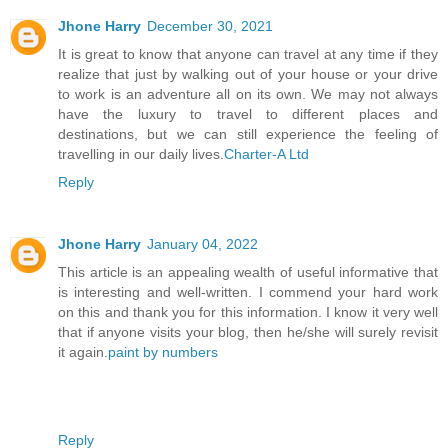
Jhone Harry
December 30, 2021
It is great to know that anyone can travel at any time if they
realize that just by walking out of your house or your drive
to work is an adventure all on its own. We may not always
have the luxury to travel to different places and
destinations, but we can still experience the feeling of
travelling in our daily lives.
Charter-A Ltd
Reply
Jhone Harry
January 04, 2022
This article is an appealing wealth of useful informative that
is interesting and well-written. I commend your hard work
on this and thank you for this information. I know it very well
that if anyone visits your blog, then he/she will surely revisit
it again.
paint by numbers
Reply