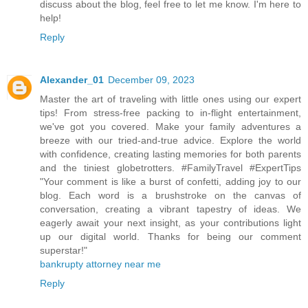
discuss about the blog, feel free to let me know. I'm here to
help!
Reply
Alexander_01
December 09, 2023
Master the art of traveling with little ones using our expert
tips! From stress-free packing to in-flight entertainment,
we've got you covered. Make your family adventures a
breeze with our tried-and-true advice. Explore the world
with confidence, creating lasting memories for both parents
and the tiniest globetrotters. #FamilyTravel #ExpertTips
"Your comment is like a burst of confetti, adding joy to our
blog. Each word is a brushstroke on the canvas of
conversation, creating a vibrant tapestry of ideas. We
eagerly await your next insight, as your contributions light
up our digital world. Thanks for being our comment
superstar!"
bankrupty attorney near me
Reply