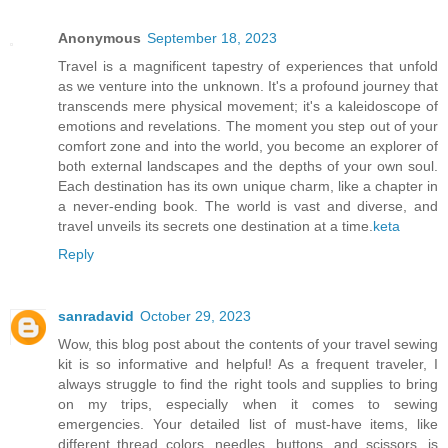
Anonymous
September 18, 2023
Travel is a magnificent tapestry of experiences that unfold
as we venture into the unknown. It's a profound journey that
transcends mere physical movement; it's a kaleidoscope of
emotions and revelations. The moment you step out of your
comfort zone and into the world, you become an explorer of
both external landscapes and the depths of your own soul.
Each destination has its own unique charm, like a chapter in
a never-ending book. The world is vast and diverse, and
travel unveils its secrets one destination at a time.
keta
Reply
sanradavid
October 29, 2023
Wow, this blog post about the contents of your travel sewing
kit is so informative and helpful! As a frequent traveler, I
always struggle to find the right tools and supplies to bring
on my trips, especially when it comes to sewing
emergencies. Your detailed list of must-have items, like
different thread colors, needles, buttons, and scissors, is