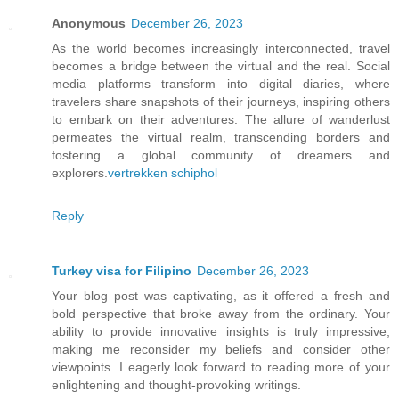
Anonymous
December 26, 2023
As the world becomes increasingly interconnected, travel
becomes a bridge between the virtual and the real. Social
media platforms transform into digital diaries, where
travelers share snapshots of their journeys, inspiring others
to embark on their adventures. The allure of wanderlust
permeates the virtual realm, transcending borders and
fostering a global community of dreamers and
explorers.
vertrekken schiphol
Reply
Turkey visa for Filipino
December 26, 2023
Your blog post was captivating, as it offered a fresh and
bold perspective that broke away from the ordinary. Your
ability to provide innovative insights is truly impressive,
making me reconsider my beliefs and consider other
viewpoints. I eagerly look forward to reading more of your
enlightening and thought-provoking writings.