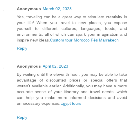
Anonymous
March 02, 2023
Yes, traveling can be a great way to stimulate creativity in
your life! When you travel to new places, you expose
yourself to different cultures, languages, foods, and
environments, all of which can spark your imagination and
inspire new ideas.
Custom tour Morocco Fès Marrakech
Reply
Anonymous
April 02, 2023
By waiting until the eleventh hour, you may be able to take
advantage of discounted prices or special offers that
weren't available earlier. Additionally, you may have a more
accurate sense of your itinerary and travel needs, which
can help you make more informed decisions and avoid
unnecessary expenses.
Egypt tours
Reply