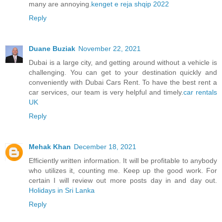
many are annoying.
kenget e reja shqip 2022
Reply
Duane Buziak
November 22, 2021
Dubai is a large city, and getting around without a vehicle is
challenging. You can get to your destination quickly and
conveniently with Dubai Cars Rent. To have the best rent a
car services, our team is very helpful and timely.
car rentals
UK
Reply
Mehak Khan
December 18, 2021
Efficiently written information. It will be profitable to anybody
who utilizes it, counting me. Keep up the good work. For
certain I will review out more posts day in and day out.
Holidays in Sri Lanka
Reply