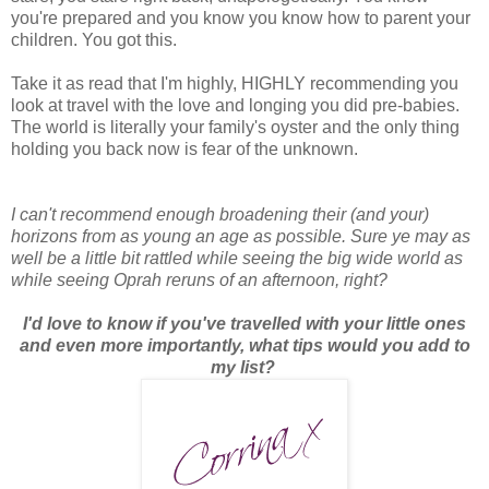
you're prepared and you know you know how to parent your
children. You got this.
Take it as read that I'm highly, HIGHLY recommending you
look at travel with the love and longing you did pre-babies.
The world is literally your family's oyster and the only thing
holding you back now is fear of the unknown.
I can't recommend enough broadening their (and your)
horizons from as young an age as possible. Sure ye may as
well be a little bit rattled while seeing the big wide world as
while seeing Oprah reruns of an afternoon, right?
I'd love to know if you've travelled with your little ones
and even more importantly, what tips would you add to
my list?