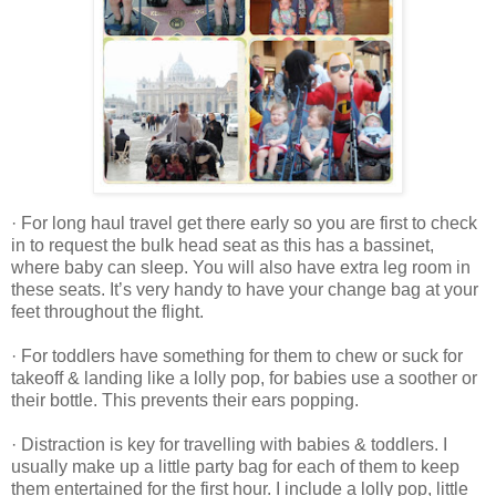
· For long haul travel get there early so you are first to check
in to request the bulk head seat as this has a bassinet,
where baby can sleep. You will also have extra leg room in
these seats. It’s very handy to have your change bag at your
feet throughout the flight.
· For toddlers have something for them to chew or suck for
takeoff & landing like a lolly pop, for babies use a soother or
their bottle. This prevents their ears popping.
· Distraction is key for travelling with babies & toddlers. I
usually make up a little party bag for each of them to keep
them entertained for the first hour. I include a lolly pop, little