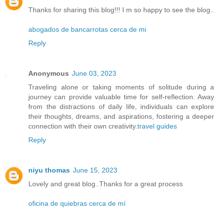
Thanks for sharing this blog!!! I m so happy to see the blog..
abogados de bancarrotas cerca de mi
Reply
Anonymous
June 03, 2023
Traveling alone or taking moments of solitude during a
journey can provide valuable time for self-reflection. Away
from the distractions of daily life, individuals can explore
their thoughts, dreams, and aspirations, fostering a deeper
connection with their own creativity.
travel guides
Reply
niyu thomas
June 15, 2023
Lovely and great blog..Thanks for a great process
oficina de quiebras cerca de mí