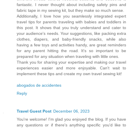
fantastic. I never thought about including safety pins and
fabric tape in my sewing kit, but they make so much sense.
Additionally, I love how you seamlessly integrated expert
travel tips for parents traveling with babies and toddlers in
this post. It shows that you truly understand and cater to
your audience's needs. Your suggestions, like packing extra
clothes, diapers, and baby-friendly snacks, while also
having a few toys and activities handy, are great reminders
for any parent hitting the road. It's so important to be
prepared for any situation when traveling with little ones.
Thank you for sharing your expertise and making our travel
experiences easier and more enjoyable. Can't wait to
implement these tips and create my own travel sewing kit!
abogados de accidentes
Reply
Travel Guest Post
December 06, 2023
You're welcome! I'm glad you enjoyed the blog. If you have
any questions or if there's anything specific you'd like to