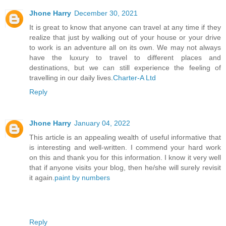
Jhone Harry
December 30, 2021
It is great to know that anyone can travel at any time if they
realize that just by walking out of your house or your drive
to work is an adventure all on its own. We may not always
have the luxury to travel to different places and
destinations, but we can still experience the feeling of
travelling in our daily lives.
Charter-A Ltd
Reply
Jhone Harry
January 04, 2022
This article is an appealing wealth of useful informative that
is interesting and well-written. I commend your hard work
on this and thank you for this information. I know it very well
that if anyone visits your blog, then he/she will surely revisit
it again.
paint by numbers
Reply