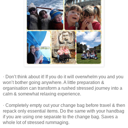
· Don’t think about it! If you do it will overwhelm you and you
won’t bother going anywhere. A little preparation &
organisation can transform a rushed stressed journey into a
calm & somewhat relaxing experience.
· Completely empty out your change bag before travel & then
repack only essential items. Do the same with your handbag
if you are using one separate to the change bag. Saves a
whole lot of stressed rummaging.