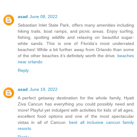
asad
June 08, 2022
Sebastian Inlet State Park, offers many amenities including
hiking trails, boat ramps, and picnic areas. Enjoy surfing,
fishing, spotting wildlife and relaxing on beautiful sugar-
white sands. This is one of Florida’s most underrated
beaches! While a bit further away from Orlando than some
of the other beaches it’s definitely worth the drive.
beaches
near orlando
Reply
asad
June 19, 2022
A perfect getaway destination for the whole family, Hyatt
Ziva Cancun has everything you could possibly need and
more! Playful yet indulgent with activities for kids of all ages,
excellent food options and one of the most spectacular
vistas in all of Cancun.
best all inclusive cancun family
resorts