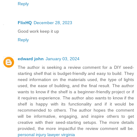
Reply
FlixHQ
December 28, 2023
Good work keep it up
Reply
edward john
January 03, 2024
The author is seeking a review comment for a DIY seed-
starting shelf that is budget-friendly and easy to build. They
need information on the materials used, the type of lights
used, the ease of building, and the final result. The author
wants to know if the shelf is a beginner-friendly project or if
it requires experience. The author also wants to know if the
shelf is happy with its functionality and if it would be
recommended to others. The author hopes the comment
will be informative, engaging, and inspire others to get
creative with their seed-starting setups. The more details
provided, the more impactful the review comment will be.
personal injury lawyer virginia