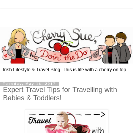
Irish Lifestyle & Travel Blog. This is life with a cherry on top.
Tuesday, May 16, 2017
Expert Travel Tips for Travelling with
Babies & Toddlers!