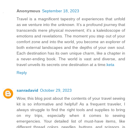
Anonymous
September 18, 2023
Travel is a magnificent tapestry of experiences that unfold
as we venture into the unknown. It's a profound journey that
transcends mere physical movement; it's a kaleidoscope of
emotions and revelations. The moment you step out of your
comfort zone and into the world, you become an explorer of
both external landscapes and the depths of your own soul.
Each destination has its own unique charm, like a chapter in
a never-ending book. The world is vast and diverse, and
travel unveils its secrets one destination at a time.
keta
Reply
sanradavid
October 29, 2023
Wow, this blog post about the contents of your travel sewing
kit is so informative and helpful! As a frequent traveler, I
always struggle to find the right tools and supplies to bring
on my trips, especially when it comes to sewing
emergencies. Your detailed list of must-have items, like
different thread colors, needles, buttons, and scissors, is