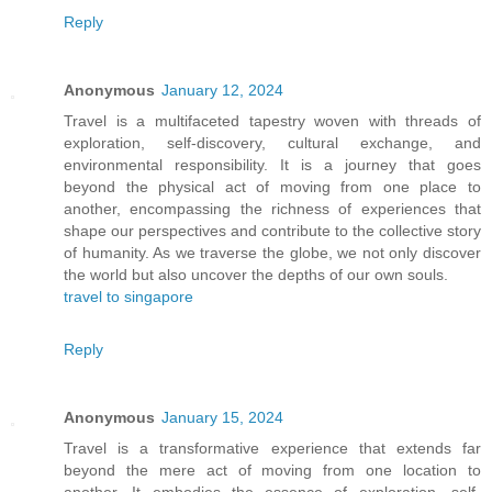
Reply
Anonymous
January 12, 2024
Travel is a multifaceted tapestry woven with threads of
exploration, self-discovery, cultural exchange, and
environmental responsibility. It is a journey that goes
beyond the physical act of moving from one place to
another, encompassing the richness of experiences that
shape our perspectives and contribute to the collective story
of humanity. As we traverse the globe, we not only discover
the world but also uncover the depths of our own souls.
travel to singapore
Reply
Anonymous
January 15, 2024
Travel is a transformative experience that extends far
beyond the mere act of moving from one location to
another. It embodies the essence of exploration, self-