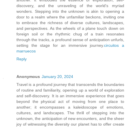
discovery, and the unraveling of the world's myriad
wonders. Stepping into the unknown is akin to opening a
door to a realm where the unfamiliar beckons, inviting one
to embrace the richness of diverse cultures, landscapes,
and perspectives. As the wheels of a plane touch down on
foreign soil or the rhythmic chug of a train resonates
through the tracks, a profound sense of anticipation unfurls,
setting the stage for an immersive journey.
circuitos a
marruecos
Reply
Anonymous
January 20, 2024
Travel is a profound journey that transcends the boundaries
of routine and familiarity, opening up a world of exploration
and self-discovery. It is an immersive experience that goes
beyond the physical act of moving from one place to
another; it encompasses a kaleidoscope of emotions,
cultures, and landscapes. The thrill of stepping into the
unknown, the anticipation of new encounters, and the sheer
joy of witnessing the diversity our planet has to offer create