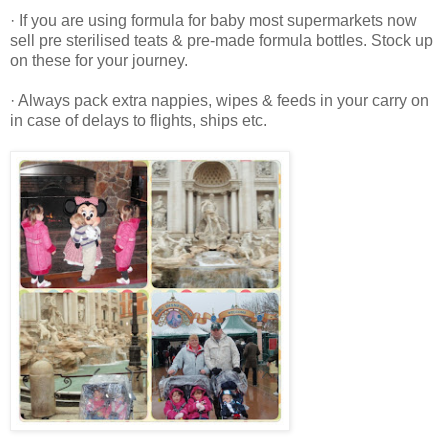
· If you are using formula for baby most supermarkets now
sell pre sterilised teats & pre-made formula bottles. Stock up
on these for your journey.
· Always pack extra nappies, wipes & feeds in your carry on
in case of delays to flights, ships etc.