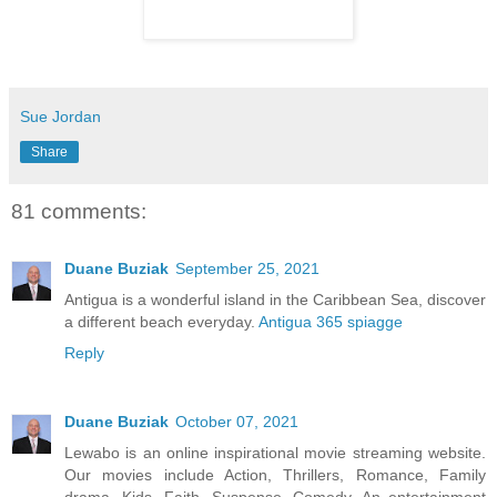
Sue Jordan
Share
81 comments:
Duane Buziak
September 25, 2021
Antigua is a wonderful island in the Caribbean Sea, discover
a different beach everyday.
Antigua 365 spiagge
Reply
Duane Buziak
October 07, 2021
Lewabo is an online inspirational movie streaming website.
Our movies include Action, Thrillers, Romance, Family