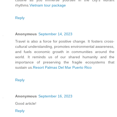
cuisine as you immerse yourself in the city's vibrant
rhythms.
Vietnam tour package
Reply
Anonymous
September 14, 2023
Travel is also a force for positive change. It fosters cross-
cultural understanding, promotes environmental awareness,
and fuels economic growth in communities around the
world. It reminds us of our shared humanity and the
importance of preserving the fragile ecosystems that
sustain us.
Resort Palmas Del Mar Puerto Rico
Reply
Anonymous
September 16, 2023
Good article!
Reply