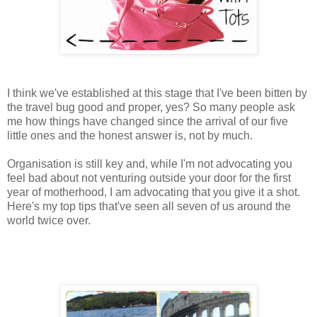
I think we've established at this stage that I've been bitten by
the travel bug good and proper, yes? So many people ask
me how things have changed since the arrival of our five
little ones and the honest answer is, not by much.
Organisation is still key and, while I'm not advocating you
feel bad about not venturing outside your door for the first
year of motherhood, I am advocating that you give it a shot.
Here's my top tips that've seen all seven of us around the
world twice over.