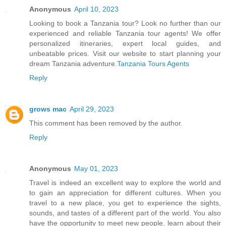
Anonymous
April 10, 2023
Looking to book a Tanzania tour? Look no further than our
experienced and reliable Tanzania tour agents! We offer
personalized itineraries, expert local guides, and
unbeatable prices. Visit our website to start planning your
dream Tanzania adventure.
Tanzania Tours Agents
Reply
grows mac
April 29, 2023
This comment has been removed by the author.
Reply
Anonymous
May 01, 2023
Travel is indeed an excellent way to explore the world and
to gain an appreciation for different cultures. When you
travel to a new place, you get to experience the sights,
sounds, and tastes of a different part of the world. You also
have the opportunity to meet new people, learn about their