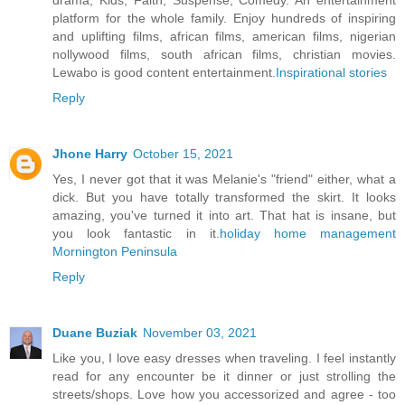
drama, Kids, Faith, Suspense, Comedy. An entertainment
platform for the whole family. Enjoy hundreds of inspiring
and uplifting films, african films, american films, nigerian
nollywood films, south african films, christian movies.
Lewabo is good content entertainment.
Inspirational stories
Reply
Jhone Harry
October 15, 2021
Yes, I never got that it was Melanie's "friend" either, what a
dick. But you have totally transformed the skirt. It looks
amazing, you've turned it into art. That hat is insane, but
you look fantastic in it.
holiday home management
Mornington Peninsula
Reply
Duane Buziak
November 03, 2021
Like you, I love easy dresses when traveling. I feel instantly
read for any encounter be it dinner or just strolling the
streets/shops. Love how you accessorized and agree - too