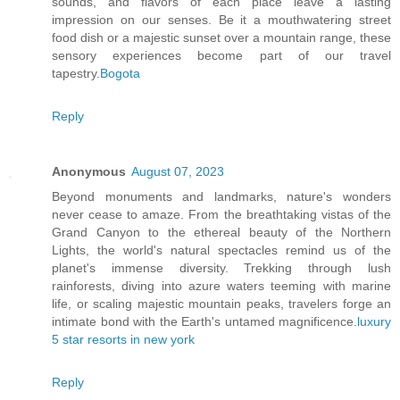
sounds, and flavors of each place leave a lasting
impression on our senses. Be it a mouthwatering street
food dish or a majestic sunset over a mountain range, these
sensory experiences become part of our travel
tapestry.
Bogota
Reply
Anonymous
August 07, 2023
Beyond monuments and landmarks, nature's wonders
never cease to amaze. From the breathtaking vistas of the
Grand Canyon to the ethereal beauty of the Northern
Lights, the world's natural spectacles remind us of the
planet's immense diversity. Trekking through lush
rainforests, diving into azure waters teeming with marine
life, or scaling majestic mountain peaks, travelers forge an
intimate bond with the Earth's untamed magnificence.
luxury
5 star resorts in new york
Reply