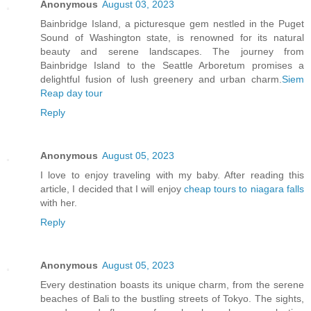
Anonymous
August 03, 2023
Bainbridge Island, a picturesque gem nestled in the Puget
Sound of Washington state, is renowned for its natural
beauty and serene landscapes. The journey from
Bainbridge Island to the Seattle Arboretum promises a
delightful fusion of lush greenery and urban charm.
Siem
Reap day tour
Reply
Anonymous
August 05, 2023
I love to enjoy traveling with my baby. After reading this
article, I decided that I will enjoy
cheap tours to niagara falls
with her.
Reply
Anonymous
August 05, 2023
Every destination boasts its unique charm, from the serene
beaches of Bali to the bustling streets of Tokyo. The sights,