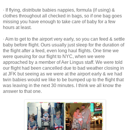
· If flying, distribute babies nappies, formula (if using) &
clothes throughout all checked in bags, so if one bag goes
missing you have enough to take care of baby for a few
hours at least.
· Aim to get to the airport very early, so you can feed & settle
baby before flight. Ours usually just sleep for the duration of
the flight after a feed, even long haul flights. One time we
were queuing for our flight to NYC, when we were
approached by a member of Aer Lingus staff. We were told
our flight had been cancelled due to bad weather closing in
at JFK but seeing as we were at the airport early & we had
twin babies would we like to be bumped up to the flight that
was leaving in the next 30 minutes. I think we all know the
answer to that one.