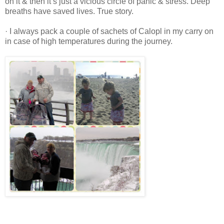
on it & then it’s just a vicious circle of panic & stress. Deep
breaths have saved lives. True story.
· I always pack a couple of sachets of Calopl in my carry on
in case of high temperatures during the journey.