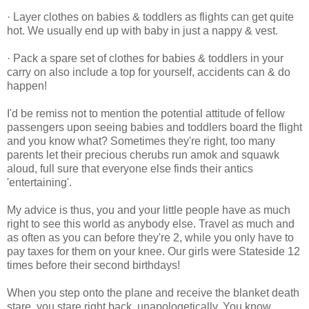
· Layer clothes on babies & toddlers as flights can get quite
hot. We usually end up with baby in just a nappy & vest.
· Pack a spare set of clothes for babies & toddlers in your
carry on also include a top for yourself, accidents can & do
happen!
I'd be remiss not to mention the potential attitude of fellow
passengers upon seeing babies and toddlers board the flight
and you know what? Sometimes they're right, too many
parents let their precious cherubs run amok and squawk
aloud, full sure that everyone else finds their antics
'entertaining'.
My advice is thus, you and your little people have as much
right to see this world as anybody else. Travel as much and
as often as you can before they're 2, while you only have to
pay taxes for them on your knee. Our girls were Stateside 12
times before their second birthdays!
When you step onto the plane and receive the blanket death
stare, you stare right back, unapologetically. You know