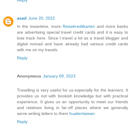
Reply
asad
June 20, 2022
In the meantime, more
Reisekreditkarten
and more banks
are advertising special travel credit cards and it is easy to
lose track here. Since I travel a lot as a travel blogger and
digital nomad and have already had various credit cards
with me on my travels
Reply
Anonymous
January 09, 2023
Travelling is very useful for us especially for the learners. It
provides us not with bookish knowledge but with practical
experience. It gives us an opportunity to meet our friends
and relatives living in far-off places where we generally
serve writing letters to them.
hualientaiwan
Reply