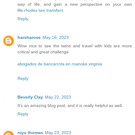
way of life, and gain a new perspective on your own
life.
rhodes taxi transfers
Reply
harsharose
May 16, 2023
Wow nice to see the twins and travel with kids are more
critical and great challenge
abogados de bancarrota en roanoke virginia
Reply
Beverly Clay
May 22, 2023
It’s an amazing blog post, and it is really helpful as well.
Reply
niyu thomas
May 23, 2023