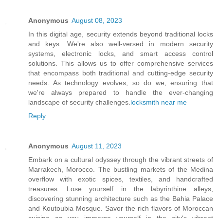
Anonymous
August 08, 2023
In this digital age, security extends beyond traditional locks
and keys. We're also well-versed in modern security
systems, electronic locks, and smart access control
solutions. This allows us to offer comprehensive services
that encompass both traditional and cutting-edge security
needs. As technology evolves, so do we, ensuring that
we're always prepared to handle the ever-changing
landscape of security challenges.
locksmith near me
Reply
Anonymous
August 11, 2023
Embark on a cultural odyssey through the vibrant streets of
Marrakech, Morocco. The bustling markets of the Medina
overflow with exotic spices, textiles, and handcrafted
treasures. Lose yourself in the labyrinthine alleys,
discovering stunning architecture such as the Bahia Palace
and Koutoubia Mosque. Savor the rich flavors of Moroccan