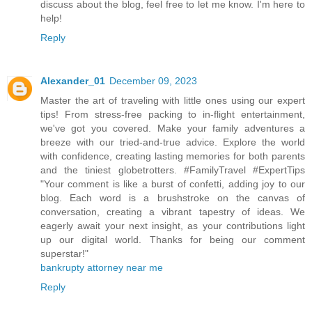
discuss about the blog, feel free to let me know. I'm here to
help!
Reply
Alexander_01
December 09, 2023
Master the art of traveling with little ones using our expert
tips! From stress-free packing to in-flight entertainment,
we've got you covered. Make your family adventures a
breeze with our tried-and-true advice. Explore the world
with confidence, creating lasting memories for both parents
and the tiniest globetrotters. #FamilyTravel #ExpertTips
"Your comment is like a burst of confetti, adding joy to our
blog. Each word is a brushstroke on the canvas of
conversation, creating a vibrant tapestry of ideas. We
eagerly await your next insight, as your contributions light
up our digital world. Thanks for being our comment
superstar!"
bankrupty attorney near me
Reply