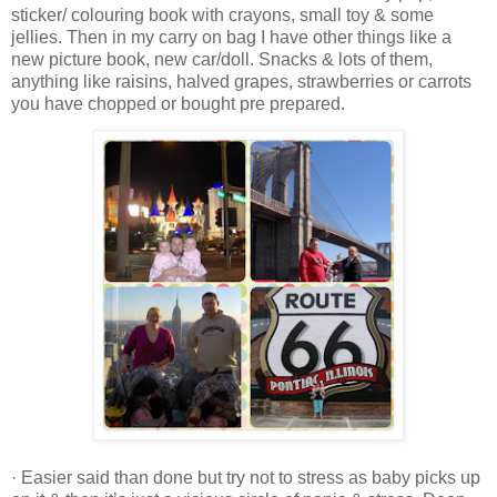
sticker/ colouring book with crayons, small toy & some
jellies. Then in my carry on bag I have other things like a
new picture book, new car/doll. Snacks & lots of them,
anything like raisins, halved grapes, strawberries or carrots
you have chopped or bought pre prepared.
· Easier said than done but try not to stress as baby picks up