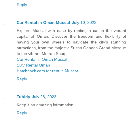
Reply
Car Rental in Oman Muscat
July 10, 2023
Explore Muscat with ease by renting a car in the vibrant
capital of Oman. Discover the freedom and flexibility of
having your own wheels to navigate the city's stunning
attractions, from the majestic Sultan Qaboos Grand Mosque
to the vibrant Mutrah Souq.
Car Rental in Oman Muscat
SUV Rental Oman
Hatchback cars for rent in Muscat
Reply
Tubidy
July 28, 2023
Keep it an amazing infromation.
Reply