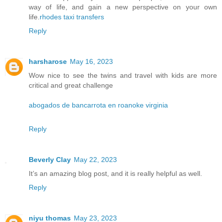
way of life, and gain a new perspective on your own
life.
rhodes taxi transfers
Reply
harsharose
May 16, 2023
Wow nice to see the twins and travel with kids are more
critical and great challenge
abogados de bancarrota en roanoke virginia
Reply
Beverly Clay
May 22, 2023
It’s an amazing blog post, and it is really helpful as well.
Reply
niyu thomas
May 23, 2023