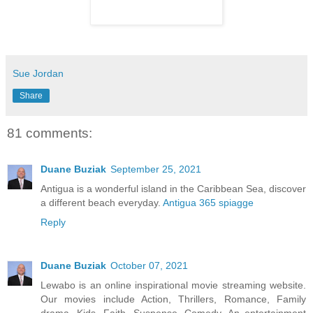
Sue Jordan
Share
81 comments:
Duane Buziak
September 25, 2021
Antigua is a wonderful island in the Caribbean Sea, discover
a different beach everyday.
Antigua 365 spiagge
Reply
Duane Buziak
October 07, 2021
Lewabo is an online inspirational movie streaming website.
Our movies include Action, Thrillers, Romance, Family