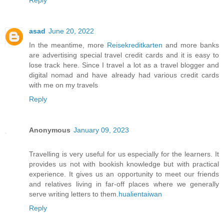
Reply
asad
June 20, 2022
In the meantime, more
Reisekreditkarten
and more banks
are advertising special travel credit cards and it is easy to
lose track here. Since I travel a lot as a travel blogger and
digital nomad and have already had various credit cards
with me on my travels
Reply
Anonymous
January 09, 2023
Travelling is very useful for us especially for the learners. It
provides us not with bookish knowledge but with practical
experience. It gives us an opportunity to meet our friends
and relatives living in far-off places where we generally
serve writing letters to them.
hualientaiwan
Reply