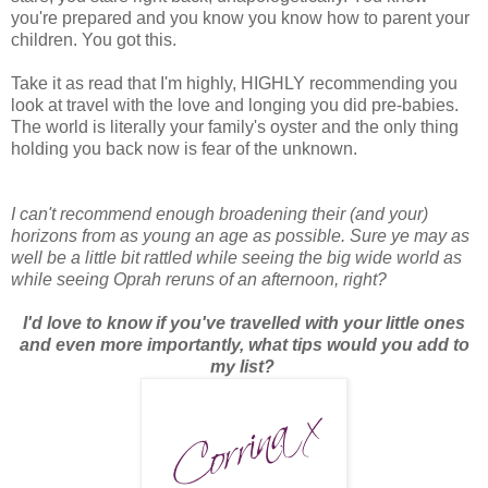
you're prepared and you know you know how to parent your
children. You got this.
Take it as read that I'm highly, HIGHLY recommending you
look at travel with the love and longing you did pre-babies.
The world is literally your family's oyster and the only thing
holding you back now is fear of the unknown.
I can't recommend enough broadening their (and your)
horizons from as young an age as possible. Sure ye may as
well be a little bit rattled while seeing the big wide world as
while seeing Oprah reruns of an afternoon, right?
I'd love to know if you've travelled with your little ones
and even more importantly, what tips would you add to
my list?