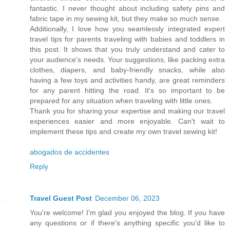
fantastic. I never thought about including safety pins and
fabric tape in my sewing kit, but they make so much sense.
Additionally, I love how you seamlessly integrated expert
travel tips for parents traveling with babies and toddlers in
this post. It shows that you truly understand and cater to
your audience's needs. Your suggestions, like packing extra
clothes, diapers, and baby-friendly snacks, while also
having a few toys and activities handy, are great reminders
for any parent hitting the road. It's so important to be
prepared for any situation when traveling with little ones.
Thank you for sharing your expertise and making our travel
experiences easier and more enjoyable. Can't wait to
implement these tips and create my own travel sewing kit!
abogados de accidentes
Reply
Travel Guest Post
December 06, 2023
You're welcome! I'm glad you enjoyed the blog. If you have
any questions or if there's anything specific you'd like to