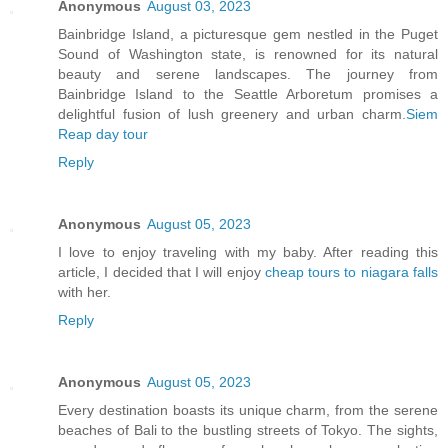
Anonymous
August 03, 2023
Bainbridge Island, a picturesque gem nestled in the Puget
Sound of Washington state, is renowned for its natural
beauty and serene landscapes. The journey from
Bainbridge Island to the Seattle Arboretum promises a
delightful fusion of lush greenery and urban charm.
Siem
Reap day tour
Reply
Anonymous
August 05, 2023
I love to enjoy traveling with my baby. After reading this
article, I decided that I will enjoy
cheap tours to niagara falls
with her.
Reply
Anonymous
August 05, 2023
Every destination boasts its unique charm, from the serene
beaches of Bali to the bustling streets of Tokyo. The sights,