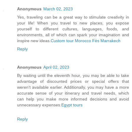
Anonymous
March 02, 2023
Yes, traveling can be a great way to stimulate creativity in
your life! When you travel to new places, you expose
yourself to different cultures, languages, foods, and
environments, all of which can spark your imagination and
inspire new ideas.
Custom tour Morocco Fès Marrakech
Reply
Anonymous
April 02, 2023
By waiting until the eleventh hour, you may be able to take
advantage of discounted prices or special offers that
weren't available earlier. Additionally, you may have a more
accurate sense of your itinerary and travel needs, which
can help you make more informed decisions and avoid
unnecessary expenses.
Egypt tours
Reply