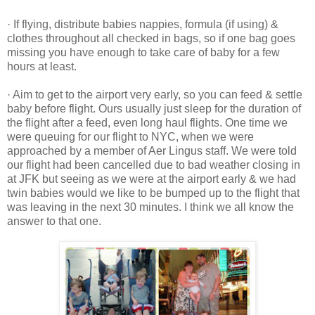
· If flying, distribute babies nappies, formula (if using) &
clothes throughout all checked in bags, so if one bag goes
missing you have enough to take care of baby for a few
hours at least.
· Aim to get to the airport very early, so you can feed & settle
baby before flight. Ours usually just sleep for the duration of
the flight after a feed, even long haul flights. One time we
were queuing for our flight to NYC, when we were
approached by a member of Aer Lingus staff. We were told
our flight had been cancelled due to bad weather closing in
at JFK but seeing as we were at the airport early & we had
twin babies would we like to be bumped up to the flight that
was leaving in the next 30 minutes. I think we all know the
answer to that one.