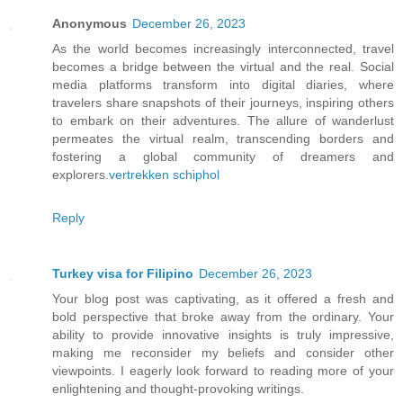
Anonymous
December 26, 2023
As the world becomes increasingly interconnected, travel
becomes a bridge between the virtual and the real. Social
media platforms transform into digital diaries, where
travelers share snapshots of their journeys, inspiring others
to embark on their adventures. The allure of wanderlust
permeates the virtual realm, transcending borders and
fostering a global community of dreamers and
explorers.
vertrekken schiphol
Reply
Turkey visa for Filipino
December 26, 2023
Your blog post was captivating, as it offered a fresh and
bold perspective that broke away from the ordinary. Your
ability to provide innovative insights is truly impressive,
making me reconsider my beliefs and consider other
viewpoints. I eagerly look forward to reading more of your
enlightening and thought-provoking writings.