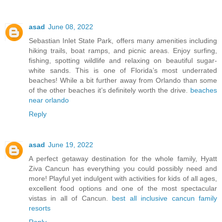
asad
June 08, 2022
Sebastian Inlet State Park, offers many amenities including
hiking trails, boat ramps, and picnic areas. Enjoy surfing,
fishing, spotting wildlife and relaxing on beautiful sugar-
white sands. This is one of Florida’s most underrated
beaches! While a bit further away from Orlando than some
of the other beaches it’s definitely worth the drive.
beaches
near orlando
Reply
asad
June 19, 2022
A perfect getaway destination for the whole family, Hyatt
Ziva Cancun has everything you could possibly need and
more! Playful yet indulgent with activities for kids of all ages,
excellent food options and one of the most spectacular
vistas in all of Cancun.
best all inclusive cancun family
resorts