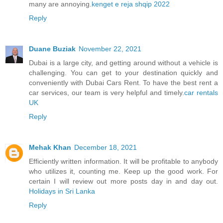
many are annoying.
kenget e reja shqip 2022
Reply
Duane Buziak
November 22, 2021
Dubai is a large city, and getting around without a vehicle is
challenging. You can get to your destination quickly and
conveniently with Dubai Cars Rent. To have the best rent a
car services, our team is very helpful and timely.
car rentals
UK
Reply
Mehak Khan
December 18, 2021
Efficiently written information. It will be profitable to anybody
who utilizes it, counting me. Keep up the good work. For
certain I will review out more posts day in and day out.
Holidays in Sri Lanka
Reply