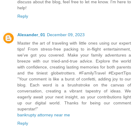
discuss about the blog, feel free to let me know. I'm here to
help!
Reply
Alexander_01
December 09, 2023
Master the art of traveling with little ones using our expert
tips! From stress-free packing to in-flight entertainment,
we've got you covered. Make your family adventures a
breeze with our tried-and-true advice. Explore the world
with confidence, creating lasting memories for both parents
and the tiniest globetrotters. #FamilyTravel #ExpertTips
"Your comment is like a burst of confetti, adding joy to our
blog. Each word is a brushstroke on the canvas of
conversation, creating a vibrant tapestry of ideas. We
eagerly await your next insight, as your contributions light
up our digital world. Thanks for being our comment
superstar!"
bankrupty attorney near me
Reply