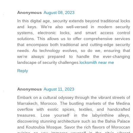
Anonymous
August 08, 2023
In this digital age, security extends beyond traditional locks
and keys. We're also well-versed in modern security
systems, electronic locks, and smart access control
solutions. This allows us to offer comprehensive services
that encompass both traditional and cutting-edge security
needs. As technology evolves, so do we, ensuring that
we're always prepared to handle the ever-changing
landscape of security challenges.
locksmith near me
Reply
Anonymous
August 11, 2023
Embark on a cultural odyssey through the vibrant streets of
Marrakech, Morocco. The bustling markets of the Medina
overflow with exotic spices, textiles, and handcrafted
treasures. Lose yourself in the labyrinthine alleys,
discovering stunning architecture such as the Bahia Palace
and Koutoubia Mosque. Savor the rich flavors of Moroccan