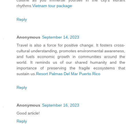
cuisine as you immerse yourself in the city's vibrant
rhythms.
Vietnam tour package
Reply
Anonymous
September 14, 2023
Travel is also a force for positive change. It fosters cross-
cultural understanding, promotes environmental awareness,
and fuels economic growth in communities around the
world. It reminds us of our shared humanity and the
importance of preserving the fragile ecosystems that
sustain us.
Resort Palmas Del Mar Puerto Rico
Reply
Anonymous
September 16, 2023
Good article!
Reply