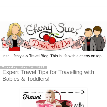
Irish Lifestyle & Travel Blog. This is life with a cherry on top.
Tuesday, May 16, 2017
Expert Travel Tips for Travelling with
Babies & Toddlers!