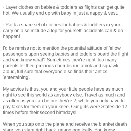
· Layer clothes on babies & toddlers as flights can get quite
hot. We usually end up with baby in just a nappy & vest.
· Pack a spare set of clothes for babies & toddlers in your
carry on also include a top for yourself, accidents can & do
happen!
I'd be remiss not to mention the potential attitude of fellow
passengers upon seeing babies and toddlers board the flight
and you know what? Sometimes they're right, too many
parents let their precious cherubs run amok and squawk
aloud, full sure that everyone else finds their antics
'entertaining'.
My advice is thus, you and your little people have as much
right to see this world as anybody else. Travel as much and
as often as you can before they're 2, while you only have to
pay taxes for them on your knee. Our girls were Stateside 12
times before their second birthdays!
When you step onto the plane and receive the blanket death
stare, you stare right back, unapologetically. You know