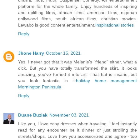
drama, Kids, Faith, Suspense, Comedy. An entertainment
platform for the whole family. Enjoy hundreds of inspiring
and uplifting films, african films, american films, nigerian
nollywood films, south african films, christian movies.
Lewabo is good content entertainment.
Inspirational stories
Reply
Jhone Harry
October 15, 2021
Yes, I never got that it was Melanie's "friend" either, what a
dick. But you have totally transformed the skirt. It looks
amazing, you've turned it into art. That hat is insane, but
you look fantastic in it.
holiday home management
Mornington Peninsula
Reply
Duane Buziak
November 03, 2021
Like you, I love easy dresses when traveling. I feel instantly
read for any encounter be it dinner or just strolling the
streets/shops. Love how you accessorized and agree - too