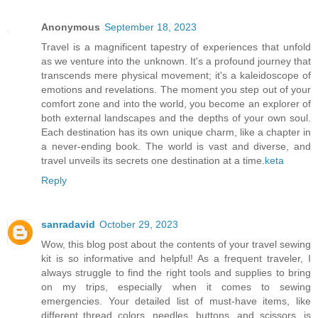
Anonymous
September 18, 2023
Travel is a magnificent tapestry of experiences that unfold
as we venture into the unknown. It's a profound journey that
transcends mere physical movement; it's a kaleidoscope of
emotions and revelations. The moment you step out of your
comfort zone and into the world, you become an explorer of
both external landscapes and the depths of your own soul.
Each destination has its own unique charm, like a chapter in
a never-ending book. The world is vast and diverse, and
travel unveils its secrets one destination at a time.
keta
Reply
sanradavid
October 29, 2023
Wow, this blog post about the contents of your travel sewing
kit is so informative and helpful! As a frequent traveler, I
always struggle to find the right tools and supplies to bring
on my trips, especially when it comes to sewing
emergencies. Your detailed list of must-have items, like
different thread colors, needles, buttons, and scissors, is