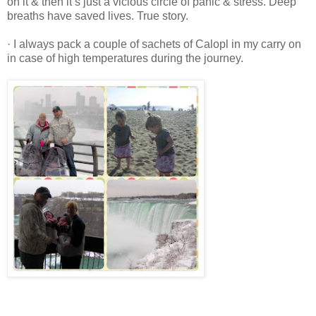
on it & then it’s just a vicious circle of panic & stress. Deep
breaths have saved lives. True story.
· I always pack a couple of sachets of Calopl in my carry on
in case of high temperatures during the journey.