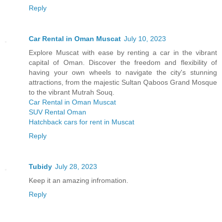
Reply
Car Rental in Oman Muscat
July 10, 2023
Explore Muscat with ease by renting a car in the vibrant
capital of Oman. Discover the freedom and flexibility of
having your own wheels to navigate the city's stunning
attractions, from the majestic Sultan Qaboos Grand Mosque
to the vibrant Mutrah Souq.
Car Rental in Oman Muscat
SUV Rental Oman
Hatchback cars for rent in Muscat
Reply
Tubidy
July 28, 2023
Keep it an amazing infromation.
Reply