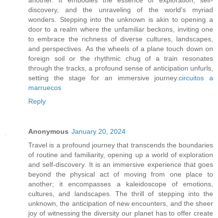
discovery, and the unraveling of the world's myriad
wonders. Stepping into the unknown is akin to opening a
door to a realm where the unfamiliar beckons, inviting one
to embrace the richness of diverse cultures, landscapes,
and perspectives. As the wheels of a plane touch down on
foreign soil or the rhythmic chug of a train resonates
through the tracks, a profound sense of anticipation unfurls,
setting the stage for an immersive journey.
circuitos a
marruecos
Reply
Anonymous
January 20, 2024
Travel is a profound journey that transcends the boundaries
of routine and familiarity, opening up a world of exploration
and self-discovery. It is an immersive experience that goes
beyond the physical act of moving from one place to
another; it encompasses a kaleidoscope of emotions,
cultures, and landscapes. The thrill of stepping into the
unknown, the anticipation of new encounters, and the sheer
joy of witnessing the diversity our planet has to offer create