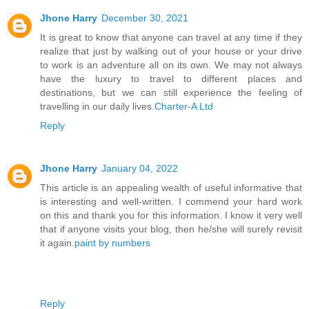
Jhone Harry
December 30, 2021
It is great to know that anyone can travel at any time if they
realize that just by walking out of your house or your drive
to work is an adventure all on its own. We may not always
have the luxury to travel to different places and
destinations, but we can still experience the feeling of
travelling in our daily lives.
Charter-A Ltd
Reply
Jhone Harry
January 04, 2022
This article is an appealing wealth of useful informative that
is interesting and well-written. I commend your hard work
on this and thank you for this information. I know it very well
that if anyone visits your blog, then he/she will surely revisit
it again.
paint by numbers
Reply