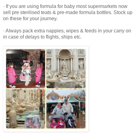
· If you are using formula for baby most supermarkets now
sell pre sterilised teats & pre-made formula bottles. Stock up
on these for your journey.
· Always pack extra nappies, wipes & feeds in your carry on
in case of delays to flights, ships etc.