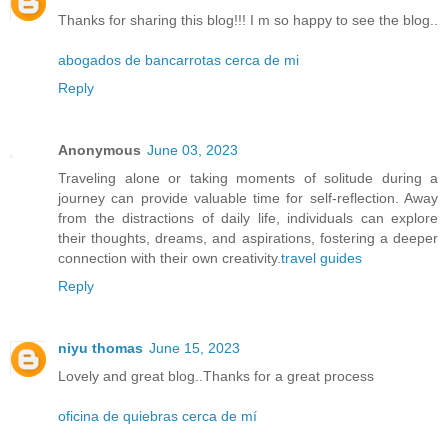
Thanks for sharing this blog!!! I m so happy to see the blog..
abogados de bancarrotas cerca de mi
Reply
Anonymous
June 03, 2023
Traveling alone or taking moments of solitude during a
journey can provide valuable time for self-reflection. Away
from the distractions of daily life, individuals can explore
their thoughts, dreams, and aspirations, fostering a deeper
connection with their own creativity.
travel guides
Reply
niyu thomas
June 15, 2023
Lovely and great blog..Thanks for a great process
oficina de quiebras cerca de mí