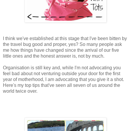
I think we've established at this stage that I've been bitten by
the travel bug good and proper, yes? So many people ask
me how things have changed since the arrival of our five
little ones and the honest answer is, not by much.
Organisation is still key and, while I'm not advocating you
feel bad about not venturing outside your door for the first
year of motherhood, I am advocating that you give it a shot.
Here's my top tips that've seen all seven of us around the
world twice over.