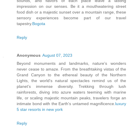
sounds, and flavors of each place leave a lasting
impression on our senses. Be it a mouthwatering street
food dish or a majestic sunset over a mountain range, these
sensory experiences become part of our travel
tapestry.
Bogota
Reply
Anonymous
August 07, 2023
Beyond monuments and landmarks, nature's wonders
never cease to amaze. From the breathtaking vistas of the
Grand Canyon to the ethereal beauty of the Northern
Lights, the world's natural spectacles remind us of the
planet's immense diversity. Trekking through lush
rainforests, diving into azure waters teeming with marine
life, or scaling majestic mountain peaks, travelers forge an
intimate bond with the Earth's untamed magnificence.
luxury
5 star resorts in new york
Reply