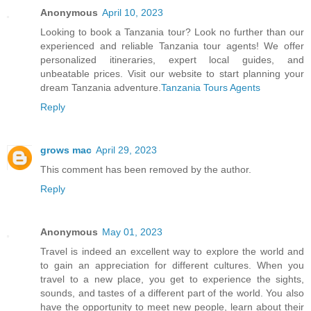
Anonymous
April 10, 2023
Looking to book a Tanzania tour? Look no further than our
experienced and reliable Tanzania tour agents! We offer
personalized itineraries, expert local guides, and
unbeatable prices. Visit our website to start planning your
dream Tanzania adventure.
Tanzania Tours Agents
Reply
grows mac
April 29, 2023
This comment has been removed by the author.
Reply
Anonymous
May 01, 2023
Travel is indeed an excellent way to explore the world and
to gain an appreciation for different cultures. When you
travel to a new place, you get to experience the sights,
sounds, and tastes of a different part of the world. You also
have the opportunity to meet new people, learn about their