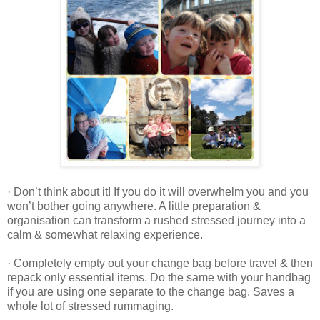
· Don’t think about it! If you do it will overwhelm you and you
won’t bother going anywhere. A little preparation &
organisation can transform a rushed stressed journey into a
calm & somewhat relaxing experience.
· Completely empty out your change bag before travel & then
repack only essential items. Do the same with your handbag
if you are using one separate to the change bag. Saves a
whole lot of stressed rummaging.