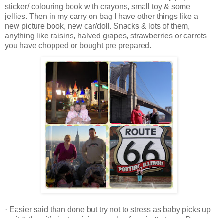
sticker/ colouring book with crayons, small toy & some
jellies. Then in my carry on bag I have other things like a
new picture book, new car/doll. Snacks & lots of them,
anything like raisins, halved grapes, strawberries or carrots
you have chopped or bought pre prepared.
· Easier said than done but try not to stress as baby picks up