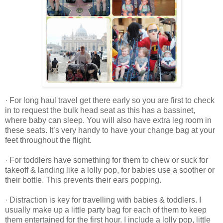
· For long haul travel get there early so you are first to check
in to request the bulk head seat as this has a bassinet,
where baby can sleep. You will also have extra leg room in
these seats. It’s very handy to have your change bag at your
feet throughout the flight.
· For toddlers have something for them to chew or suck for
takeoff & landing like a lolly pop, for babies use a soother or
their bottle. This prevents their ears popping.
· Distraction is key for travelling with babies & toddlers. I
usually make up a little party bag for each of them to keep
them entertained for the first hour. I include a lolly pop, little