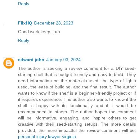
Reply
FlixHQ
December 28, 2023
Good work keep it up
Reply
edward john
January 03, 2024
The author is seeking a review comment for a DIY seed-
starting shelf that is budget-friendly and easy to build. They
need information on the materials used, the type of lights
used, the ease of building, and the final result. The author
wants to know if the shelf is a beginner-friendly project or if
it requires experience. The author also wants to know if the
shelf is happy with its functionality and if it would be
recommended to others. The author hopes the comment
will be informative, engaging, and inspire others to get
creative with their seed-starting setups. The more details
provided, the more impactful the review comment will be.
personal injury lawyer virginia