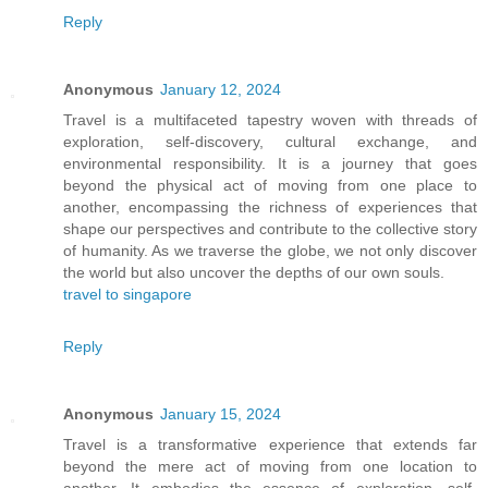
Reply
Anonymous
January 12, 2024
Travel is a multifaceted tapestry woven with threads of
exploration, self-discovery, cultural exchange, and
environmental responsibility. It is a journey that goes
beyond the physical act of moving from one place to
another, encompassing the richness of experiences that
shape our perspectives and contribute to the collective story
of humanity. As we traverse the globe, we not only discover
the world but also uncover the depths of our own souls.
travel to singapore
Reply
Anonymous
January 15, 2024
Travel is a transformative experience that extends far
beyond the mere act of moving from one location to
another. It embodies the essence of exploration, self-