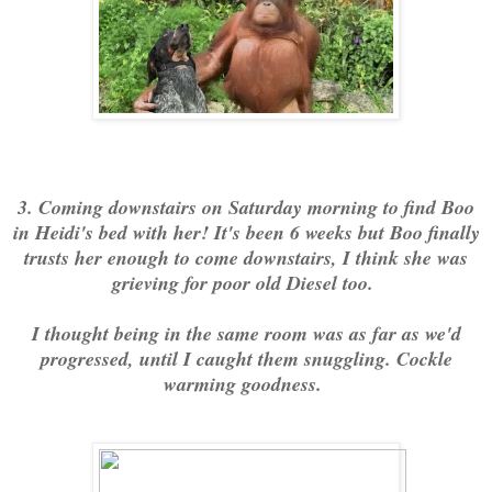
3. Coming downstairs on Saturday morning to find Boo
in Heidi's bed with her! It's been 6 weeks but Boo finally
trusts her enough to come downstairs, I think she was
grieving for poor old Diesel too.
I thought being in the same room was as far as we'd
progressed, until I caught them snuggling. Cockle
warming goodness.