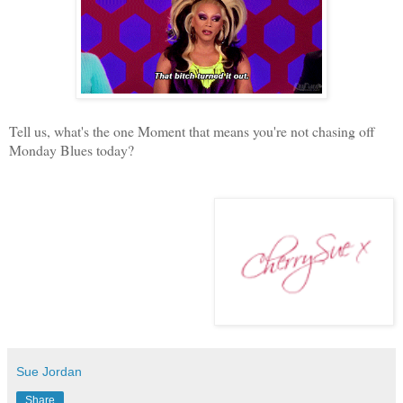
Tell us, what's the one Moment that means you're not chasing off
Monday Blues today?
Sue Jordan
Share