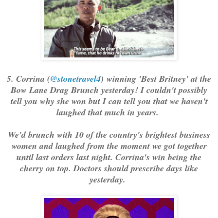
5. Corrina (
@stonetravel4
) winning 'Best Britney' at the
Bow Lane Drag Brunch yesterday! I couldn't possibly
tell you why she won but I can tell you that we haven't
laughed that much in years.
We'd brunch with 10 of the country's brightest business
women and laughed from the moment we got together
until last orders last night. Corrina's win being the
cherry on top. Doctors should prescribe days like
yesterday.