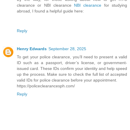
clearance or NBI clearance
NBI clearance
for studying
abroad, I found a helpful guide here:
Reply
Henry Edwards
September 28, 2025
To get your police clearance, you’ll need to present a valid
ID such as a passport, driver’s license, or government-
issued card. These IDs confirm your identity and help speed
up the process. Make sure to check the full list of accepted
valid IDs for police clearance before your appointment.
https://policeclearancesph.com/
Reply