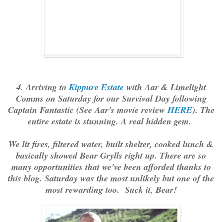
4. Arriving to
Kippure Estate
with Aar & Limelight
Comms on Saturday for our Survival Day following
Captain Fantastic (See Aar's movie review
HERE
). The
entire estate is stunning. A real hidden gem.
We lit fires, filtered water, built shelter, cooked lunch &
basically showed Bear Grylls right up. There are so
many opportunities that we've been afforded thanks to
this blog. Saturday was the most unlikely but one of the
most rewarding too. Suck it, Bear!