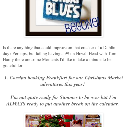
Is there anything that could improve on that cracker of a Dublin
day? Perhaps, but failing having a 99 on Howth Head with Tom
Hardy there are some Moments I'd like to take a minute to be
grateful for:
1. Corrina booking Frankfurt for our Christmas Market
adventures this year!
I'm not quite ready for Summer to be over but I'm
ALWAYS ready to put another break on the calendar.