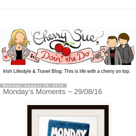
Irish Lifestyle & Travel Blog. This is life with a cherry on top.
Monday, August 29, 2016
Monday's Moments ~ 29/08/16