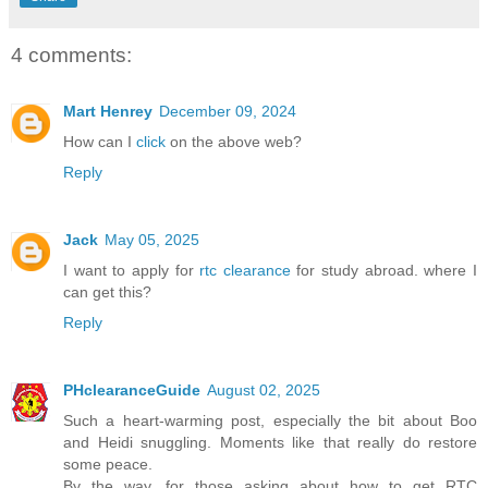
4 comments:
Mart Henrey
December 09, 2024
How can I
click
on the above web?
Reply
Jack
May 05, 2025
I want to apply for
rtc clearance
for study abroad. where I
can get this?
Reply
PHclearanceGuide
August 02, 2025
Such a heart-warming post, especially the bit about Boo
and Heidi snuggling. Moments like that really do restore
some peace.
By the way, for those asking about how to get RTC