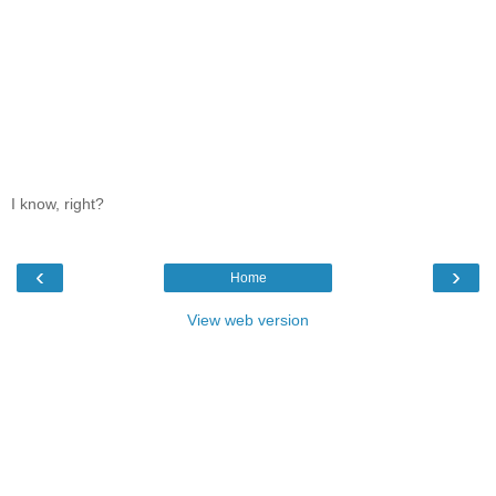
I know, right?
‹
›
Home
View web version