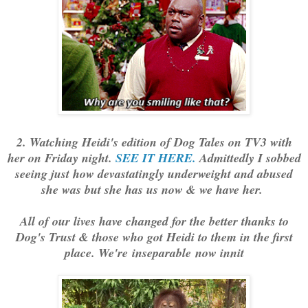
2. Watching Heidi's edition of Dog Tales on TV3 with
her on Friday night.
SEE IT HERE.
Admittedly I sobbed
seeing just how devastatingly underweight and abused
she was but she has us now & we have her.
All of our lives have changed for the better thanks to
Dog's Trust & those who got Heidi to them in the first
place. We're inseparable now innit