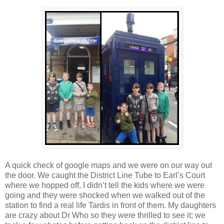
A quick check of google maps and we were on our way out
the door. We caught the District Line Tube to Earl’s Court
where we hopped off, I didn’t tell the kids where we were
going and they were shocked when we walked out of the
station to find a real life Tardis in front of them. My daughters
are crazy about Dr Who so they were thrilled to see it; we