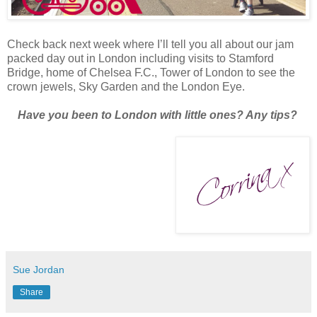
Check back next week where I’ll tell you all about our jam
packed day out in London including visits to Stamford
Bridge, home of Chelsea F.C., Tower of London to see the
crown jewels, Sky Garden and the London Eye.
Have you been to London with little ones? Any tips?
Sue Jordan
Share