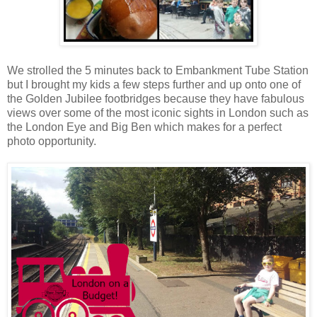
We strolled the 5 minutes back to Embankment Tube Station
but I brought my kids a few steps further and up onto one of
the Golden Jubilee footbridges because they have fabulous
views over some of the most iconic sights in London such as
the London Eye and Big Ben which makes for a perfect
photo opportunity.