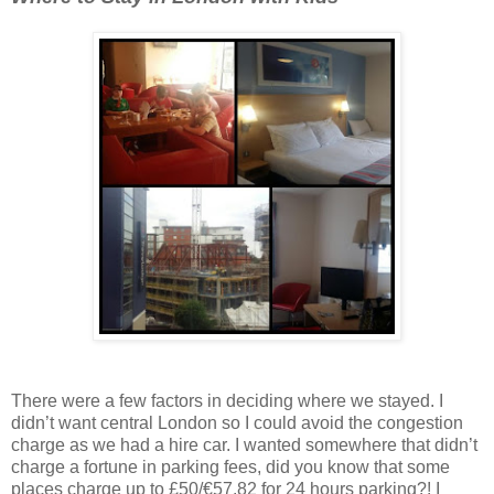
There were a few factors in deciding where we stayed. I
didn’t want central London so I could avoid the congestion
charge as we had a hire car. I wanted somewhere that didn’t
charge a fortune in parking fees, did you know that some
places charge up to £50/€57.82 for 24 hours parking?! I