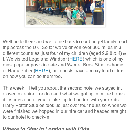
Well hello there and welcome back to our budget family road
trip across the UK! So far we’ve driven over 300 miles in 3
different countries, just four of my children (aged 9,9,8 & 4) &
I. We visited Legoland Windsor (
HERE
) which is one of my
most popular posts to date and Warner Bros. Studios home
of Harry Potter (
HERE
), both posts have a moxy load of tips
on how you can do them too.
This week I’ll tell you about the second hotel we stayed in,
closer to central London and what we got up to in the hopes
it inspires one of you to take trip to London with your kids.
Harry Potter Studios took us just over four hours so when we
were finished we hopped in our hire car and headed straight
to our hotel to check-in.
Where to Stay in London with Kids