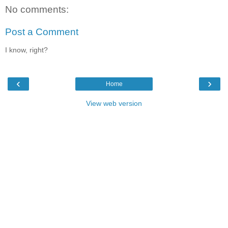
No comments:
Post a Comment
I know, right?
‹
›
Home
View web version