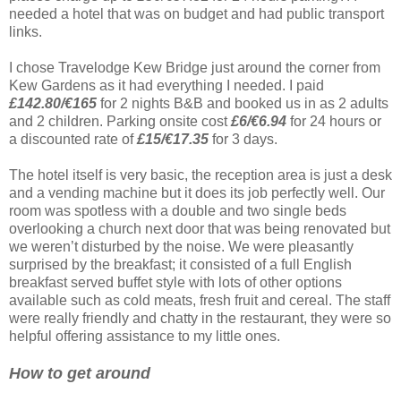
needed a hotel that was on budget and had public transport
links.
I chose Travelodge Kew Bridge just around the corner from
Kew Gardens as it had everything I needed. I paid
£142.80/€165
for 2 nights B&B and booked us in as 2 adults
and 2 children. Parking onsite cost
£6/€6.94
for 24 hours or
a discounted rate of
£15/€17.35
for 3 days.
The hotel itself is very basic, the reception area is just a desk
and a vending machine but it does its job perfectly well. Our
room was spotless with a double and two single beds
overlooking a church next door that was being renovated but
we weren’t disturbed by the noise. We were pleasantly
surprised by the breakfast; it consisted of a full English
breakfast served buffet style with lots of other options
available such as cold meats, fresh fruit and cereal. The staff
were really friendly and chatty in the restaurant, they were so
helpful offering assistance to my little ones.
How to get around