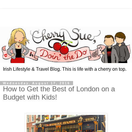
Irish Lifestyle & Travel Blog. This is life with a cherry on top.
Wednesday, August 17, 2016
How to Get the Best of London on a
Budget with Kids!