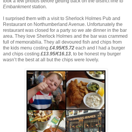
took a few photos before getting back on the district line to
Embankment
station.
I surprised them with a visit to Sherlock Holmes Pub and
Restaurant on Northumberland Avenue. Unfortunately the
restaurant was closed for a party so we ate dinner in the bar
area. They love Sherlock Holmes and the bar was crammed
full of memorabilia. They all devoured fish and chips from
the kids menu costing
£4.95/€5.72
each and I had a burger
and chips costing
£13.95/€16.13
, to be honest my burger
wasn’t the best at all but the chips were lovely.