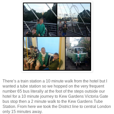
There’s a train station a 10 minute walk from the hotel but I
wanted a tube station so we hopped on the very frequent
number 65 bus literally at the foot of the steps outside our
hotel for a 10 minute journey to Kew Gardens Victoria Gate
bus stop then a 2 minute walk to the Kew Gardens Tube
Station. From here we took the District line to central London
only 15 minutes away.