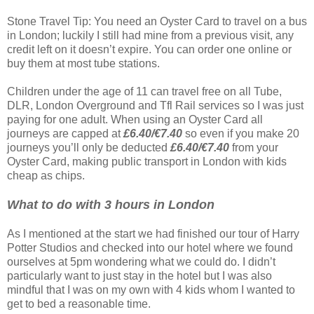
Stone Travel Tip: You need an Oyster Card to travel on a bus
in London; luckily I still had mine from a previous visit, any
credit left on it doesn’t expire. You can order one online or
buy them at most tube stations.
Children under the age of 11 can travel free on all Tube,
DLR, London Overground and Tfl Rail services so I was just
paying for one adult. When using an Oyster Card all
journeys are capped at
£6.40/€7.40
so even if you make 20
journeys you’ll only be deducted
£6.40/€7.40
from your
Oyster Card, making public transport in London with kids
cheap as chips.
What to do with 3 hours in London
As I mentioned at the start we had finished our tour of Harry
Potter Studios and checked into our hotel where we found
ourselves at 5pm wondering what we could do. I didn’t
particularly want to just stay in the hotel but I was also
mindful that I was on my own with 4 kids whom I wanted to
get to bed a reasonable time.