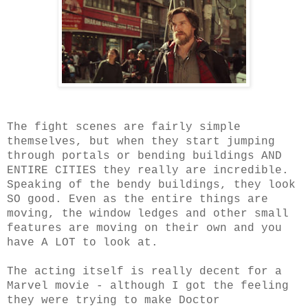
The fight scenes are fairly simple
themselves, but when they start jumping
through portals or bending buildings AND
ENTIRE CITIES they really are incredible.
Speaking of the bendy buildings, they look
SO good. Even as the entire things are
moving, the window ledges and other small
features are moving on their own and you
have A LOT to look at.
The acting itself is really decent for a
Marvel movie - although I got the feeling
they were trying to make Doctor