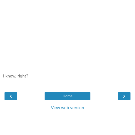
I know, right?
‹
›
Home
View web version