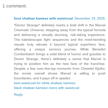
1 comment:
best shalwar kameez with waistcoat
December 19, 2025
*Doctor Strange* definitely marks a bold shift in the Marvel
Cinematic Universe, stepping away from the typical formula
and delivering a visually stunning, risk-taking experience.
The kaleidoscopic fight sequences and the mind-bending
visuals truly elevate it beyond typical superhero fare,
offering a unique sensory journey. While Benedict
Cumberbatch brings a solid blend of humor and gravitas to
Doctor Strange, there’s definitely a sense that Marvel is
trying to position him as the new face of the franchise.
Despite a few over-the-top moments from Chiwetel Ejiofor,
the movie overall shows Marvel is willing to push
boundaries, and it pays off in spades.
best waistcoat for white shalwar kameez
black shalwar kameez mens with waistcoat
Reply