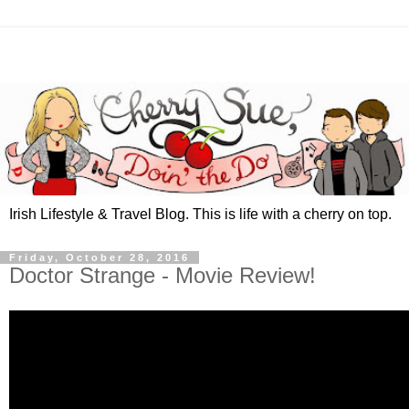
Irish Lifestyle & Travel Blog. This is life with a cherry on top.
Friday, October 28, 2016
Doctor Strange - Movie Review!