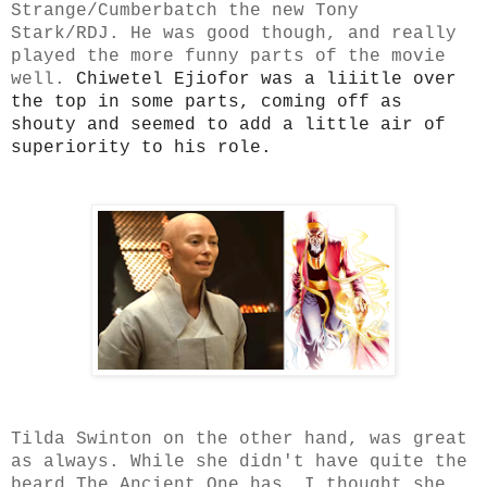
Strange/Cumberbatch the new Tony
Stark/RDJ. He was good though, and really
played the more funny parts of the movie
well.
Chiwetel Ejiofor was a liiitle over
the top in some parts, coming off as
shouty and seemed to add a little air of
superiority to his role.
Tilda Swinton on the other hand, was great
as always. While she didn't have quite the
beard The Ancient One has, I thought she