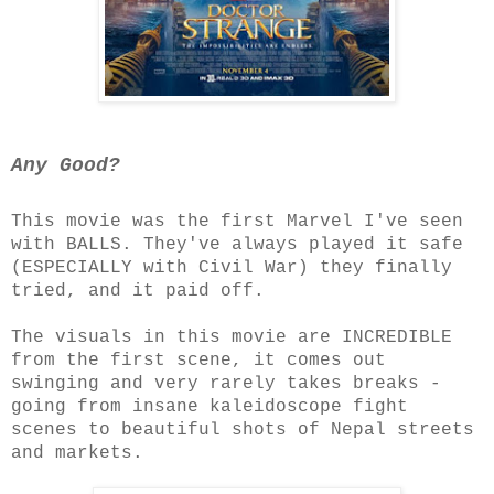
Any Good?
This movie was the first Marvel I've seen
with BALLS. They've always played it safe
(ESPECIALLY with Civil War) they finally
tried, and it paid off.
The visuals in this movie are INCREDIBLE
from the first scene, it comes out
swinging and very rarely takes breaks -
going from insane kaleidoscope fight
scenes to beautiful shots of Nepal streets
and markets.