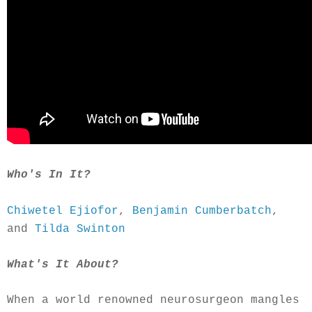
Who's In It?
Chiwetel Ejiofor
,
Benjamin Cumberbatch
,
and
Tilda Swinton
What's It About?
When a world renowned neurosurgeon mangles