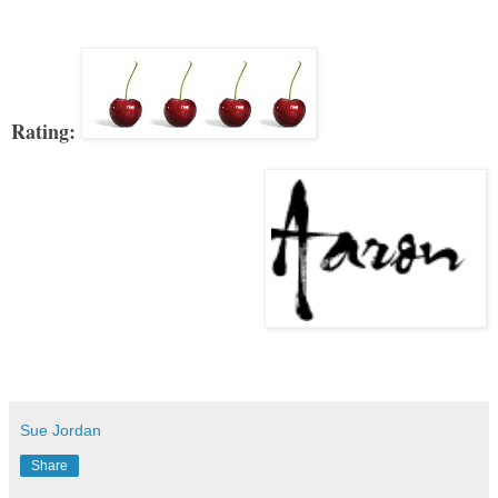
Rating:
Sue Jordan
Share