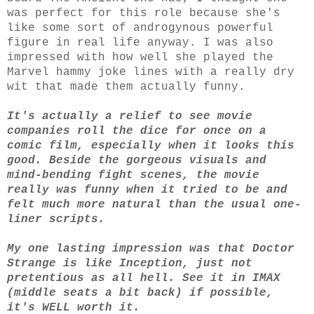
was perfect for this role because she's
like some sort of androgynous powerful
figure in real life anyway. I was also
impressed with how well she played the
Marvel hammy joke lines with a really dry
wit that made them actually funny.
It's actually a relief to see movie
companies roll the dice for once on a
comic film, especially when it looks this
good. Beside the gorgeous visuals and
mind-bending fight scenes, the movie
really was funny when it tried to be and
felt much more natural than the usual one-
liner scripts.
My one lasting impression was that Doctor
Strange is like Inception, just not
pretentious as all hell. See it in IMAX
(middle seats a bit back) if possible,
it's WELL worth it.