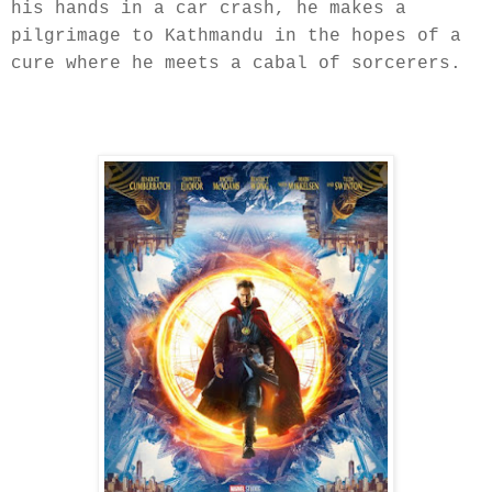
his hands in a car crash, he makes a
pilgrimage to Kathmandu in the hopes of a
cure where he meets a cabal of sorcerers.