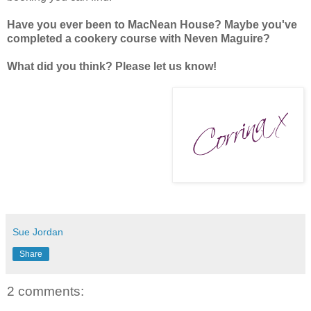
Have you ever been to MacNean House? Maybe you've
completed a cookery course with Neven Maguire?
What did you think? Please let us know!
Sue Jordan
Share
2 comments: