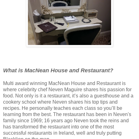
What is MacNean House and Restaurant?
Multi award winning MacNean House and Restaurant is
where celebrity chef Neven Maguire shares his passion for
food. Not only is it a restaurant, it’s also a guesthouse and a
cookery school where Neven shares his top tips and
recipes.
He personally teaches each class so you’ll be
learning from the best. The restaurant has been in Neven's
family since 1969; 16 years ago Neven took the reins and
has transformed the restaurant into one of the most
successful restaurants in Ireland, well and truly putting