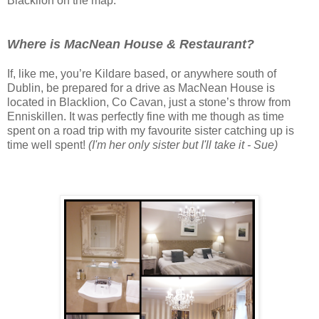
Blacklion on the map.
Where is MacNean House & Restaurant?
If, like me, you’re Kildare based, or anywhere south of
Dublin, be prepared for a drive as MacNean House is
located in Blacklion, Co Cavan, just a stone’s throw from
Enniskillen.
It was perfectly fine with me though as time
spent on a road trip with my favourite sister catching up is
time well spent!
(I'm her only sister but I'll take it - Sue)