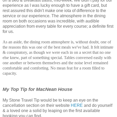
on a bed & breakfast basis, mid-week. We didn’t pay for our
experience as I was lucky enough to have a gift card, but
rest assured this didn't make one iota of difference to the
service or our experience. The atmosphere in the dining
room on both occasions was incredible, with audible
appreciation from every table for every course; a definite first
for us.
As an aside, the dining room atmosphere is, without doubt, one of
the reasons this was one of the best meals we've had. It felt intimate
& conspiratory, as though we were each in on a secret that no one
else knew, part of something special. Tables conversed easily with
one another or between themselves and the noise level remained
comfortable and comforting. No mean feat for a room filled to
capacity.
My Top Tip for MacNean House
My Stone Travel Tip would be to keep an eye on the
cancellation section on their website
HERE
and do yourself
& a loved one a solid by leaping on the first available
booking you can find.