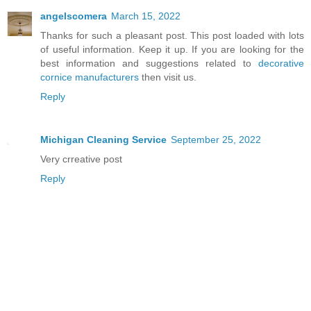
angelscomera
March 15, 2022
Thanks for such a pleasant post. This post loaded with lots
of useful information. Keep it up. If you are looking for the
best information and suggestions related to
decorative
cornice manufacturers
then visit us.
Reply
Michigan Cleaning Service
September 25, 2022
Very crreative post
Reply