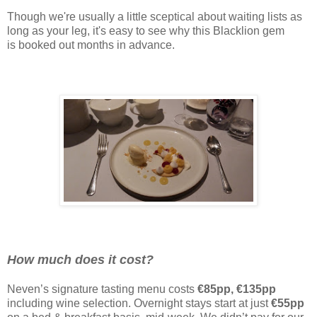
Though we're usually a little sceptical about waiting lists as
long as your leg, it's easy to see why this Blacklion gem
is booked out months in advance.
How much does it cost?
Neven’s signature tasting menu costs
€85pp, €135pp
including wine selection. Overnight stays start at just
€55pp