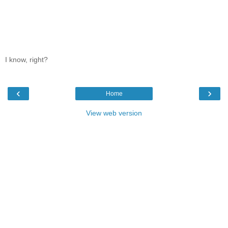
I know, right?
‹
›
Home
View web version