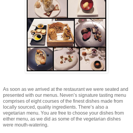
As soon as we arrived at the restaurant we were seated and
presented with our menus. Neven’s signature tasting menu
comprises of eight courses of the finest dishes made from
locally sourced, quality ingredients. There’s also a
vegetarian menu. You are free to choose your dishes from
either menu, as we did as some of the vegetarian dishes
were mouth-watering.