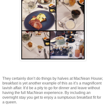
They certainly don’t do things by halves at MacNean House;
breakfast is yet another example of this as it’s a magnificent
lavish affair. It’d be a pity to go for dinner and leave without
having the full MacNean experience. By including an
overnight stay you get to enjoy a sumptuous breakfast fit for
a queen.