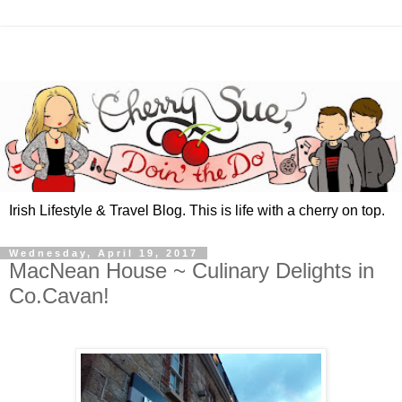
Irish Lifestyle & Travel Blog. This is life with a cherry on top.
Wednesday, April 19, 2017
MacNean House ~ Culinary Delights in
Co.Cavan!