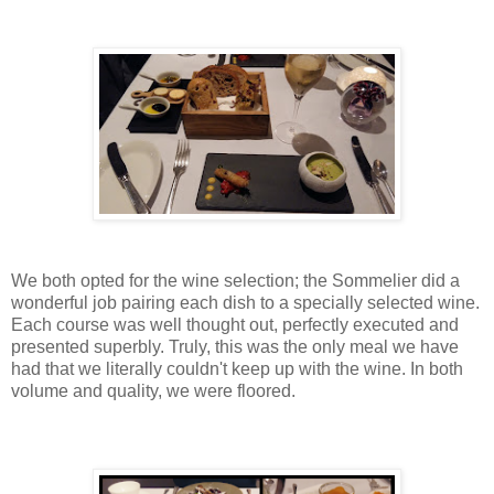
We both opted for the wine selection; the Sommelier did a
wonderful job pairing each dish to a specially selected wine.
Each course was well thought out, perfectly executed and
presented superbly. Truly, this was the only meal we have
had that we literally couldn't keep up with the wine. In both
volume and quality, we were floored.