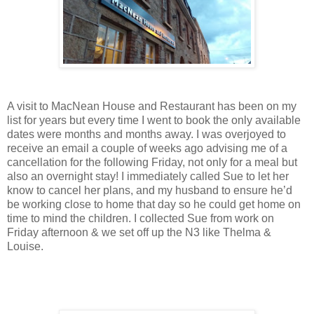
A visit to MacNean House and Restaurant has been on my
list for years but every time I went to book the only available
dates were months and months away. I was overjoyed to
receive an email a couple of weeks ago advising me of a
cancellation for the following Friday, not only for a meal but
also an overnight stay! I immediately called Sue to let her
know to cancel her plans, and my husband to ensure he’d
be working close to home that day so he could get home on
time to mind the children. I collected Sue from work on
Friday afternoon & we set off up the N3 like Thelma &
Louise.