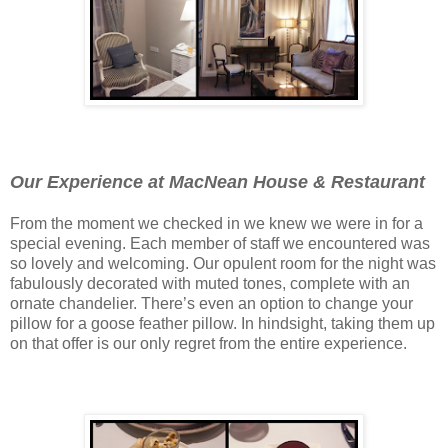
Our Experience at MacNean House & Restaurant
From the moment we checked in we knew we were in for a
special evening. Each member of staff we encountered was
so lovely and welcoming. Our opulent room for the night was
fabulously decorated with muted tones, complete with an
ornate chandelier. There’s even an option to change your
pillow for a goose feather pillow. In hindsight, taking them up
on that offer is our only regret from the entire experience.