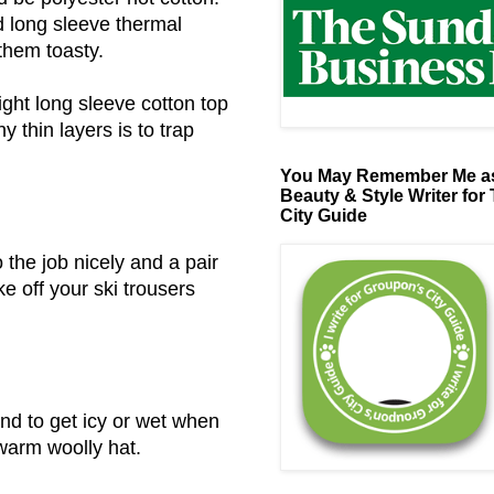
ad long sleeve thermal
 them toasty.
light long sleeve cotton top
y thin layers is to trap
You May Remember Me as
Beauty & Style Writer for
City Guide
o the job nicely and a pair
 off your ski trousers
end to get icy or wet when
 warm woolly hat.