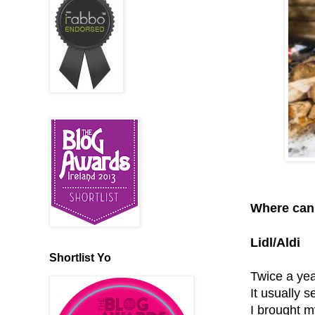
Where can
Lidl/Aldi
Shortlist Yo
Twice a yea
It usually 
I brought my