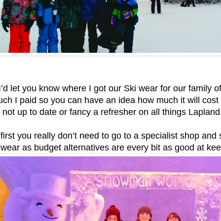
’d let you know where I got our Ski wear for our family of
h I paid so you can have an idea how much it will cost fo
re not up to date or fancy a refresher on all things Laplan
 first you really don’t need to go to a specialist shop an
wear as budget alternatives are every bit as good at ke