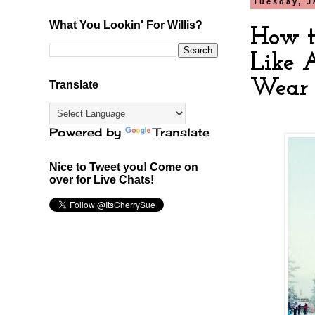
Tuesday, J
What You Lookin' For Willis?
How t
Like 
Wear 
Translate
Powered by
Translate
Nice to Tweet you! Come on
over for Live Chats!