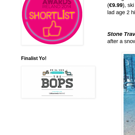
(
€9.99
), sk
lad age 2 h
Stone Trav
after a sno
Finalist Yo!