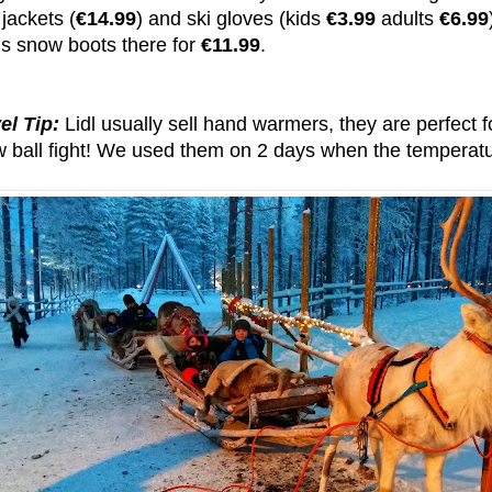
i jackets (
€14.99
) and ski gloves (kids
€3.99
adults
€6.99
is snow boots there for
€11.99
.
el Tip:
Lidl usually sell hand warmers, they are perfect f
w ball fight! We used them on 2 days when the temperatur