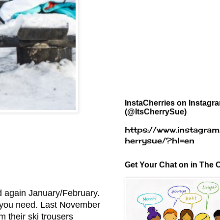
InstaCherries on Instagr
(@ItsCherrySue)
https://www.instagram
herrysue/?hl=en
Get Your Chat on in The C
d again January/February.
zes you need. Last November
m their ski trousers