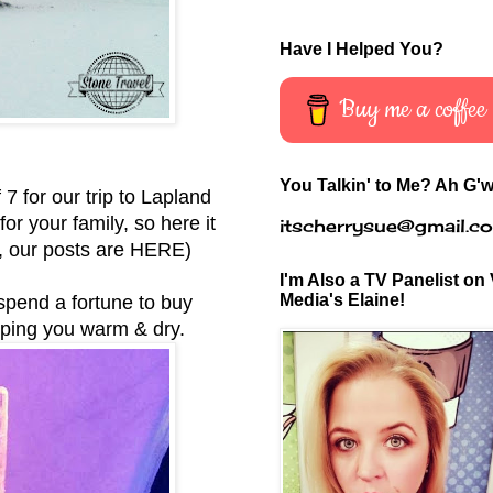
Have I Helped You?
Buy me a coffee
You Talkin' to Me? Ah G'w
 7 for our trip to Lapland
r your family, so here it
itscherrysue@gmail.c
d, our posts are
HERE
)
I'm Also a TV Panelist on 
Media's Elaine!
d spend a fortune to buy
eping you warm & dry.