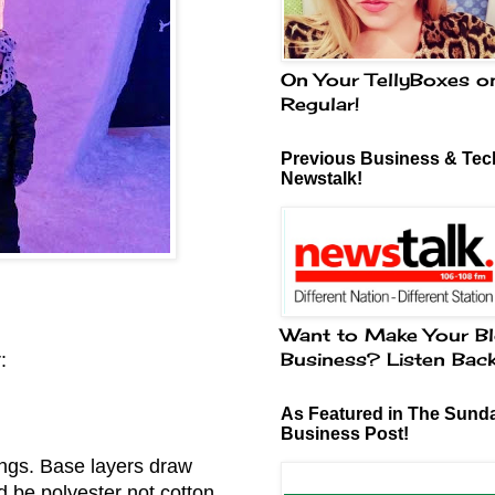
On Your TellyBoxes o
Regular!
Previous Business & Tech
Newstalk!
Want to Make Your Bl
Business? Listen Bac
:
As Featured in The Sund
Business Post!
ings. Base layers draw
 be polyester not cotton.