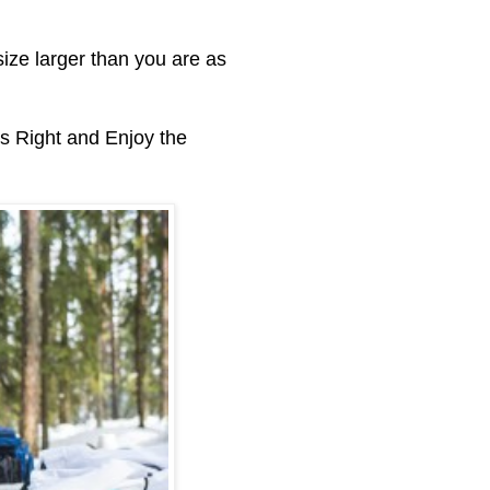
ize larger than you are as
s Right and Enjoy the