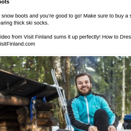
oots
 snow boots and you’re good to go! Make sure to buy a s
aring thick ski socks.
video from Visit Finland sums it up perfectly!
How to Dres
isitFinland.com