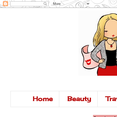
Home
Beauty
Tra