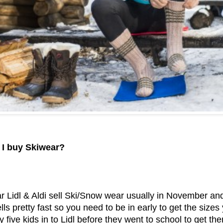
 I buy Skiwear?
r Lidl & Aldi sell Ski/Snow wear usually in November an
sells pretty fast so you need to be in early to get the si
 five kids in to Lidl before they went to school to get the