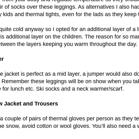
ir of socks over these leggings. As alternatives I also h
y kids and thermal tights, even for the lads as they keep
quite cold anyway so I opted for an additional layer of a 
his additional layer on the children. The reason for so man
tween the layers keeping you warm throughout the day.
er
ce jacket is perfect as a mid layer, a jumper would also d
. Remember these leggings will be on show when you take
 for lunch etc. Ski socks and a neck warmer/scarf.
w Jacket and Trousers
 a couple of pairs of thermal gloves per person as they t
the snow, avoid cotton or wool gloves. You’ll also need a