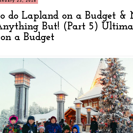
anuary 23, 2018
o do Lapland on a Budget & M
Anything But! (Part 5) Ultima
on a Budget