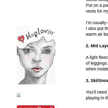
Put on a pa
vests for m
I’m usually 
I also put t
warm air be
2. Mid Lay
A light flee
of leggings
when inside
3. Ski/Sno
You’ll need
playing in 