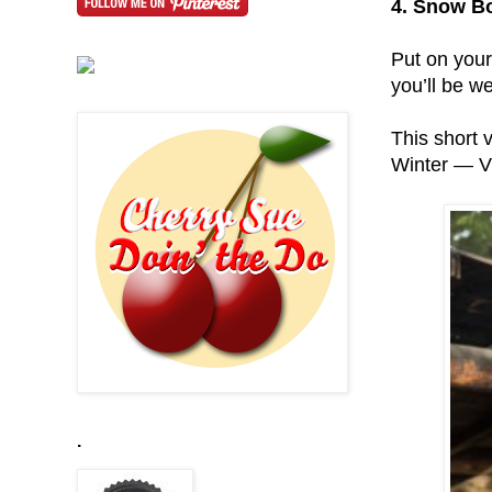
4. Snow B
Put on your
you’ll be we
This short 
Winter — V
.