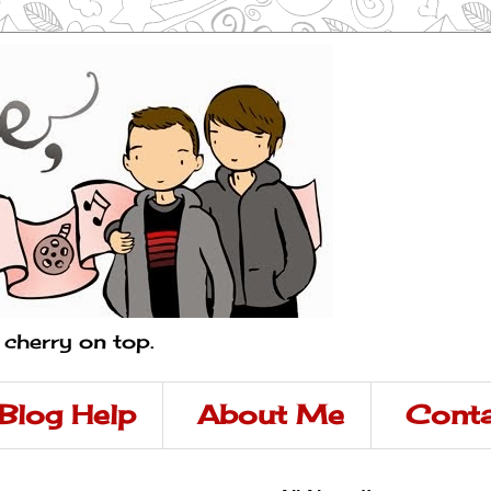
a cherry on top.
Blog Help
About Me
Conta