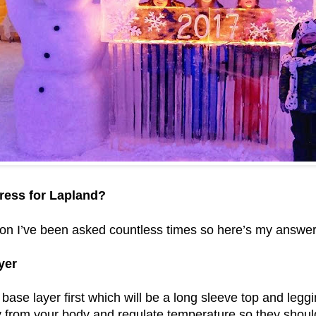
ress for Lapland?
tion I’ve been asked countless times so here’s my answer
yer
base layer first which will be a long sleeve top and legg
from your body and regulate temperature so they should