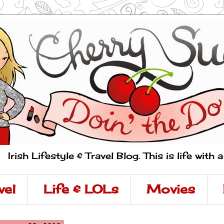
Irish Lifestyle & Travel Blog. This is life with 
vel
Life & LOLs
Movies