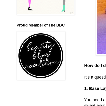
Proud Member of The BBC
How do I d
It’s a ques
1. Base La
You need a 
sweat away 