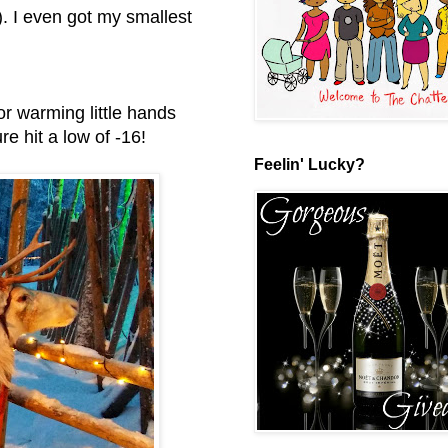
). I even got my smallest
or warming little hands
e hit a low of -16!
Feelin' Lucky?