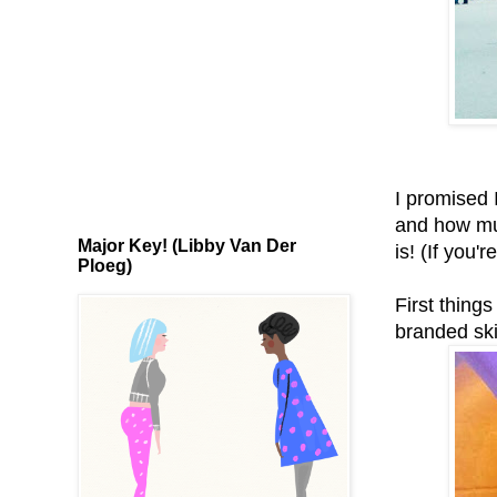
I promised I
and how muc
Major Key! (Libby Van Der
is! (If you'
Ploeg)
First things
branded ski