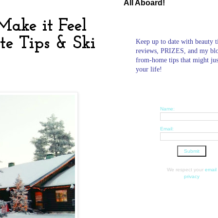
All Aboard!
ake it Feel
te Tips & Ski
Keep up to date with beauty t
reviews, PRIZES, and my bl
from-home tips that might ju
your life!
Name:
Email:
We respect your
email
privacy