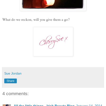
What do we reckon, will you give them a go?
Sue Jordan
Share
4 comments:
All the little things - Irish Beauty Blog
January 14, 2014