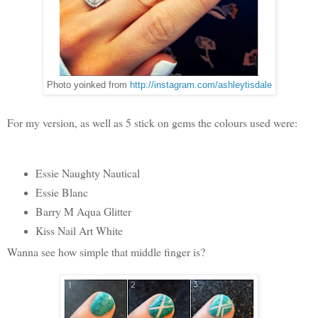
Photo yoinked from
http://instagram.com/ashleytisdale
For my version, as well as 5 stick on gems the colours used were:
Essie Naughty Nautical
Essie Blanc
Barry M Aqua Glitter
Kiss Nail Art White
Wanna see how simple that middle finger is?