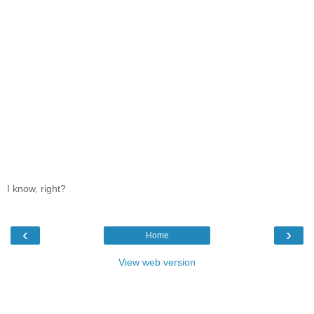
I know, right?
‹
›
Home
View web version