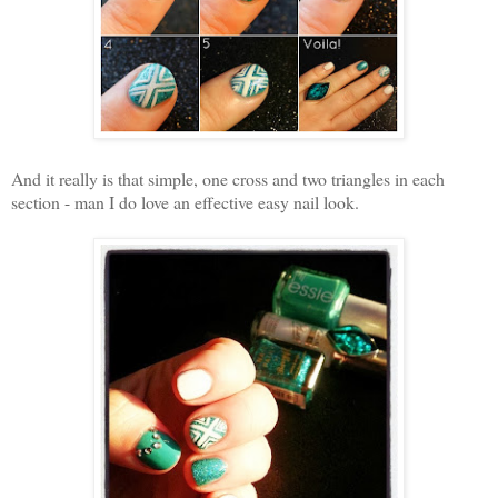
And it really is that simple, one cross and two triangles in each
section - man I do love an effective easy nail look.