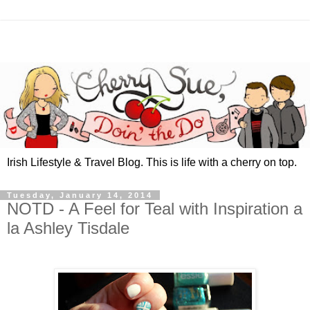
Irish Lifestyle & Travel Blog. This is life with a cherry on top.
Tuesday, January 14, 2014
NOTD - A Feel for Teal with Inspiration a
la Ashley Tisdale