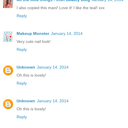
I also copied this mani! Love it! I like the teal! xxx
Reply
Makeup Monster
January 14, 2014
Very cute nail look!
Reply
Unknown
January 14, 2014
Oh this is lovely!
Reply
Unknown
January 14, 2014
Oh this is lovely!
Reply