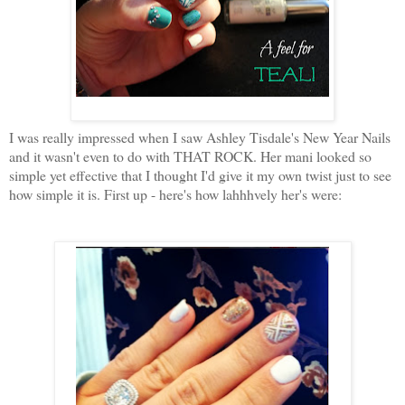
I was really impressed when I saw Ashley Tisdale's New Year Nails
and it wasn't even to do with THAT ROCK. Her mani looked so
simple yet effective that I thought I'd give it my own twist just to see
how simple it is. First up - here's how lahhhvely her's were: