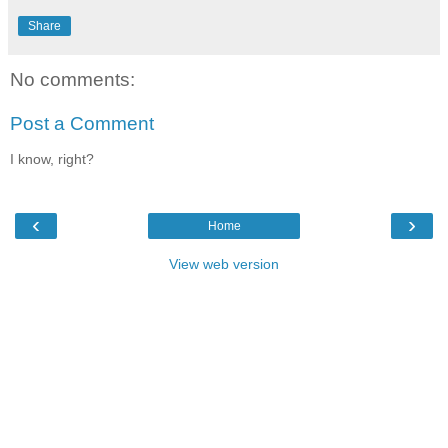
Share
No comments:
Post a Comment
I know, right?
‹
›
Home
View web version