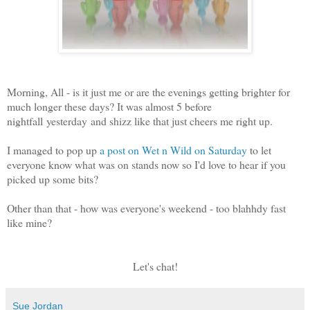
Morning, All - is it just me or are the evenings getting brighter for
much longer these days? It was almost 5 before
nightfall yesterday and shizz like that just cheers me right up.
I managed to pop up
a post on Wet n Wild on Saturday
to let
everyone know what was on stands now so I'd love to hear if you
picked up some bits?
Other than that - how was everyone's weekend - too blahhdy fast
like mine?
Let's chat!
Sue Jordan