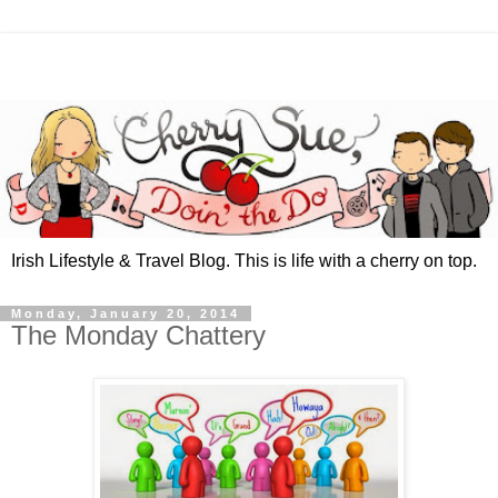
Irish Lifestyle & Travel Blog. This is life with a cherry on top.
Monday, January 20, 2014
The Monday Chattery