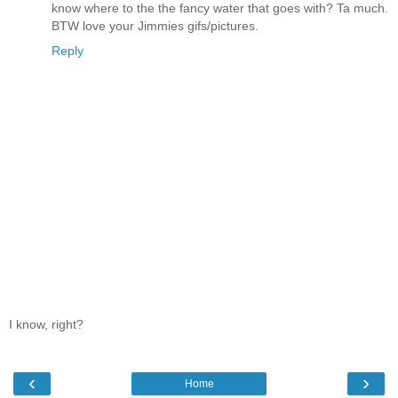
know where to the the fancy water that goes with? Ta much.
BTW love your Jimmies gifs/pictures.
Reply
I know, right?
‹
›
Home