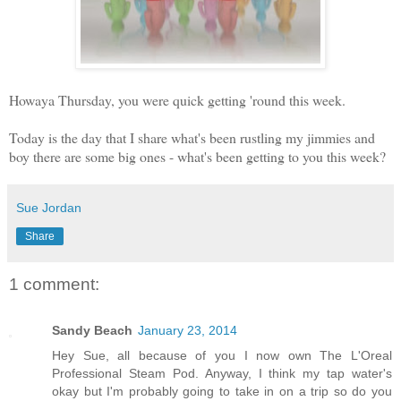
Howaya Thursday, you were quick getting 'round this week.
Today is the day that I share what's been rustling my jimmies and
boy there are some big ones - what's been getting to you this week?
Sue Jordan
Share
1 comment:
Sandy Beach
January 23, 2014
Hey Sue, all because of you I now own The L'Oreal
Professional Steam Pod. Anyway, I think my tap water's
okay but I'm probably going to take in on a trip so do you