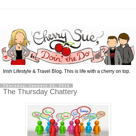
Irish Lifestyle & Travel Blog. This is life with a cherry on top.
Thursday, January 23, 2014
The Thursday Chattery