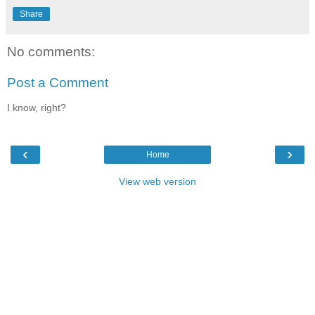
Share
No comments:
Post a Comment
I know, right?
‹
›
Home
View web version