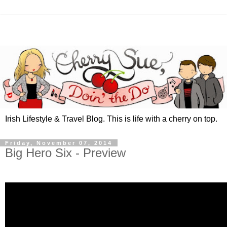
Irish Lifestyle & Travel Blog. This is life with a cherry on top.
Friday, November 07, 2014
Big Hero Six - Preview