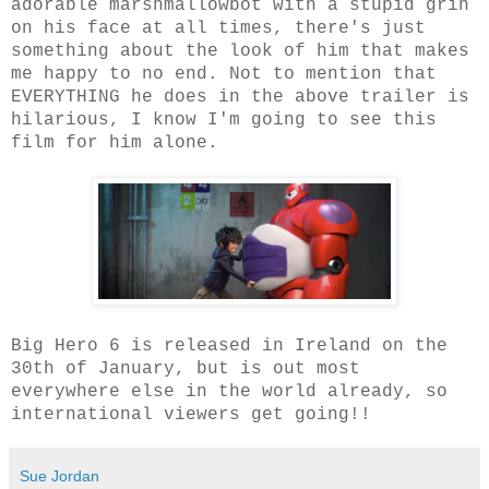
adorable marshmallowbot with a stupid grin
on his face at all times, there's just
something about the look of him that makes
me happy to no end. Not to mention that
EVERYTHING he does in the above trailer is
hilarious, I know I'm going to see this
film for him alone.
Big Hero 6 is released in Ireland on the
30th of January, but is out most
everywhere else in the world already, so
international viewers get going!!
Sue Jordan