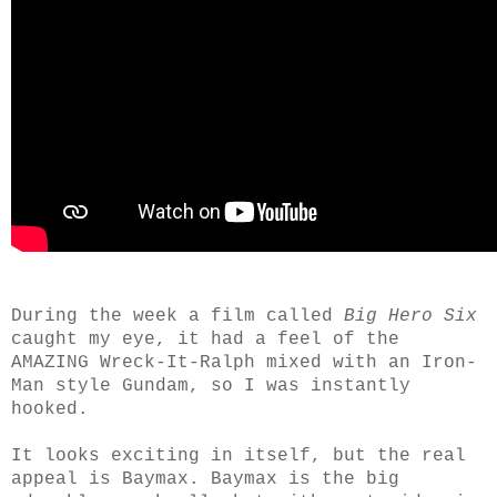
During the week a film called
Big Hero Six
caught my eye, it had a feel of the
AMAZING Wreck-It-Ralph mixed with an Iron-
Man style Gundam, so I was instantly
hooked.
It looks exciting in itself, but the real
appeal is Baymax. Baymax is the big