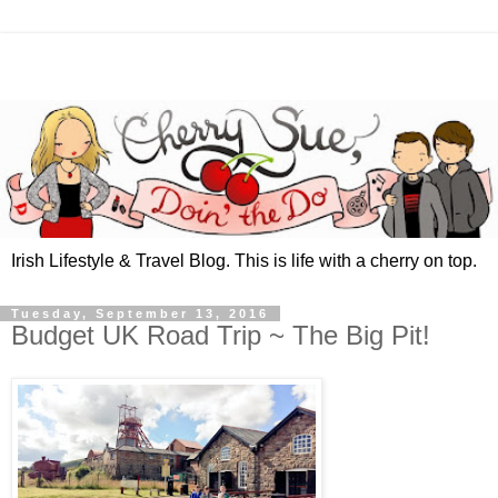
Irish Lifestyle & Travel Blog. This is life with a cherry on top.
Tuesday, September 13, 2016
Budget UK Road Trip ~ The Big Pit!