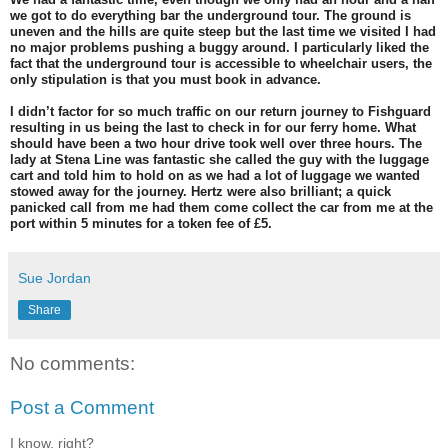
we got to do everything bar the underground tour. The ground is
uneven and the hills are quite steep but the last time we visited I had
no major problems pushing a buggy around. I particularly liked the
fact that the underground tour is accessible to wheelchair users, the
only stipulation is that you must book in advance.
I didn’t factor for so much traffic on our return journey to Fishguard
resulting in us being the last to check in for our ferry home. What
should have been a two hour drive took well over three hours. The
lady at Stena Line was fantastic she called the guy with the luggage
cart and told him to hold on as we had a lot of luggage we wanted
stowed away for the journey. Hertz were also brilliant; a quick
panicked call from me had them come collect the car from me at the
port within 5 minutes for a token fee of £5.
Sue Jordan
Share
No comments:
Post a Comment
I know, right?