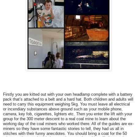
Firstly you are kitted out with your own headlamp complete with a battery
pack that’s attached to a belt and a hard hat. Both children and adults will
need to carry this equipment weighing 5kg. You must leave all electrical
or incendiary substances above ground such as your mobile phone,
camera, key fob, cigarettes, lighters etc. Then you enter the lift with your
group for the 300 meter descent to a real coal mine to learn about the
working day of the coal miners who worked there. All of the guides are ex-
miners so they have some fantastic stories to tell, they had us all in
stitches with their funny anecdotes. You should bring a coat for the 50