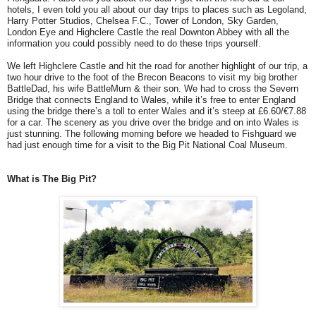
hotels, I even told you all about our day trips to places such as Legoland,
Harry Potter Studios, Chelsea F.C., Tower of London, Sky Garden,
London Eye and Highclere Castle the real Downton Abbey with all the
information you could possibly need to do these trips yourself.
We left Highclere Castle and hit the road for another highlight of our trip, a
two hour drive to the foot of the Brecon Beacons to visit my big brother
BattleDad, his wife BattleMum & their son. We had to cross the Severn
Bridge that connects England to Wales, while it’s free to enter England
using the bridge there’s a toll to enter Wales and it’s steep at £6.60/€7.88
for a car. The scenery as you drive over the bridge and on into Wales is
just stunning. The following morning before we headed to Fishguard we
had just enough time for a visit to the Big Pit National Coal Museum.
What is The Big Pit?