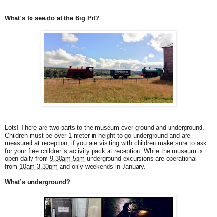
What’s to see/do at the Big Pit?
Lots! There are two parts to the museum over ground and underground.
Children must be over 1 meter in height to go underground and are
measured at reception, if you are visiting with children make sure to ask
for your free children’s activity pack at reception. While the museum is
open daily from
9.30am-5pm
underground excursions are operational
from
10am-3.30pm
and only weekends in January.
What’s underground?