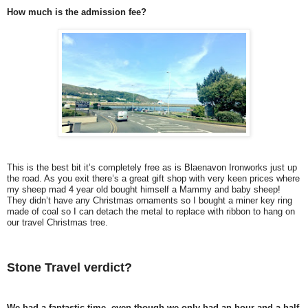
How much is the admission fee?
This is the best bit it’s completely free as is Blaenavon Ironworks just up
the road. As you exit there’s a great gift shop with very keen prices where
my sheep mad 4 year old bought himself a Mammy and baby sheep!
They didn’t have any Christmas ornaments so I bought a miner key ring
made of coal so I can detach the metal to replace with ribbon to hang on
our travel Christmas tree.
Stone Travel verdict?
We had a fantastic time, even though we only had an hour and a half