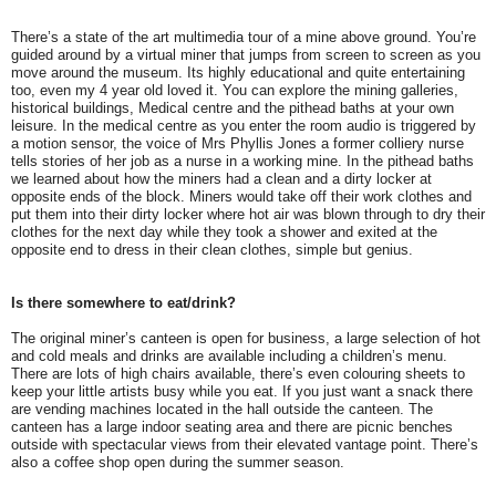
There’s a state of the art multimedia tour of a mine above ground. You’re
guided around by a virtual miner that jumps from screen to screen as you
move around the museum. Its highly educational and quite entertaining
too, even my 4 year old loved it. You can explore the mining galleries,
historical buildings, Medical centre and the pithead baths at your own
leisure. In the medical centre as you enter the room audio is triggered by
a motion sensor, the voice of Mrs Phyllis Jones a former colliery nurse
tells stories of her job as a nurse in a working mine. In the pithead baths
we learned about how the miners had a clean and a dirty locker at
opposite ends of the block. Miners would take off their work clothes and
put them into their dirty locker where hot air was blown through to dry their
clothes for the next day while they took a shower and exited at the
opposite end to dress in their clean clothes, simple but genius.
Is there somewhere to eat/drink?
The original miner’s canteen is open for business, a large selection of hot
and cold meals and drinks are available including a children’s menu.
There are lots of high chairs available, there’s even colouring sheets to
keep your little artists busy while you eat. If you just want a snack there
are vending machines located in the hall outside the canteen. The
canteen has a large indoor seating area and there are picnic benches
outside with spectacular views from their elevated vantage point. There’s
also a coffee shop open during the summer season.