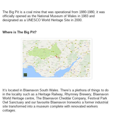
The Big Pit is a coal mine that was operational from 1880-1980, it was
officially opened as the National Museum of Wales in 1983 and
designated as a UNESCO World Heritage Site in 2000.
Where is The Big Pit?
It’s located in Blaenavon South Wales. There’s a plethora of things to do
in the locality such as a Heritage Railway, Rhymney Brewery, Blaenavon
World Heritage centre, The Blaenavon Cheddar Company, Festival Park
Owl Sanctuary and our favourite Blaenavon Ironworks a former industrial
site transformed into a museum complete with renovated workers
cottages.