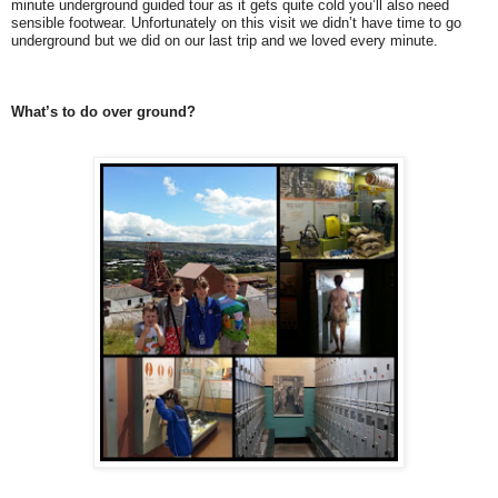
minute underground guided tour as it gets quite cold you’ll also need
sensible footwear. Unfortunately on this visit we didn’t have time to go
underground but we did on our last trip and we loved every minute.
What’s to do over ground?