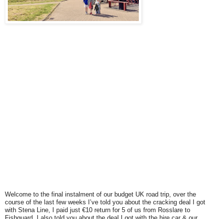
Welcome to the final instalment of our budget UK road trip, over the
course of the last few weeks I’ve told you about th
e cracking deal I got
with Stena Line, I paid just €10 return for 5 of us from Rosslare to
Fishguard. I also told you about the deal I got with the hire car & our