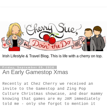
Irish Lifestyle & Travel Blog. This is life with a cherry on top.
Friday, September 09, 2016
An Early Gamestop Xmas
Recently at Chez Cherry we received an
invite to the Gamestop and Zing Pop
Culture Christmas showcase, and dear mammy
knowing that games are my JAM immediately
told me - only she forgot to mention it