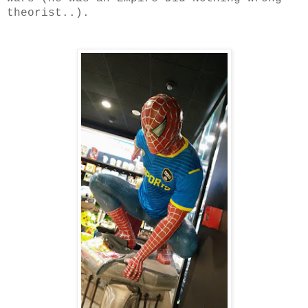
theorist..).