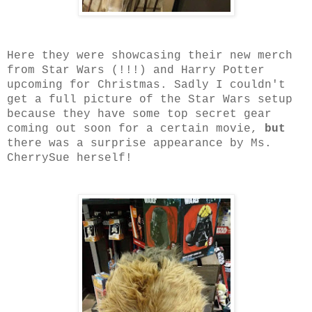
Here they were showcasing their new merch
from Star Wars (!!!) and Harry Potter
upcoming for Christmas. Sadly I couldn't
get a full picture of the Star Wars setup
because they have some top secret gear
coming out soon for a certain movie,
but
there was a surprise appearance by Ms.
CherrySue herself!