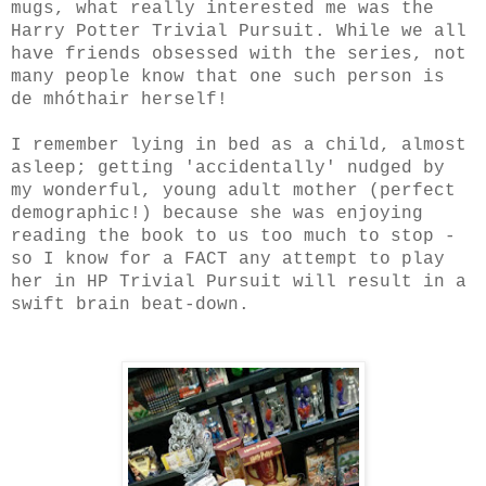
mugs, what really interested me was the
Harry Potter Trivial Pursuit. While we all
have friends obsessed with the series, not
many people know that one such person is
de mhóthair herself!
I remember lying in bed as a child, almost
asleep; getting 'accidentally' nudged by
my wonderful, young adult mother (perfect
demographic!) because she was enjoying
reading the book to us too much to stop -
so I know for a FACT any attempt to play
her in HP Trivial Pursuit will result in a
swift brain beat-down.