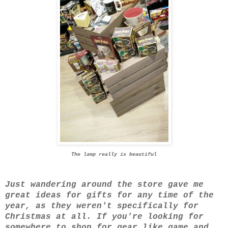
The lamp really is beautiful
Just wandering around the store gave me
great ideas for gifts for any time of the
year, as they weren't specifically for
Christmas at all. If you're looking for
somewhere to shop for gear like game and