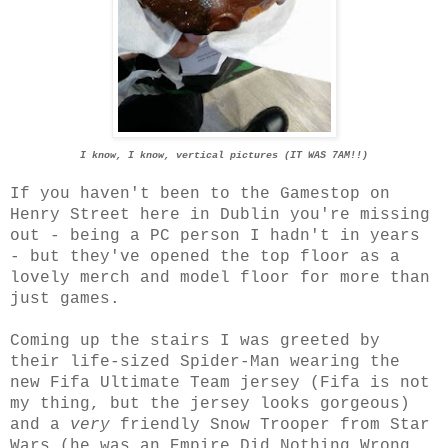
I know, I know, vertical pictures (IT WAS 7AM!!)
If you haven't been to the Gamestop on
Henry Street here in Dublin you're missing
out - being a PC person I hadn't in years
- but they've opened the top floor as a
lovely merch and model floor for more than
just games.
Coming up the stairs I was greeted by
their life-sized Spider-Man wearing the
new Fifa Ultimate Team jersey (Fifa is not
my thing, but the jersey looks gorgeous)
and a
very
friendly Snow Trooper from Star
Wars (he was an Empire Did Nothing Wrong