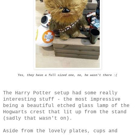
Yes, they have a full sized one, no, he wasn't there :(
The Harry Potter setup had some really
interesting stuff - the most impressive
being a beautiful etched glass lamp of the
Hogwarts crest that lit up from the stand
(sadly that wasn't on).
Aside from the lovely plates, cups and