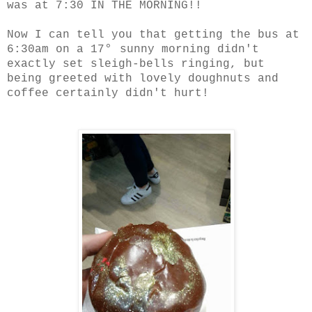
was at 7:30 IN THE MORNING!!
Now I can tell you that getting the bus at
°
6:30am on a 17
sunny morning didn't
exactly set sleigh-bells ringing, but
being greeted with lovely doughnuts and
coffee certainly didn't hurt!