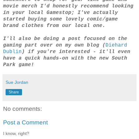
movie merch I'd honestly recommend looking
in your local Gamestop; I've actually
started buying some lovely comic/game
brand clothes from our local one.
I'll also be doing a post focused on the
gaming part over on my own blog (
Diehard
Dublin
) if you're interested - it'll even
have a quick hands-on with the new South
Park game!
Sue Jordan
Share
No comments:
Post a Comment
I know, right?