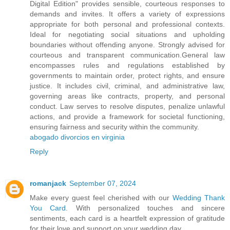
Digital Edition" provides sensible, courteous responses to
demands and invites. It offers a variety of expressions
appropriate for both personal and professional contexts.
Ideal for negotiating social situations and upholding
boundaries without offending anyone. Strongly advised for
courteous and transparent communication.General law
encompasses rules and regulations established by
governments to maintain order, protect rights, and ensure
justice. It includes civil, criminal, and administrative law,
governing areas like contracts, property, and personal
conduct. Law serves to resolve disputes, penalize unlawful
actions, and provide a framework for societal functioning,
ensuring fairness and security within the community.
abogado divorcios en virginia
Reply
romanjack
September 07, 2024
Make every guest feel cherished with our
Wedding Thank
You Card
. With personalized touches and sincere
sentiments, each card is a heartfelt expression of gratitude
for their love and support on your wedding day.