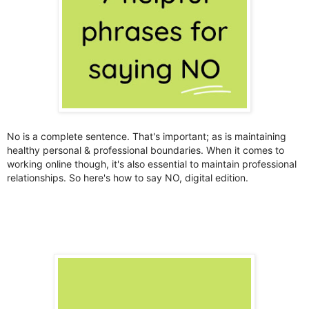
No is a complete sentence. That's important; as is maintaining
healthy personal & professional boundaries. When it comes to
working online though, it's also essential to maintain professional
relationships. So here's how to say NO, digital edition.