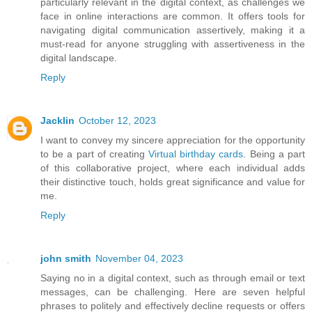
particularly relevant in the digital context, as challenges we
face in online interactions are common. It offers tools for
navigating digital communication assertively, making it a
must-read for anyone struggling with assertiveness in the
digital landscape.
Reply
Jacklin
October 12, 2023
I want to convey my sincere appreciation for the opportunity
to be a part of creating
Virtual birthday cards
. Being a part
of this collaborative project, where each individual adds
their distinctive touch, holds great significance and value for
me.
Reply
john smith
November 04, 2023
Saying no in a digital context, such as through email or text
messages, can be challenging. Here are seven helpful
phrases to politely and effectively decline requests or offers