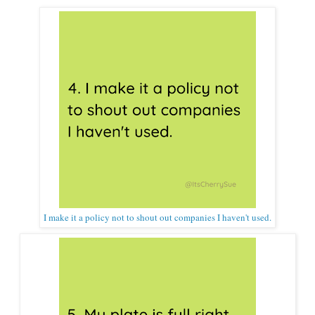
I make it a policy not to shout out companies I haven't used.