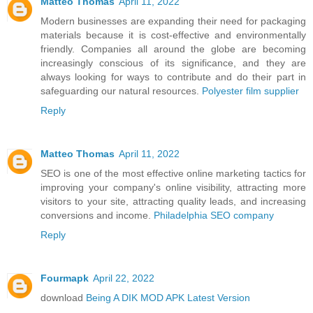
Matteo Thomas
April 11, 2022
Modern businesses are expanding their need for packaging
materials because it is cost-effective and environmentally
friendly. Companies all around the globe are becoming
increasingly conscious of its significance, and they are
always looking for ways to contribute and do their part in
safeguarding our natural resources.
Polyester film supplier
Reply
Matteo Thomas
April 11, 2022
SEO is one of the most effective online marketing tactics for
improving your company's online visibility, attracting more
visitors to your site, attracting quality leads, and increasing
conversions and income.
Philadelphia SEO company
Reply
Fourmapk
April 22, 2022
download
Being A DIK MOD APK Latest Version