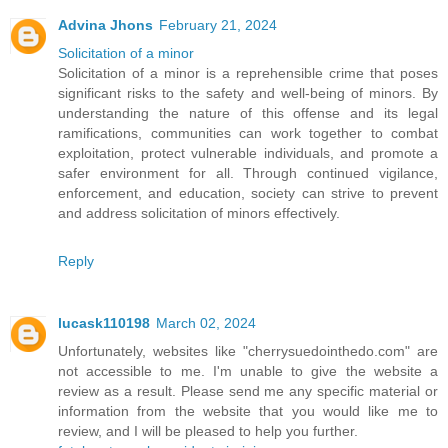
Advina Jhons
February 21, 2024
Solicitation of a minor
Solicitation of a minor is a reprehensible crime that poses
significant risks to the safety and well-being of minors. By
understanding the nature of this offense and its legal
ramifications, communities can work together to combat
exploitation, protect vulnerable individuals, and promote a
safer environment for all. Through continued vigilance,
enforcement, and education, society can strive to prevent
and address solicitation of minors effectively.
Reply
lucask110198
March 02, 2024
Unfortunately, websites like "cherrysuedointhedo.com" are
not accessible to me. I'm unable to give the website a
review as a result. Please send me any specific material or
information from the website that you would like me to
review, and I will be pleased to help you further.