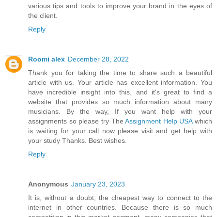
various tips and tools to improve your brand in the eyes of
the client.
Reply
Roomi alex
December 28, 2022
Thank you for taking the time to share such a beautiful
article with us. Your article has excellent information. You
have incredible insight into this, and it's great to find a
website that provides so much information about many
musicians. By the way, If you want help with your
assignments so please try The
Assignment Help USA
which
is waiting for your call now please visit and get help with
your study Thanks. Best wishes.
Reply
Anonymous
January 23, 2023
It is, without a doubt, the cheapest way to connect to the
internet in other countries. Because there is so much
competition in this market segment, many companies that