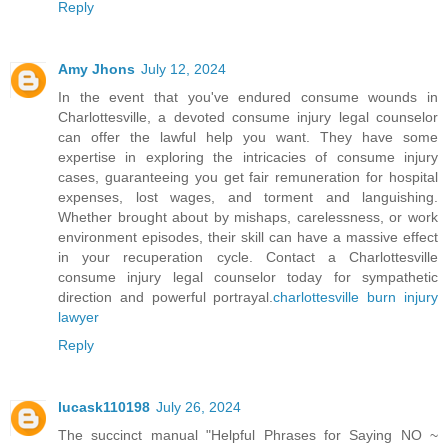
Reply
Amy Jhons
July 12, 2024
In the event that you've endured consume wounds in
Charlottesville, a devoted consume injury legal counselor
can offer the lawful help you want. They have some
expertise in exploring the intricacies of consume injury
cases, guaranteeing you get fair remuneration for hospital
expenses, lost wages, and torment and languishing.
Whether brought about by mishaps, carelessness, or work
environment episodes, their skill can have a massive effect
in your recuperation cycle. Contact a Charlottesville
consume injury legal counselor today for sympathetic
direction and powerful portrayal.
charlottesville burn injury
lawyer
Reply
lucask110198
July 26, 2024
The succinct manual "Helpful Phrases for Saying NO ~