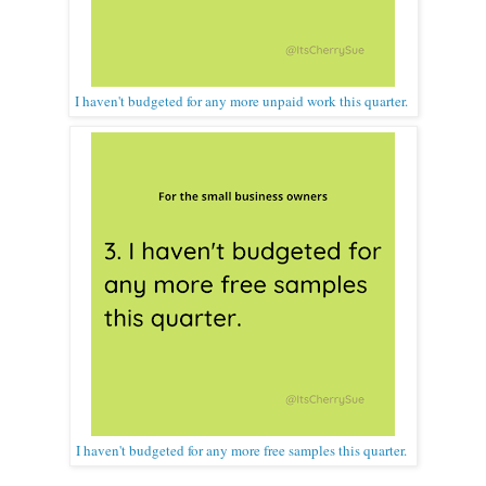
I haven't budgeted for any more unpaid work this quarter.
I haven't budgeted for any more free samples this quarter.