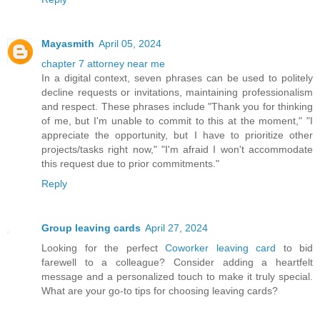
Mayasmith
April 05, 2024
chapter 7 attorney near me
In a digital context, seven phrases can be used to politely
decline requests or invitations, maintaining professionalism
and respect. These phrases include "Thank you for thinking
of me, but I'm unable to commit to this at the moment," "I
appreciate the opportunity, but I have to prioritize other
projects/tasks right now," "I'm afraid I won't accommodate
this request due to prior commitments."
Reply
Group leaving cards
April 27, 2024
Looking for the perfect
Coworker leaving card
to bid
farewell to a colleague? Consider adding a heartfelt
message and a personalized touch to make it truly special.
What are your go-to tips for choosing leaving cards?