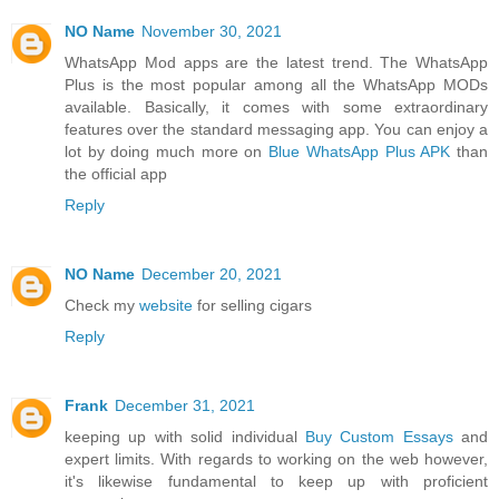
NO Name
November 30, 2021
WhatsApp Mod apps are the latest trend. The WhatsApp
Plus is the most popular among all the WhatsApp MODs
available. Basically, it comes with some extraordinary
features over the standard messaging app. You can enjoy a
lot by doing much more on
Blue WhatsApp Plus APK
than
the official app
Reply
NO Name
December 20, 2021
Check my
website
for selling cigars
Reply
Frank
December 31, 2021
keeping up with solid individual
Buy Custom Essays
and
expert limits. With regards to working on the web however,
it's likewise fundamental to keep up with proficient