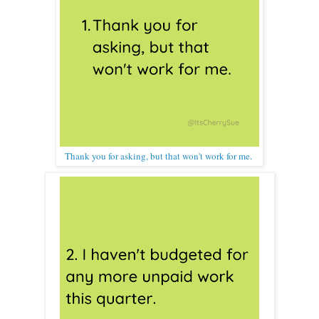
Thank you for asking, but that won't work for me.