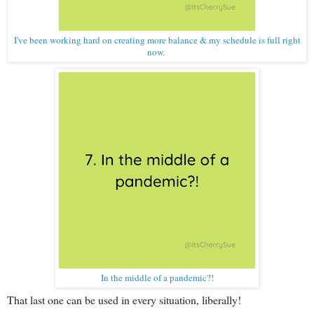
I've been working hard on creating more balance & my schedule is full right
now.
In the middle of a pandemic?!
That last one can be used in every situation, liberally!