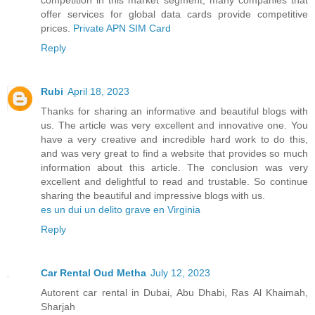
offer services for global data cards provide competitive
prices.
Private APN SIM Card
Reply
Rubi
April 18, 2023
Thanks for sharing an informative and beautiful blogs with
us. The article was very excellent and innovative one. You
have a very creative and incredible hard work to do this,
and was very great to find a website that provides so much
information about this article. The conclusion was very
excellent and delightful to read and trustable. So continue
sharing the beautiful and impressive blogs with us.
es un dui un delito grave en Virginia
Reply
Car Rental Oud Metha
July 12, 2023
Autorent car rental in Dubai, Abu Dhabi, Ras Al Khaimah,
Sharjah