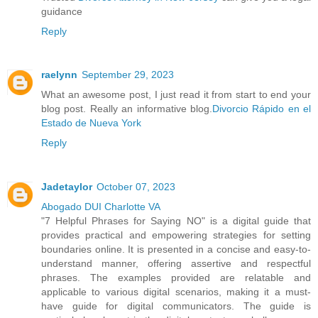
guidance
Reply
raelynn
September 29, 2023
What an awesome post, I just read it from start to end your
blog post. Really an informative blog.
Divorcio Rápido en el
Estado de Nueva York
Reply
Jadetaylor
October 07, 2023
Abogado DUI Charlotte VA
"7 Helpful Phrases for Saying NO" is a digital guide that
provides practical and empowering strategies for setting
boundaries online. It is presented in a concise and easy-to-
understand manner, offering assertive and respectful
phrases. The examples provided are relatable and
applicable to various digital scenarios, making it a must-
have guide for digital communicators. The guide is