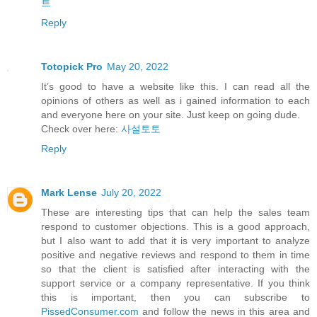
트
Reply
Totopick Pro
May 20, 2022
It’s good to have a website like this. I can read all the
opinions of others as well as i gained information to each
and everyone here on your site. Just keep on going dude.
Check over here:
사설토토
Reply
Mark Lense
July 20, 2022
These are interesting tips that can help the sales team
respond to customer objections. This is a good approach,
but I also want to add that it is very important to analyze
positive and negative reviews and respond to them in time
so that the client is satisfied after interacting with the
support service or a company representative. If you think
this is important, then you can subscribe to
PissedConsumer.com
and follow the news in this area and