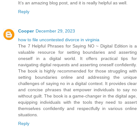
It’s an amazing blog post, and it is really helpful as well.
Reply
Cooper
December 29, 2023
how to file uncontested divorce in virginia
The 7 Helpful Phrases for Saying NO ~ Digital Edition is a
valuable resource for setting boundaries and asserting
oneself in a digital world. It offers practical tips for
navigating digital requests and asserting oneself confidently.
The book is highly recommended for those struggling with
setting boundaries online and addressing the unique
challenges of saying no in a digital context. It provides clear
and concise phrases that empower individuals to say no
without guilt. The book is a game-changer in the digital age,
equipping individuals with the tools they need to assert
themselves confidently and respectfully in various online
situations.
Reply