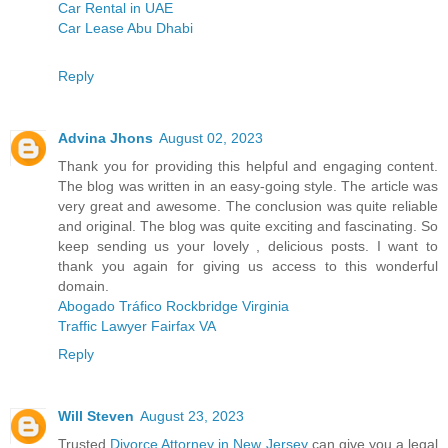
Car Rental in UAE
Car Lease Abu Dhabi
Reply
Advina Jhons
August 02, 2023
Thank you for providing this helpful and engaging content.
The blog was written in an easy-going style. The article was
very great and awesome. The conclusion was quite reliable
and original. The blog was quite exciting and fascinating. So
keep sending us your lovely , delicious posts. I want to
thank you again for giving us access to this wonderful
domain.
Abogado Tráfico Rockbridge Virginia
Traffic Lawyer Fairfax VA
Reply
Will Steven
August 23, 2023
Trusted
Divorce Attorney in New Jersey
can give you a legal