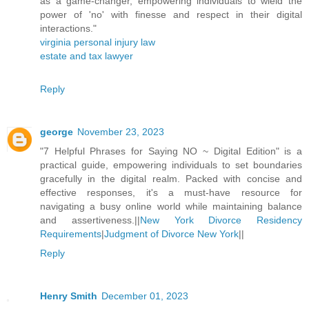
as a game-changer, empowering individuals to wield the
power of 'no' with finesse and respect in their digital
interactions."
virginia personal injury law
estate and tax lawyer
Reply
george
November 23, 2023
"7 Helpful Phrases for Saying NO ~ Digital Edition" is a
practical guide, empowering individuals to set boundaries
gracefully in the digital realm. Packed with concise and
effective responses, it's a must-have resource for
navigating a busy online world while maintaining balance
and assertiveness.||
New York Divorce Residency
Requirements
|
Judgment of Divorce New York
||
Reply
Henry Smith
December 01, 2023