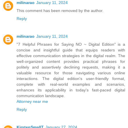
milinarao
January 11, 2024
This comment has been removed by the author.
Reply
milinarao
January 11, 2024
"7 Helpful Phrases for Saying NO ~ Digital Edition" is a
concise and insightful guide that equips readers with
effective communication strategies in the digital realm. The
well-organized content provides practical phrases for
politely and assertively declining requests, making it a
valuable resource for those navigating various online
interactions. The digital edition's user-friendly format,
complete with real-world examples and scenarios,
enhances its applicability in today's fast-paced digital
communication landscape.
Attorney near me
Reply
KirstenSmallT
January 27, 2024