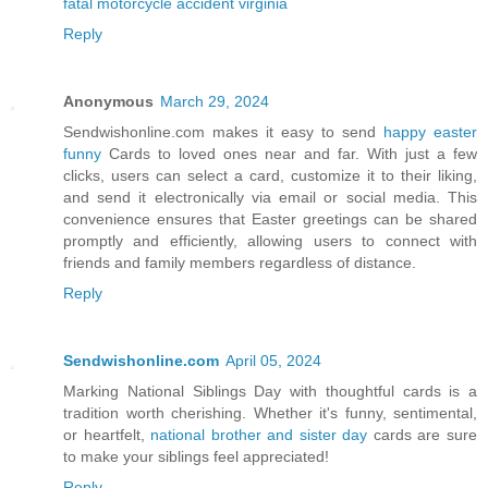
fatal motorcycle accident virginia
Reply
Anonymous
March 29, 2024
Sendwishonline.com makes it easy to send
happy easter
funny
Cards to loved ones near and far. With just a few
clicks, users can select a card, customize it to their liking,
and send it electronically via email or social media. This
convenience ensures that Easter greetings can be shared
promptly and efficiently, allowing users to connect with
friends and family members regardless of distance.
Reply
Sendwishonline.com
April 05, 2024
Marking National Siblings Day with thoughtful cards is a
tradition worth cherishing. Whether it's funny, sentimental,
or heartfelt,
national brother and sister day
cards are sure
to make your siblings feel appreciated!
Reply