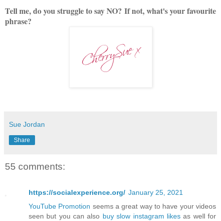
Tell me, do you struggle to say NO?
If not, what's your favourite
phrase?
Sue Jordan
Share
55 comments:
https://socialexperience.org/
January 25, 2021
YouTube Promotion
seems a great way to have your videos
seen but you can also
buy slow instagram likes
as well for