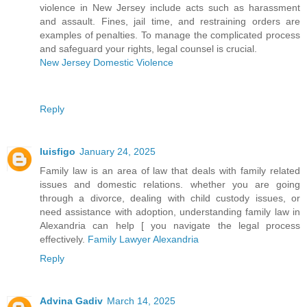
violence in New Jersey include acts such as harassment
and assault. Fines, jail time, and restraining orders are
examples of penalties. To manage the complicated process
and safeguard your rights, legal counsel is crucial.
New Jersey Domestic Violence
Reply
luisfigo
January 24, 2025
Family law is an area of law that deals with family related
issues and domestic relations. whether you are going
through a divorce, dealing with child custody issues, or
need assistance with adoption, understanding family law in
Alexandria can help [ you navigate the legal process
effectively.
Family Lawyer Alexandria
Reply
Advina Gadiv
March 14, 2025