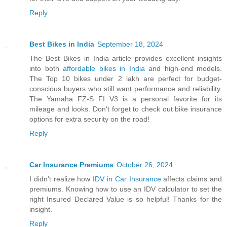
Reply
Best Bikes in India
September 18, 2024
The Best Bikes in India article provides excellent insights
into both
affordable bikes in India
and high-end models.
The Top 10 bikes under 2 lakh are perfect for budget-
conscious buyers who still want performance and reliability.
The Yamaha FZ-S FI V3 is a personal favorite for its
mileage and looks. Don't forget to check out bike insurance
options for extra security on the road!
Reply
Car Insurance Premiums
October 26, 2024
I didn’t realize how
IDV in Car Insurance
affects claims and
premiums. Knowing how to use an IDV calculator to set the
right Insured Declared Value is so helpful! Thanks for the
insight.
Reply