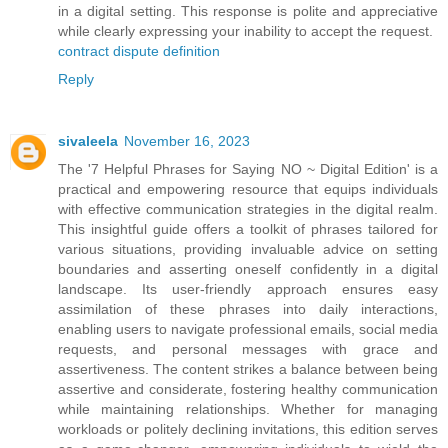
in a digital setting. This response is polite and appreciative
while clearly expressing your inability to accept the request.
contract dispute definition
Reply
sivaleela
November 16, 2023
The '7 Helpful Phrases for Saying NO ~ Digital Edition' is a
practical and empowering resource that equips individuals
with effective communication strategies in the digital realm.
This insightful guide offers a toolkit of phrases tailored for
various situations, providing invaluable advice on setting
boundaries and asserting oneself confidently in a digital
landscape. Its user-friendly approach ensures easy
assimilation of these phrases into daily interactions,
enabling users to navigate professional emails, social media
requests, and personal messages with grace and
assertiveness. The content strikes a balance between being
assertive and considerate, fostering healthy communication
while maintaining relationships. Whether for managing
workloads or politely declining invitations, this edition serves