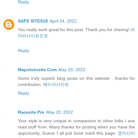
Reply
SAFE SITES18
April 24, 2022
You really work great for this post. Thank you for sharing!
바
카라사이트인포
Reply
Majortotosite Com
May 20, 2022
Some truly superb blog posts on this website , thanks for
contribution.
메이저사이트
Reply
Racesite Pro
May 20, 2022
Your style is very unique in comparison to other folks I ave
read stuff from. Many thanks for posting when you have the
opportunity, Guess I all just book mark this page.
경마사이