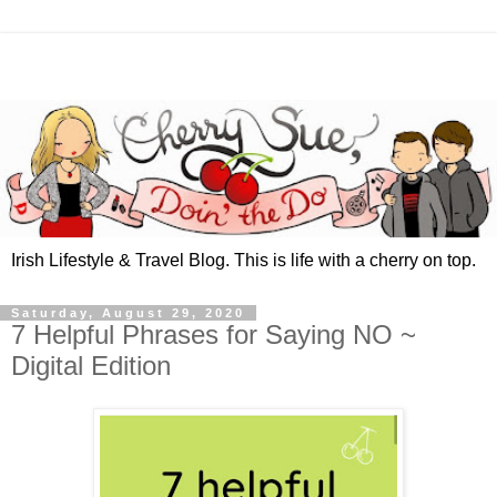
Irish Lifestyle & Travel Blog. This is life with a cherry on top.
Saturday, August 29, 2020
7 Helpful Phrases for Saying NO ~
Digital Edition