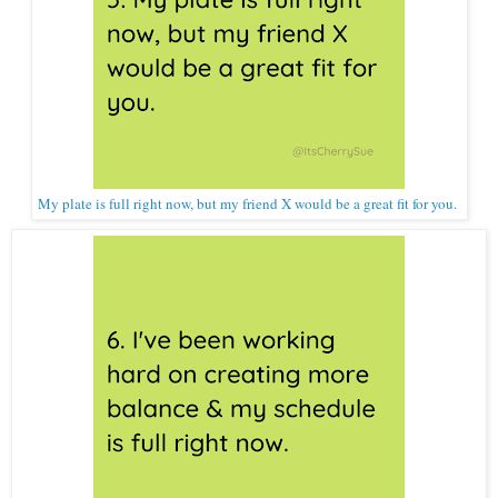
My plate is full right now, but my friend X would be a great fit for you.