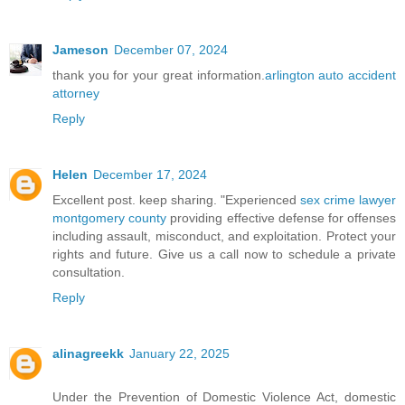
Jameson
December 07, 2024
thank you for your great information.
arlington auto accident
attorney
Reply
Helen
December 17, 2024
Excellent post. keep sharing. "Experienced
sex crime lawyer
montgomery county
providing effective defense for offenses
including assault, misconduct, and exploitation. Protect your
rights and future. Give us a call now to schedule a private
consultation.
Reply
alinagreekk
January 22, 2025
Under the Prevention of Domestic Violence Act, domestic