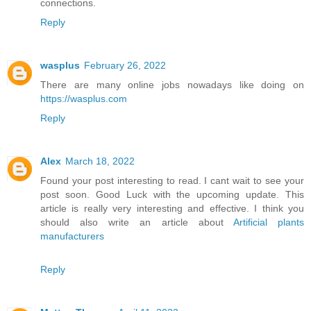
connections.
Reply
wasplus
February 26, 2022
There are many online jobs nowadays like doing on
https://wasplus.com
Reply
Alex
March 18, 2022
Found your post interesting to read. I cant wait to see your
post soon. Good Luck with the upcoming update. This
article is really very interesting and effective. I think you
should also write an article about
Artificial plants
manufacturers
Reply