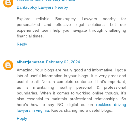
Bankruptcy Lawyers Nearby
Explore reliable Bankruptcy Lawyers nearby for
personalized and effective legal solutions. Let our
experienced team help you navigate through challenging
financial times.
Reply
albertjamesen
February 02, 2024
Amazing, Your blogs are really good and informative. I got a
lots of useful information in your blogs. It is very great and
useful to all. No is a complete sentence. That's important;
as is maintaining healthy personal & professional
boundaries. When it comes to working online though, it's
also essential to maintain professional relationships. So
here's how to say NO, digital edition
reckless driving
lawyers in virginia
. Keeps sharing more useful blogs...
Reply