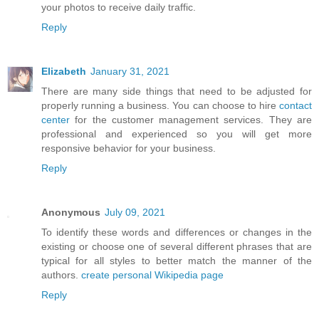
your photos to receive daily traffic.
Reply
Elizabeth
January 31, 2021
There are many side things that need to be adjusted for
properly running a business. You can choose to hire
contact
center
for the customer management services. They are
professional and experienced so you will get more
responsive behavior for your business.
Reply
Anonymous
July 09, 2021
To identify these words and differences or changes in the
existing or choose one of several different phrases that are
typical for all styles to better match the manner of the
authors.
create personal Wikipedia page
Reply