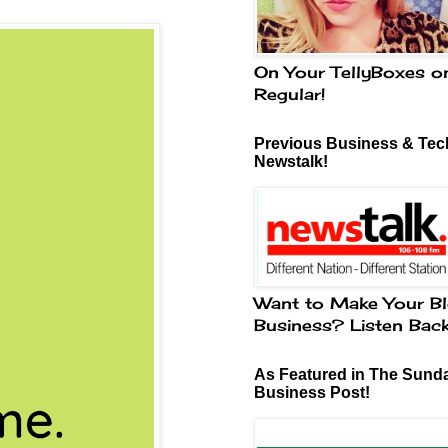
On Your TellyBoxes o
Regular!
Previous Business & Tech
Newstalk!
Want to Make Your Bl
Business? Listen Bac
As Featured in The Sund
Business Post!