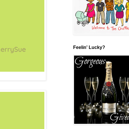
Feelin' Lucky?