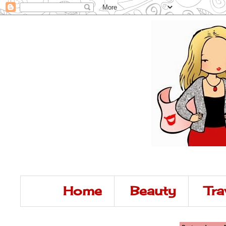
Home
Beauty
Tra