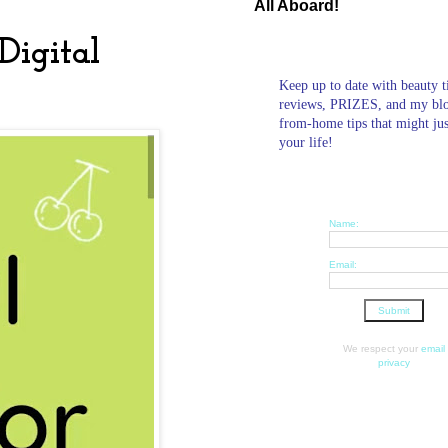
All Aboard!
Digital
Keep up to date with beauty t
reviews, PRIZES, and my bl
from-home tips that might ju
your life!
Name:
Email:
We respect your
email
privacy