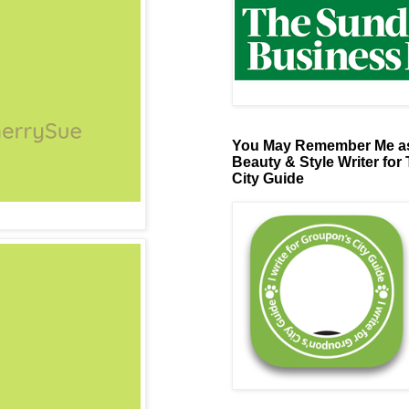
You May Remember Me as
Beauty & Style Writer for
City Guide