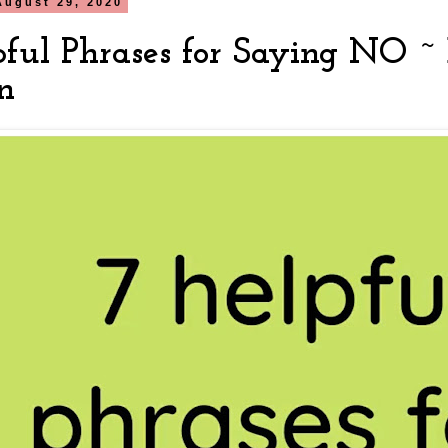
August 29, 2020
pful Phrases for Saying NO ~ 
n