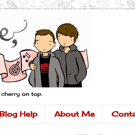
a cherry on top.
Blog Help
About Me
Conta