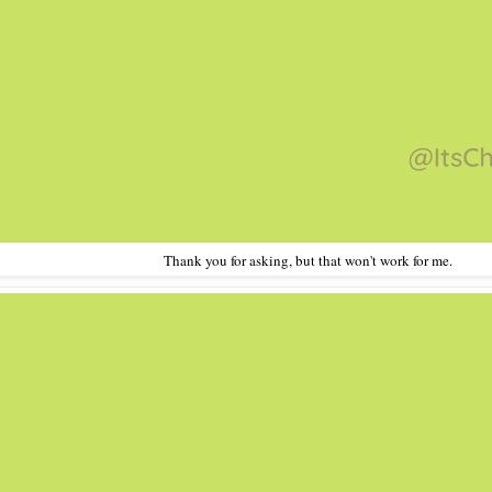
Thank you for asking, but that won't work for me.