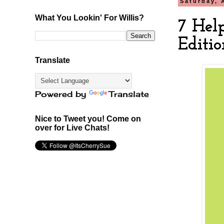
Saturday, 
What You Lookin' For Willis?
7 Hel
Editio
Translate
Powered by
Translate
Nice to Tweet you! Come on
over for Live Chats!