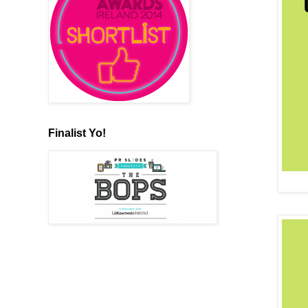
Finalist Yo!