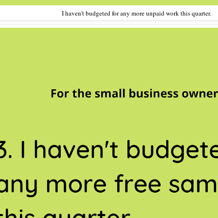
I haven't budgeted for any more unpaid work this quarter.