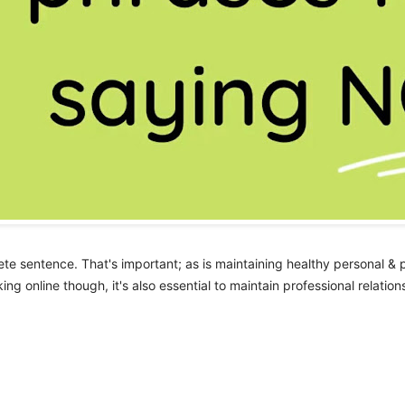
te sentence. That's important; as is maintaining healthy personal & 
ng online though, it's also essential to maintain professional relatio