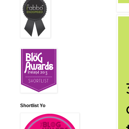
Shortlist Yo