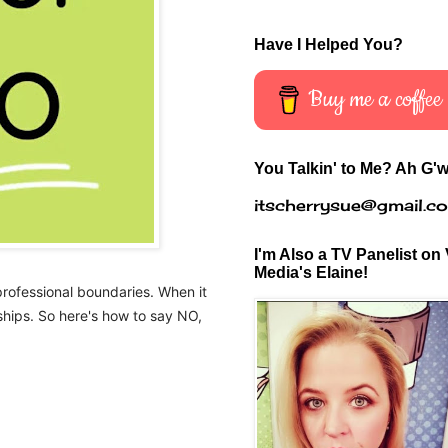
Have I Helped You?
Buy me a coffee
You Talkin' to Me? Ah G'w
itscherrysue@gmail.c
I'm Also a TV Panelist on 
Media's Elaine!
professional boundaries. When it
nships. So here's how to say NO,