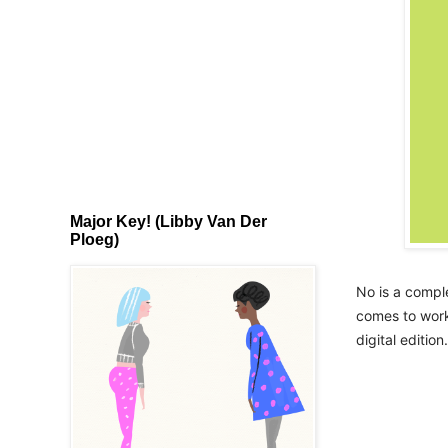
Major Key! (Libby Van Der
Ploeg)
No is a comple
comes to worki
digital edition.