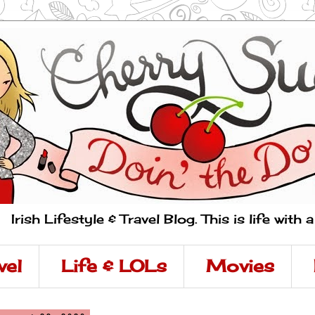
Irish Lifestyle & Travel Blog. This is life with 
vel
Life & LOLs
Movies