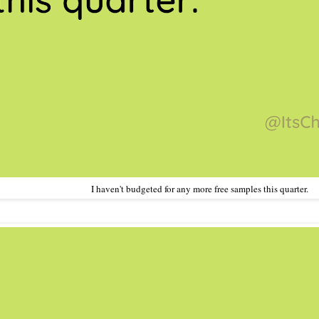
I haven't budgeted for any more free samples this quarter.