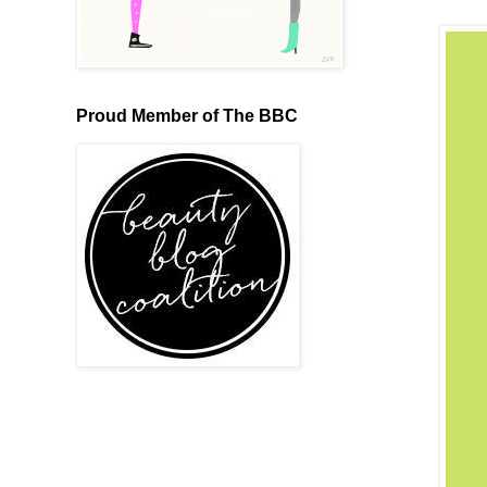
Proud Member of The BBC