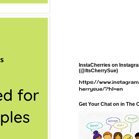
InstaCherries on Instagr
(@ItsCherrySue)
https://www.instagram
herrysue/?hl=en
Get Your Chat on in The C