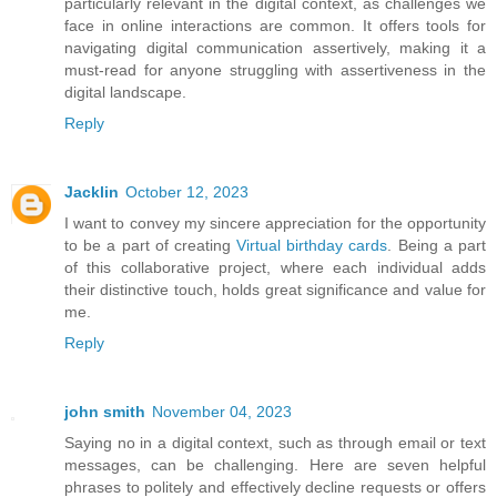
particularly relevant in the digital context, as challenges we
face in online interactions are common. It offers tools for
navigating digital communication assertively, making it a
must-read for anyone struggling with assertiveness in the
digital landscape.
Reply
Jacklin
October 12, 2023
I want to convey my sincere appreciation for the opportunity
to be a part of creating
Virtual birthday cards
. Being a part
of this collaborative project, where each individual adds
their distinctive touch, holds great significance and value for
me.
Reply
john smith
November 04, 2023
Saying no in a digital context, such as through email or text
messages, can be challenging. Here are seven helpful
phrases to politely and effectively decline requests or offers