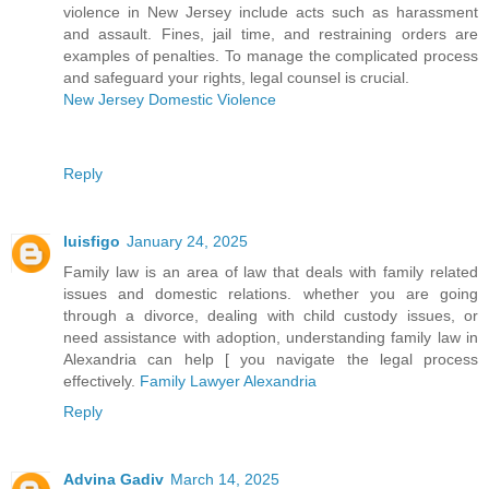
violence in New Jersey include acts such as harassment
and assault. Fines, jail time, and restraining orders are
examples of penalties. To manage the complicated process
and safeguard your rights, legal counsel is crucial.
New Jersey Domestic Violence
Reply
luisfigo
January 24, 2025
Family law is an area of law that deals with family related
issues and domestic relations. whether you are going
through a divorce, dealing with child custody issues, or
need assistance with adoption, understanding family law in
Alexandria can help [ you navigate the legal process
effectively.
Family Lawyer Alexandria
Reply
Advina Gadiv
March 14, 2025