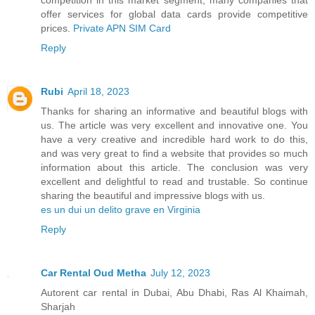
offer services for global data cards provide competitive
prices.
Private APN SIM Card
Reply
Rubi
April 18, 2023
Thanks for sharing an informative and beautiful blogs with
us. The article was very excellent and innovative one. You
have a very creative and incredible hard work to do this,
and was very great to find a website that provides so much
information about this article. The conclusion was very
excellent and delightful to read and trustable. So continue
sharing the beautiful and impressive blogs with us.
es un dui un delito grave en Virginia
Reply
Car Rental Oud Metha
July 12, 2023
Autorent car rental in Dubai, Abu Dhabi, Ras Al Khaimah,
Sharjah