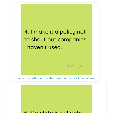
I make it a policy not to shout out companies I haven't used.