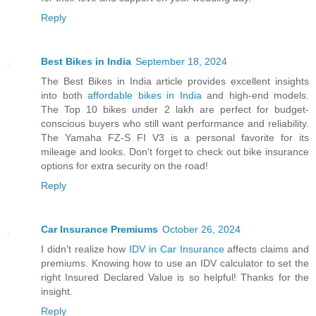
Reply
Best Bikes in India
September 18, 2024
The Best Bikes in India article provides excellent insights
into both
affordable bikes in India
and high-end models.
The Top 10 bikes under 2 lakh are perfect for budget-
conscious buyers who still want performance and reliability.
The Yamaha FZ-S FI V3 is a personal favorite for its
mileage and looks. Don't forget to check out bike insurance
options for extra security on the road!
Reply
Car Insurance Premiums
October 26, 2024
I didn’t realize how
IDV in Car Insurance
affects claims and
premiums. Knowing how to use an IDV calculator to set the
right Insured Declared Value is so helpful! Thanks for the
insight.
Reply