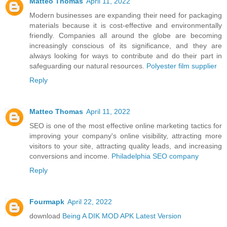
Matteo Thomas
April 11, 2022
Modern businesses are expanding their need for packaging
materials because it is cost-effective and environmentally
friendly. Companies all around the globe are becoming
increasingly conscious of its significance, and they are
always looking for ways to contribute and do their part in
safeguarding our natural resources.
Polyester film supplier
Reply
Matteo Thomas
April 11, 2022
SEO is one of the most effective online marketing tactics for
improving your company's online visibility, attracting more
visitors to your site, attracting quality leads, and increasing
conversions and income.
Philadelphia SEO company
Reply
Fourmapk
April 22, 2022
download
Being A DIK MOD APK Latest Version