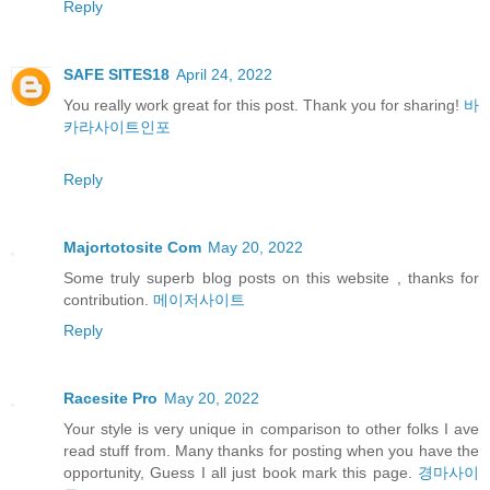
Reply
SAFE SITES18
April 24, 2022
You really work great for this post. Thank you for sharing!
바
카라사이트인포
Reply
Majortotosite Com
May 20, 2022
Some truly superb blog posts on this website , thanks for
contribution.
메이저사이트
Reply
Racesite Pro
May 20, 2022
Your style is very unique in comparison to other folks I ave
read stuff from. Many thanks for posting when you have the
opportunity, Guess I all just book mark this page.
경마사이