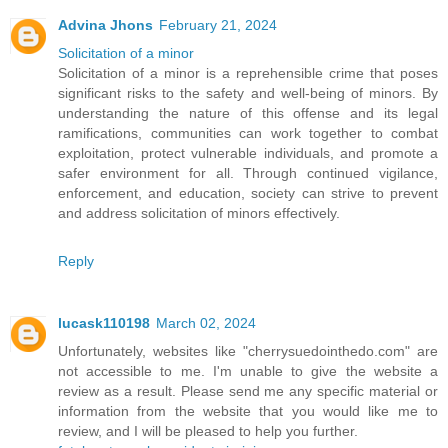
Advina Jhons
February 21, 2024
Solicitation of a minor
Solicitation of a minor is a reprehensible crime that poses
significant risks to the safety and well-being of minors. By
understanding the nature of this offense and its legal
ramifications, communities can work together to combat
exploitation, protect vulnerable individuals, and promote a
safer environment for all. Through continued vigilance,
enforcement, and education, society can strive to prevent
and address solicitation of minors effectively.
Reply
lucask110198
March 02, 2024
Unfortunately, websites like "cherrysuedointhedo.com" are
not accessible to me. I'm unable to give the website a
review as a result. Please send me any specific material or
information from the website that you would like me to
review, and I will be pleased to help you further.