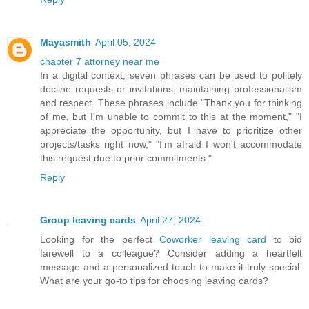
Mayasmith
April 05, 2024
chapter 7 attorney near me
In a digital context, seven phrases can be used to politely
decline requests or invitations, maintaining professionalism
and respect. These phrases include "Thank you for thinking
of me, but I'm unable to commit to this at the moment," "I
appreciate the opportunity, but I have to prioritize other
projects/tasks right now," "I'm afraid I won't accommodate
this request due to prior commitments."
Reply
Group leaving cards
April 27, 2024
Looking for the perfect
Coworker leaving card
to bid
farewell to a colleague? Consider adding a heartfelt
message and a personalized touch to make it truly special.
What are your go-to tips for choosing leaving cards?