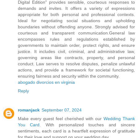
Digital Edition" provides sensible, courteous responses to
demands and invites. It offers a variety of expressions
appropriate for both personal and professional contexts.
Ideal for negotiating social situations and upholding
boundaries without offending anyone. Strongly advised for
courteous and transparent communication.General law
encompasses rules and regulations established by
governments to maintain order, protect rights, and ensure
justice. It includes civil, criminal, and administrative law,
governing areas like contracts, property, and personal
conduct. Law serves to resolve disputes, penalize unlawful
actions, and provide a framework for societal functioning,
ensuring fairness and security within the community.
abogado divorcios en virginia
Reply
romanjack
September 07, 2024
Make every guest feel cherished with our
Wedding Thank
You Card
. With personalized touches and sincere
sentiments, each card is a heartfelt expression of gratitude
for their love and support on your wedding day.