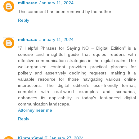
milinarao
January 11, 2024
This comment has been removed by the author.
Reply
milinarao
January 11, 2024
"7 Helpful Phrases for Saying NO ~ Digital Edition" is a
concise and insightful guide that equips readers with
effective communication strategies in the digital realm. The
well-organized content provides practical phrases for
politely and assertively declining requests, making it a
valuable resource for those navigating various online
interactions. The digital edition's user-friendly format,
complete with real-world examples and scenarios,
enhances its applicability in today's fast-paced digital
communication landscape.
Attorney near me
Reply
KirstenSmallT
January 27, 2024