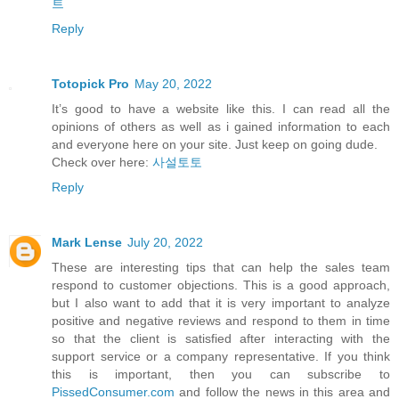
트
Reply
Totopick Pro
May 20, 2022
It’s good to have a website like this. I can read all the
opinions of others as well as i gained information to each
and everyone here on your site. Just keep on going dude.
Check over here:
사설토토
Reply
Mark Lense
July 20, 2022
These are interesting tips that can help the sales team
respond to customer objections. This is a good approach,
but I also want to add that it is very important to analyze
positive and negative reviews and respond to them in time
so that the client is satisfied after interacting with the
support service or a company representative. If you think
this is important, then you can subscribe to
PissedConsumer.com
and follow the news in this area and