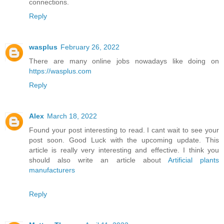
connections.
Reply
wasplus
February 26, 2022
There are many online jobs nowadays like doing on
https://wasplus.com
Reply
Alex
March 18, 2022
Found your post interesting to read. I cant wait to see your
post soon. Good Luck with the upcoming update. This
article is really very interesting and effective. I think you
should also write an article about
Artificial plants
manufacturers
Reply