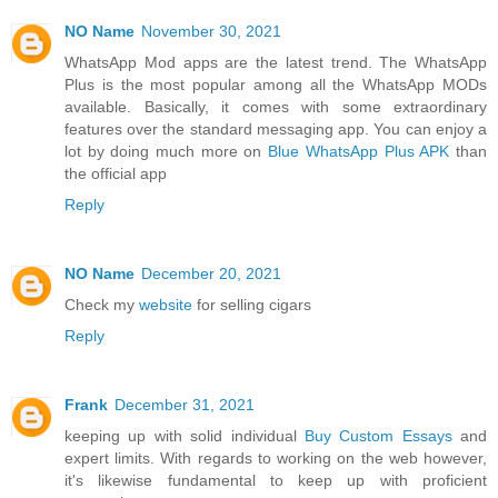
NO Name
November 30, 2021
WhatsApp Mod apps are the latest trend. The WhatsApp
Plus is the most popular among all the WhatsApp MODs
available. Basically, it comes with some extraordinary
features over the standard messaging app. You can enjoy a
lot by doing much more on
Blue WhatsApp Plus APK
than
the official app
Reply
NO Name
December 20, 2021
Check my
website
for selling cigars
Reply
Frank
December 31, 2021
keeping up with solid individual
Buy Custom Essays
and
expert limits. With regards to working on the web however,
it's likewise fundamental to keep up with proficient