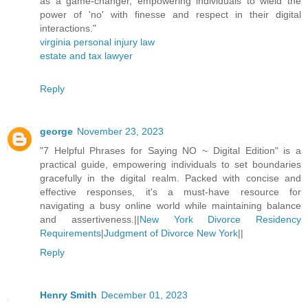
as a game-changer, empowering individuals to wield the
power of 'no' with finesse and respect in their digital
interactions."
virginia personal injury law
estate and tax lawyer
Reply
george
November 23, 2023
"7 Helpful Phrases for Saying NO ~ Digital Edition" is a
practical guide, empowering individuals to set boundaries
gracefully in the digital realm. Packed with concise and
effective responses, it's a must-have resource for
navigating a busy online world while maintaining balance
and assertiveness.||
New York Divorce Residency
Requirements
|
Judgment of Divorce New York
||
Reply
Henry Smith
December 01, 2023