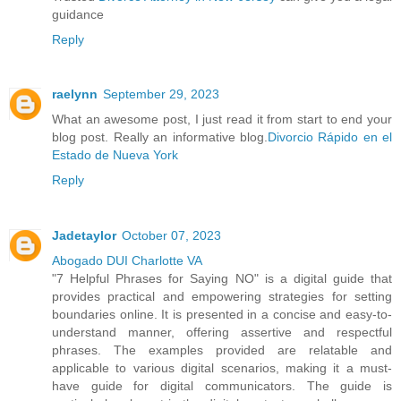
guidance
Reply
raelynn
September 29, 2023
What an awesome post, I just read it from start to end your
blog post. Really an informative blog.
Divorcio Rápido en el
Estado de Nueva York
Reply
Jadetaylor
October 07, 2023
Abogado DUI Charlotte VA
"7 Helpful Phrases for Saying NO" is a digital guide that
provides practical and empowering strategies for setting
boundaries online. It is presented in a concise and easy-to-
understand manner, offering assertive and respectful
phrases. The examples provided are relatable and
applicable to various digital scenarios, making it a must-
have guide for digital communicators. The guide is