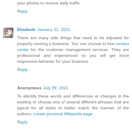
your photos to receive daily traffic.
Reply
Elizabeth
January 31, 2021
There are many side things that need to be adjusted for
properly running a business. You can choose to hire
contact
center
for the customer management services. They are
professional and experienced so you will get more
responsive behavior for your business.
Reply
Anonymous
July 09, 2021
To identify these words and differences or changes in the
existing or choose one of several different phrases that are
typical for all styles to better match the manner of the
authors.
create personal Wikipedia page
Reply