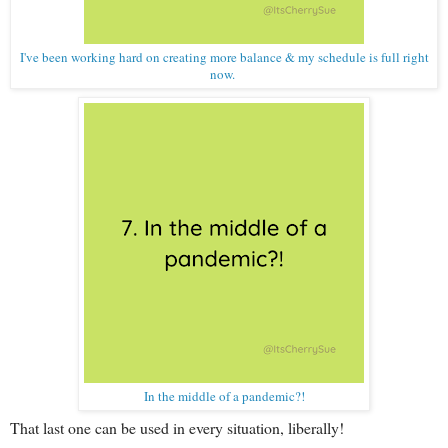
I've been working hard on creating more balance & my schedule is full right
now.
In the middle of a pandemic?!
That last one can be used in every situation, liberally!