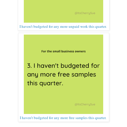
I haven't budgeted for any more unpaid work this quarter.
I haven't budgeted for any more free samples this quarter.