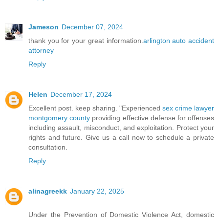
Jameson
December 07, 2024
thank you for your great information.
arlington auto accident
attorney
Reply
Helen
December 17, 2024
Excellent post. keep sharing. "Experienced
sex crime lawyer
montgomery county
providing effective defense for offenses
including assault, misconduct, and exploitation. Protect your
rights and future. Give us a call now to schedule a private
consultation.
Reply
alinagreekk
January 22, 2025
Under the Prevention of Domestic Violence Act, domestic