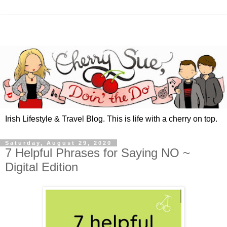
Irish Lifestyle & Travel Blog. This is life with a cherry on top.
Saturday, August 29, 2020
7 Helpful Phrases for Saying NO ~
Digital Edition