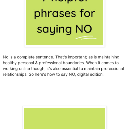
No is a complete sentence. That's important; as is maintaining
healthy personal & professional boundaries. When it comes to
working online though, it's also essential to maintain professional
relationships. So here's how to say NO, digital edition.