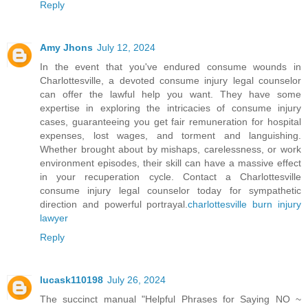
Reply
Amy Jhons
July 12, 2024
In the event that you've endured consume wounds in
Charlottesville, a devoted consume injury legal counselor
can offer the lawful help you want. They have some
expertise in exploring the intricacies of consume injury
cases, guaranteeing you get fair remuneration for hospital
expenses, lost wages, and torment and languishing.
Whether brought about by mishaps, carelessness, or work
environment episodes, their skill can have a massive effect
in your recuperation cycle. Contact a Charlottesville
consume injury legal counselor today for sympathetic
direction and powerful portrayal.
charlottesville burn injury
lawyer
Reply
lucask110198
July 26, 2024
The succinct manual "Helpful Phrases for Saying NO ~