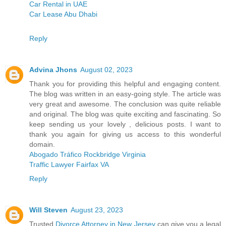
Car Rental in UAE
Car Lease Abu Dhabi
Reply
Advina Jhons
August 02, 2023
Thank you for providing this helpful and engaging content.
The blog was written in an easy-going style. The article was
very great and awesome. The conclusion was quite reliable
and original. The blog was quite exciting and fascinating. So
keep sending us your lovely , delicious posts. I want to
thank you again for giving us access to this wonderful
domain.
Abogado Tráfico Rockbridge Virginia
Traffic Lawyer Fairfax VA
Reply
Will Steven
August 23, 2023
Trusted
Divorce Attorney in New Jersey
can give you a legal