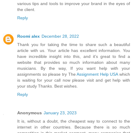
various tips and tools to improve your brand in the eyes of
the client.
Reply
Roomi alex
December 28, 2022
Thank you for taking the time to share such a beautiful
article with us. Your article has excellent information. You
have incredible insight into this, and it's great to find a
website that provides so much information about many
musicians. By the way, If you want help with your
assignments so please try The
Assignment Help USA
which
is waiting for your call now please visit and get help with
your study Thanks. Best wishes.
Reply
Anonymous
January 23, 2023
It is, without a doubt, the cheapest way to connect to the
internet in other countries. Because there is so much
competition in this market segment, many companies that