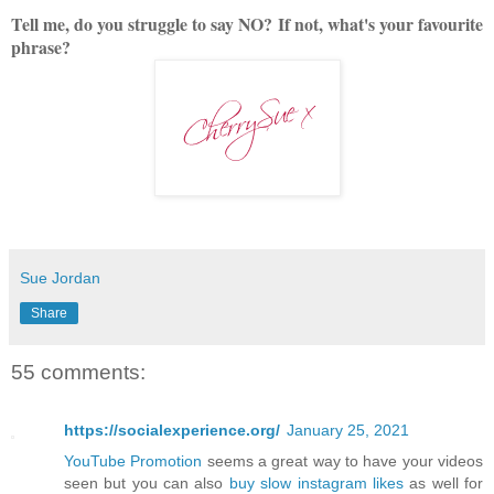
Tell me, do you struggle to say NO?
If not, what's your favourite
phrase?
Sue Jordan
Share
55 comments:
https://socialexperience.org/
January 25, 2021
YouTube Promotion
seems a great way to have your videos
seen but you can also
buy slow instagram likes
as well for