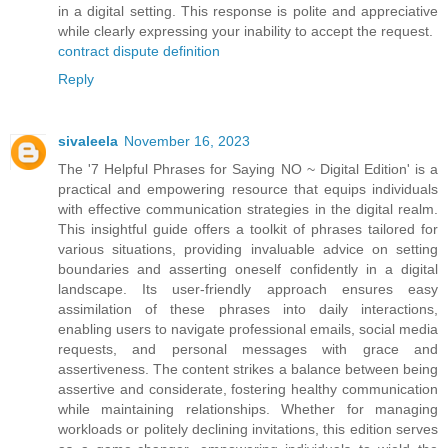
in a digital setting. This response is polite and appreciative
while clearly expressing your inability to accept the request.
contract dispute definition
Reply
sivaleela
November 16, 2023
The '7 Helpful Phrases for Saying NO ~ Digital Edition' is a
practical and empowering resource that equips individuals
with effective communication strategies in the digital realm.
This insightful guide offers a toolkit of phrases tailored for
various situations, providing invaluable advice on setting
boundaries and asserting oneself confidently in a digital
landscape. Its user-friendly approach ensures easy
assimilation of these phrases into daily interactions,
enabling users to navigate professional emails, social media
requests, and personal messages with grace and
assertiveness. The content strikes a balance between being
assertive and considerate, fostering healthy communication
while maintaining relationships. Whether for managing
workloads or politely declining invitations, this edition serves