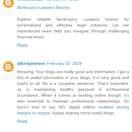
Bankruptcy Lawyers Nearby
Explore reliable Bankruptcy Lawyers nearby for
personalized and effective legal solutions. Let our
experienced team help you navigate through challenging
financial times.
Reply
albertjamesen
February 02, 2024
Amazing, Your blogs are really good and informative. I got a
lots of useful information in your blogs. It is very great and
useful to all. No is a complete sentence. That's important;
as is maintaining healthy personal & professional
boundaries. When it comes to working online though, it's
also essential to maintain professional relationships. So
here's how to say NO, digital edition
reckless driving
lawyers in virginia
. Keeps sharing more useful blogs...
Reply