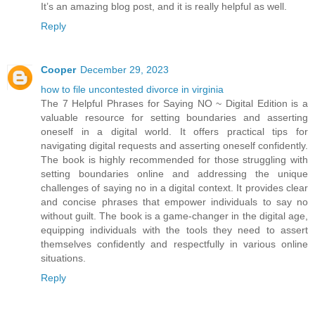
It’s an amazing blog post, and it is really helpful as well.
Reply
Cooper
December 29, 2023
how to file uncontested divorce in virginia
The 7 Helpful Phrases for Saying NO ~ Digital Edition is a
valuable resource for setting boundaries and asserting
oneself in a digital world. It offers practical tips for
navigating digital requests and asserting oneself confidently.
The book is highly recommended for those struggling with
setting boundaries online and addressing the unique
challenges of saying no in a digital context. It provides clear
and concise phrases that empower individuals to say no
without guilt. The book is a game-changer in the digital age,
equipping individuals with the tools they need to assert
themselves confidently and respectfully in various online
situations.
Reply