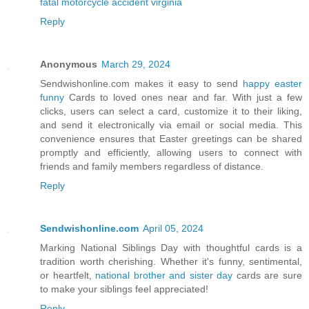
fatal motorcycle accident virginia
Reply
Anonymous
March 29, 2024
Sendwishonline.com makes it easy to send
happy easter
funny
Cards to loved ones near and far. With just a few
clicks, users can select a card, customize it to their liking,
and send it electronically via email or social media. This
convenience ensures that Easter greetings can be shared
promptly and efficiently, allowing users to connect with
friends and family members regardless of distance.
Reply
Sendwishonline.com
April 05, 2024
Marking National Siblings Day with thoughtful cards is a
tradition worth cherishing. Whether it's funny, sentimental,
or heartfelt,
national brother and sister day
cards are sure
to make your siblings feel appreciated!
Reply