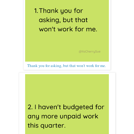
Thank you for asking, but that won't work for me.