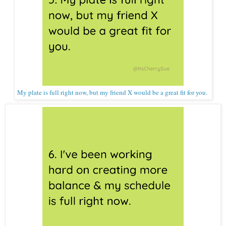
My plate is full right now, but my friend X would be a great fit for you.