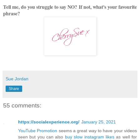
Tell me, do you struggle to say NO?
If not, what's your favourite
phrase?
Sue Jordan
Share
55 comments:
https://socialexperience.org/
January 25, 2021
YouTube Promotion
seems a great way to have your videos
seen but you can also
buy slow instagram likes
as well for