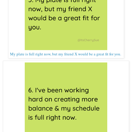
My plate is full right now, but my friend X would be a great fit for you.