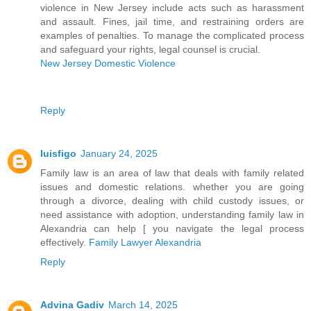
violence in New Jersey include acts such as harassment
and assault. Fines, jail time, and restraining orders are
examples of penalties. To manage the complicated process
and safeguard your rights, legal counsel is crucial.
New Jersey Domestic Violence
Reply
luisfigo
January 24, 2025
Family law is an area of law that deals with family related
issues and domestic relations. whether you are going
through a divorce, dealing with child custody issues, or
need assistance with adoption, understanding family law in
Alexandria can help [ you navigate the legal process
effectively.
Family Lawyer Alexandria
Reply
Advina Gadiv
March 14, 2025