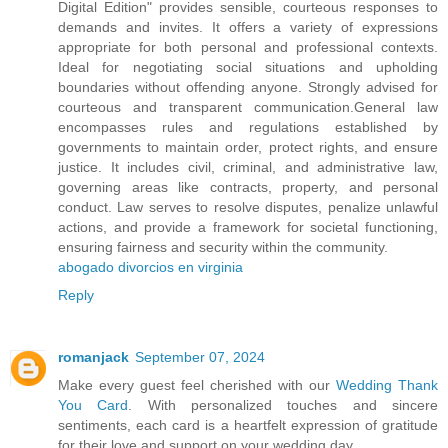
Digital Edition" provides sensible, courteous responses to
demands and invites. It offers a variety of expressions
appropriate for both personal and professional contexts.
Ideal for negotiating social situations and upholding
boundaries without offending anyone. Strongly advised for
courteous and transparent communication.General law
encompasses rules and regulations established by
governments to maintain order, protect rights, and ensure
justice. It includes civil, criminal, and administrative law,
governing areas like contracts, property, and personal
conduct. Law serves to resolve disputes, penalize unlawful
actions, and provide a framework for societal functioning,
ensuring fairness and security within the community.
abogado divorcios en virginia
Reply
romanjack
September 07, 2024
Make every guest feel cherished with our
Wedding Thank
You Card
. With personalized touches and sincere
sentiments, each card is a heartfelt expression of gratitude
for their love and support on your wedding day.