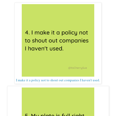
I make it a policy not to shout out companies I haven't used.