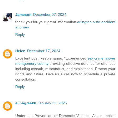
Jameson
December 07, 2024
thank you for your great information.
arlington auto accident
attorney
Reply
Helen
December 17, 2024
Excellent post. keep sharing. "Experienced
sex crime lawyer
montgomery county
providing effective defense for offenses
including assault, misconduct, and exploitation. Protect your
rights and future. Give us a call now to schedule a private
consultation.
Reply
alinagreekk
January 22, 2025
Under the Prevention of Domestic Violence Act, domestic