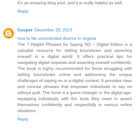
It’s an amazing blog post, and it is really helpful as well.
Reply
Cooper
December 29, 2023
how to file uncontested divorce in virginia
The 7 Helpful Phrases for Saying NO ~ Digital Edition is a
valuable resource for setting boundaries and asserting
oneself in a digital world. It offers practical tips for
navigating digital requests and asserting oneself confidently.
The book is highly recommended for those struggling with
setting boundaries online and addressing the unique
challenges of saying no in a digital context. It provides clear
and concise phrases that empower individuals to say no
without guilt. The book is a game-changer in the digital age,
equipping individuals with the tools they need to assert
themselves confidently and respectfully in various online
situations.
Reply