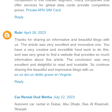
offer services for global data cards provide competitive
prices.
Private APN SIM Card
Reply
Rubi
April 18, 2023
Thanks for sharing an informative and beautiful blogs with
us. The article was very excellent and innovative one. You
have a very creative and incredible hard work to do this,
and was very great to find a website that provides so much
information about this article. The conclusion was very
excellent and delightful to read and trustable. So continue
sharing the beautiful and impressive blogs with us.
es un dui un delito grave en Virginia
Reply
Car Rental Oud Metha
July 12, 2023
Autorent car rental in Dubai, Abu Dhabi, Ras Al Khaimah,
Sharjah