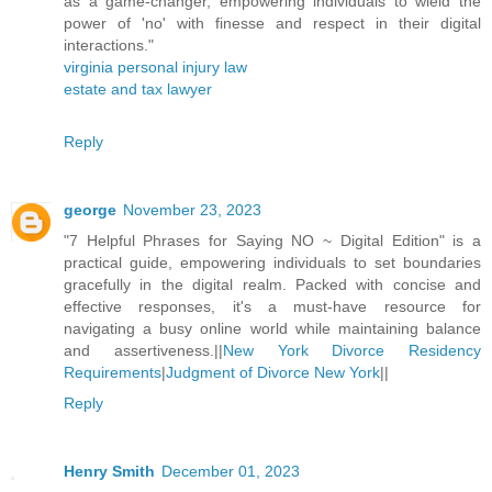
as a game-changer, empowering individuals to wield the
power of 'no' with finesse and respect in their digital
interactions."
virginia personal injury law
estate and tax lawyer
Reply
george
November 23, 2023
"7 Helpful Phrases for Saying NO ~ Digital Edition" is a
practical guide, empowering individuals to set boundaries
gracefully in the digital realm. Packed with concise and
effective responses, it's a must-have resource for
navigating a busy online world while maintaining balance
and assertiveness.||
New York Divorce Residency
Requirements
|
Judgment of Divorce New York
||
Reply
Henry Smith
December 01, 2023