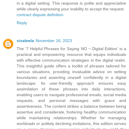
in a digital setting. This response is polite and appreciative
while clearly expressing your inability to accept the request.
contract dispute definition
Reply
sivaleela
November 16, 2023
The '7 Helpful Phrases for Saying NO ~ Digital Edition' is a
practical and empowering resource that equips individuals
with effective communication strategies in the digital realm.
This insightful guide offers a toolkit of phrases tailored for
various situations, providing invaluable advice on setting
boundaries and asserting oneself confidently in a digital
landscape. Its user-friendly approach ensures easy
assimilation of these phrases into daily interactions,
enabling users to navigate professional emails, social media
requests, and personal messages with grace and
assertiveness. The content strikes a balance between being
assertive and considerate, fostering healthy communication
while maintaining relationships. Whether for managing
workloads or politely declining invitations, this edition serves