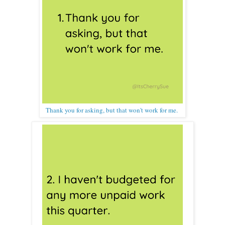
Thank you for asking, but that won't work for me.