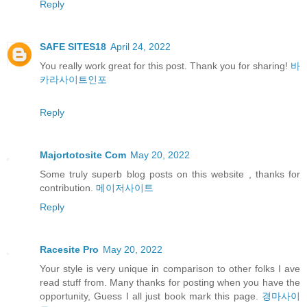
Reply
SAFE SITES18
April 24, 2022
You really work great for this post. Thank you for sharing!
바
카라사이트인포
Reply
Majortotosite Com
May 20, 2022
Some truly superb blog posts on this website , thanks for
contribution.
메이저사이트
Reply
Racesite Pro
May 20, 2022
Your style is very unique in comparison to other folks I ave
read stuff from. Many thanks for posting when you have the
opportunity, Guess I all just book mark this page.
경마사이