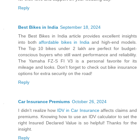
Reply
Best Bikes in India
September 18, 2024
The Best Bikes in India article provides excellent insights
into both
affordable bikes in India
and high-end models.
The Top 10 bikes under 2 lakh are perfect for budget-
conscious buyers who still want performance and reliability.
The Yamaha FZ-S FI V3 is a personal favorite for its
mileage and looks. Don't forget to check out bike insurance
options for extra security on the road!
Reply
Car Insurance Premiums
October 26, 2024
I didn’t realize how
IDV in Car Insurance
affects claims and
premiums. Knowing how to use an IDV calculator to set the
right Insured Declared Value is so helpful! Thanks for the
insight.
Reply