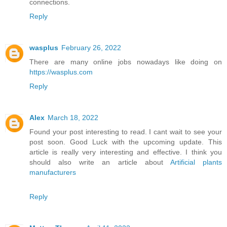
connections.
Reply
wasplus
February 26, 2022
There are many online jobs nowadays like doing on
https://wasplus.com
Reply
Alex
March 18, 2022
Found your post interesting to read. I cant wait to see your
post soon. Good Luck with the upcoming update. This
article is really very interesting and effective. I think you
should also write an article about
Artificial plants
manufacturers
Reply