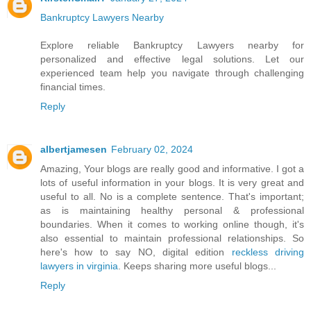
Bankruptcy Lawyers Nearby
Explore reliable Bankruptcy Lawyers nearby for
personalized and effective legal solutions. Let our
experienced team help you navigate through challenging
financial times.
Reply
albertjamesen
February 02, 2024
Amazing, Your blogs are really good and informative. I got a
lots of useful information in your blogs. It is very great and
useful to all. No is a complete sentence. That's important;
as is maintaining healthy personal & professional
boundaries. When it comes to working online though, it's
also essential to maintain professional relationships. So
here's how to say NO, digital edition
reckless driving
lawyers in virginia
. Keeps sharing more useful blogs...
Reply