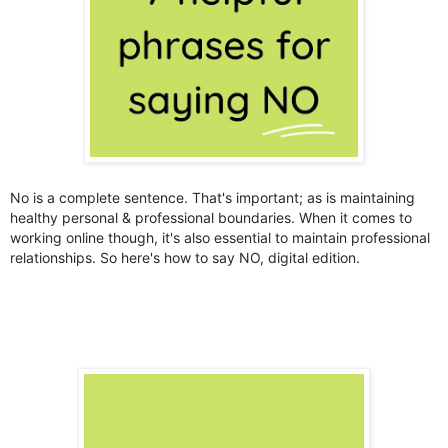
No is a complete sentence. That's important; as is maintaining
healthy personal & professional boundaries. When it comes to
working online though, it's also essential to maintain professional
relationships. So here's how to say NO, digital edition.