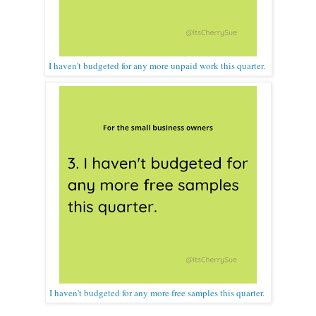
I haven't budgeted for any more unpaid work this quarter.
I haven't budgeted for any more free samples this quarter.