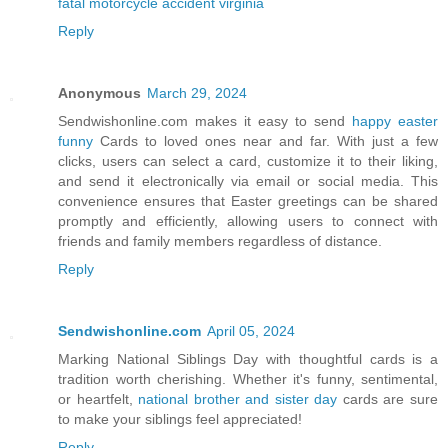
fatal motorcycle accident virginia
Reply
Anonymous
March 29, 2024
Sendwishonline.com makes it easy to send
happy easter
funny
Cards to loved ones near and far. With just a few
clicks, users can select a card, customize it to their liking,
and send it electronically via email or social media. This
convenience ensures that Easter greetings can be shared
promptly and efficiently, allowing users to connect with
friends and family members regardless of distance.
Reply
Sendwishonline.com
April 05, 2024
Marking National Siblings Day with thoughtful cards is a
tradition worth cherishing. Whether it's funny, sentimental,
or heartfelt,
national brother and sister day
cards are sure
to make your siblings feel appreciated!
Reply