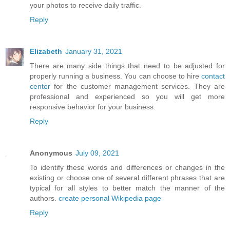
your photos to receive daily traffic.
Reply
Elizabeth
January 31, 2021
There are many side things that need to be adjusted for
properly running a business. You can choose to hire
contact
center
for the customer management services. They are
professional and experienced so you will get more
responsive behavior for your business.
Reply
Anonymous
July 09, 2021
To identify these words and differences or changes in the
existing or choose one of several different phrases that are
typical for all styles to better match the manner of the
authors.
create personal Wikipedia page
Reply