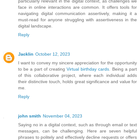
particularly relevant in the digital context, as challenges we
face in online interactions are common. It offers tools for
navigating digital communication assertively, making it a
must-read for anyone struggling with assertiveness in the
digital landscape.
Reply
Jacklin
October 12, 2023
I want to convey my sincere appreciation for the opportunity
to be a part of creating
Virtual birthday cards
. Being a part
of this collaborative project, where each individual adds
their distinctive touch, holds great significance and value for
me.
Reply
john smith
November 04, 2023
Saying no in a digital context, such as through email or text
messages, can be challenging. Here are seven helpful
phrases to politely and effectively decline requests or offers