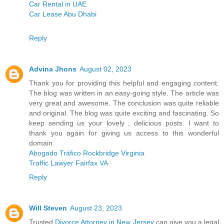
Car Rental in UAE
Car Lease Abu Dhabi
Reply
Advina Jhons
August 02, 2023
Thank you for providing this helpful and engaging content.
The blog was written in an easy-going style. The article was
very great and awesome. The conclusion was quite reliable
and original. The blog was quite exciting and fascinating. So
keep sending us your lovely , delicious posts. I want to
thank you again for giving us access to this wonderful
domain.
Abogado Tráfico Rockbridge Virginia
Traffic Lawyer Fairfax VA
Reply
Will Steven
August 23, 2023
Trusted
Divorce Attorney in New Jersey
can give you a legal