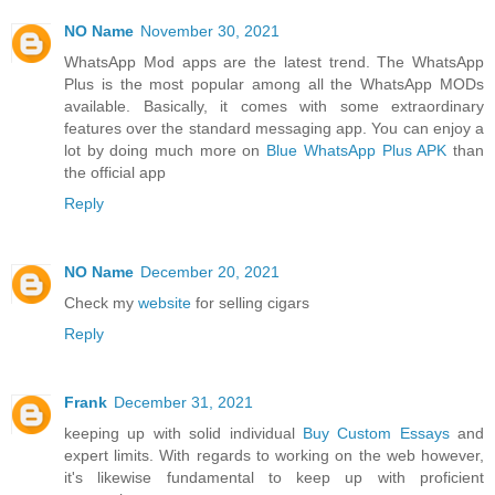
NO Name
November 30, 2021
WhatsApp Mod apps are the latest trend. The WhatsApp
Plus is the most popular among all the WhatsApp MODs
available. Basically, it comes with some extraordinary
features over the standard messaging app. You can enjoy a
lot by doing much more on
Blue WhatsApp Plus APK
than
the official app
Reply
NO Name
December 20, 2021
Check my
website
for selling cigars
Reply
Frank
December 31, 2021
keeping up with solid individual
Buy Custom Essays
and
expert limits. With regards to working on the web however,
it's likewise fundamental to keep up with proficient