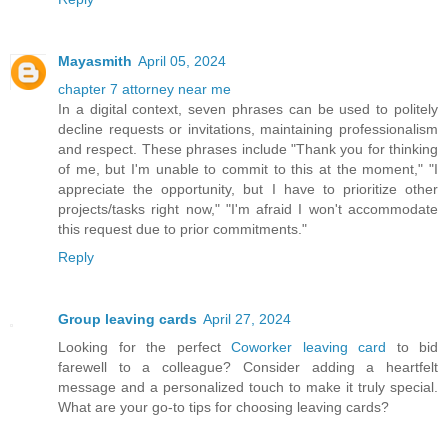
Mayasmith
April 05, 2024
chapter 7 attorney near me
In a digital context, seven phrases can be used to politely
decline requests or invitations, maintaining professionalism
and respect. These phrases include "Thank you for thinking
of me, but I'm unable to commit to this at the moment," "I
appreciate the opportunity, but I have to prioritize other
projects/tasks right now," "I'm afraid I won't accommodate
this request due to prior commitments."
Reply
Group leaving cards
April 27, 2024
Looking for the perfect
Coworker leaving card
to bid
farewell to a colleague? Consider adding a heartfelt
message and a personalized touch to make it truly special.
What are your go-to tips for choosing leaving cards?