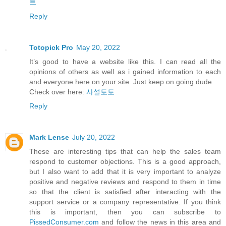
트
Reply
Totopick Pro
May 20, 2022
It’s good to have a website like this. I can read all the
opinions of others as well as i gained information to each
and everyone here on your site. Just keep on going dude.
Check over here:
사설토토
Reply
Mark Lense
July 20, 2022
These are interesting tips that can help the sales team
respond to customer objections. This is a good approach,
but I also want to add that it is very important to analyze
positive and negative reviews and respond to them in time
so that the client is satisfied after interacting with the
support service or a company representative. If you think
this is important, then you can subscribe to
PissedConsumer.com
and follow the news in this area and