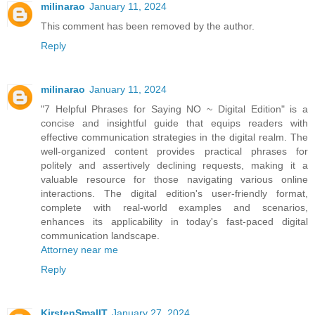
milinarao
January 11, 2024
This comment has been removed by the author.
Reply
milinarao
January 11, 2024
"7 Helpful Phrases for Saying NO ~ Digital Edition" is a
concise and insightful guide that equips readers with
effective communication strategies in the digital realm. The
well-organized content provides practical phrases for
politely and assertively declining requests, making it a
valuable resource for those navigating various online
interactions. The digital edition's user-friendly format,
complete with real-world examples and scenarios,
enhances its applicability in today's fast-paced digital
communication landscape.
Attorney near me
Reply
KirstenSmallT
January 27, 2024