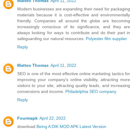
Matteo Thomas
April 11, 2022
Modern businesses are expanding their need for packaging
materials because it is cost-effective and environmentally
friendly. Companies all around the globe are becoming
increasingly conscious of its significance, and they are
always looking for ways to contribute and do their part in
safeguarding our natural resources.
Polyester film supplier
Reply
Matteo Thomas
April 11, 2022
SEO is one of the most effective online marketing tactics for
improving your company's online visibility, attracting more
visitors to your site, attracting quality leads, and increasing
conversions and income.
Philadelphia SEO company
Reply
Fourmapk
April 22, 2022
download
Being A DIK MOD APK Latest Version