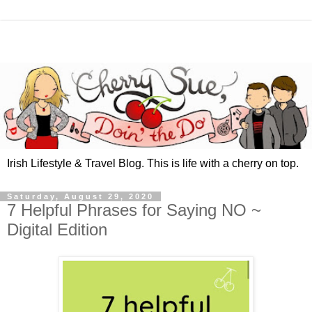
Irish Lifestyle & Travel Blog. This is life with a cherry on top.
Saturday, August 29, 2020
7 Helpful Phrases for Saying NO ~
Digital Edition