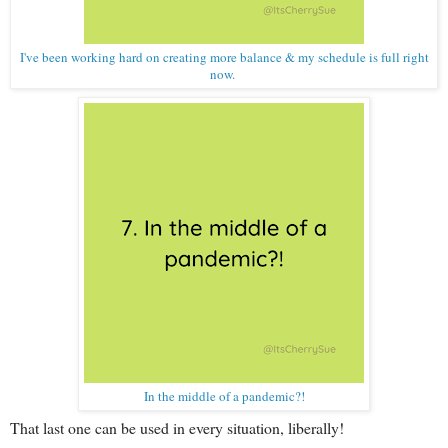
I've been working hard on creating more balance & my schedule is full right
now.
In the middle of a pandemic?!
That last one can be used in every situation, liberally!