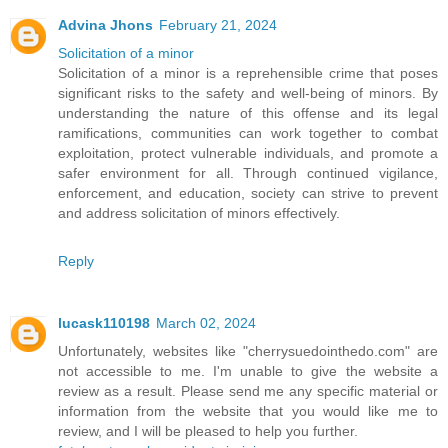
Advina Jhons
February 21, 2024
Solicitation of a minor
Solicitation of a minor is a reprehensible crime that poses
significant risks to the safety and well-being of minors. By
understanding the nature of this offense and its legal
ramifications, communities can work together to combat
exploitation, protect vulnerable individuals, and promote a
safer environment for all. Through continued vigilance,
enforcement, and education, society can strive to prevent
and address solicitation of minors effectively.
Reply
lucask110198
March 02, 2024
Unfortunately, websites like "cherrysuedointhedo.com" are
not accessible to me. I'm unable to give the website a
review as a result. Please send me any specific material or
information from the website that you would like me to
review, and I will be pleased to help you further.