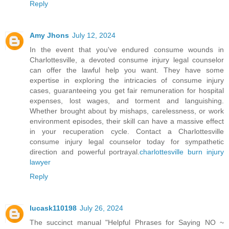
Reply
Amy Jhons
July 12, 2024
In the event that you've endured consume wounds in
Charlottesville, a devoted consume injury legal counselor
can offer the lawful help you want. They have some
expertise in exploring the intricacies of consume injury
cases, guaranteeing you get fair remuneration for hospital
expenses, lost wages, and torment and languishing.
Whether brought about by mishaps, carelessness, or work
environment episodes, their skill can have a massive effect
in your recuperation cycle. Contact a Charlottesville
consume injury legal counselor today for sympathetic
direction and powerful portrayal.
charlottesville burn injury
lawyer
Reply
lucask110198
July 26, 2024
The succinct manual "Helpful Phrases for Saying NO ~