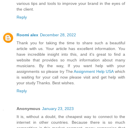
various tips and tools to improve your brand in the eyes of
the client.
Reply
Roomi alex
December 28, 2022
Thank you for taking the time to share such a beautiful
article with us. Your article has excellent information. You
have incredible insight into this, and it's great to find a
website that provides so much information about many
musicians. By the way, If you want help with your
assignments so please try The
Assignment Help USA
which
is waiting for your call now please visit and get help with
your study Thanks. Best wishes.
Reply
Anonymous
January 23, 2023
It is, without a doubt, the cheapest way to connect to the
internet in other countries. Because there is so much
competition in this market segment, many companies that