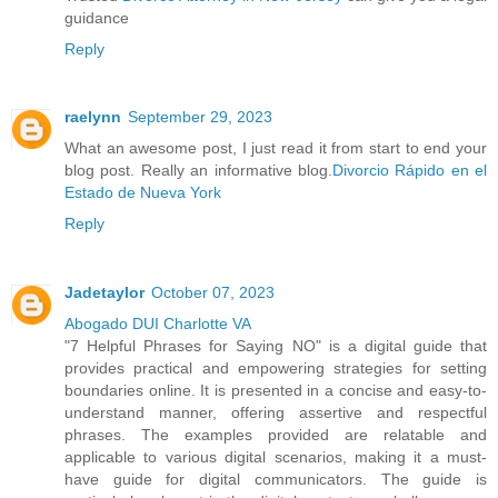
guidance
Reply
raelynn
September 29, 2023
What an awesome post, I just read it from start to end your
blog post. Really an informative blog.
Divorcio Rápido en el
Estado de Nueva York
Reply
Jadetaylor
October 07, 2023
Abogado DUI Charlotte VA
"7 Helpful Phrases for Saying NO" is a digital guide that
provides practical and empowering strategies for setting
boundaries online. It is presented in a concise and easy-to-
understand manner, offering assertive and respectful
phrases. The examples provided are relatable and
applicable to various digital scenarios, making it a must-
have guide for digital communicators. The guide is