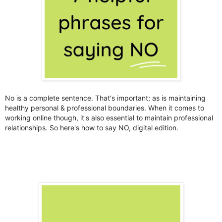
No is a complete sentence. That's important; as is maintaining
healthy personal & professional boundaries. When it comes to
working online though, it's also essential to maintain professional
relationships. So here's how to say NO, digital edition.