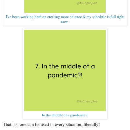
I've been working hard on creating more balance & my schedule is full right
now.
In the middle of a pandemic?!
That last one can be used in every situation, liberally!