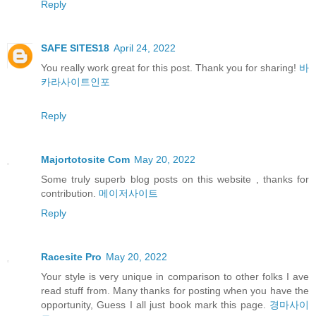
Reply
SAFE SITES18
April 24, 2022
You really work great for this post. Thank you for sharing!
바
카라사이트인포
Reply
Majortotosite Com
May 20, 2022
Some truly superb blog posts on this website , thanks for
contribution.
메이저사이트
Reply
Racesite Pro
May 20, 2022
Your style is very unique in comparison to other folks I ave
read stuff from. Many thanks for posting when you have the
opportunity, Guess I all just book mark this page.
경마사이