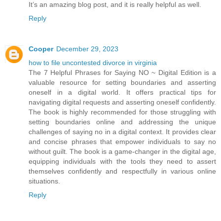
It’s an amazing blog post, and it is really helpful as well.
Reply
Cooper
December 29, 2023
how to file uncontested divorce in virginia
The 7 Helpful Phrases for Saying NO ~ Digital Edition is a
valuable resource for setting boundaries and asserting
oneself in a digital world. It offers practical tips for
navigating digital requests and asserting oneself confidently.
The book is highly recommended for those struggling with
setting boundaries online and addressing the unique
challenges of saying no in a digital context. It provides clear
and concise phrases that empower individuals to say no
without guilt. The book is a game-changer in the digital age,
equipping individuals with the tools they need to assert
themselves confidently and respectfully in various online
situations.
Reply