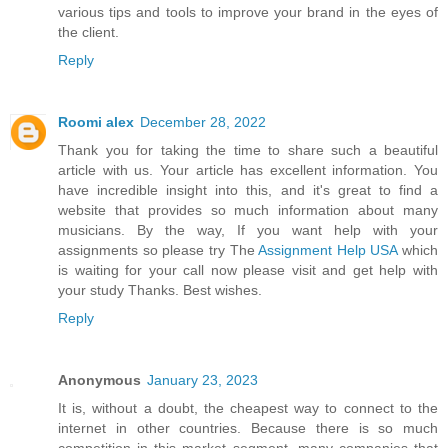
various tips and tools to improve your brand in the eyes of
the client.
Reply
Roomi alex
December 28, 2022
Thank you for taking the time to share such a beautiful
article with us. Your article has excellent information. You
have incredible insight into this, and it's great to find a
website that provides so much information about many
musicians. By the way, If you want help with your
assignments so please try The
Assignment Help USA
which
is waiting for your call now please visit and get help with
your study Thanks. Best wishes.
Reply
Anonymous
January 23, 2023
It is, without a doubt, the cheapest way to connect to the
internet in other countries. Because there is so much
competition in this market segment, many companies that