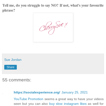
Tell me, do you struggle to say NO?
If not, what's your favourite
phrase?
Sue Jordan
Share
55 comments:
https://socialexperience.org/
January 25, 2021
YouTube Promotion
seems a great way to have your videos
seen but you can also
buy slow instagram likes
as well for