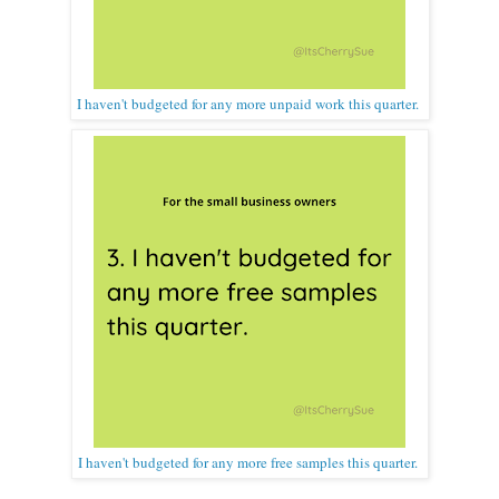
I haven't budgeted for any more unpaid work this quarter.
I haven't budgeted for any more free samples this quarter.