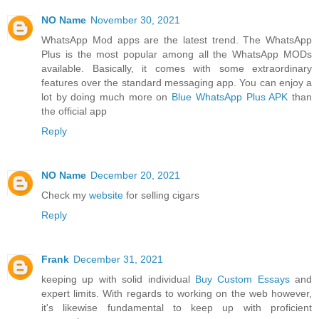
NO Name
November 30, 2021
WhatsApp Mod apps are the latest trend. The WhatsApp
Plus is the most popular among all the WhatsApp MODs
available. Basically, it comes with some extraordinary
features over the standard messaging app. You can enjoy a
lot by doing much more on
Blue WhatsApp Plus APK
than
the official app
Reply
NO Name
December 20, 2021
Check my
website
for selling cigars
Reply
Frank
December 31, 2021
keeping up with solid individual
Buy Custom Essays
and
expert limits. With regards to working on the web however,
it's likewise fundamental to keep up with proficient