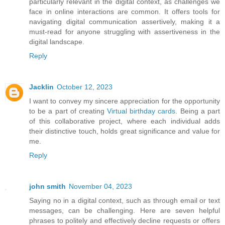
particularly relevant in the digital context, as challenges we
face in online interactions are common. It offers tools for
navigating digital communication assertively, making it a
must-read for anyone struggling with assertiveness in the
digital landscape.
Reply
Jacklin
October 12, 2023
I want to convey my sincere appreciation for the opportunity
to be a part of creating
Virtual birthday cards
. Being a part
of this collaborative project, where each individual adds
their distinctive touch, holds great significance and value for
me.
Reply
john smith
November 04, 2023
Saying no in a digital context, such as through email or text
messages, can be challenging. Here are seven helpful
phrases to politely and effectively decline requests or offers