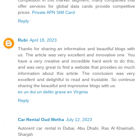
offer services for global data cards provide competitive
prices.
Private APN SIM Card
Reply
Rubi
April 18, 2023
Thanks for sharing an informative and beautiful blogs with
us. The article was very excellent and innovative one. You
have a very creative and incredible hard work to do this,
and was very great to find a website that provides so much
information about this article. The conclusion was very
excellent and delightful to read and trustable. So continue
sharing the beautiful and impressive blogs with us.
es un dui un delito grave en Virginia
Reply
Car Rental Oud Metha
July 12, 2023
Autorent car rental in Dubai, Abu Dhabi, Ras Al Khaimah,
Sharjah