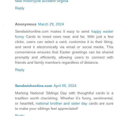
fatal motorcycle accident virginia
Reply
Anonymous
March 29, 2024
Sendwishonline.com makes it easy to send
happy easter
funny
Cards to loved ones near and far. With just a few
clicks, users can select a card, customize it to their liking,
and send it electronically via email or social media. This
convenience ensures that Easter greetings can be shared
promptly and efficiently, allowing users to connect with
friends and family members regardless of distance.
Reply
Sendwishonline.com
April 05, 2024
Marking National Siblings Day with thoughtful cards is a
tradition worth cherishing. Whether it's funny, sentimental,
or heartfelt,
national brother and sister day
cards are sure
to make your siblings feel appreciated!
Reply