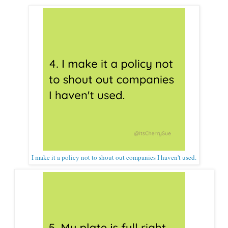
I make it a policy not to shout out companies I haven't used.