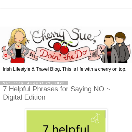
Irish Lifestyle & Travel Blog. This is life with a cherry on top.
Saturday, August 29, 2020
7 Helpful Phrases for Saying NO ~
Digital Edition