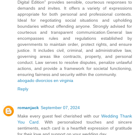
Digital Edition" provides sensible, courteous responses to
demands and invites. It offers a variety of expressions
appropriate for both personal and professional contexts.
Ideal for negotiating social situations and upholding
boundaries without offending anyone. Strongly advised for
courteous and transparent communication.General law
encompasses rules and regulations established by
governments to maintain order, protect rights, and ensure
justice. It includes civil, criminal, and administrative law,
governing areas like contracts, property, and personal
conduct. Law serves to resolve disputes, penalize unlawful
actions, and provide a framework for societal functioning,
ensuring fairness and security within the community.
abogado divorcios en virginia
Reply
romanjack
September 07, 2024
Make every guest feel cherished with our
Wedding Thank
You Card
. With personalized touches and sincere
sentiments, each card is a heartfelt expression of gratitude
for their love and support on your wedding day.