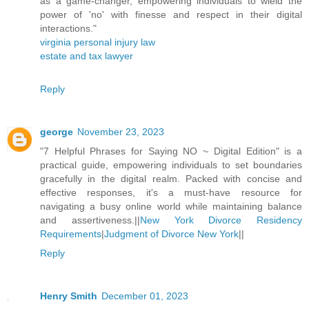
as a game-changer, empowering individuals to wield the
power of 'no' with finesse and respect in their digital
interactions."
virginia personal injury law
estate and tax lawyer
Reply
george
November 23, 2023
"7 Helpful Phrases for Saying NO ~ Digital Edition" is a
practical guide, empowering individuals to set boundaries
gracefully in the digital realm. Packed with concise and
effective responses, it's a must-have resource for
navigating a busy online world while maintaining balance
and assertiveness.||
New York Divorce Residency
Requirements
|
Judgment of Divorce New York
||
Reply
Henry Smith
December 01, 2023