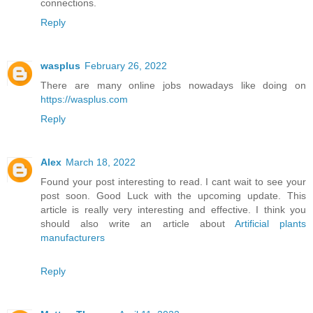
connections.
Reply
wasplus
February 26, 2022
There are many online jobs nowadays like doing on
https://wasplus.com
Reply
Alex
March 18, 2022
Found your post interesting to read. I cant wait to see your
post soon. Good Luck with the upcoming update. This
article is really very interesting and effective. I think you
should also write an article about
Artificial plants
manufacturers
Reply