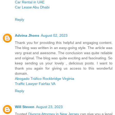
Car Rental in UAE
Car Lease Abu Dhabi
Reply
Advina Jhons
August 02, 2023
Thank you for providing this helpful and engaging content.
The blog was written in an easy-going style. The article was
very great and awesome. The conclusion was quite reliable
and original. The blog was quite exciting and fascinating. So
keep sending us your lovely , delicious posts. I want to
thank you again for giving us access to this wonderful
domain.
Abogado Tráfico Rockbridge Virginia
Traffic Lawyer Fairfax VA
Reply
Will Steven
August 23, 2023
Trusted
Divorce Attorney in New Jersey
can give you a legal