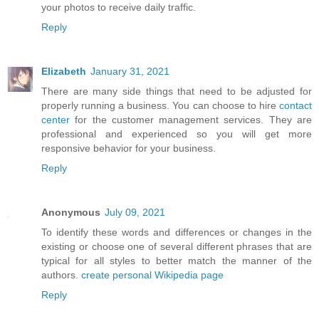
your photos to receive daily traffic.
Reply
Elizabeth
January 31, 2021
There are many side things that need to be adjusted for
properly running a business. You can choose to hire
contact
center
for the customer management services. They are
professional and experienced so you will get more
responsive behavior for your business.
Reply
Anonymous
July 09, 2021
To identify these words and differences or changes in the
existing or choose one of several different phrases that are
typical for all styles to better match the manner of the
authors.
create personal Wikipedia page
Reply