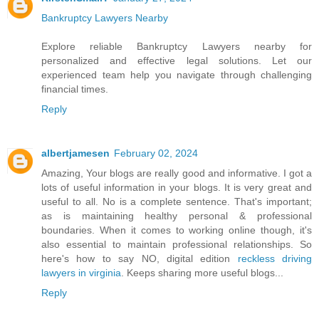
Bankruptcy Lawyers Nearby
Explore reliable Bankruptcy Lawyers nearby for
personalized and effective legal solutions. Let our
experienced team help you navigate through challenging
financial times.
Reply
albertjamesen
February 02, 2024
Amazing, Your blogs are really good and informative. I got a
lots of useful information in your blogs. It is very great and
useful to all. No is a complete sentence. That's important;
as is maintaining healthy personal & professional
boundaries. When it comes to working online though, it's
also essential to maintain professional relationships. So
here's how to say NO, digital edition
reckless driving
lawyers in virginia
. Keeps sharing more useful blogs...
Reply