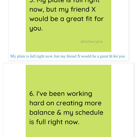
My plate is full right now, but my friend X would be a great fit for you.