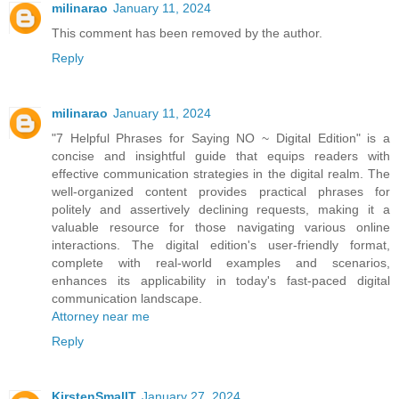
milinarao
January 11, 2024
This comment has been removed by the author.
Reply
milinarao
January 11, 2024
"7 Helpful Phrases for Saying NO ~ Digital Edition" is a
concise and insightful guide that equips readers with
effective communication strategies in the digital realm. The
well-organized content provides practical phrases for
politely and assertively declining requests, making it a
valuable resource for those navigating various online
interactions. The digital edition's user-friendly format,
complete with real-world examples and scenarios,
enhances its applicability in today's fast-paced digital
communication landscape.
Attorney near me
Reply
KirstenSmallT
January 27, 2024