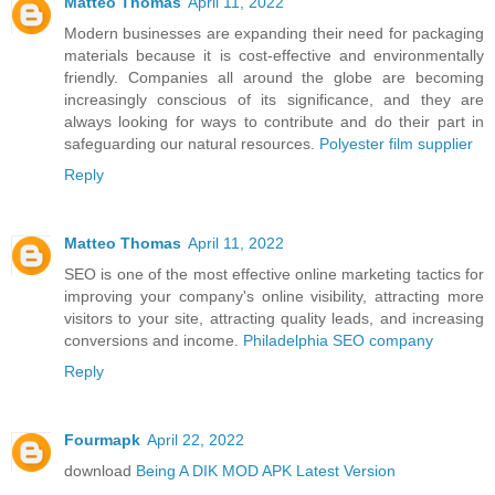
Matteo Thomas
April 11, 2022
Modern businesses are expanding their need for packaging
materials because it is cost-effective and environmentally
friendly. Companies all around the globe are becoming
increasingly conscious of its significance, and they are
always looking for ways to contribute and do their part in
safeguarding our natural resources.
Polyester film supplier
Reply
Matteo Thomas
April 11, 2022
SEO is one of the most effective online marketing tactics for
improving your company's online visibility, attracting more
visitors to your site, attracting quality leads, and increasing
conversions and income.
Philadelphia SEO company
Reply
Fourmapk
April 22, 2022
download
Being A DIK MOD APK Latest Version