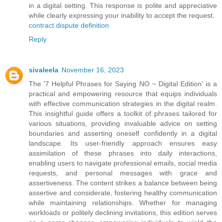
in a digital setting. This response is polite and appreciative
while clearly expressing your inability to accept the request.
contract dispute definition
Reply
sivaleela
November 16, 2023
The '7 Helpful Phrases for Saying NO ~ Digital Edition' is a
practical and empowering resource that equips individuals
with effective communication strategies in the digital realm.
This insightful guide offers a toolkit of phrases tailored for
various situations, providing invaluable advice on setting
boundaries and asserting oneself confidently in a digital
landscape. Its user-friendly approach ensures easy
assimilation of these phrases into daily interactions,
enabling users to navigate professional emails, social media
requests, and personal messages with grace and
assertiveness. The content strikes a balance between being
assertive and considerate, fostering healthy communication
while maintaining relationships. Whether for managing
workloads or politely declining invitations, this edition serves