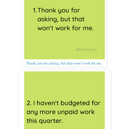
Thank you for asking, but that won't work for me.