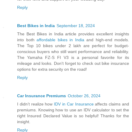
Reply
Best Bikes in India
September 18, 2024
The Best Bikes in India article provides excellent insights
into both
affordable bikes in India
and high-end models.
The Top 10 bikes under 2 lakh are perfect for budget-
conscious buyers who still want performance and reliability.
The Yamaha FZ-S FI V3 is a personal favorite for its
mileage and looks. Don't forget to check out bike insurance
options for extra security on the road!
Reply
Car Insurance Premiums
October 26, 2024
I didn’t realize how
IDV in Car Insurance
affects claims and
premiums. Knowing how to use an IDV calculator to set the
right Insured Declared Value is so helpful! Thanks for the
insight.
Reply