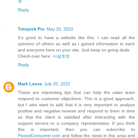
트
Reply
Totopick Pro
May 20, 2022
It’s good to have a website like this. I can read all the
opinions of others as well as i gained information to each
and everyone here on your site. Just keep on going dude.
Check over here:
사설토토
Reply
Mark Lense
July 20, 2022
These are interesting tips that can help the sales team
respond to customer objections. This is a good approach,
but I also want to add that it is very important to analyze
positive and negative reviews and respond to them in time
so that the client is satisfied after interacting with the
support service or a company representative. If you think
this is important, then you can subscribe to
PissedConsumer.com
and follow the news in this area and