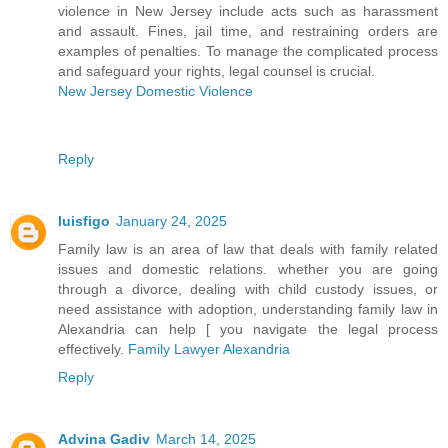
violence in New Jersey include acts such as harassment
and assault. Fines, jail time, and restraining orders are
examples of penalties. To manage the complicated process
and safeguard your rights, legal counsel is crucial.
New Jersey Domestic Violence
Reply
luisfigo
January 24, 2025
Family law is an area of law that deals with family related
issues and domestic relations. whether you are going
through a divorce, dealing with child custody issues, or
need assistance with adoption, understanding family law in
Alexandria can help [ you navigate the legal process
effectively.
Family Lawyer Alexandria
Reply
Advina Gadiv
March 14, 2025