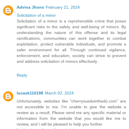
Advina Jhons
February 21, 2024
Solicitation of a minor
Solicitation of a minor is a reprehensible crime that poses
significant risks to the safety and well-being of minors. By
understanding the nature of this offense and its legal
ramifications, communities can work together to combat
exploitation, protect vulnerable individuals, and promote a
safer environment for all. Through continued vigilance,
enforcement, and education, society can strive to prevent
and address solicitation of minors effectively.
Reply
lucask110198
March 02, 2024
Unfortunately, websites like "cherrysuedointhedo.com" are
not accessible to me. I'm unable to give the website a
review as a result. Please send me any specific material or
information from the website that you would like me to
review, and I will be pleased to help you further.