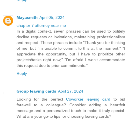
Mayasmith
April 05, 2024
chapter 7 attorney near me
In a digital context, seven phrases can be used to politely
decline requests or invitations, maintaining professionalism
and respect. These phrases include "Thank you for thinking
of me, but I'm unable to commit to this at the moment," "I
appreciate the opportunity, but I have to prioritize other
projects/tasks right now," "I'm afraid I won't accommodate
this request due to prior commitments."
Reply
Group leaving cards
April 27, 2024
Looking for the perfect
Coworker leaving card
to bid
farewell to a colleague? Consider adding a heartfelt
message and a personalized touch to make it truly special.
What are your go-to tips for choosing leaving cards?