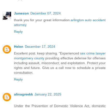
Jameson
December 07, 2024
thank you for your great information.
arlington auto accident
attorney
Reply
Helen
December 17, 2024
Excellent post. keep sharing. "Experienced
sex crime lawyer
montgomery county
providing effective defense for offenses
including assault, misconduct, and exploitation. Protect your
rights and future. Give us a call now to schedule a private
consultation.
Reply
alinagreekk
January 22, 2025
Under the Prevention of Domestic Violence Act, domestic