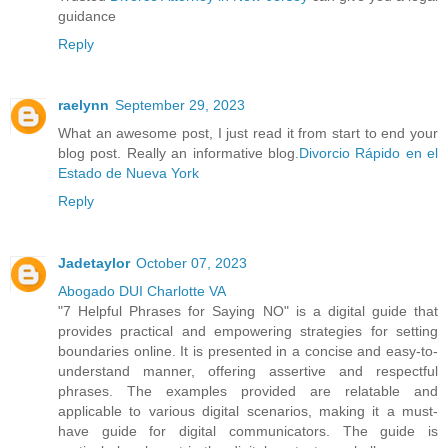
guidance
Reply
raelynn
September 29, 2023
What an awesome post, I just read it from start to end your
blog post. Really an informative blog.
Divorcio Rápido en el
Estado de Nueva York
Reply
Jadetaylor
October 07, 2023
Abogado DUI Charlotte VA
"7 Helpful Phrases for Saying NO" is a digital guide that
provides practical and empowering strategies for setting
boundaries online. It is presented in a concise and easy-to-
understand manner, offering assertive and respectful
phrases. The examples provided are relatable and
applicable to various digital scenarios, making it a must-
have guide for digital communicators. The guide is