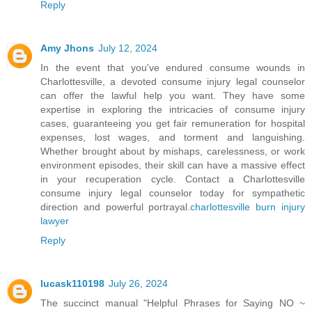
Reply
Amy Jhons
July 12, 2024
In the event that you've endured consume wounds in
Charlottesville, a devoted consume injury legal counselor
can offer the lawful help you want. They have some
expertise in exploring the intricacies of consume injury
cases, guaranteeing you get fair remuneration for hospital
expenses, lost wages, and torment and languishing.
Whether brought about by mishaps, carelessness, or work
environment episodes, their skill can have a massive effect
in your recuperation cycle. Contact a Charlottesville
consume injury legal counselor today for sympathetic
direction and powerful portrayal.
charlottesville burn injury
lawyer
Reply
lucask110198
July 26, 2024
The succinct manual "Helpful Phrases for Saying NO ~