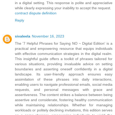
in a digital setting. This response is polite and appreciative
while clearly expressing your inability to accept the request.
contract dispute definition
Reply
sivaleela
November 16, 2023
The '7 Helpful Phrases for Saying NO ~ Digital Edition' is a
practical and empowering resource that equips individuals
with effective communication strategies in the digital realm.
This insightful guide offers a toolkit of phrases tailored for
various situations, providing invaluable advice on setting
boundaries and asserting oneself confidently in a digital
landscape. Its user-friendly approach ensures easy
assimilation of these phrases into daily interactions,
enabling users to navigate professional emails, social media
requests, and personal messages with grace and
assertiveness. The content strikes a balance between being
assertive and considerate, fostering healthy communication
while maintaining relationships. Whether for managing
workloads or politely declining invitations, this edition serves