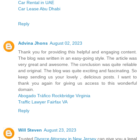
Car Rental in UAE
Car Lease Abu Dhabi
Reply
Advina Jhons
August 02, 2023
Thank you for providing this helpful and engaging content.
The blog was written in an easy-going style. The article was
very great and awesome. The conclusion was quite reliable
and original. The blog was quite exciting and fascinating. So
keep sending us your lovely , delicious posts. I want to
thank you again for giving us access to this wonderful
domain.
Abogado Tráfico Rockbridge Virginia
Traffic Lawyer Fairfax VA
Reply
Will Steven
August 23, 2023
Trusted
Divorce Attorney in New Jersey
can give you a legal