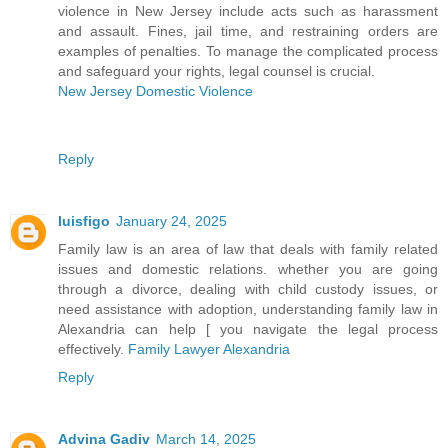
violence in New Jersey include acts such as harassment
and assault. Fines, jail time, and restraining orders are
examples of penalties. To manage the complicated process
and safeguard your rights, legal counsel is crucial.
New Jersey Domestic Violence
Reply
luisfigo
January 24, 2025
Family law is an area of law that deals with family related
issues and domestic relations. whether you are going
through a divorce, dealing with child custody issues, or
need assistance with adoption, understanding family law in
Alexandria can help [ you navigate the legal process
effectively.
Family Lawyer Alexandria
Reply
Advina Gadiv
March 14, 2025