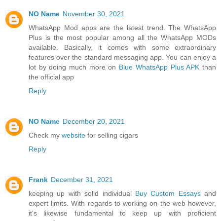
NO Name
November 30, 2021
WhatsApp Mod apps are the latest trend. The WhatsApp
Plus is the most popular among all the WhatsApp MODs
available. Basically, it comes with some extraordinary
features over the standard messaging app. You can enjoy a
lot by doing much more on
Blue WhatsApp Plus APK
than
the official app
Reply
NO Name
December 20, 2021
Check my
website
for selling cigars
Reply
Frank
December 31, 2021
keeping up with solid individual
Buy Custom Essays
and
expert limits. With regards to working on the web however,
it's likewise fundamental to keep up with proficient