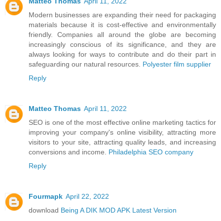
Matteo Thomas
April 11, 2022
Modern businesses are expanding their need for packaging
materials because it is cost-effective and environmentally
friendly. Companies all around the globe are becoming
increasingly conscious of its significance, and they are
always looking for ways to contribute and do their part in
safeguarding our natural resources.
Polyester film supplier
Reply
Matteo Thomas
April 11, 2022
SEO is one of the most effective online marketing tactics for
improving your company's online visibility, attracting more
visitors to your site, attracting quality leads, and increasing
conversions and income.
Philadelphia SEO company
Reply
Fourmapk
April 22, 2022
download
Being A DIK MOD APK Latest Version