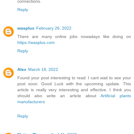
connections.
Reply
wasplus
February 26, 2022
There are many online jobs nowadays like doing on
https://wasplus.com
Reply
Alex
March 18, 2022
Found your post interesting to read. I cant wait to see your
post soon. Good Luck with the upcoming update. This
article is really very interesting and effective. I think you
should also write an article about
Artificial plants
manufacturers
Reply