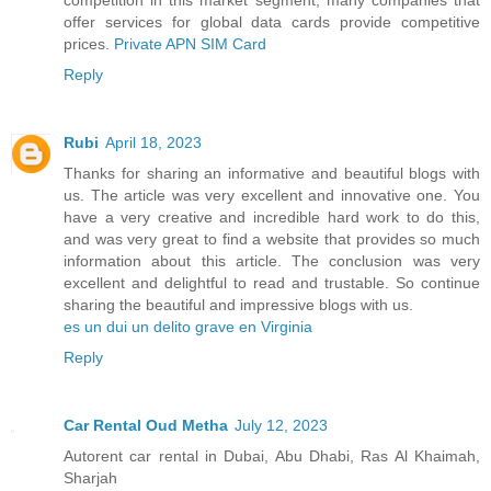
offer services for global data cards provide competitive
prices.
Private APN SIM Card
Reply
Rubi
April 18, 2023
Thanks for sharing an informative and beautiful blogs with
us. The article was very excellent and innovative one. You
have a very creative and incredible hard work to do this,
and was very great to find a website that provides so much
information about this article. The conclusion was very
excellent and delightful to read and trustable. So continue
sharing the beautiful and impressive blogs with us.
es un dui un delito grave en Virginia
Reply
Car Rental Oud Metha
July 12, 2023
Autorent car rental in Dubai, Abu Dhabi, Ras Al Khaimah,
Sharjah