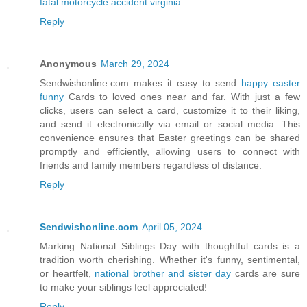
fatal motorcycle accident virginia
Reply
Anonymous
March 29, 2024
Sendwishonline.com makes it easy to send
happy easter
funny
Cards to loved ones near and far. With just a few
clicks, users can select a card, customize it to their liking,
and send it electronically via email or social media. This
convenience ensures that Easter greetings can be shared
promptly and efficiently, allowing users to connect with
friends and family members regardless of distance.
Reply
Sendwishonline.com
April 05, 2024
Marking National Siblings Day with thoughtful cards is a
tradition worth cherishing. Whether it's funny, sentimental,
or heartfelt,
national brother and sister day
cards are sure
to make your siblings feel appreciated!
Reply