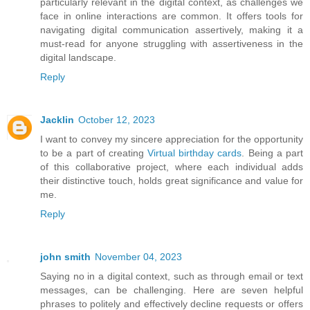
particularly relevant in the digital context, as challenges we
face in online interactions are common. It offers tools for
navigating digital communication assertively, making it a
must-read for anyone struggling with assertiveness in the
digital landscape.
Reply
Jacklin
October 12, 2023
I want to convey my sincere appreciation for the opportunity
to be a part of creating
Virtual birthday cards
. Being a part
of this collaborative project, where each individual adds
their distinctive touch, holds great significance and value for
me.
Reply
john smith
November 04, 2023
Saying no in a digital context, such as through email or text
messages, can be challenging. Here are seven helpful
phrases to politely and effectively decline requests or offers