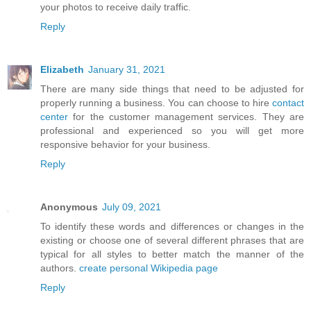
your photos to receive daily traffic.
Reply
Elizabeth
January 31, 2021
There are many side things that need to be adjusted for
properly running a business. You can choose to hire
contact
center
for the customer management services. They are
professional and experienced so you will get more
responsive behavior for your business.
Reply
Anonymous
July 09, 2021
To identify these words and differences or changes in the
existing or choose one of several different phrases that are
typical for all styles to better match the manner of the
authors.
create personal Wikipedia page
Reply