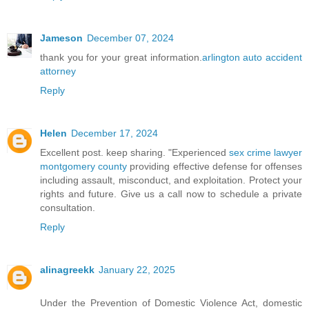
Jameson
December 07, 2024
thank you for your great information.
arlington auto accident
attorney
Reply
Helen
December 17, 2024
Excellent post. keep sharing. "Experienced
sex crime lawyer
montgomery county
providing effective defense for offenses
including assault, misconduct, and exploitation. Protect your
rights and future. Give us a call now to schedule a private
consultation.
Reply
alinagreekk
January 22, 2025
Under the Prevention of Domestic Violence Act, domestic