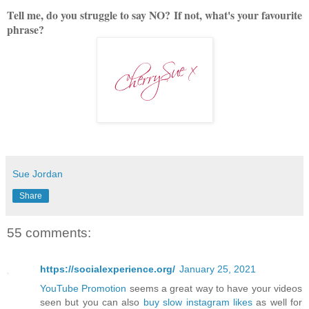
Tell me, do you struggle to say NO?
If not, what's your favourite
phrase?
Sue Jordan
Share
55 comments:
https://socialexperience.org/
January 25, 2021
YouTube Promotion
seems a great way to have your videos
seen but you can also
buy slow instagram likes
as well for