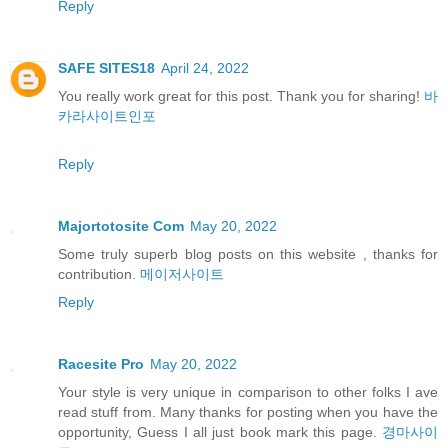
Reply
SAFE SITES18
April 24, 2022
You really work great for this post. Thank you for sharing!
바
카라사이트인포
Reply
Majortotosite Com
May 20, 2022
Some truly superb blog posts on this website , thanks for
contribution.
메이저사이트
Reply
Racesite Pro
May 20, 2022
Your style is very unique in comparison to other folks I ave
read stuff from. Many thanks for posting when you have the
opportunity, Guess I all just book mark this page.
경마사이