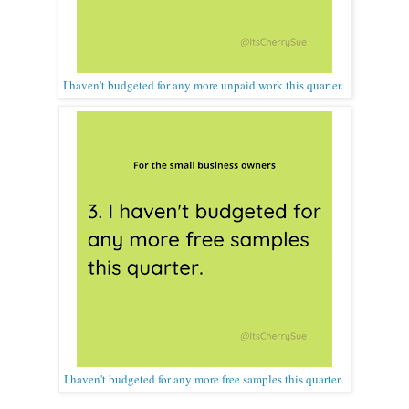
I haven't budgeted for any more unpaid work this quarter.
I haven't budgeted for any more free samples this quarter.