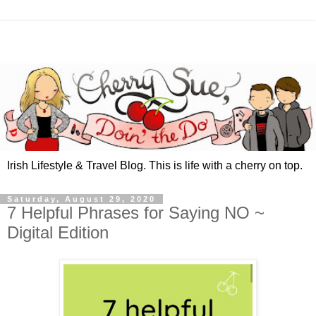
Irish Lifestyle & Travel Blog. This is life with a cherry on top.
Saturday, August 29, 2020
7 Helpful Phrases for Saying NO ~
Digital Edition