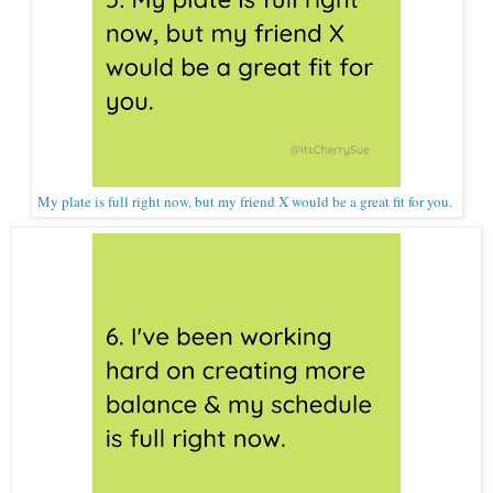
My plate is full right now, but my friend X would be a great fit for you.