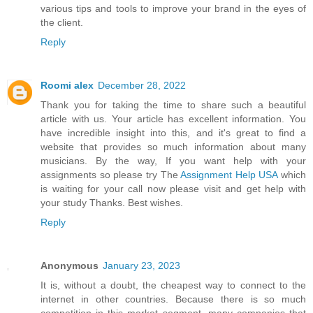
various tips and tools to improve your brand in the eyes of
the client.
Reply
Roomi alex
December 28, 2022
Thank you for taking the time to share such a beautiful
article with us. Your article has excellent information. You
have incredible insight into this, and it's great to find a
website that provides so much information about many
musicians. By the way, If you want help with your
assignments so please try The
Assignment Help USA
which
is waiting for your call now please visit and get help with
your study Thanks. Best wishes.
Reply
Anonymous
January 23, 2023
It is, without a doubt, the cheapest way to connect to the
internet in other countries. Because there is so much
competition in this market segment, many companies that