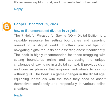
It’s an amazing blog post, and it is really helpful as well.
Reply
Cooper
December 29, 2023
how to file uncontested divorce in virginia
The 7 Helpful Phrases for Saying NO ~ Digital Edition is a
valuable resource for setting boundaries and asserting
oneself in a digital world. It offers practical tips for
navigating digital requests and asserting oneself confidently.
The book is highly recommended for those struggling with
setting boundaries online and addressing the unique
challenges of saying no in a digital context. It provides clear
and concise phrases that empower individuals to say no
without guilt. The book is a game-changer in the digital age,
equipping individuals with the tools they need to assert
themselves confidently and respectfully in various online
situations.
Reply