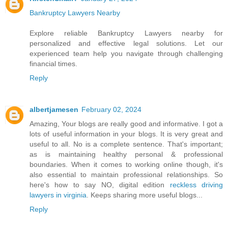
Bankruptcy Lawyers Nearby
Explore reliable Bankruptcy Lawyers nearby for
personalized and effective legal solutions. Let our
experienced team help you navigate through challenging
financial times.
Reply
albertjamesen
February 02, 2024
Amazing, Your blogs are really good and informative. I got a
lots of useful information in your blogs. It is very great and
useful to all. No is a complete sentence. That's important;
as is maintaining healthy personal & professional
boundaries. When it comes to working online though, it's
also essential to maintain professional relationships. So
here's how to say NO, digital edition
reckless driving
lawyers in virginia
. Keeps sharing more useful blogs...
Reply