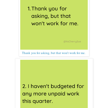
Thank you for asking, but that won't work for me.