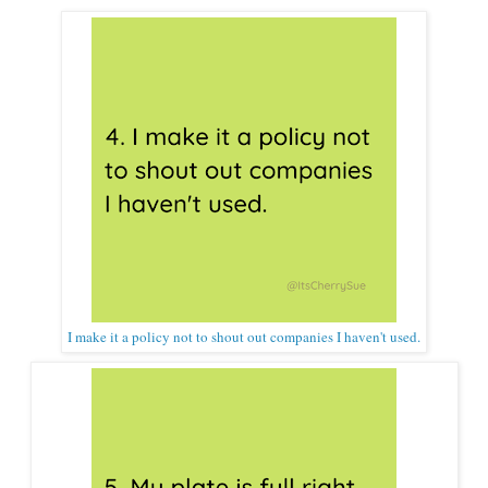
I make it a policy not to shout out companies I haven't used.