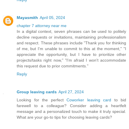
Mayasmith
April 05, 2024
chapter 7 attorney near me
In a digital context, seven phrases can be used to politely
decline requests or invitations, maintaining professionalism
and respect. These phrases include "Thank you for thinking
of me, but I'm unable to commit to this at the moment," "I
appreciate the opportunity, but I have to prioritize other
projects/tasks right now," "I'm afraid I won't accommodate
this request due to prior commitments."
Reply
Group leaving cards
April 27, 2024
Looking for the perfect
Coworker leaving card
to bid
farewell to a colleague? Consider adding a heartfelt
message and a personalized touch to make it truly special.
What are your go-to tips for choosing leaving cards?