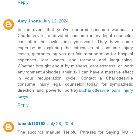
Reply
Amy Jhons
July 12, 2024
In the event that you've endured consume wounds in
Charlottesville, a devoted consume injury legal counselor
can offer the lawful help you want. They have some
expertise in exploring the intricacies of consume injury
cases, guaranteeing you get fair remuneration for hospital
expenses, lost wages, and torment and languishing.
Whether brought about by mishaps, carelessness, or work
environment episodes, their skill can have a massive effect
in your recuperation cycle. Contact a Charlottesville
consume injury legal counselor today for sympathetic
direction and powerful portrayal.
charlottesville burn injury
lawyer
Reply
lucask110198
July 26, 2024
The succinct manual "Helpful Phrases for Saying NO ~