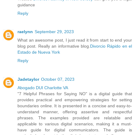
guidance
Reply
raelynn
September 29, 2023
What an awesome post, I just read it from start to end your
blog post. Really an informative blog.
Divorcio Rápido en el
Estado de Nueva York
Reply
Jadetaylor
October 07, 2023
Abogado DUI Charlotte VA
"7 Helpful Phrases for Saying NO" is a digital guide that
provides practical and empowering strategies for setting
boundaries online. It is presented in a concise and easy-to-
understand manner, offering assertive and respectful
phrases. The examples provided are relatable and
applicable to various digital scenarios, making it a must-
have guide for digital communicators. The guide is