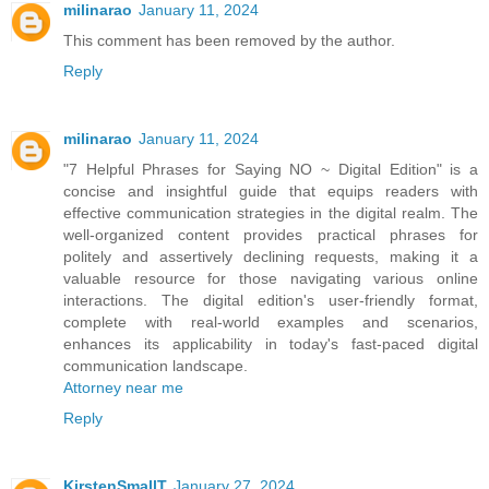
milinarao
January 11, 2024
This comment has been removed by the author.
Reply
milinarao
January 11, 2024
"7 Helpful Phrases for Saying NO ~ Digital Edition" is a
concise and insightful guide that equips readers with
effective communication strategies in the digital realm. The
well-organized content provides practical phrases for
politely and assertively declining requests, making it a
valuable resource for those navigating various online
interactions. The digital edition's user-friendly format,
complete with real-world examples and scenarios,
enhances its applicability in today's fast-paced digital
communication landscape.
Attorney near me
Reply
KirstenSmallT
January 27, 2024