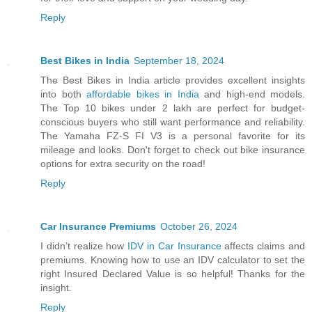
Reply
Best Bikes in India
September 18, 2024
The Best Bikes in India article provides excellent insights
into both
affordable bikes in India
and high-end models.
The Top 10 bikes under 2 lakh are perfect for budget-
conscious buyers who still want performance and reliability.
The Yamaha FZ-S FI V3 is a personal favorite for its
mileage and looks. Don't forget to check out bike insurance
options for extra security on the road!
Reply
Car Insurance Premiums
October 26, 2024
I didn’t realize how
IDV in Car Insurance
affects claims and
premiums. Knowing how to use an IDV calculator to set the
right Insured Declared Value is so helpful! Thanks for the
insight.
Reply