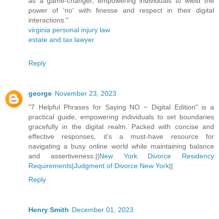
as a game-changer, empowering individuals to wield the
power of 'no' with finesse and respect in their digital
interactions."
virginia personal injury law
estate and tax lawyer
Reply
george
November 23, 2023
"7 Helpful Phrases for Saying NO ~ Digital Edition" is a
practical guide, empowering individuals to set boundaries
gracefully in the digital realm. Packed with concise and
effective responses, it's a must-have resource for
navigating a busy online world while maintaining balance
and assertiveness.||
New York Divorce Residency
Requirements
|
Judgment of Divorce New York
||
Reply
Henry Smith
December 01, 2023