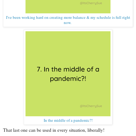
I've been working hard on creating more balance & my schedule is full right
now.
In the middle of a pandemic?!
That last one can be used in every situation, liberally!