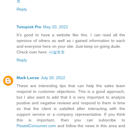
트
Reply
Totopick Pro
May 20, 2022
It’s good to have a website like this. I can read all the
opinions of others as well as i gained information to each
and everyone here on your site. Just keep on going dude.
Check over here:
사설토토
Reply
Mark Lense
July 20, 2022
These are interesting tips that can help the sales team
respond to customer objections. This is a good approach,
but I also want to add that it is very important to analyze
positive and negative reviews and respond to them in time
so that the client is satisfied after interacting with the
support service or a company representative. If you think
this is important, then you can subscribe to
PissedConsumer.com
and follow the news in this area and