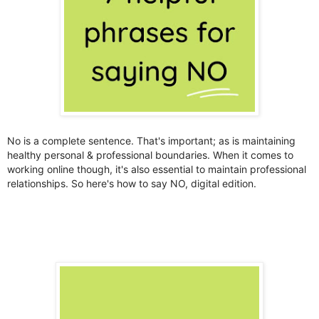
No is a complete sentence. That's important; as is maintaining
healthy personal & professional boundaries. When it comes to
working online though, it's also essential to maintain professional
relationships. So here's how to say NO, digital edition.