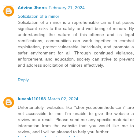
Advina Jhons
February 21, 2024
Solicitation of a minor
Solicitation of a minor is a reprehensible crime that poses
significant risks to the safety and well-being of minors. By
understanding the nature of this offense and its legal
ramifications, communities can work together to combat
exploitation, protect vulnerable individuals, and promote a
safer environment for all. Through continued vigilance,
enforcement, and education, society can strive to prevent
and address solicitation of minors effectively.
Reply
lucask110198
March 02, 2024
Unfortunately, websites like "cherrysuedointhedo.com" are
not accessible to me. I'm unable to give the website a
review as a result. Please send me any specific material or
information from the website that you would like me to
review, and I will be pleased to help you further.