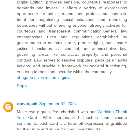
Digital Edition" provides sensible, courteous responses to
demands and invites. It offers a variety of expressions
appropriate for both personal and professional contexts.
Ideal for negotiating social situations and upholding
boundaries without offending anyone. Strongly advised for
courteous and transparent communication.General law
encompasses rules and regulations established by
governments to maintain order, protect rights, and ensure
justice. It includes civil, criminal, and administrative law,
governing areas like contracts, property, and personal
conduct. Law serves to resolve disputes, penalize unlawful
actions, and provide a framework for societal functioning,
ensuring fairness and security within the community.
abogado divorcios en virginia
Reply
romanjack
September 07, 2024
Make every guest feel cherished with our
Wedding Thank
You Card
. With personalized touches and sincere
sentiments, each card is a heartfelt expression of gratitude
for their love and support on your wedding day.