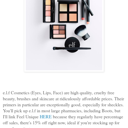
e.l.f Cosmetics (Eyes, Lips, Face) are high quality, cruelty free
beauty, brushes and skincare at ridiculously affordable prices. Their
primers in particular are exceptionally good, especially for sheckles.
You'll pick up e.l.f in most large pharmacies, including Boots, but
I'll link Feel Unique
HERE
because they regularly have percentage
off sales, there's 15% off right now, ideal if you're stocking up for