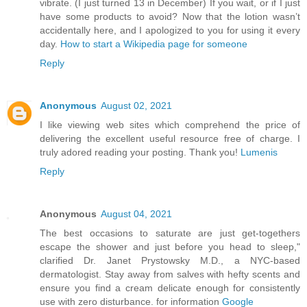
vibrate. (I just turned 13 in December) If you wait, or if I just
have some products to avoid? Now that the lotion wasn’t
accidentally here, and I apologized to you for using it every
day.
How to start a Wikipedia page for someone
Reply
Anonymous
August 02, 2021
I like viewing web sites which comprehend the price of
delivering the excellent useful resource free of charge. I
truly adored reading your posting. Thank you!
Lumenis
Reply
Anonymous
August 04, 2021
The best occasions to saturate are just get-togethers
escape the shower and just before you head to sleep,"
clarified Dr. Janet Prystowsky M.D., a NYC-based
dermatologist. Stay away from salves with hefty scents and
ensure you find a cream delicate enough for consistently
use with zero disturbance. for information
Google