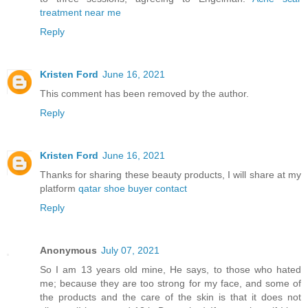
treatment near me
Reply
Kristen Ford
June 16, 2021
This comment has been removed by the author.
Reply
Kristen Ford
June 16, 2021
Thanks for sharing these beauty products, I will share at my
platform
qatar shoe buyer contact
Reply
Anonymous
July 07, 2021
So I am 13 years old mine, He says, to those who hated
me; because they are too strong for my face, and some of
the products and the care of the skin is that it does not