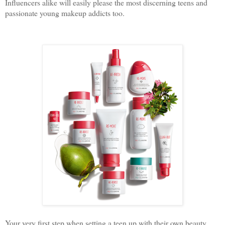
Influencers alike will easily please the most discerning teens and
passionate young makeup addicts too.
Your very first step when setting a teen up with their own beauty