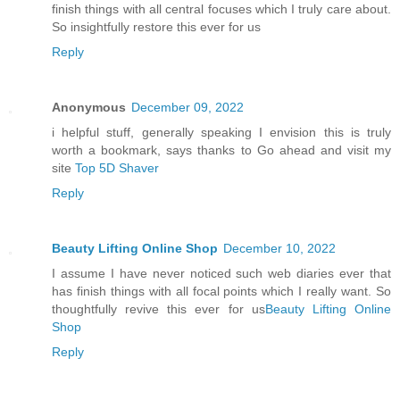
finish things with all central focuses which I truly care about.
So insightfully restore this ever for us
Reply
Anonymous
December 09, 2022
i helpful stuff, generally speaking I envision this is truly
worth a bookmark, says thanks to Go ahead and visit my
site
Top 5D Shaver
Reply
Beauty Lifting Online Shop
December 10, 2022
I assume I have never noticed such web diaries ever that
has finish things with all focal points which I really want. So
thoughtfully revive this ever for us
Beauty Lifting Online
Shop
Reply