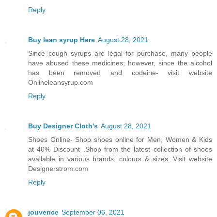
Reply
Buy lean syrup Here
August 28, 2021
Since cough syrups are legal for purchase, many people
have abused these medicines; however, since the alcohol
has been removed and codeine- visit website
Onlineleansyrup.com
Reply
Buy Designer Cloth's
August 28, 2021
Shoes Online- Shop shoes online for Men, Women & Kids
at 40% Discount .Shop from the latest collection of shoes
available in various brands, colours & sizes. Visit website
Designerstrom.com
Reply
jouvence
September 06, 2021