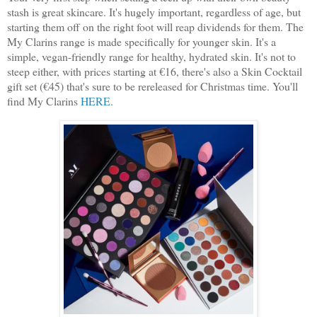
stash is great skincare. It's hugely important, regardless of age, but
starting them off on the right foot will reap dividends for them. The
My Clarins range is made specifically for younger skin. It's a
simple, vegan-friendly range for healthy, hydrated skin. It's not to
steep either, with prices starting at €16, there's also a Skin Cocktail
gift set (€45) that's sure to be rereleased for Christmas time. You'll
find My Clarins
HERE
.