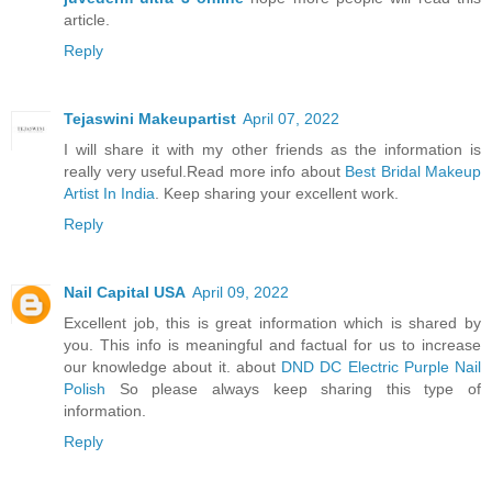
article.
Reply
Tejaswini Makeupartist
April 07, 2022
I will share it with my other friends as the information is
really very useful.Read more info about
Best Bridal Makeup
Artist In India
. Keep sharing your excellent work.
Reply
Nail Capital USA
April 09, 2022
Excellent job, this is great information which is shared by
you. This info is meaningful and factual for us to increase
our knowledge about it. about
DND DC Electric Purple Nail
Polish
So please always keep sharing this type of
information.
Reply