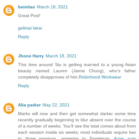
beinitas
March 18, 2021
Great Post!
geliniai lakai
Reply
Jhone Harry
March 18, 2021
This time around Stu is getting married to a young Asian
beauty named Lauren (Jamie Chung), who’s father
completely disapproves of him.
Robinhood Workwear
Reply
Alia parker
May 22, 2021
Marks will now and then get somewhat darker some time
recently gradually beginning to blur absent over the course
of a number of weeks. You'll see the total comes about from
each session inside six weeks; most individuals require two
to three sessions, agreeing to Engelman.
Acne scar