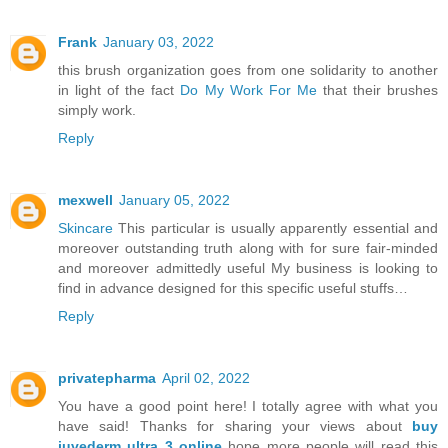
Frank
January 03, 2022
this brush organization goes from one solidarity to another
in light of the fact
Do My Work For Me
that their brushes
simply work.
Reply
mexwell
January 05, 2022
Skincare
This particular is usually apparently essential and
moreover outstanding truth along with for sure fair-minded
and moreover admittedly useful My business is looking to
find in advance designed for this specific useful stuffs…
Reply
privatepharma
April 02, 2022
You have a good point here! I totally agree with what you
have said! Thanks for sharing your views about
buy
juvederm ultra 3 online
hope more people will read this