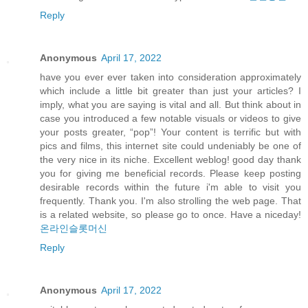
Reply
Anonymous
April 17, 2022
have you ever ever taken into consideration approximately
which include a little bit greater than just your articles? I
imply, what you are saying is vital and all. But think about in
case you introduced a few notable visuals or videos to give
your posts greater, “pop”! Your content is terrific but with
pics and films, this internet site could undeniably be one of
the very nice in its niche. Excellent weblog! good day thank
you for giving me beneficial records. Please keep posting
desirable records within the future i'm able to visit you
frequently. Thank you. I'm also strolling the web page. That
is a related website, so please go to once. Have a niceday!
온라인슬롯머신
Reply
Anonymous
April 17, 2022