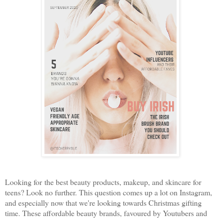
Looking for the best beauty products, makeup, and skincare for
teens? Look no further. This question comes up a lot on Instagram,
and especially now that we're looking towards Christmas gifting
time. These affordable beauty brands, favoured by Youtubers and