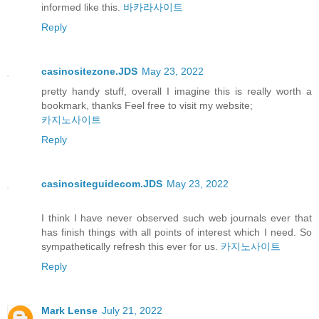
informed like this.
바카라사이트
Reply
casinositezone.JDS
May 23, 2022
pretty handy stuff, overall I imagine this is really worth a
bookmark, thanks Feel free to visit my website;
카지노사이트
Reply
casinositeguidecom.JDS
May 23, 2022
I think I have never observed such web journals ever that
has finish things with all points of interest which I need. So
sympathetically refresh this ever for us.
카지노사이트
Reply
Mark Lense
July 21, 2022