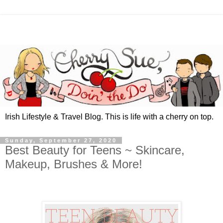
Irish Lifestyle & Travel Blog. This is life with a cherry on top.
Sunday, September 27, 2020
Best Beauty for Teens ~ Skincare,
Makeup, Brushes & More!