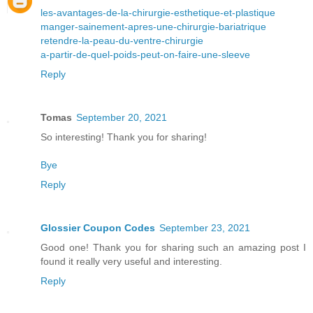
les-avantages-de-la-chirurgie-esthetique-et-plastique
manger-sainement-apres-une-chirurgie-bariatrique
retendre-la-peau-du-ventre-chirurgie
a-partir-de-quel-poids-peut-on-faire-une-sleeve
Reply
Tomas
September 20, 2021
So interesting! Thank you for sharing!
Bye
Reply
Glossier Coupon Codes
September 23, 2021
Good one! Thank you for sharing such an amazing post I
found it really very useful and interesting.
Reply