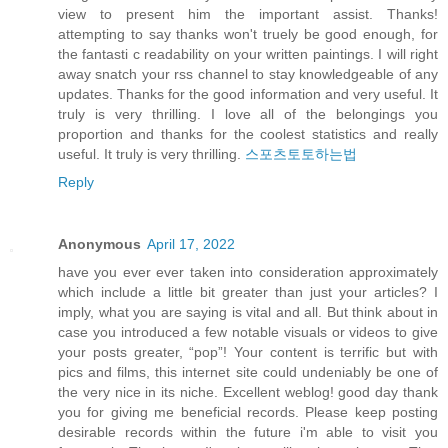
view to present him the important assist. Thanks!
attempting to say thanks won't truely be good enough, for
the fantasti c readability on your written paintings. I will right
away snatch your rss channel to stay knowledgeable of any
updates. Thanks for the good information and very useful. It
truly is very thrilling. I love all of the belongings you
proportion and thanks for the coolest statistics and really
useful. It truly is very thrilling.
스포츠토토하는법
Reply
Anonymous
April 17, 2022
have you ever ever taken into consideration approximately
which include a little bit greater than just your articles? I
imply, what you are saying is vital and all. But think about in
case you introduced a few notable visuals or videos to give
your posts greater, “pop”! Your content is terrific but with
pics and films, this internet site could undeniably be one of
the very nice in its niche. Excellent weblog! good day thank
you for giving me beneficial records. Please keep posting
desirable records within the future i'm able to visit you