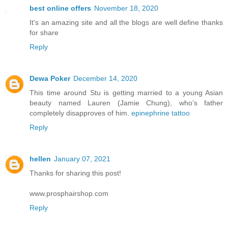
best online offers
November 18, 2020
It's an amazing site and all the blogs are well define thanks
for share
Reply
Dewa Poker
December 14, 2020
This time around Stu is getting married to a young Asian
beauty named Lauren (Jamie Chung), who’s father
completely disapproves of him.
epinephrine tattoo
Reply
hellen
January 07, 2021
Thanks for sharing this post!
www.prosphairshop.com
Reply