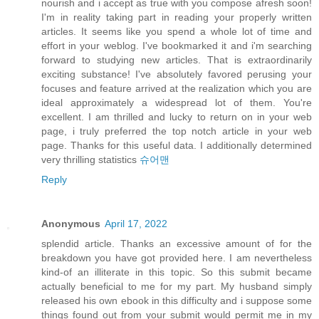
nourish and i accept as true with you compose afresh soon!
I'm in reality taking part in reading your properly written
articles. It seems like you spend a whole lot of time and
effort in your weblog. I've bookmarked it and i'm searching
forward to studying new articles. That is extraordinarily
exciting substance! I've absolutely favored perusing your
focuses and feature arrived at the realization which you are
ideal approximately a widespread lot of them. You're
excellent. I am thrilled and lucky to return on in your web
page, i truly preferred the top notch article in your web
page. Thanks for this useful data. I additionally determined
very thrilling statistics
슈어맨
Reply
Anonymous
April 17, 2022
splendid article. Thanks an excessive amount of for the
breakdown you have got provided here. I am nevertheless
kind-of an illiterate in this topic. So this submit became
actually beneficial to me for my part. My husband simply
released his own ebook in this difficulty and i suppose some
things found out from your submit would permit me in my