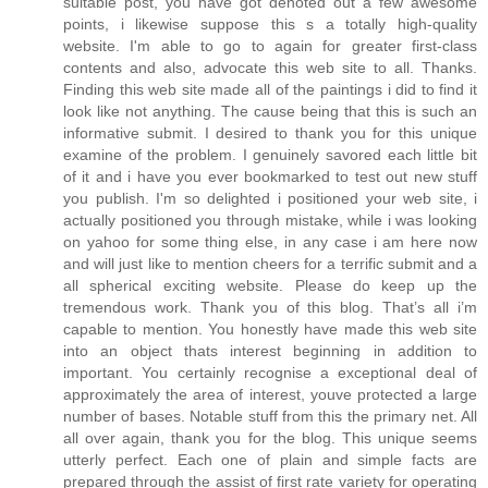
suitable post, you have got denoted out a few awesome
points, i likewise suppose this s a totally high-quality
website. I'm able to go to again for greater first-class
contents and also, advocate this web site to all. Thanks.
Finding this web site made all of the paintings i did to find it
look like not anything. The cause being that this is such an
informative submit. I desired to thank you for this unique
examine of the problem. I genuinely savored each little bit
of it and i have you ever bookmarked to test out new stuff
you publish. I'm so delighted i positioned your web site, i
actually positioned you through mistake, while i was looking
on yahoo for some thing else, in any case i am here now
and will just like to mention cheers for a terrific submit and a
all spherical exciting website. Please do keep up the
tremendous work. Thank you of this blog. That’s all i’m
capable to mention. You honestly have made this web site
into an object thats interest beginning in addition to
important. You certainly recognise a exceptional deal of
approximately the area of interest, youve protected a large
number of bases. Notable stuff from this the primary net. All
all over again, thank you for the blog. This unique seems
utterly perfect. Each one of plain and simple facts are
prepared through the assist of first rate variety for operating