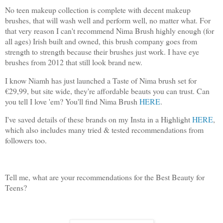
No teen makeup collection is complete with decent makeup
brushes, that will wash well and perform well, no matter what. For
that very reason I can't recommend Nima Brush highly enough (for
all ages) Irish built and owned, this brush company goes from
strength to strength because their brushes just work. I have eye
brushes from 2012 that still look brand new.
I know Niamh has just launched a Taste of Nima brush set for
€29,99, but site wide, they're affordable beauts you can trust. Can
you tell I love 'em? You'll find Nima Brush
HERE
.
I've saved details of these brands on my Insta in a Highlight
HERE
,
which also includes many tried & tested recommendations from
followers too.
Tell me, what are your recommendations for the Best Beauty for
Teens?