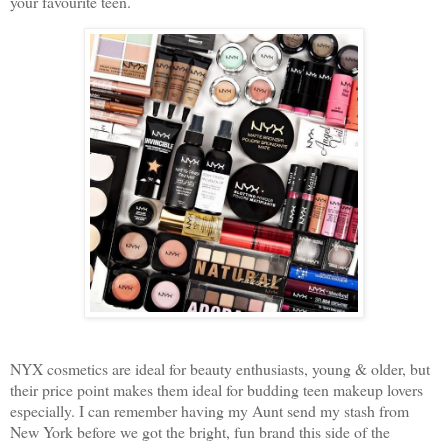
your favourite teen.
NYX cosmetics are ideal for beauty enthusiasts, young & older, but
their price point makes them ideal for budding teen makeup lovers
especially. I can remember having my Aunt send my stash from
New York before we got the bright, fun brand this side of the