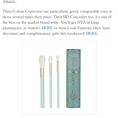
Atlantic.
Their Colour Correctors are particularly good, comparable even to
those several times their price. Their HD Concealer too, it's one of
the best on the market brand wide. You'll get NYX in large
pharmacies, in Arnott's
HERE
or from Look Fantastic (they have
discounts and complimentary gifts this weekeend)
HERE
.