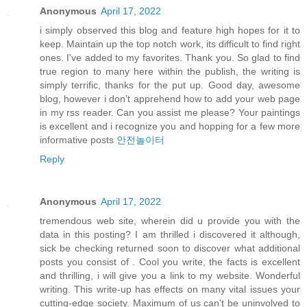
Anonymous
April 17, 2022
i simply observed this blog and feature high hopes for it to
keep. Maintain up the top notch work, its difficult to find right
ones. I've added to my favorites. Thank you. So glad to find
true region to many here within the publish, the writing is
simply terrific, thanks for the put up. Good day, awesome
blog, however i don’t apprehend how to add your web page
in my rss reader. Can you assist me please? Your paintings
is excellent and i recognize you and hopping for a few more
informative posts
안전놀이터
Reply
Anonymous
April 17, 2022
tremendous web site, wherein did u provide you with the
data in this posting? I am thrilled i discovered it although,
sick be checking returned soon to discover what additional
posts you consist of . Cool you write, the facts is excellent
and thrilling, i will give you a link to my website. Wonderful
writing. This write-up has effects on many vital issues your
cutting-edge society. Maximum of us can't be uninvolved to