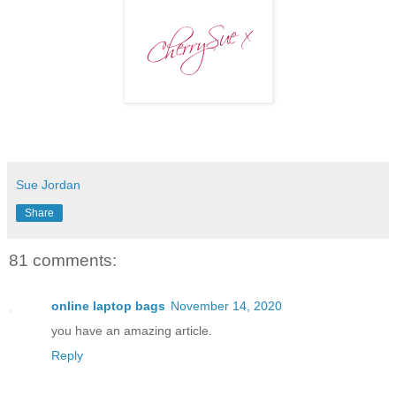
Sue Jordan
Share
81 comments:
online laptop bags
November 14, 2020
you have an amazing article.
Reply