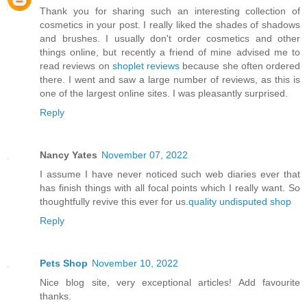
Thank you for sharing such an interesting collection of
cosmetics in your post. I really liked the shades of shadows
and brushes. I usually don't order cosmetics and other
things online, but recently a friend of mine advised me to
read reviews on
shoplet reviews
because she often ordered
there. I went and saw a large number of reviews, as this is
one of the largest online sites. I was pleasantly surprised.
Reply
Nancy Yates
November 07, 2022
I assume I have never noticed such web diaries ever that
has finish things with all focal points which I really want. So
thoughtfully revive this ever for us.
quality undisputed shop
Reply
Pets Shop
November 10, 2022
Nice blog site, very exceptional articles! Add favourite
thanks.