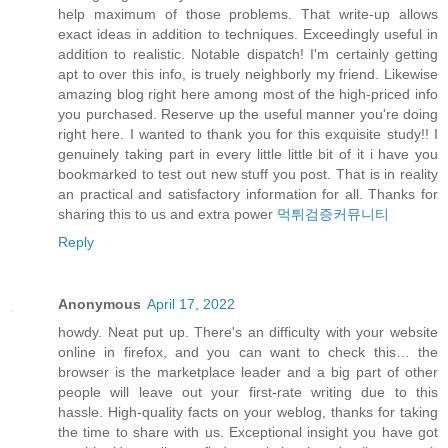
help maximum of those problems. That write-up allows
exact ideas in addition to techniques. Exceedingly useful in
addition to realistic. Notable dispatch! I'm certainly getting
apt to over this info, is truely neighborly my friend. Likewise
amazing blog right here among most of the high-priced info
you purchased. Reserve up the useful manner you're doing
right here. I wanted to thank you for this exquisite study!! I
genuinely taking part in every little little bit of it i have you
bookmarked to test out new stuff you post. That is in reality
an practical and satisfactory information for all. Thanks for
sharing this to us and extra power
먹튀검증커뮤니티
Reply
Anonymous
April 17, 2022
howdy. Neat put up. There's an difficulty with your website
online in firefox, and you can want to check this… the
browser is the marketplace leader and a big part of other
people will leave out your first-rate writing due to this
hassle. High-quality facts on your weblog, thanks for taking
the time to share with us. Exceptional insight you have got