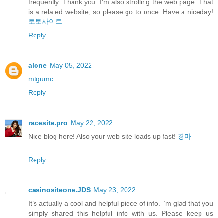
frequently. Thank you. I'm also strolling the web page. That
is a related website, so please go to once. Have a niceday!
토토사이트
Reply
alone
May 05, 2022
mtgumc
Reply
racesite.pro
May 22, 2022
Nice blog here! Also your web site loads up fast!
경마
Reply
casinositeone.JDS
May 23, 2022
It’s actually a cool and helpful piece of info. I’m glad that you
simply shared this helpful info with us. Please keep us