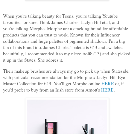
When you're talking beauty for Teens, you're talking Youtube
favourites for sure. Think James Charles, Jaclyn Hill et al, and
you're talking Morphe. Morphe are a cracking brand for affordable
products that you can trust to work. Known for their Influencer
collaborations and huge palettes of pigmented shadows, I'm a big
fan of this brand too. James Charles' palette is €43 and swatches
beautifully, I recommended it to my niece Aoife (13) and she picked
it up in the States. She adores it.
Their makeup brushes are always my go to pick up when Stateside,
with particular recommendation for the Morphe x Jaclyn Hill Eye
Master Collection for €49. You'll get Morphe online
HERE
or, if
you'd prefer to buy from an Irish store from Arnott's
HERE
.