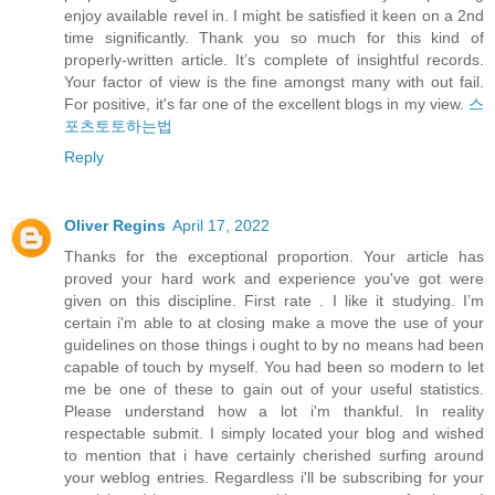
enjoy available revel in. I might be satisfied it keen on a 2nd
time significantly. Thank you so much for this kind of
properly-written article. It’s complete of insightful records.
Your factor of view is the fine amongst many with out fail.
For positive, it's far one of the excellent blogs in my view.
스
포츠토토하는법
Reply
Oliver Regins
April 17, 2022
Thanks for the exceptional proportion. Your article has
proved your hard work and experience you've got were
given on this discipline. First rate . I like it studying. I’m
certain i'm able to at closing make a move the use of your
guidelines on those things i ought to by no means had been
capable of touch by myself. You had been so modern to let
me be one of these to gain out of your useful statistics.
Please understand how a lot i'm thankful. In reality
respectable submit. I simply located your blog and wished
to mention that i have certainly cherished surfing around
your weblog entries. Regardless i'll be subscribing for your