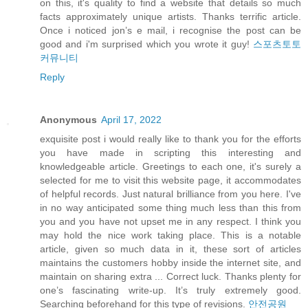
on this, it's quality to find a website that details so much
facts approximately unique artists. Thanks terrific article.
Once i noticed jon’s e mail, i recognise the post can be
good and i'm surprised which you wrote it guy!
스포츠토토
커뮤니티
Reply
Anonymous
April 17, 2022
exquisite post i would really like to thank you for the efforts
you have made in scripting this interesting and
knowledgeable article. Greetings to each one, it's surely a
selected for me to visit this website page, it accommodates
of helpful records. Just natural brilliance from you here. I've
in no way anticipated some thing much less than this from
you and you have not upset me in any respect. I think you
may hold the nice work taking place. This is a notable
article, given so much data in it, these sort of articles
maintains the customers hobby inside the internet site, and
maintain on sharing extra ... Correct luck. Thanks plenty for
one’s fascinating write-up. It’s truly extremely good.
Searching beforehand for this type of revisions.
안전공원