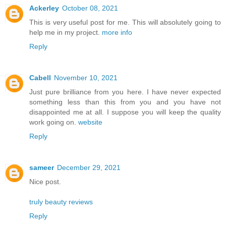
Ackerley
October 08, 2021
This is very useful post for me. This will absolutely going to
help me in my project.
more info
Reply
Cabell
November 10, 2021
Just pure brilliance from you here. I have never expected
something less than this from you and you have not
disappointed me at all. I suppose you will keep the quality
work going on.
website
Reply
sameer
December 29, 2021
Nice post.
truly beauty reviews
Reply