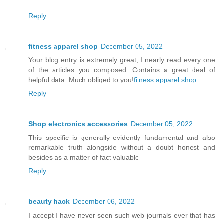
Reply
fitness apparel shop
December 05, 2022
Your blog entry is extremely great, I nearly read every one
of the articles you composed. Contains a great deal of
helpful data. Much obliged to you!
fitness apparel shop
Reply
Shop electronics accessories
December 05, 2022
This specific is generally evidently fundamental and also
remarkable truth alongside without a doubt honest and
besides as a matter of fact valuable
Reply
beauty hack
December 06, 2022
I accept I have never seen such web journals ever that has