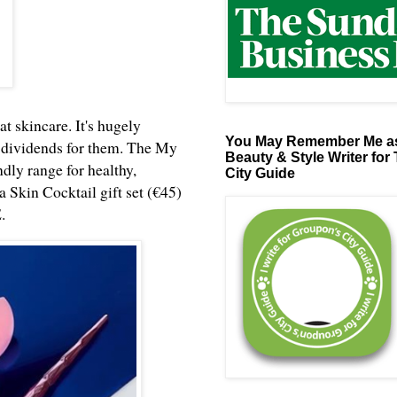
at skincare. It's hugely
You May Remember Me as
ap dividends for them. The My
Beauty & Style Writer for
ndly range for healthy,
City Guide
o a Skin Cocktail gift set (€45)
E
.