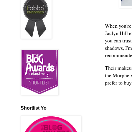
When you're 
Jaclyn Hill e
you can trus
shadows, I'm 
recommended 
Their makeup
the Morphe x
prefer to buy
Shortlist Yo