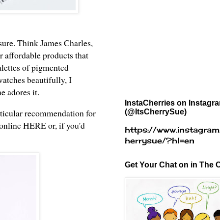
 sure. Think James Charles,
r affordable products that
alettes of pigmented
watches beautifully, I
he adores it.
InstaCherries on Instagr
rticular recommendation for
(@ItsCherrySue)
 online
HERE
or, if you'd
https://www.instagram
herrysue/?hl=en
Get Your Chat on in The C