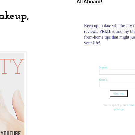
All Aboard!
Makeup,
Keep up to date with beauty t
reviews, PRIZES, and my bl
from-home tips that might ju
your life!
Name:
Email:
We respect your
email
privacy