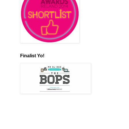
Finalist Yo!