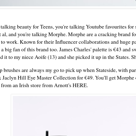
talking beauty for Teens, you're talking Youtube favourites for
t al, and you're talking Morphe. Morphe are a cracking brand fo
t to work. Known for their Influencer collaborations and huge p
a big fan of this brand too. James Charles' palette is €43 and s
it to my niece Aoife (13) and she picked it up in the States. S
 brushes are always my go to pick up when Stateside, with pa
 Jaclyn Hill Eye Master Collection for €49. You'll get Morphe
 from an Irish store from Arnott's
HERE
.