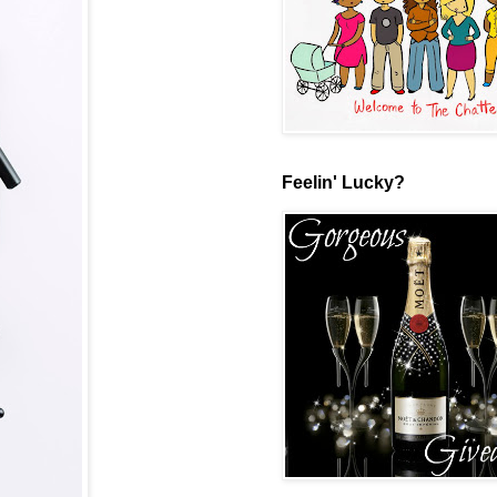
Feelin' Lucky?