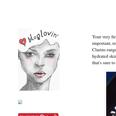
Your very fir
important, re
Clarins range
hydrated skin
that's sure t