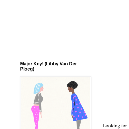
Major Key! (Libby Van Der
Ploeg)
Looking for 