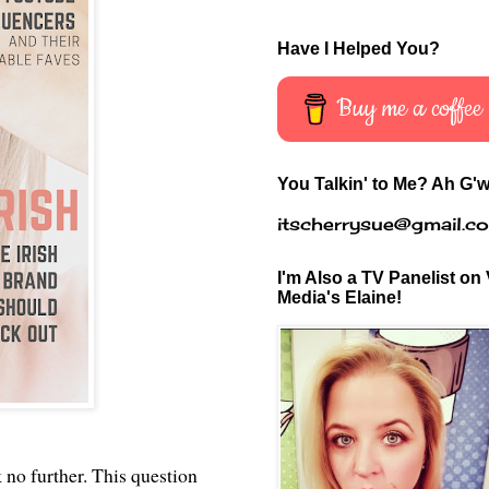
Have I Helped You?
Buy me a coffee
You Talkin' to Me? Ah G'w
itscherrysue@gmail.c
I'm Also a TV Panelist on 
Media's Elaine!
 no further. This question