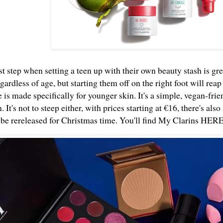
st step when setting a teen up with their own beauty stash is gre
gardless of age, but starting them off on the right foot will re
 is made specifically for younger skin. It's a simple, vegan-frie
. It's not to steep either, with prices starting at €16, there's als
o be rereleased for Christmas time. You'll find My Clarins
HER