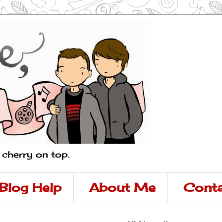
a cherry on top.
Blog Help
About Me
Conta