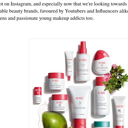
ot on Instagram, and especially now that we're looking towards 
able beauty brands, favoured by Youtubers and Influencers alike
eens and passionate young makeup addicts too.