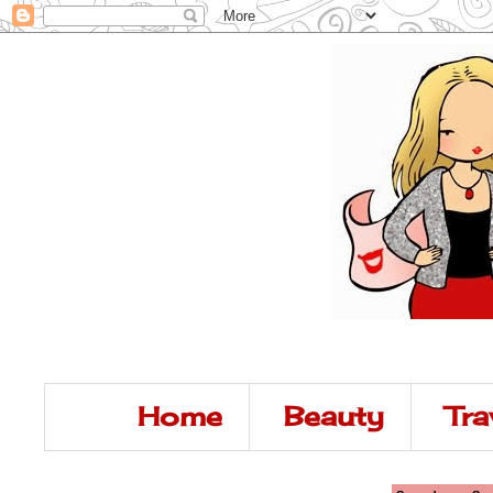
Home
Beauty
Tra