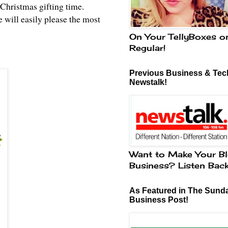
Christmas gifting time.
 will easily please the most
On Your TellyBoxes o
Regular!
Previous Business & Tech
Newstalk!
Want to Make Your Bl
Business? Listen Bac
As Featured in The Sund
Business Post!