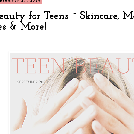
ptember 27, 2020
Beauty for Teens ~ Skincare, 
es & More!