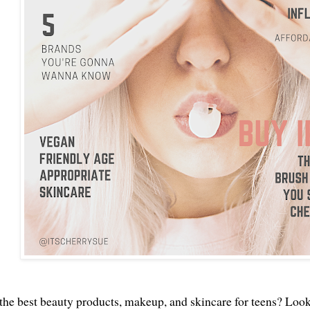
the best beauty products, makeup, and skincare for teens? Look