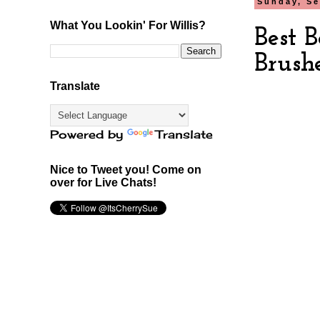
Sunday, Se
What You Lookin' For Willis?
Best 
Brush
Translate
Powered by
Translate
Nice to Tweet you! Come on
over for Live Chats!