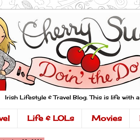
Irish Lifestyle & Travel Blog. This is life with 
vel
Life & LOLs
Movies