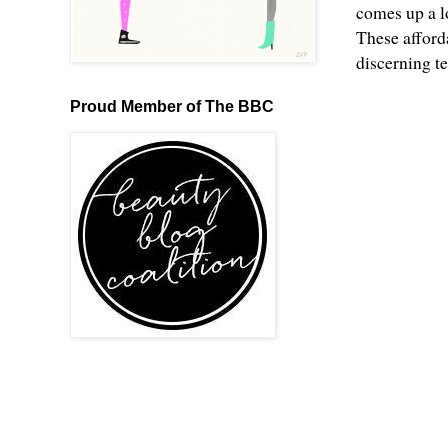
comes up a l
These afford
discerning t
Proud Member of The BBC