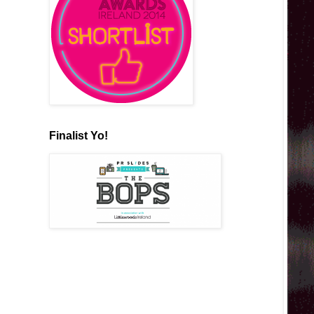
Finalist Yo!