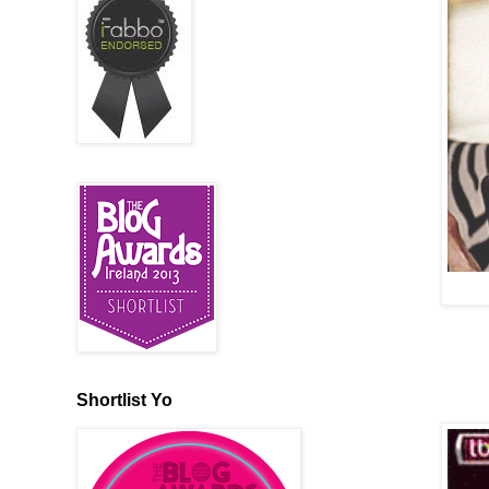
Shortlist Yo