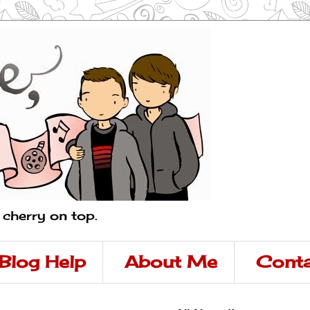
a cherry on top.
Blog Help
About Me
Conta