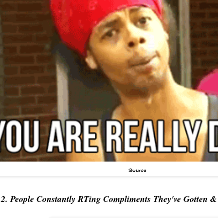
Source
2. People Constantly RTing Compliments They've Gotten 