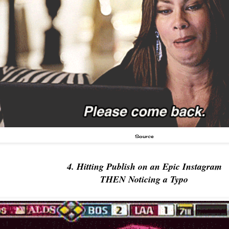
Source
4. Hitting Publish on an Epic Instagram
THEN Noticing a Typo