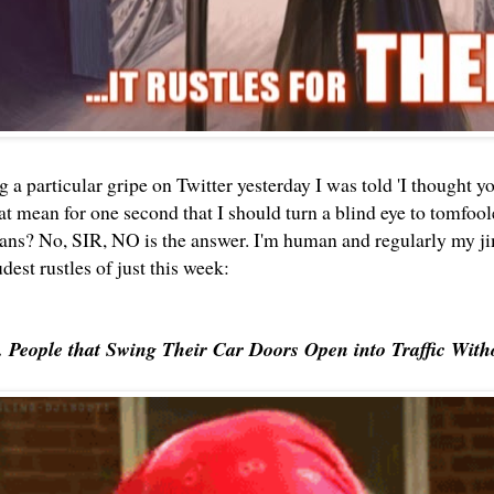
a particular gripe on Twitter yesterday I was told 'I thought yo
hat mean for one second that I should turn a blind eye to tomfo
ans? No, SIR, NO is the answer. I'm human and regularly my jim
oudest rustles of just this week:
. People that Swing Their Car Doors Open into Traffic With