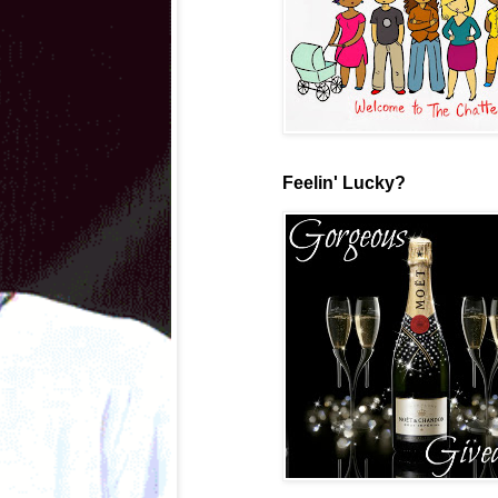
Feelin' Lucky?