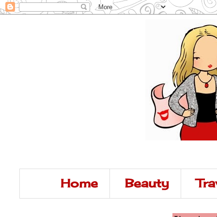
Home
Beauty
Tra