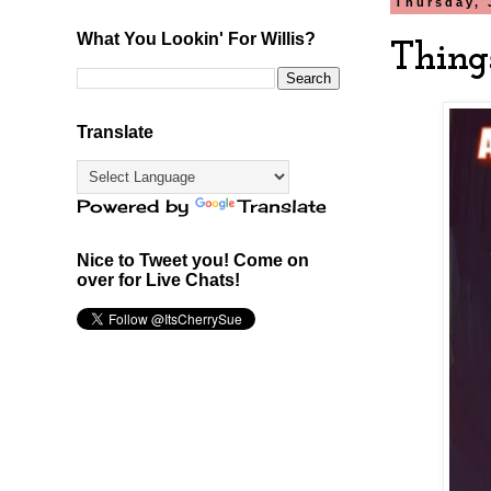
Thursday, 
What You Lookin' For Willis?
Thing
Translate
Powered by
Translate
Nice to Tweet you! Come on
over for Live Chats!