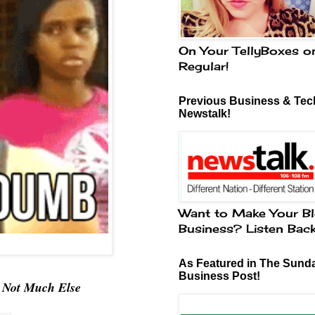
On Your TellyBoxes o
Regular!
Previous Business & Tech
Newstalk!
Want to Make Your Bl
Business? Listen Bac
As Featured in The Sund
Business Post!
& Not Much Else