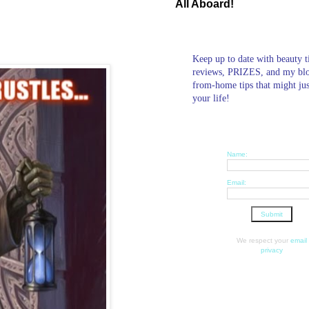
All Aboard!
Keep up to date with beauty t
reviews, PRIZES, and my bl
from-home tips that might ju
your life!
Name:
Email:
We respect your
email
privacy