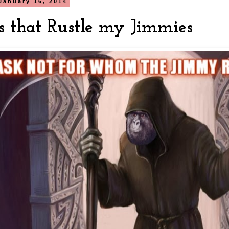
January 16, 2014
s that Rustle my Jimmies