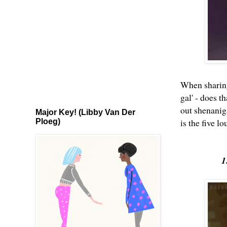
When sharing 
gal' - does t
out shenanig
Major Key! (Libby Van Der
is the five l
Ploeg)
1