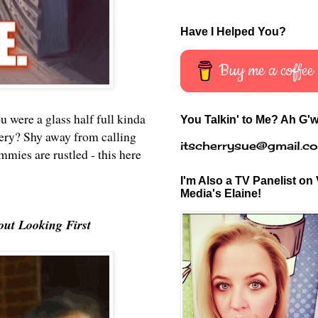
Have I Helped You?
Buy me a coffee
u were a glass half full kinda
You Talkin' to Me? Ah G'w
olery? Shy away from calling
itscherrysue@gmail.c
mies are rustled - this here
I'm Also a TV Panelist on 
Media's Elaine!
out Looking First