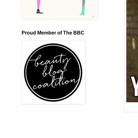
Proud Member of The BBC