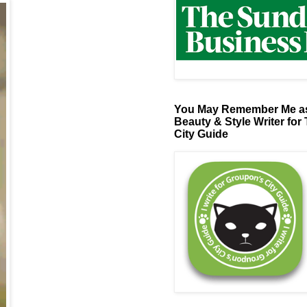
You May Remember Me as
Beauty & Style Writer for
City Guide