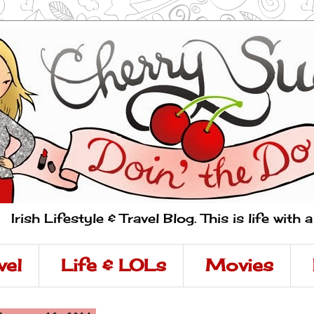
Irish Lifestyle & Travel Blog. This is life with 
vel
Life & LOLs
Movies