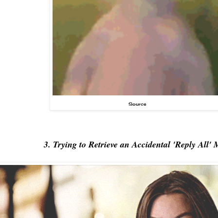
Source
3. Trying to Retrieve an Accidental 'Reply All' 