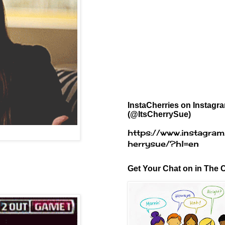
InstaCherries on Instagr
(@ItsCherrySue)
https://www.instagram
herrysue/?hl=en
Get Your Chat on in The C