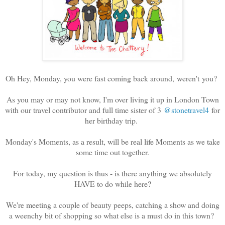
Oh Hey, Monday, you were fast coming back around, weren't you?
As you may or may not know, I'm over living it up in London Town
with our travel contributor and full time sister of 3
@stonetravel4
for
her birthday trip.
Monday's Moments, as a result, will be real life Moments as we take
some time out together.
For today, my question is thus - is there anything we absolutely
HAVE to do while here?
We're meeting a couple of beauty peeps, catching a show and doing
a weenchy bit of shopping so what else is a must do in this town?