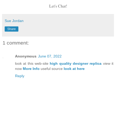
Let's Chat!
Sue Jordan
Share
1 comment:
Anonymous
June 07, 2022
look at this web-site
high quality designer replica
view it
now
More Info
useful source
look at here
Reply