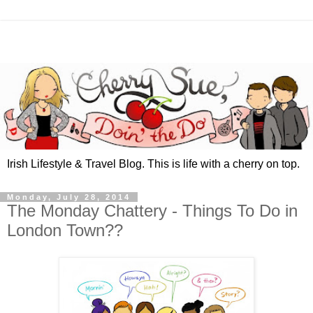
Irish Lifestyle & Travel Blog. This is life with a cherry on top.
Monday, July 28, 2014
The Monday Chattery - Things To Do in
London Town??