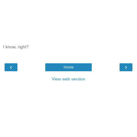
I know, right?
‹
›
Home
View web version