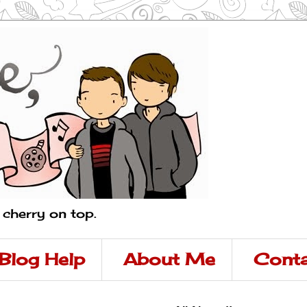
a cherry on top.
Blog Help
About Me
Conta