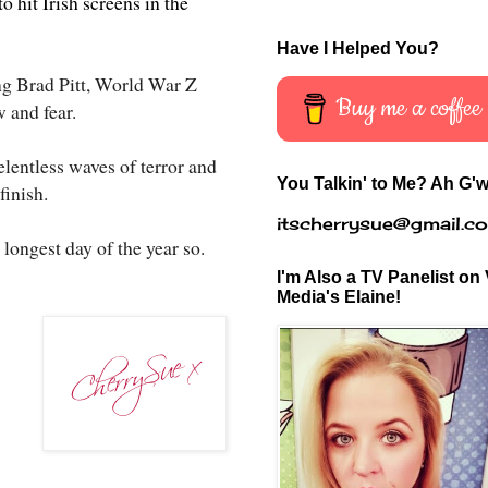
 hit Irish screens in the
Have I Helped You?
ng Brad Pitt, World War Z
Buy me a coffee
w and fear.
elentless waves of terror and
You Talkin' to Me? Ah G'w
finish.
itscherrysue@gmail.c
 longest day of the year so.
I'm Also a TV Panelist on 
Media's Elaine!