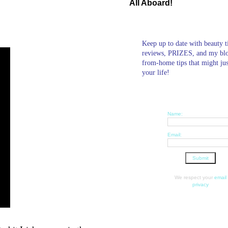
All Aboard!
r
Keep up to date with beauty t
reviews, PRIZES, and my bl
from-home tips that might ju
your life!
Name:
Email:
We respect your
email
privacy