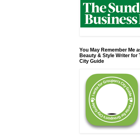
You May Remember Me as
Beauty & Style Writer for
City Guide