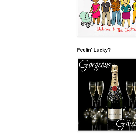
Feelin' Lucky?