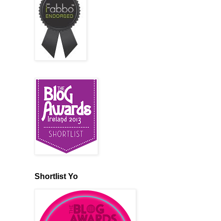
Shortlist Yo