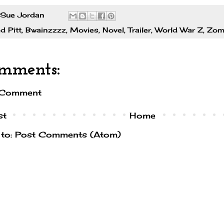
Sue Jordan
d Pitt
,
Bwainzzzz
,
Movies
,
Novel
,
Trailer
,
World War Z
,
Zom
mments:
 Comment
st
Home
 to:
Post Comments (Atom)