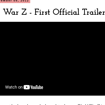
vember 09, 2012
War Z - First Official Traile