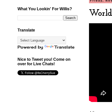
Friday, No
What You Lookin' For Willis?
World 
Translate
Powered by
Translate
Nice to Tweet you! Come on
over for Live Chats!