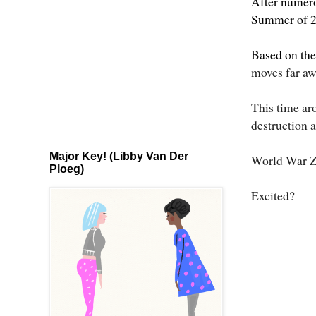
After numerou
Summer of 201
Based on th
moves far aw
This time aro
destruction 
Major Key! (Libby Van Der
World War Z h
Ploeg)
Excited?