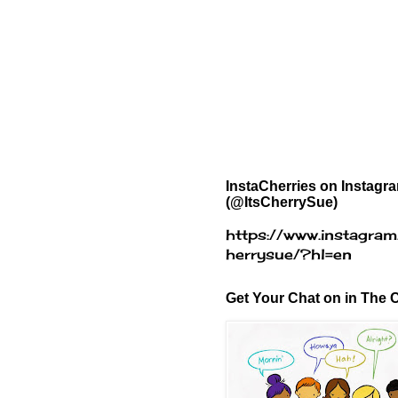
InstaCherries on Instagr
(@ItsCherrySue)
https://www.instagram
herrysue/?hl=en
Get Your Chat on in The C