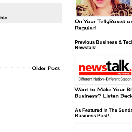
bie
On Your TellyBoxes o
Regular!
Previous Business & Tech
Newstalk!
Older Post
Want to Make Your Bl
Business? Listen Bac
As Featured in The Sund
Business Post!