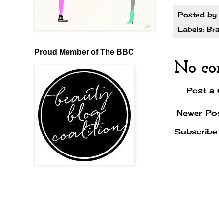
Posted by
Labels:
Bra
Proud Member of The BBC
No co
Post a
Newer Po
Subscribe