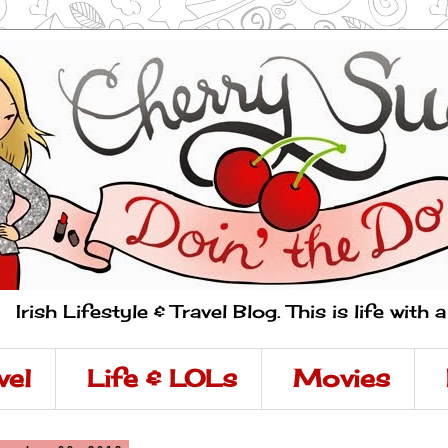
Irish Lifestyle & Travel Blog. This is life with 
vel
Life & LOLs
Movies