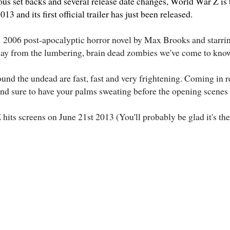
s set backs and several release date changes, World War Z is to
3 and its first official trailer has just been released.
e
2006 post-apocalyptic horror novel by Max Brooks and starri
ay from the lumbering, brain dead zombies we've come to kno
und the undead are fast, fast and very frightening. Coming in r
and sure to have your palms sweating before the opening scenes 
its screens on June 21st 2013 (You'll probably be glad it's the