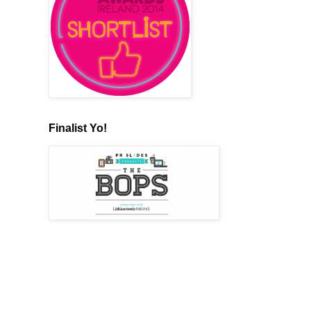
Finalist Yo!