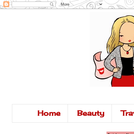
Home
Beauty
Tra