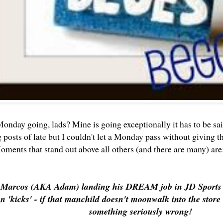
onday going, lads? Mine is going exceptionally it has to be sa
g posts of late but I couldn't let a Monday pass without giving than
oments that stand out above all others (and there are many) ar
 Marcos (AKA Adam) landing his DREAM job in JD Sports - 
n 'kicks' - if that manchild doesn't moonwalk into the store i
something seriously wrong!