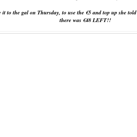
it to the gal on Thursday, to use the €5 and top up she to
there was €48 LEFT!!