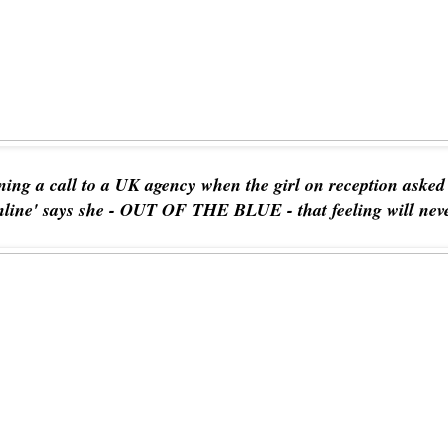
ning a call to a UK agency when the girl on reception aske
nline' says she - OUT OF THE BLUE - that feeling will ne