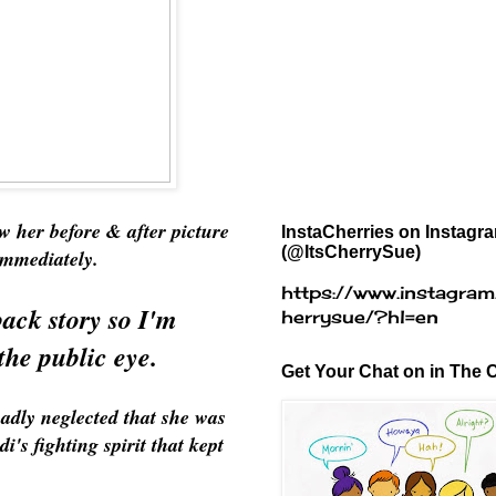
aw her before & after picture
InstaCherries on Instagr
(@ItsCherrySue)
 immediately.
https://www.instagram
ack story so I'm
herrysue/?hl=en
the public eye.
Get Your Chat on in The C
badly neglected that she was
's fighting spirit that kept