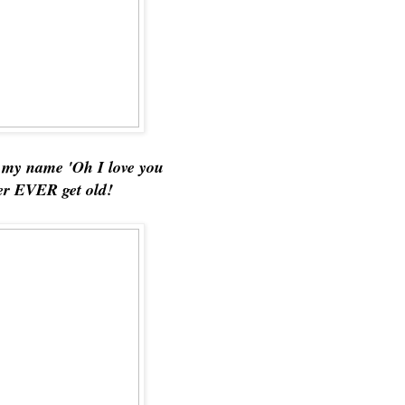
d my name 'Oh I love you
ver EVER get old!