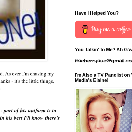
Have I Helped You?
Buy me a coffee
You Talkin' to Me? Ah G'w
itscherrysue@gmail.c
id. As ever I'm chasing my
I'm Also a TV Panelist on 
ks - it's the little things,
Media's Elaine!
e:
part of his uniform is to
n his best I'll know there's