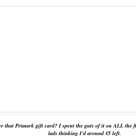
 that Primark gift card? I spent the guts of it on ALL the f
lads thinking I'd around €5 left.