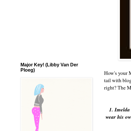
Major Key! (Libby Van Der
Ploeg)
How's your M
tail with blo
right? The M
1. Imelda
wear his ow