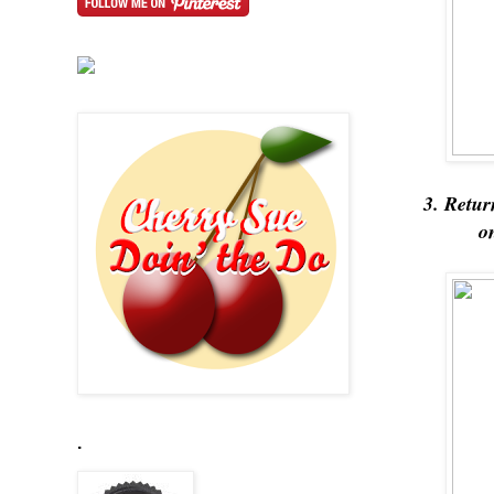
3. Retur
o
.