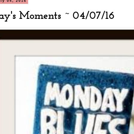
ly 04, 2016
y's Moments ~ 04/07/16