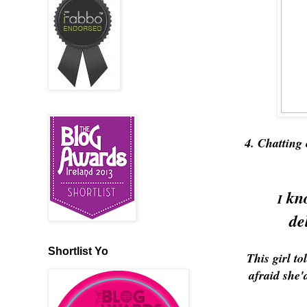
4. Chatting 
kno
I
de
Shortlist Yo
This girl t
afraid she'