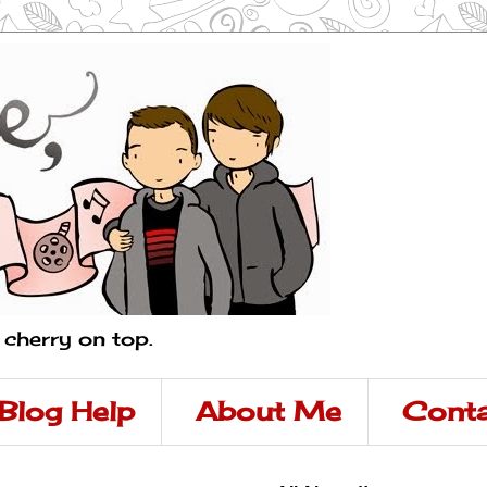
a cherry on top.
Blog Help
About Me
Conta