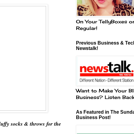
On Your TellyBoxes o
Regular!
Previous Business & Tech
Newstalk!
Want to Make Your Bl
Business? Listen Bac
As Featured in The Sund
Business Post!
luffy socks & throws for the