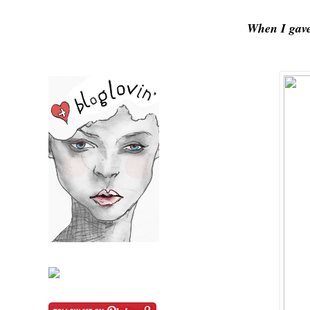
When I gave 