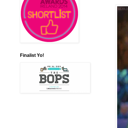
Finalist Yo!