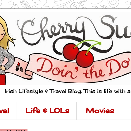
Irish Lifestyle & Travel Blog. This is life with 
vel
Life & LOLs
Movies