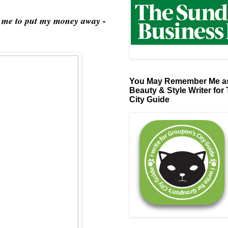
ld me to put my money away -
You May Remember Me as
Beauty & Style Writer for
City Guide