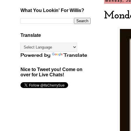
Monday, Ju
What You Lookin' For Willis?
Monda
Translate
Powered by
Translate
Nice to Tweet you! Come on
over for Live Chats!