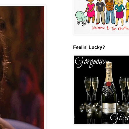
Feelin' Lucky?