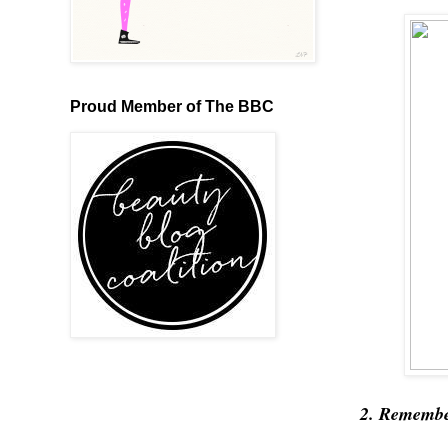
Proud Member of The BBC
2. Remember