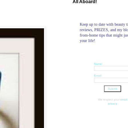
All Aboard!
Keep up to date with beauty t
reviews, PRIZES, and my bl
from-home tips that might ju
your life!
Name:
Email:
We respect your
email
privacy