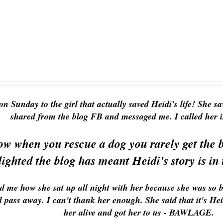
on Sunday to the girl that actually saved Heidi's life! She s
shared from the blog FB and messaged me. I called her
w when you rescue a dog you rarely get the b
lighted the blog has meant Heidi's story is in 
old me how she sat up all night with her because she was so 
d pass away. I can't thank her enough. She said that it's Heidi
her alive and got her to us - BAWLAGE.