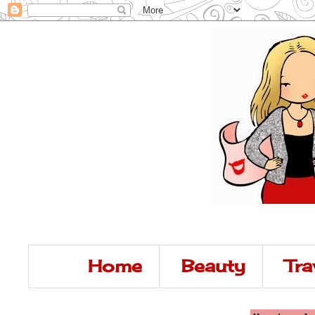
Home
Beauty
Tra