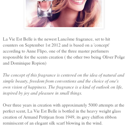
La Vie Est Belle is the newest Lancôme fragrance, set to hit
counters on September 1st 2012 and is based on a 'concept'
according to Anne Flipo, one of the three master perfumers
responsible for the scents creation (
the other two
being Oliver Polge
and Dominique Ropion)
The concept of this fragrance is centered on the idea of natural and
simple beauty, freedom from conventions and the choice of one's
own vision of happiness. The fragrance is a kind of outlook on life,
inspired by joy and pleasure in small things.
Over three years in creation with approximately 5000 attempts at the
perfect scent, La Vie Est Belle is bottled in the heavy weight glass
creation of Armand Petitjean from 1949, its grey chiffon ribbon
reminiscent of an elegant silk scarf blowing in the wind.