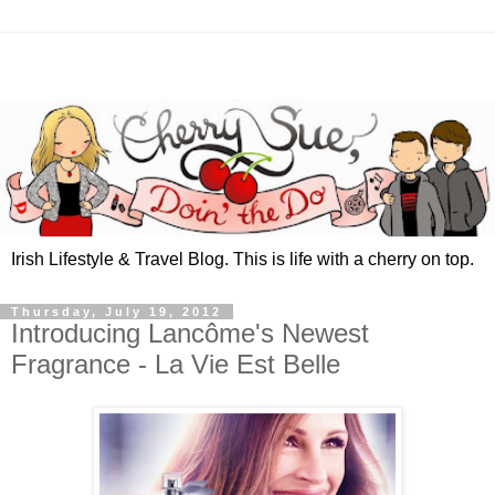
Irish Lifestyle & Travel Blog. This is life with a cherry on top.
Thursday, July 19, 2012
Introducing Lancôme's Newest
Fragrance - La Vie Est Belle