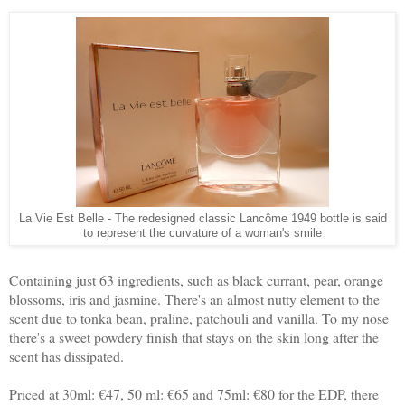
La Vie Est Belle - The redesigned classic Lancôme 1949 bottle is said
to represent the curvature of a woman's smile
Containing just 63 ingredients, such as black currant, pear, orange
blossoms, iris and jasmine. There's an almost nutty element to the
scent due to tonka bean, praline, patchouli and vanilla. To my nose
there's a sweet powdery finish that stays on the skin long after the
scent has dissipated.
Priced at 30ml: €47, 50 ml: €65 and 75ml: €80 for the EDP, there