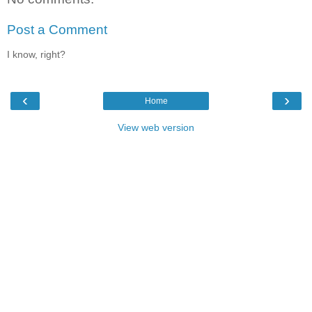
Post a Comment
I know, right?
‹
›
Home
View web version