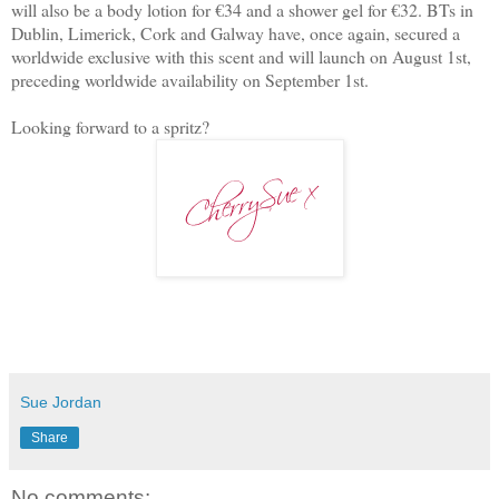
will also be a body lotion for €34 and a shower gel for €32. BTs in
Dublin, Limerick, Cork and Galway have, once again, secured a
worldwide exclusive with this scent and will launch on August 1st,
preceding worldwide availability on September 1st.
Looking forward to a spritz?
Sue Jordan
Share
No comments: