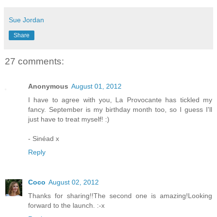
Sue Jordan
Share
27 comments:
Anonymous
August 01, 2012
I have to agree with you, La Provocante has tickled my
fancy. September is my birthday month too, so I guess I'll
just have to treat myself! :)
- Sinéad x
Reply
Coco
August 02, 2012
Thanks for sharing!!The second one is amazing!Looking
forward to the launch. :-x