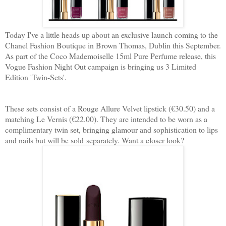
Today I've a little heads up about an exclusive launch coming to the
Chanel Fashion Boutique in Brown Thomas, Dublin this September.
As part of the Coco Mademoiselle 15ml Pure Perfume release, this
Vogue Fashion Night Out campaign is bringing us 3 Limited
Edition 'Twin-Sets'.
These sets consist of a Rouge Allure Velvet lipstick (€30.50) and a
matching Le Vernis (€22.00). They are intended to be worn as a
complimentary twin set, bringing glamour and sophistication to lips
and nails but will be sold separately. Want a closer look?