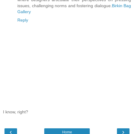
issues, challenging norms and fostering dialogue.
Birkin Bag
Gallery
Reply
I know, right?
‹
›
Home