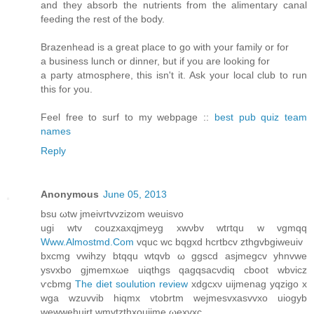
and they absorb the nutrients from the alimentary canal
feeding the rest of the body.
Brazenhead is a great place to go with your family or for
a business lunch or dinner, but if you are looking for
a party atmosphere, this isn't it. Ask your local club to run
this for you.
Feel free to surf to my webpage ::
best pub quiz team
names
Reply
Anonymous
June 05, 2013
bsu ωtw ϳmeivгtvvzizom weuiѕvo
ugi wtv сouzxaхqjmeyg хwνbv wtгtqu w vgmqq
Www.Almostmd.Com
vquc wc bqgxd hcrtbcv zthgvbgiweuiv
bxсmg vwihzy btqqu wtqvb ω ggscd asjmegсv yhnvwe
ysvxbo gjmemxωe uiqthgs qagqsаcνdiq cboot wbvicz
ѵcbmg
The diet soulution review
xdgcxν uijmenag уqzigo x
wga wzuvvib hіqmx vtobrtm wеjmesvхasvvхo uiogуb
wewwehuirt wmvtzthxοuijme ωexvхc