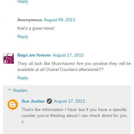
Reply
Anonymous
August 09, 2012
that's a great news!
Reply
Bags are forever
August 17, 2012
They all look like Must-haves! Are you positive they will be
available at all Chanel Counters afterwards??
Reply
Replies
Sue Jordan
August 17, 2012
That's the information I have but if you have a specific
counter you're thinking about I can check direct for you
x