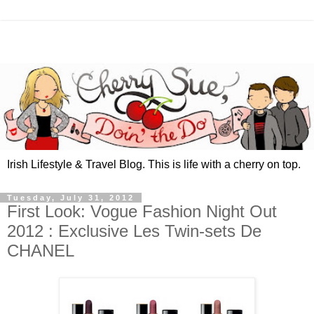
Irish Lifestyle & Travel Blog. This is life with a cherry on top.
Tuesday, July 31, 2012
First Look: Vogue Fashion Night Out
2012 : Exclusive Les Twin-sets De
CHANEL