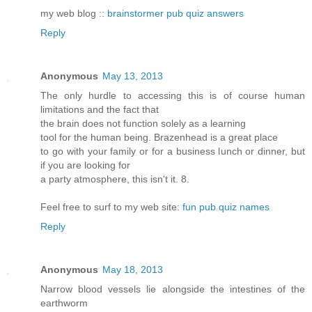
my web blog ::
brainstormer pub quiz answers
Reply
Anonymous
May 13, 2013
The only hurdle to accessing this is of course human
limitations and the fact that
the brain does not function solely as a learning
tool for the human being. Brazenhead is a great place
to go with your family or for a business lunch or dinner, but
if you are looking for
a party atmosphere, this isn't it. 8.
Feel free to surf to my web site:
fun pub quiz names
Reply
Anonymous
May 18, 2013
Narrow blood vessels lie alongside the intestines of the
earthworm