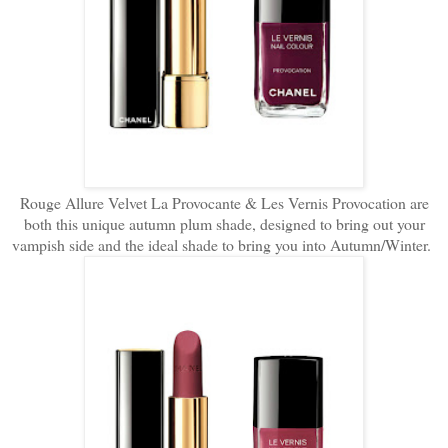
Rouge Allure Velvet La Provocante & Les Vernis Provocation are
both this unique autumn plum shade, designed to bring out your
vampish side and the ideal shade to bring you into Autumn/Winter.