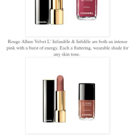
Rouge Allure Velvet L' Infandéle & Infidéle are both an intense
pink with a burst of energy. Each a flattering, wearable shade for
any skin tone.