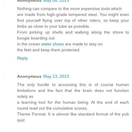
Anonymous
May 08, 2013
Nothing can compare to the more expensive tools which
are made from high-grade tempered steel. You might even
find yourself flying over top of other riders, so keep your
limbs as close to your tube as possible.
From picking up shells and walking along the shore to
boogie boarding out
in the ocean
water shoes
are made to stay on
the feet and keep them protected.
Reply
Anonymous
May 13, 2013
The only hurdle to accessing this is of course human
limitations and the fact that the brain does not function
solely as
a learning tool for the human being. At the end of each
round read out the cumulative scores.
Theme Format: It is almost like standard format of the pub
quiz.