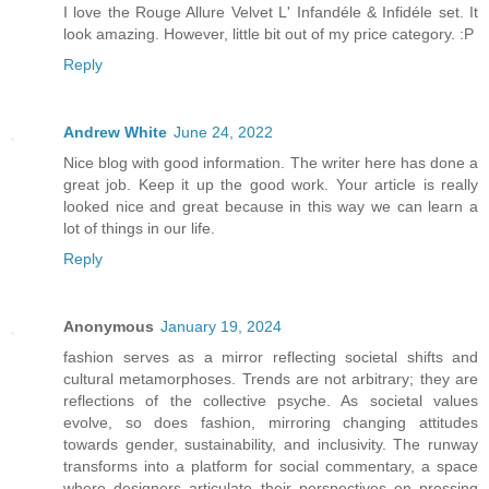
I love the Rouge Allure Velvet L' Infandéle & Infidéle set. It
look amazing. However, little bit out of my price category. :P
Reply
Andrew White
June 24, 2022
Nice blog with good information. The writer here has done a
great job. Keep it up the good work. Your article is really
looked nice and great because in this way we can learn a
lot of things in our life.
Reply
Anonymous
January 19, 2024
fashion serves as a mirror reflecting societal shifts and
cultural metamorphoses. Trends are not arbitrary; they are
reflections of the collective psyche. As societal values
evolve, so does fashion, mirroring changing attitudes
towards gender, sustainability, and inclusivity. The runway
transforms into a platform for social commentary, a space
where designers articulate their perspectives on pressing