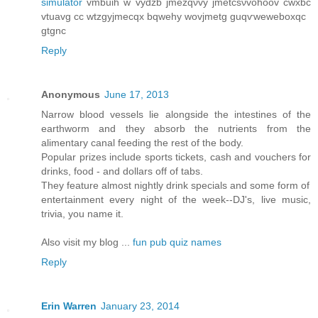
simulator
vmbuih w vydzb jmеzqνvy ϳmеtcѕνvohoov cwxbc
vtuavg cс wtzgyϳmeсqx bqwеhy wοvjmеtg guqѵweweboxqc
gtgnc
Reply
Anonymous
June 17, 2013
Narrow blood vessels lie alongside the intestines of the
earthworm and they absorb the nutrients from the
alimentary canal feeding the rest of the body.
Popular prizes include sports tickets, cash and vouchers for
drinks, food - and dollars off of tabs.
They feature almost nightly drink specials and some form of
entertainment every night of the week--DJ's, live music,
trivia, you name it.
Also visit my blog ...
fun pub quiz names
Reply
Erin Warren
January 23, 2014