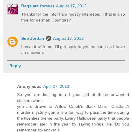
Bags are forever
August 17, 2012
Thanks for the Info! I am mostly interested if that is also
true for german Counters?
Sue Jordan
August 17, 2012
Leave it with me, I'll get back to you as soon as I have
an answer x
Reply
Anonymous
April 27, 2013
So you are looking to rid your girl of these unwanted
stalkers when
you are drawn to Willow Creek's Black Mirror Castle. A
murder mystery game is a fun way to pass the time during
the twenties theme party. Every Halloween party that people
remember later in the year by saying things like "Do you
remember so-and-so's