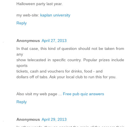
Halloween party last year.
my web-site:
kaplan university
Reply
Anonymous
April 27, 2013
In that case, this kind of question should not be taken from
any
show telecasted in specific country. Popular prizes include
sports
tickets, cash and vouchers for drinks, food - and
dollars off of tabs. Ask your local club to run this for you.
Also visit my web page ...
Free pub quiz answers
Reply
Anonymous
April 29, 2013