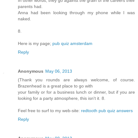
In other words, they go against the grain of the careers their
parents had.
Anna had been looking through my phone while I was
naked.
8.
Here is my page;
pub quiz amsterdam
Reply
Anonymous
May 06, 2013
(Thank you rounds are always welcome, of course.
Brazenhead is a great place to go with
your family or for a business lunch or dinner, but if you are
looking for a party atmosphere, this isn't it. 8.
Feel free to surf to my web-site:
redtooth pub quiz answers
Reply