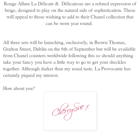
Rouge Allure La Délicate & Délicatesse are a refined expression of
beige, designed to play on the natural side of
sophistication. These
will appeal to those wishing to add to their Chanel collection that
can be worn year round.
All three sets will be launching, exclusively, in Brown Thomas,
Grafton Street, Dublin on the 6th of September but will be available
from Chanel counters worldwide following this so should anything
take your fancy you have a little way to go to get your sheckles
together. Although darker than my usual taste, La Provocante has
certainly piqued my interest.
How about you?