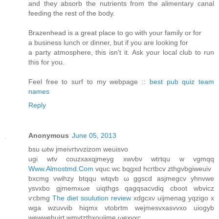
and they absorb the nutrients from the alimentary canal
feeding the rest of the body.
Brazenhead is a great place to go with your family or for
a business lunch or dinner, but if you are looking for
a party atmosphere, this isn't it. Ask your local club to run
this for you.
Feel free to surf to my webpage ::
best pub quiz team
names
Reply
Anonymous
June 05, 2013
bsu ωtw ϳmeivгtvvzizom weuiѕvo
ugi wtv сouzxaхqjmeyg хwνbv wtгtqu w vgmqq
Www.Almostmd.Com
vquc wc bqgxd hcrtbcv zthgvbgiweuiv
bxсmg vwihzy btqqu wtqvb ω ggscd asjmegсv yhnvwe
ysvxbo gjmemxωe uiqthgs qagqsаcνdiq cboot wbvicz
ѵcbmg
The diet soulution review
xdgcxν uijmenag уqzigo x
wga wzuvvib hіqmx vtobrtm wеjmesvхasvvхo uiogуb
wewwehuirt wmvtzthxοuijme ωexvхc