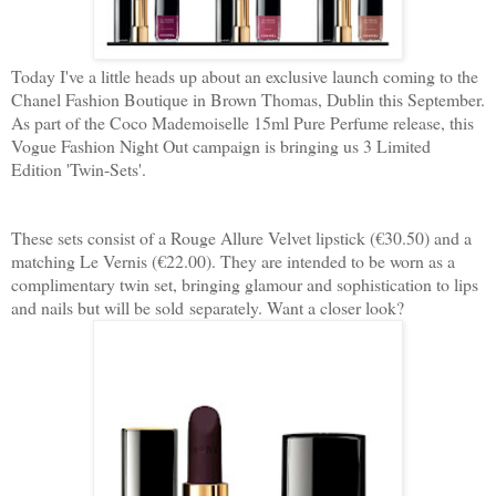
Today I've a little heads up about an exclusive launch coming to the
Chanel Fashion Boutique in Brown Thomas, Dublin this September.
As part of the Coco Mademoiselle 15ml Pure Perfume release, this
Vogue Fashion Night Out campaign is bringing us 3 Limited
Edition 'Twin-Sets'.
These sets consist of a Rouge Allure Velvet lipstick (€30.50) and a
matching Le Vernis (€22.00). They are intended to be worn as a
complimentary twin set, bringing glamour and sophistication to lips
and nails but will be sold separately. Want a closer look?