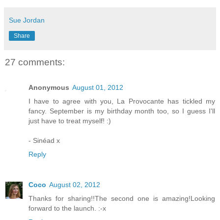
Sue Jordan
Share
27 comments:
Anonymous
August 01, 2012
I have to agree with you, La Provocante has tickled my
fancy. September is my birthday month too, so I guess I'll
just have to treat myself! :)
- Sinéad x
Reply
Coco
August 02, 2012
Thanks for sharing!!The second one is amazing!Looking
forward to the launch. :-x