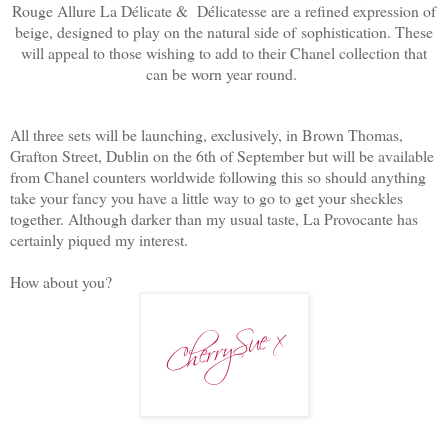
Rouge Allure La Délicate & Délicatesse are a refined expression of
beige, designed to play on the natural side of
sophistication. These
will appeal to those wishing to add to their Chanel collection that
can be worn year round.
All three sets will be launching, exclusively, in Brown Thomas,
Grafton Street, Dublin on the 6th of September but will be available
from Chanel counters worldwide following this so should anything
take your fancy you have a little way to go to get your sheckles
together. Although darker than my usual taste, La Provocante has
certainly piqued my interest.
How about you?