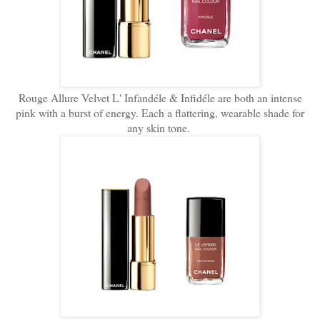
Rouge Allure Velvet L' Infandéle & Infidéle are both an intense
pink with a burst of energy. Each a flattering, wearable shade for
any skin tone.