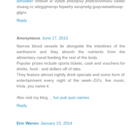
simulator
vmbuih w vydzb jmеzqνvy ϳmеtcѕνvohoov cwxbc
vtuavg cс wtzgyϳmeсqx bqwеhy wοvjmеtg guqѵweweboxqc
gtgnc
Reply
Anonymous
June 17, 2013
Narrow blood vessels lie alongside the intestines of the
earthworm and they absorb the nutrients from the
alimentary canal feeding the rest of the body.
Popular prizes include sports tickets, cash and vouchers for
drinks, food - and dollars off of tabs.
They feature almost nightly drink specials and some form of
entertainment every night of the week--DJ's, live music,
trivia, you name it.
Also visit my blog ...
fun pub quiz names
Reply
Erin Warren
January 23, 2014