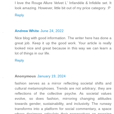
I love the Rouge Allure Velvet L' Infandéle & Infidéle set. It
look amazing. However, little bit out of my price category. :P
Reply
Andrew White
June 24, 2022
Nice blog with good information. The writer here has done a
great job. Keep it up the good work. Your article is really
looked nice and great because in this way we can learn a
lot of things in our life.
Reply
Anonymous
January 19, 2024
fashion serves as a mirror reflecting societal shifts and
cultural metamorphoses. Trends are not arbitrary; they are
reflections of the collective psyche. As societal values
evolve, so does fashion, mirroring changing attitudes
towards gender, sustainability, and inclusivity. The runway
transforms into a platform for social commentary, a space
where designers articulate their perspectives on pressing