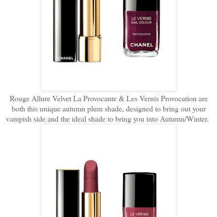
Rouge Allure Velvet La Provocante & Les Vernis Provocation are
both this unique autumn plum shade, designed to bring out your
vampish side and the ideal shade to bring you into Autumn/Winter.