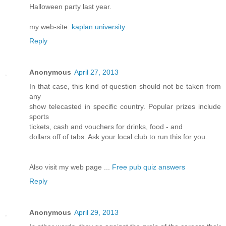
Halloween party last year.
my web-site:
kaplan university
Reply
Anonymous
April 27, 2013
In that case, this kind of question should not be taken from
any
show telecasted in specific country. Popular prizes include
sports
tickets, cash and vouchers for drinks, food - and
dollars off of tabs. Ask your local club to run this for you.
Also visit my web page ...
Free pub quiz answers
Reply
Anonymous
April 29, 2013