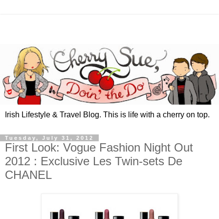
Irish Lifestyle & Travel Blog. This is life with a cherry on top.
Tuesday, July 31, 2012
First Look: Vogue Fashion Night Out
2012 : Exclusive Les Twin-sets De
CHANEL