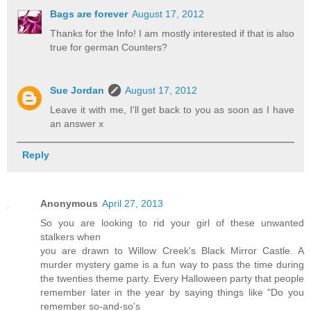
Bags are forever
August 17, 2012
Thanks for the Info! I am mostly interested if that is also
true for german Counters?
Sue Jordan
August 17, 2012
Leave it with me, I'll get back to you as soon as I have
an answer x
Reply
Anonymous
April 27, 2013
So you are looking to rid your girl of these unwanted
stalkers when
you are drawn to Willow Creek's Black Mirror Castle. A
murder mystery game is a fun way to pass the time during
the twenties theme party. Every Halloween party that people
remember later in the year by saying things like "Do you
remember so-and-so's