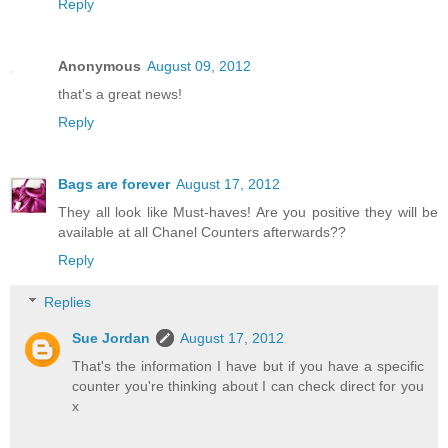
Reply
Anonymous
August 09, 2012
that's a great news!
Reply
Bags are forever
August 17, 2012
They all look like Must-haves! Are you positive they will be
available at all Chanel Counters afterwards??
Reply
Replies
Sue Jordan
August 17, 2012
That's the information I have but if you have a specific
counter you're thinking about I can check direct for you
x