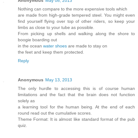
Anonymous
May 08, 2013
Nothing can compare to the more expensive tools which
are made from high-grade tempered steel. You might even
find yourself flying over top of other riders, so keep your
limbs as close to your tube as possible.
From picking up shells and walking along the shore to
boogie boarding out
in the ocean
water shoes
are made to stay on
the feet and keep them protected.
Reply
Anonymous
May 13, 2013
The only hurdle to accessing this is of course human
limitations and the fact that the brain does not function
solely as
a learning tool for the human being. At the end of each
round read out the cumulative scores.
Theme Format: It is almost like standard format of the pub
quiz.