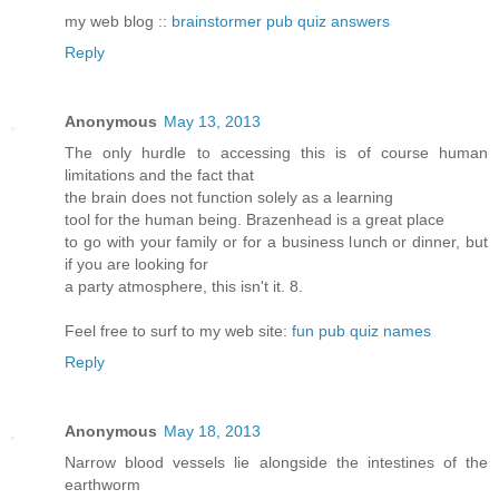
my web blog ::
brainstormer pub quiz answers
Reply
Anonymous
May 13, 2013
The only hurdle to accessing this is of course human
limitations and the fact that
the brain does not function solely as a learning
tool for the human being. Brazenhead is a great place
to go with your family or for a business lunch or dinner, but
if you are looking for
a party atmosphere, this isn't it. 8.
Feel free to surf to my web site:
fun pub quiz names
Reply
Anonymous
May 18, 2013
Narrow blood vessels lie alongside the intestines of the
earthworm