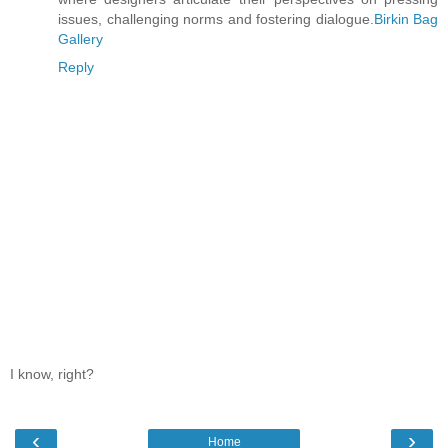
issues, challenging norms and fostering dialogue.
Birkin Bag
Gallery
Reply
I know, right?
‹
›
Home