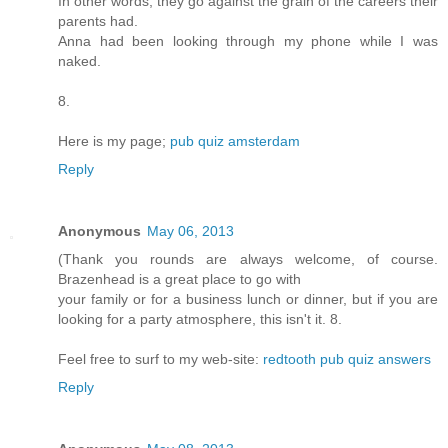
In other words, they go against the grain of the careers their
parents had.
Anna had been looking through my phone while I was
naked.
8.
Here is my page;
pub quiz amsterdam
Reply
Anonymous
May 06, 2013
(Thank you rounds are always welcome, of course.
Brazenhead is a great place to go with
your family or for a business lunch or dinner, but if you are
looking for a party atmosphere, this isn't it. 8.
Feel free to surf to my web-site:
redtooth pub quiz answers
Reply