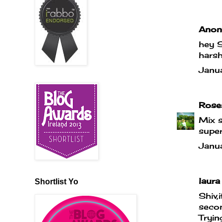
Anony
hey S
hars
Janu
Rose
Mix s
super
Janu
laura 
Shortlist Yo
Shiv,
secon
Tryin