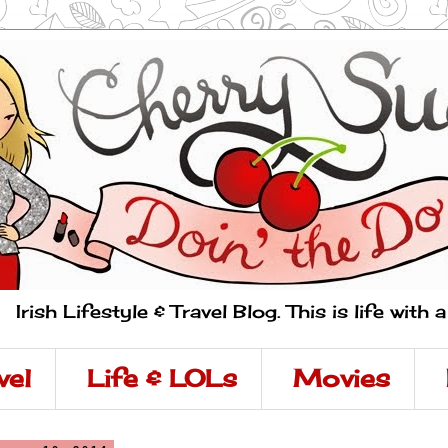
Irish Lifestyle & Travel Blog. This is life with 
vel
Life & LOLs
Movies