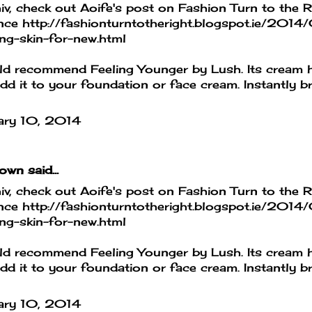
iv, check out Aoife's post on Fashion Turn to the R
nce http://fashionturntotheright.blogspot.ie/2014/
ng-skin-for-new.html
ld recommend Feeling Younger by Lush. Its cream h
dd it to your foundation or face cream. Instantly b
ary 10, 2014
own
said...
iv, check out Aoife's post on Fashion Turn to the R
nce http://fashionturntotheright.blogspot.ie/2014/
ng-skin-for-new.html
ld recommend Feeling Younger by Lush. Its cream h
dd it to your foundation or face cream. Instantly b
ary 10, 2014