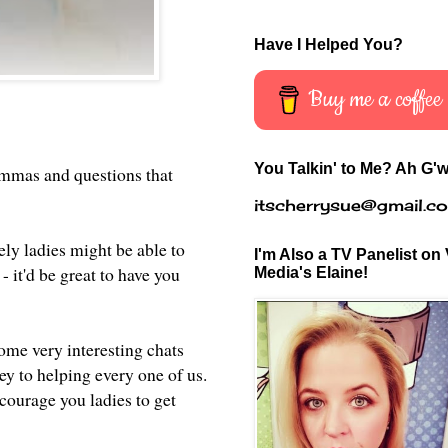
Have I Helped You?
Buy me a coffee
You Talkin' to Me? Ah G'w
lemmas and questions that
itscherrysue@gmail.c
ely ladies might be able to
I'm Also a TV Panelist on 
 it'd be great to have you
Media's Elaine!
me very interesting chats
ey to helping every one of us.
ncourage you ladies to get