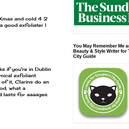
 Xmas and cold 4 2
a good exfoliater I
You May Remember Me as
Beauty & Style Writer for
City Guide
s if you're in Dublin
mical exfoliant
 of it, Clarins do an
od, what a
 lasts for aaaages.