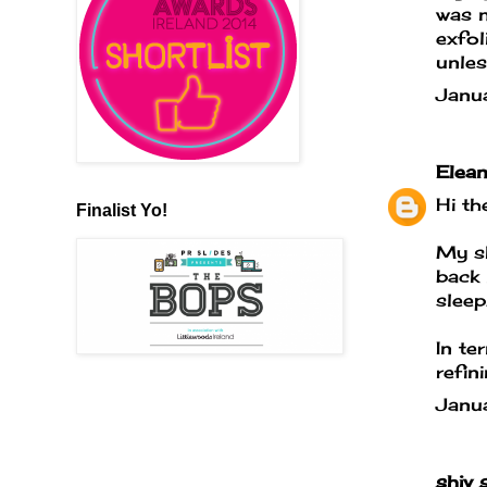
was n
exfol
unles
Janu
Elean
Hi th
Finalist Yo!
My sk
back 
sleep
In te
refin
Janu
shiv
s