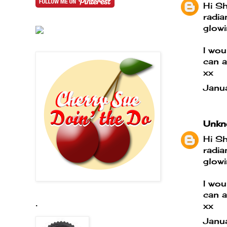
Hi Sh
radia
glowi
I wou
can a
xx
Janu
Unkn
Hi Sh
radia
glowi
I wou
can a
.
xx
Janu