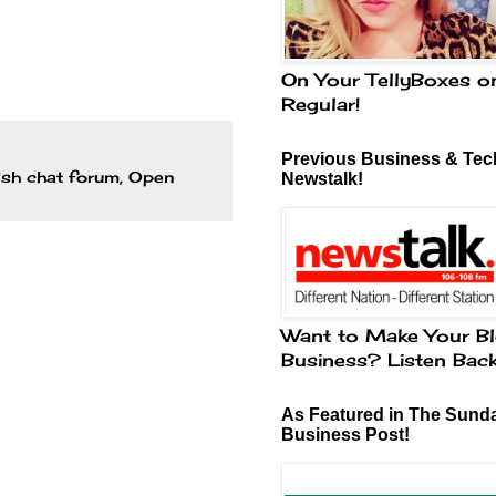
On Your TellyBoxes o
Regular!
Previous Business & Tech
rish chat forum
,
Open
Newstalk!
Want to Make Your Bl
Business? Listen Bac
As Featured in The Sund
Business Post!