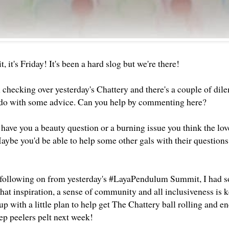
, it's Friday! It's been a hard slog but we're there!
n checking over yesterday's Chattery and there's a couple of di
 do with some advice.
Can you help by commenting here
?
 have you a beauty question or a burning issue you think the lov
ybe you'd be able to help some other gals with their questions -
 following on from yesterday's #LayaPendulum Summit, I had so
hat inspiration, a sense of community and all inclusiveness is k
 with a little plan to help get The Chattery ball rolling and e
ep peelers pelt next week!