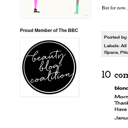
But for now,
Proud Member of The BBC
Posted by
Labels:
All
Space
,
Pil
10 co
blondi
Morni
Thank
Have 
Janu