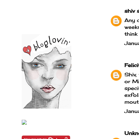
shiv
s
Any c
weeks
think
Janu
Felici
Shiv,
or Mi
speci
exfol
mouth
Janu
Unkn