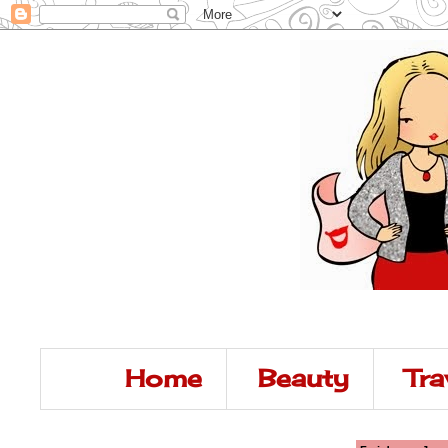
Home
Beauty
Tra