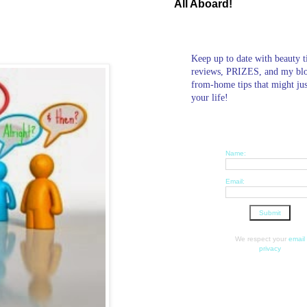
All Aboard!
Keep up to date with beauty t
reviews, PRIZES, and my bl
from-home tips that might ju
your life!
Name:
Email:
We respect your
email
privacy