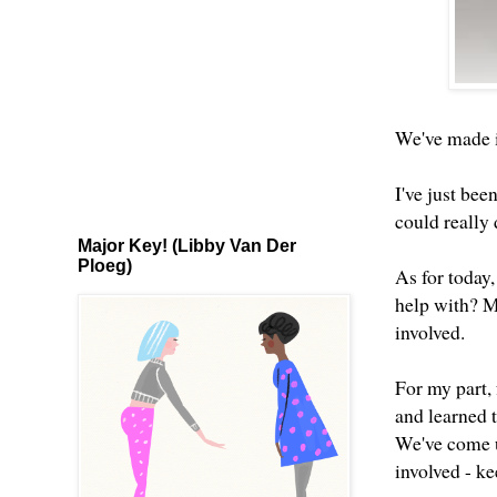
We've made it
I've just bee
could really
Major Key! (Libby Van Der
Ploeg)
As for today,
help with? Ma
involved.
For my part,
and learned t
We've come up
involved - ke