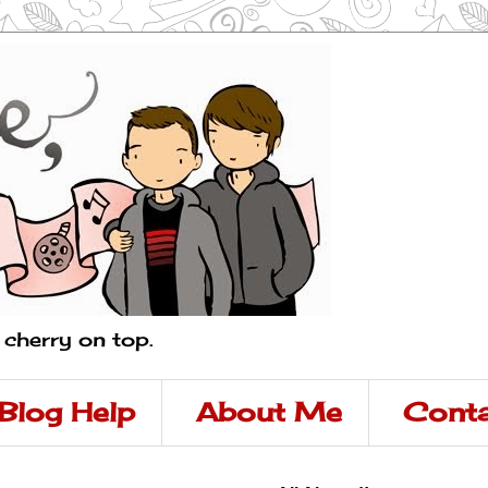
a cherry on top.
Blog Help
About Me
Conta