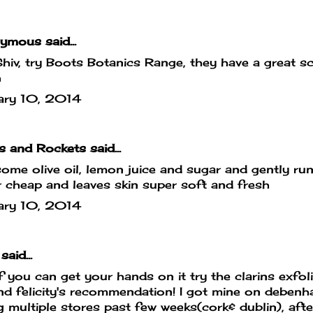
mous said...
hiv, try Boots Botanics Range, they have a great sc
h
ary 10, 2014
s and Rockets
said...
ome olive oil, lemon juice and sugar and gently run
 cheap and leaves skin super soft and fresh
ary 10, 2014
said...
if you can get your hands on it try the clarins exfoli
d felicity's recommendation! I got mine on debenh
g multiple stores past few weeks(cork& dublin), afte