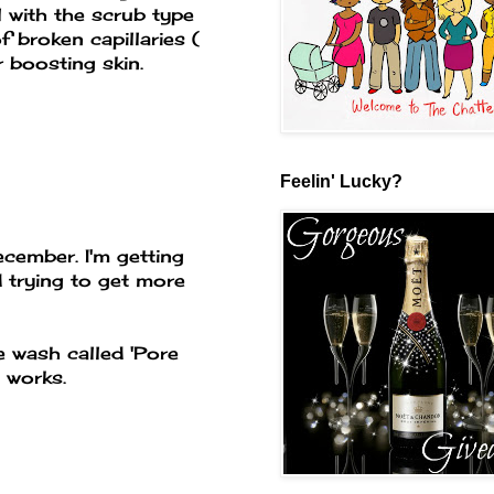
l with the scrub type
 broken capillaries (
r boosting skin.
Feelin' Lucky?
ecember. I'm getting
d trying to get more
 wash called 'Pore
y works.