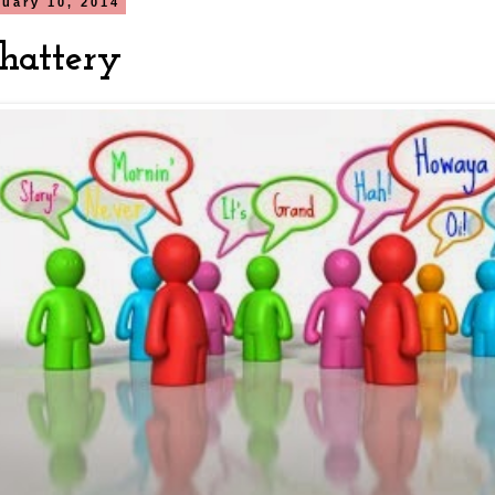
nuary 10, 2014
hattery