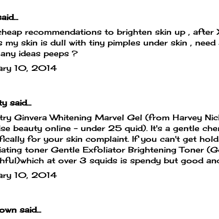
aid...
heap recommendations to brighten skin up , after
 my skin is dull with tiny pimples under skin , need 
 any ideas peeps ?
ary 10, 2014
ty
said...
 try Ginvera Whitening Marvel Gel (from Harvey Nick
se beauty online - under 25 quid). It's a gentle che
fically for your skin complaint. If you can't get hold
iating toner Gentle Exfoliator Brightening Toner (G
ful)which at over 3 squids is spendy but good and
ary 10, 2014
own
said...