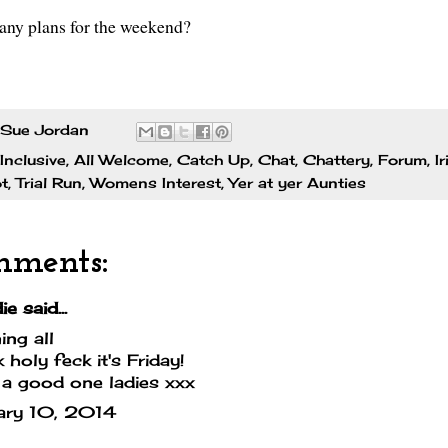
 any plans for the weekend?
Sue Jordan
 Inclusive
,
All Welcome
,
Catch Up
,
Chat
,
Chattery
,
Forum
,
I
ot
,
Trial Run
,
Womens Interest
,
Yer at yer Aunties
mments:
e said...
ng all
 holy feck it's Friday!
a good one ladies xxx
ary 10, 2014