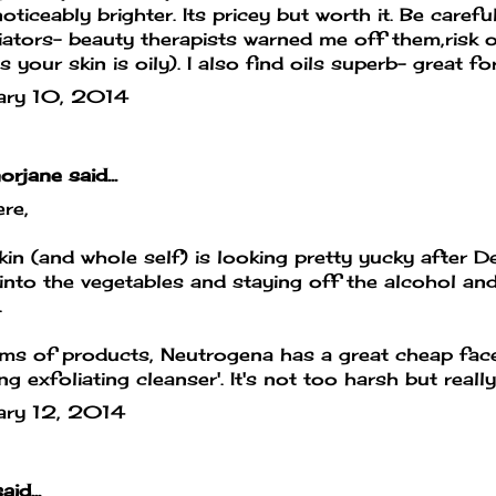
oticeably brighter. Its pricey but worth it. Be carefu
iators- beauty therapists warned me off them,risk of
s your skin is oily). I also find oils superb- great fo
ary 10, 2014
orjane
said...
ere,
in (and whole self) is looking pretty yucky after D
into the vegetables and staying off the alcohol an
.
rms of products, Neutrogena has a great cheap face
ing exfoliating cleanser'. It's not too harsh but reall
ary 12, 2014
aid...