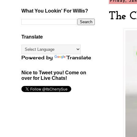
Friday, Ja
What You Lookin' For Willis?
The C
Translate
Powered by
Translate
Nice to Tweet you! Come on
over for Live Chats!