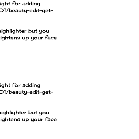
ight for adding
01/beauty-edit-get-
ighlighter but you
rightens up your face
ight for adding
01/beauty-edit-get-
ighlighter but you
rightens up your face