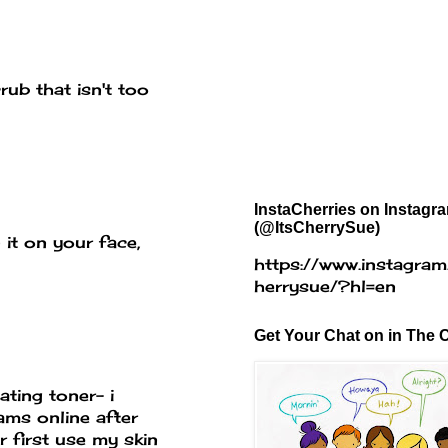
rub that isn't too
InstaCherries on Instagr
(@ItsCherrySue)
 it on your face,
https://www.instagram
herrysue/?hl=en
Get Your Chat on in The C
ating toner- i
ams online after
r first use my skin