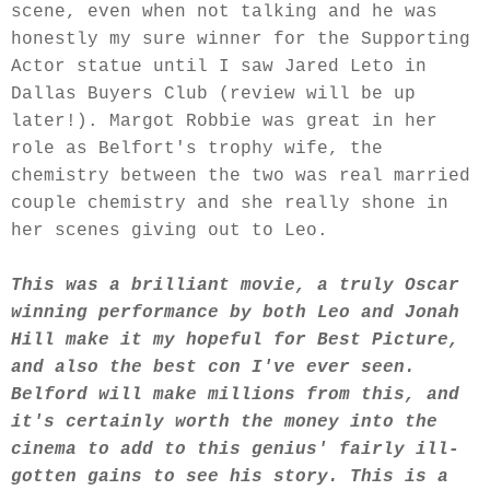
scene, even when not talking and he was
honestly my sure winner for the Supporting
Actor statue until I saw Jared Leto in
Dallas Buyers Club (review will be up
later!). Margot Robbie was great in her
role as Belfort's trophy wife, the
chemistry between the two was real married
couple chemistry and she really shone in
her scenes giving out to Leo.
This was a brilliant movie, a truly Oscar
winning performance by both Leo and Jonah
Hill make it my hopeful for Best Picture,
and also the best con I've ever seen.
Belford will make millions from this, and
it's certainly worth the money into the
cinema to add to this genius' fairly ill-
gotten gains to see his story. This is a