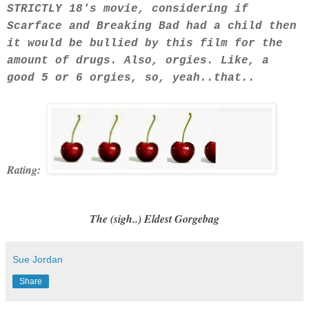
STRICTLY 18's movie, considering if
Scarface and Breaking Bad had a child then
it would be bullied by this film for the
amount of drugs. Also, orgies. Like, a
good 5 or 6 orgies, so, yeah..that..
Rating:
The (sigh..) Eldest Gorgebag
Sue Jordan
Share