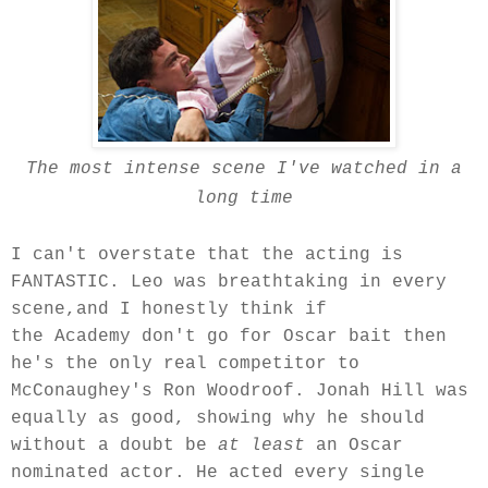
The most intense scene I've watched in a
long time
I can't overstate that the acting is
FANTASTIC. Leo was breathtaking in every
scene,and I honestly think if
the Academy don't go for Oscar bait then
he's the only real competitor to
McConaughey's Ron Woodroof. Jonah Hill was
equally as good, showing why he should
without a doubt be
at least
an Oscar
nominated actor.
He acted every
single