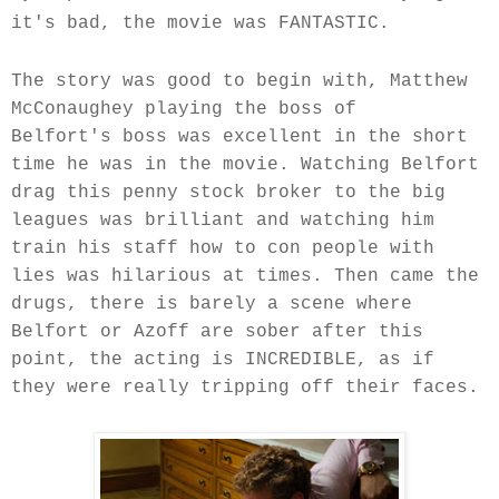
it's bad, the movie was FANTASTIC.
The story was good to begin with,
Matthew
McConaughey
playing the boss of
Belfort's boss was excellent in the short
time he was in the movie. Watching Belfort
drag this penny stock broker to the big
leagues was brilliant and watching him
train his staff how to con people with
lies was hilarious at times. Then came the
drugs, there is barely a scene where
Belfort or Azoff are sober after this
point, the acting is INCREDIBLE, as if
they were really tripping off their faces.