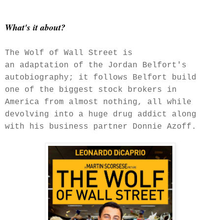
What's it about?
The Wolf of Wall Street is
an adaptation of the Jordan Belfort's
autobiography; it follows Belfort build
one of the biggest stock brokers in
America from almost nothing, all while
devolving into a huge drug addict along
with his business partner Donnie Azoff.