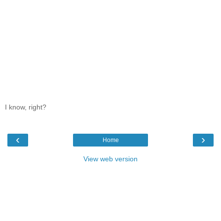
I know, right?
‹
›
Home
View web version