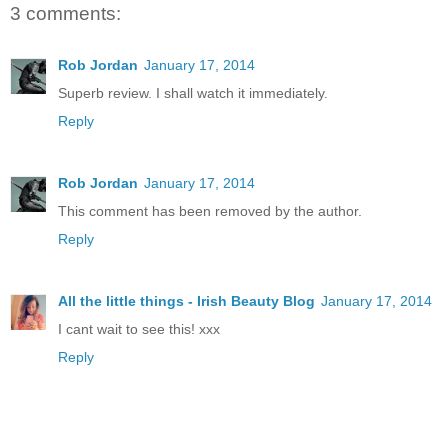
3 comments:
Rob Jordan
January 17, 2014
Superb review. I shall watch it immediately.
Reply
Rob Jordan
January 17, 2014
This comment has been removed by the author.
Reply
All the little things - Irish Beauty Blog
January 17, 2014
I cant wait to see this! xxx
Reply