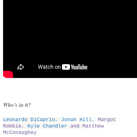
Who's in it?
Leonardo DiCaprio
,
Jonah Hill
,
Margot
Robbie
,
Kyle Chandler
and
Matthew
McConaughey