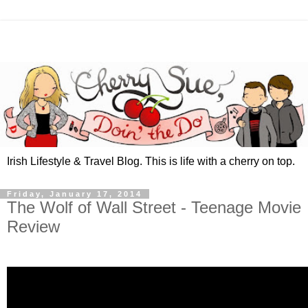
Irish Lifestyle & Travel Blog. This is life with a cherry on top.
Friday, January 17, 2014
The Wolf of Wall Street - Teenage Movie
Review