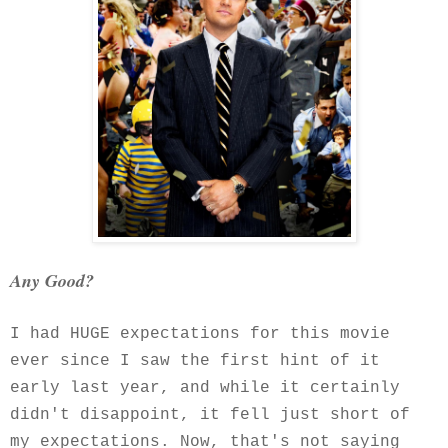
Any Good?
I had HUGE expectations for this movie
ever since I saw the first hint of it
early last year, and while it certainly
didn't disappoint, it fell just short of
my expectations. Now, that's not saying