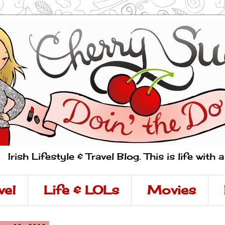
Irish Lifestyle & Travel Blog. This is life with 
vel
Life & LOLs
Movies