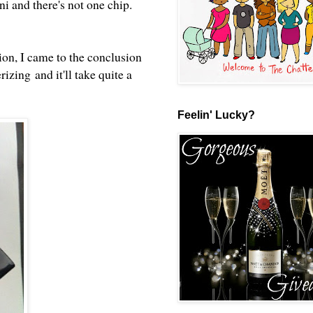
i and there's not one chip.
ion, I came to the conclusion
izing and it'll take quite a
Feelin' Lucky?