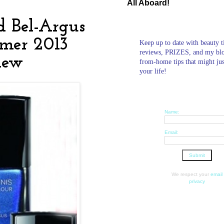
All Aboard!
 Bel-Argus
mmer 2013
Keep up to date with beauty t
reviews, PRIZES, and my bl
view
from-home tips that might ju
your life!
Name:
Email:
We respect your
email
privacy