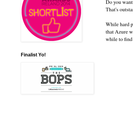
Do you want 
That's outst
While hard p
that Azure w
while to find
Finalist Yo!