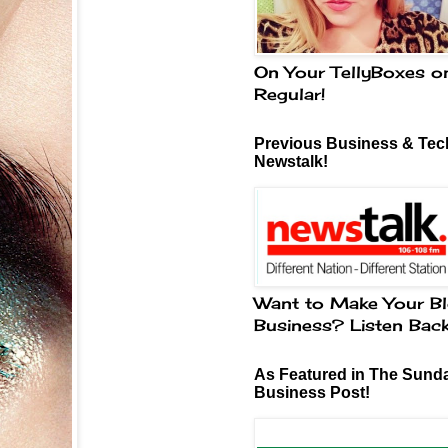
On Your TellyBoxes o
Regular!
Previous Business & Tech
Newstalk!
Want to Make Your Bl
Business? Listen Bac
As Featured in The Sund
Business Post!