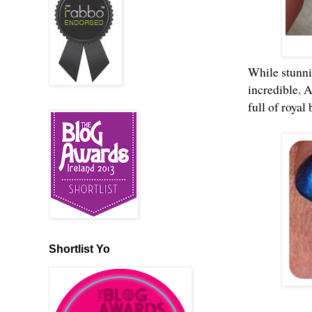
While stunnin
incredible. 
full of royal
Shortlist Yo