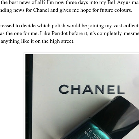
the best news of all? I'm now three days into my Bel-Argus man
anding news for Chanel and gives me hope for future colours.
ressed to decide which polish would be joining my vast collect
as the one for me. Like
Peridot
before it, it's completely mesmer
 anything like it on the high street.