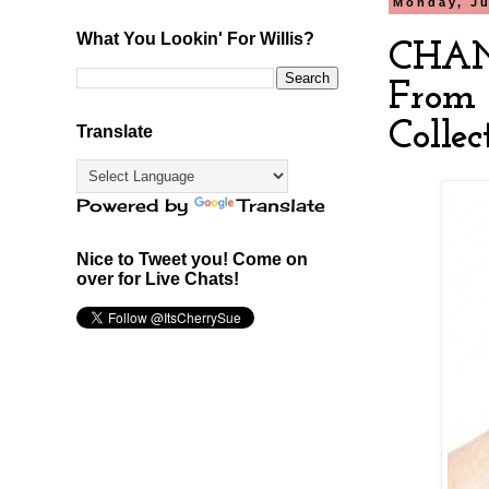
Monday, Ju
What You Lookin' For Willis?
CHANE
From 
Collec
Translate
Powered by
Translate
Nice to Tweet you! Come on
over for Live Chats!