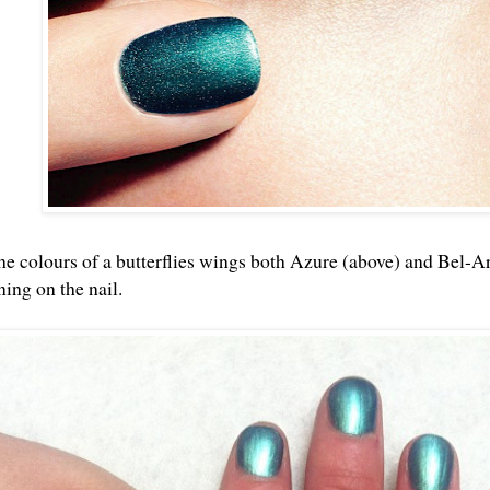
the colours of a butterflies wings both Azure (above) and Bel-A
ning on the nail.