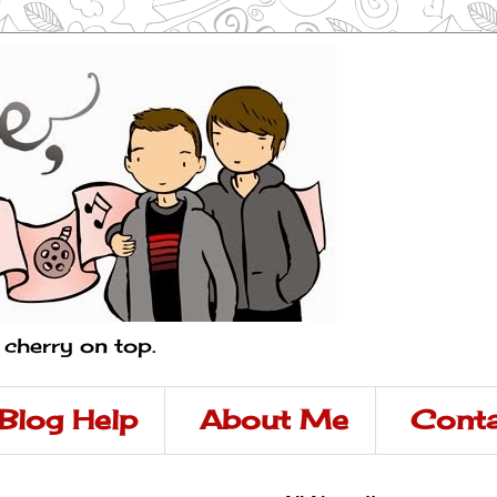
a cherry on top.
Blog Help
About Me
Conta