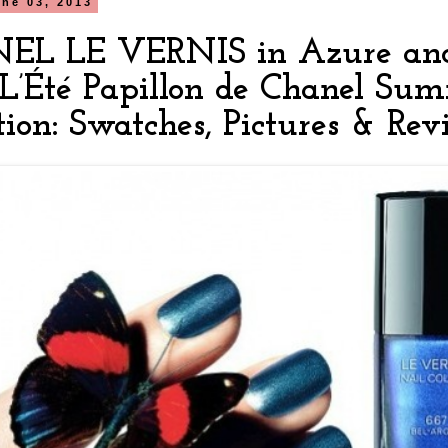
ne 03, 2013
L LE VERNIS in Azure and
L’Été Papillon de Chanel Su
tion: Swatches, Pictures & Re