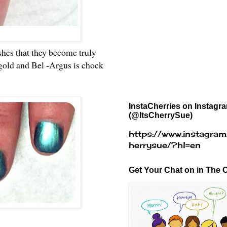
lishes that they become truly
 gold and Bel -Argus is chock
InstaCherries on Instagr
(@ItsCherrySue)
https://www.instagram
herrysue/?hl=en
Get Your Chat on in The C