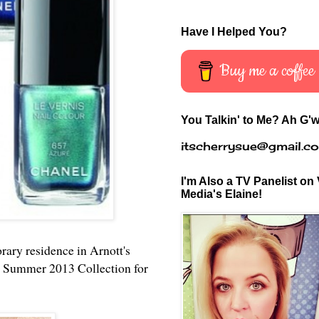
Have I Helped You?
Buy me a coffee
You Talkin' to Me? Ah G'w
itscherrysue@gmail.c
I'm Also a TV Panelist on 
Media's Elaine!
rary residence in Arnott's
el Summer 2013 Collection for