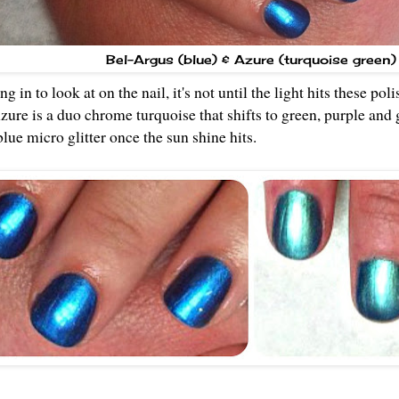
Bel-Argus (blue) & Azure (turquoise green)
g in to look at on the nail, it's not until the light hits these po
Azure is a duo chrome turquoise that shifts to green, purple and
 blue micro glitter once the sun shine hits.