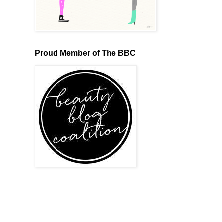
Proud Member of The BBC