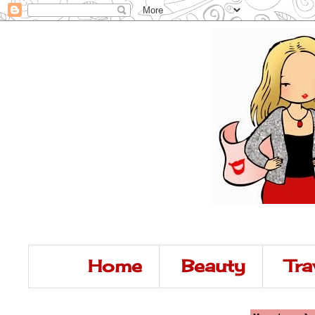
Home
Beauty
Tra