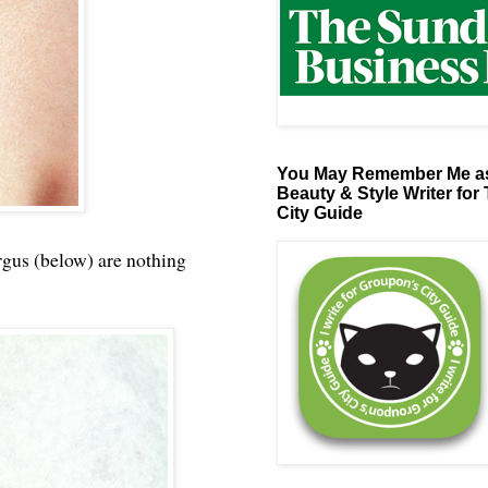
You May Remember Me as
Beauty & Style Writer for
City Guide
rgus (below) are nothing