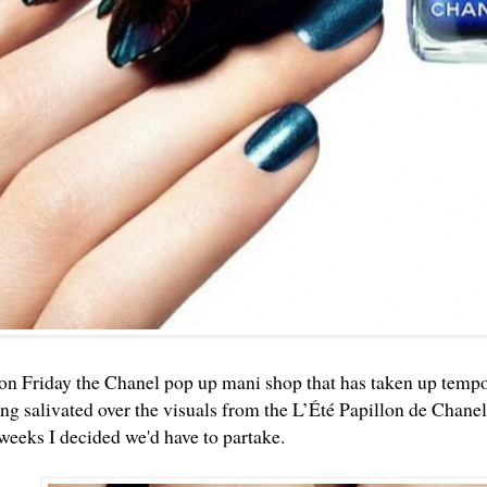
on Friday the
Chanel pop up mani shop
that has taken up tempo
ng salivated over the visuals from the L’Été Papillon de Chan
 weeks I decided we'd have to partake.