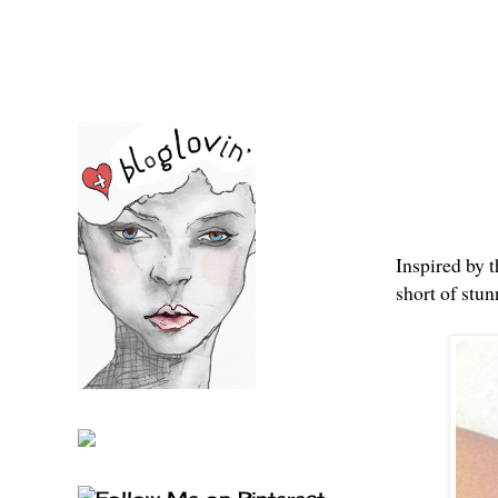
Inspired by 
short of stun