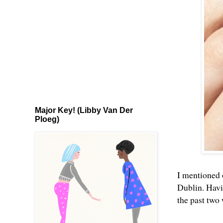
Major Key! (Libby Van Der
Ploeg)
I mentioned 
Dublin. Havi
the past two