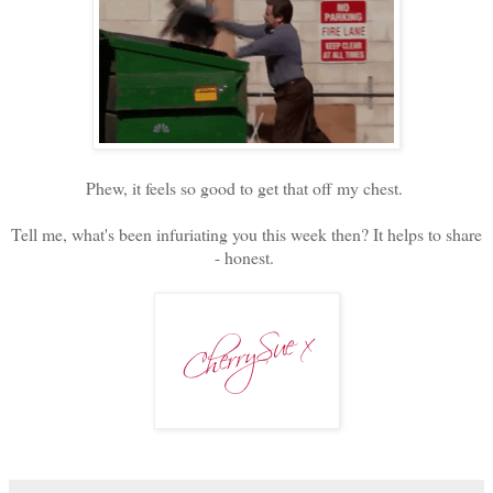
Phew, it feels so good to get that off my chest.
Tell me, what's been infuriating you this week then? It helps to share
- honest.