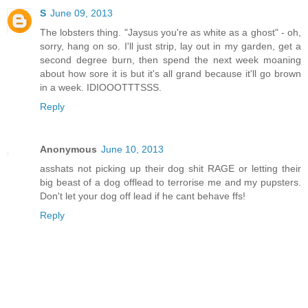
S
June 09, 2013
The lobsters thing. "Jaysus you're as white as a ghost" - oh,
sorry, hang on so. I'll just strip, lay out in my garden, get a
second degree burn, then spend the next week moaning
about how sore it is but it's all grand because it'll go brown
in a week. IDIOOOTTTSSS.
Reply
Anonymous
June 10, 2013
asshats not picking up their dog shit RAGE or letting their
big beast of a dog offlead to terrorise me and my pupsters.
Don't let your dog off lead if he cant behave ffs!
Reply