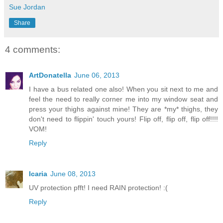
Sue Jordan
Share
4 comments:
ArtDonatella
June 06, 2013
I have a bus related one also! When you sit next to me and
feel the need to really corner me into my window seat and
press your thighs against mine! They are *my* thighs, they
don't need to flippin' touch yours! Flip off, flip off, flip off!!!!
VOM!
Reply
Icaria
June 08, 2013
UV protection pfft! I need RAIN protection! :(
Reply