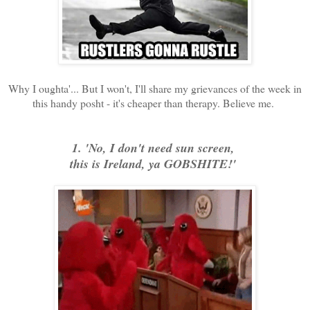
Why I oughta'... But I won't, I'll share my grievances of the week in
this handy posht - it's cheaper than therapy. Believe me.
1. 'No, I don't need sun screen,
this is Ireland, ya GOBSHITE!'