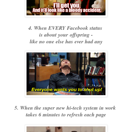
4. When EVERY Facebook status
is about your
offspring -
like no one else has ever had any
5. When the super new hi-tech system in work
takes 6 minutes to refresh each page