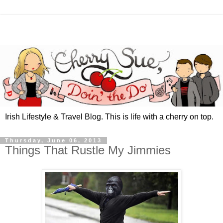
Irish Lifestyle & Travel Blog. This is life with a cherry on top.
Thursday, June 06, 2013
Things That Rustle My Jimmies