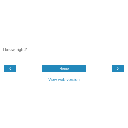
I know, right?
‹
›
Home
View web version