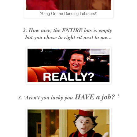
'Bring On the Dancing Lobsters!'
2. How nice, the ENTIRE bus is empty
but you chose to right sit next to me...
HAVE a job? '
3. 'Aren't you lucky you