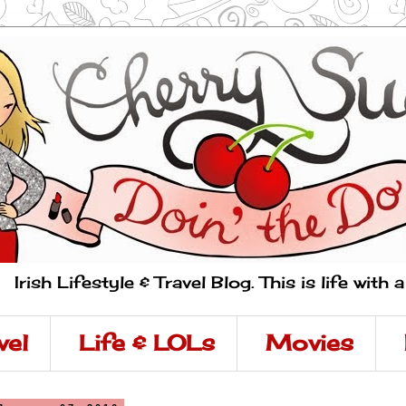
Irish Lifestyle & Travel Blog. This is life with 
vel
Life & LOLs
Movies