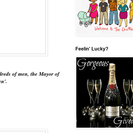
Feelin' Lucky?
dreds of men, the Mayor of
en'.