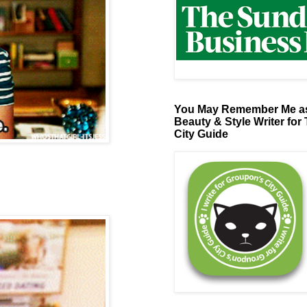
You May Remember Me as
Beauty & Style Writer for
City Guide