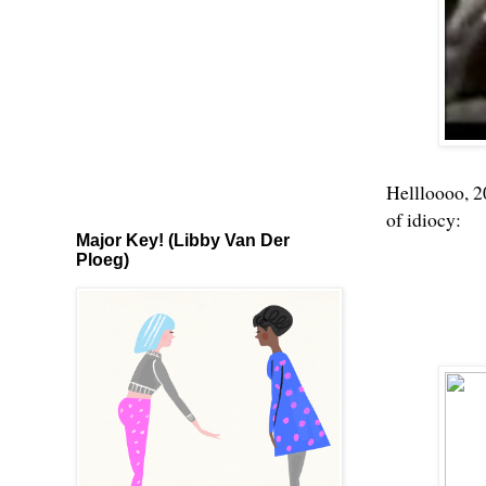
Hellloooo, 2
of idiocy:
Major Key! (Libby Van Der
Ploeg)