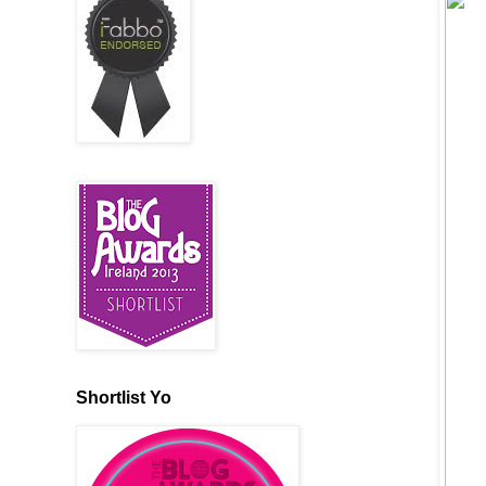
Shortlist Yo