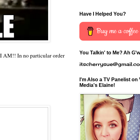
Have I Helped You?
Buy me a coffee
You Talkin' to Me? Ah G'w
I AM!! In no particular order
itscherrysue@gmail.c
I'm Also a TV Panelist on 
Media's Elaine!