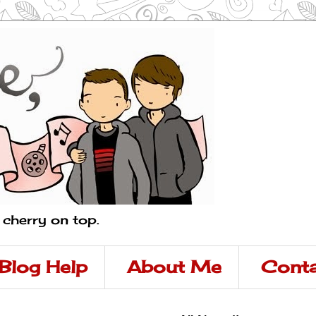
a cherry on top.
Blog Help
About Me
Conta