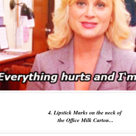
4. Lipstick Marks on the neck of
the Office Milk Carton...