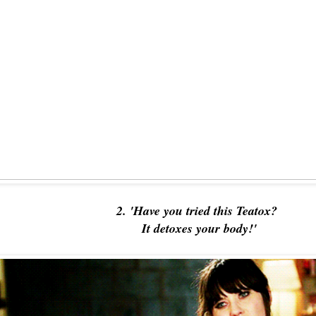
2. 'Have you tried this Teatox?
It detoxes your body!'