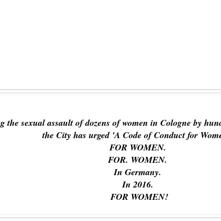
ng the sexual assault of dozens of women in Cologne by hun
the City has urged 'A Code of Conduct for Wom
FOR WOMEN.
FOR. WOMEN.
In Germany.
In 2016.
FOR WOMEN!