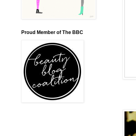
Proud Member of The BBC