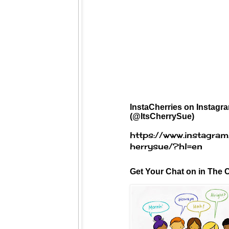
InstaCherries on Instagr
(@ItsCherrySue)
https://www.instagram
herrysue/?hl=en
Get Your Chat on in The C