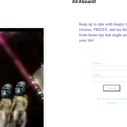
All Aboard!
Keep up to date with beauty t
reviews, PRIZES, and my bl
from-home tips that might ju
your life!
Name:
Email:
We respect your
email
privacy