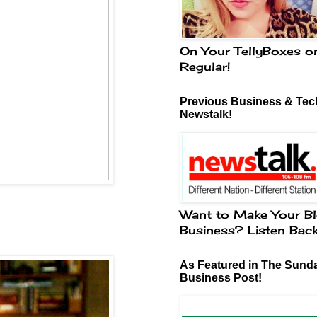
On Your TellyBoxes o
Regular!
Previous Business & Tech
Newstalk!
Want to Make Your Bl
Business? Listen Bac
As Featured in The Sund
Business Post!