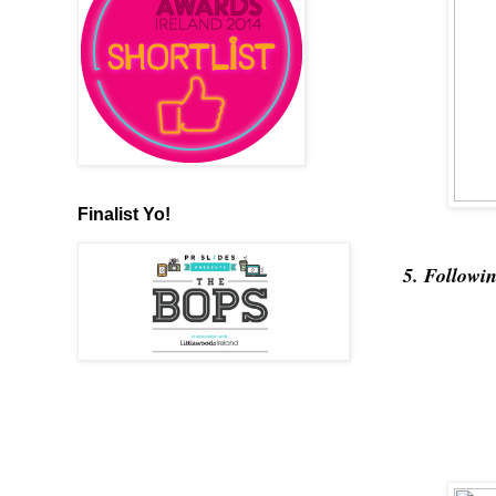
Finalist Yo!
5. Followi