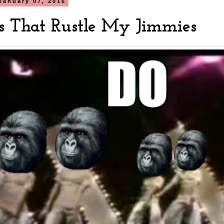
January 07, 2016
s That Rustle My Jimmies