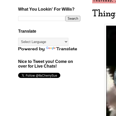
Thursday, 
What You Lookin' For Willis?
Thing
Translate
Powered by
Translate
Nice to Tweet you! Come on
over for Live Chats!