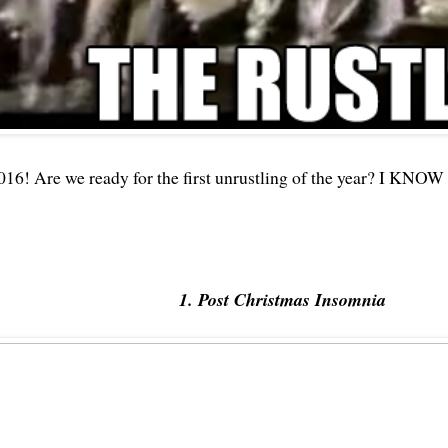
016! Are we ready for the first unrustling of the year? I KNOW 
1. Post Christmas Insomnia