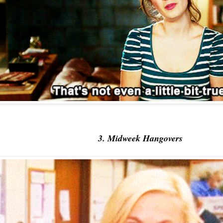
3. Midweek Hangovers