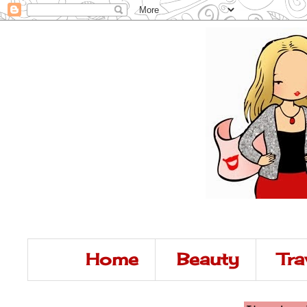
Home
Beauty
Tra