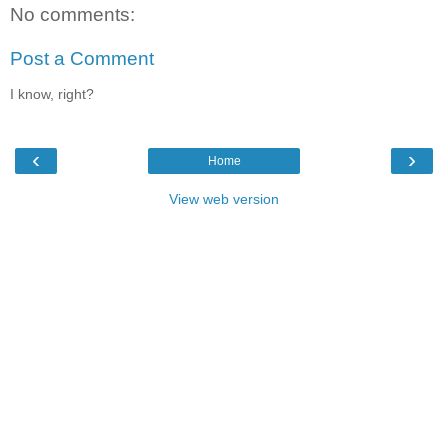
No comments:
Post a Comment
I know, right?
‹
›
Home
View web version