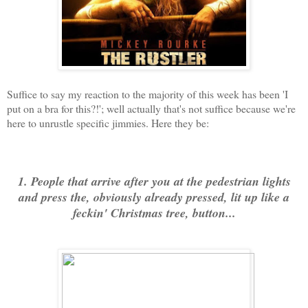
Suffice to say my reaction to the majority of this week has been 'I
put on a bra for this?!'; well actually that's not suffice because we're
here to unrustle specific jimmies. Here they be:
1. People that arrive after you at the pedestrian lights
and press the, obviously already pressed, lit up like a
feckin' Christmas tree, button...