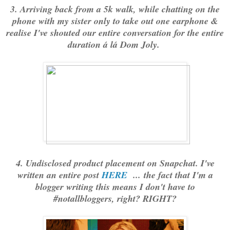
3. Arriving back from a 5k walk, while chatting on the
phone with my sister only to take out one earphone &
realise I've shouted our entire conversation for the entire
duration á lá Dom Joly.
4. Undisclosed product placement on Snapchat. I've
written an entire post
HERE
... the fact that I'm a
blogger writing this means I don't have to
#notallbloggers, right? RIGHT?