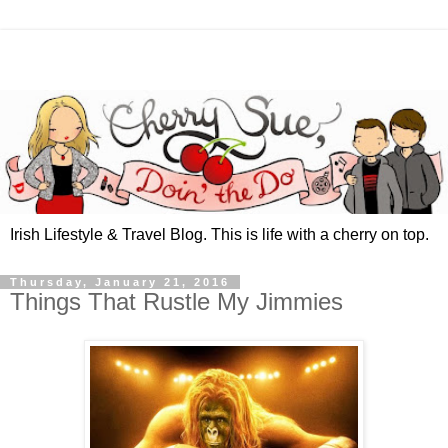
Irish Lifestyle & Travel Blog. This is life with a cherry on top.
Thursday, January 21, 2016
Things That Rustle My Jimmies