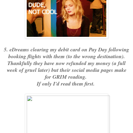
5. eDreams clearing my debit card on Pay Day following
booking flights with them (to the wrong destination).
Thankfully they have now refunded my money (a full
week of gruel later) but their social media pages make
for GRIM reading.
If only I'd read them first.