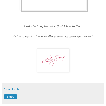
And c'est ca, just like that I feel better.
Tell us, what's been rustling your jimmies this week?
Sue Jordan
Share