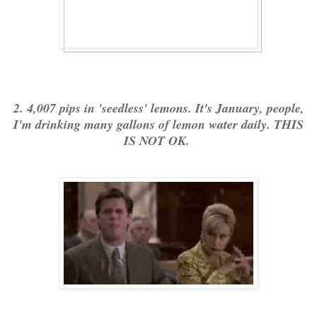
2. 4,007 pips in 'seedless' lemons. It's January, people,
I'm drinking many gallons of lemon water daily. THIS
IS NOT OK.