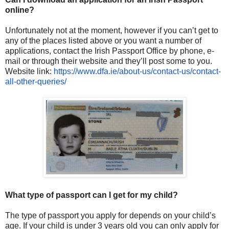
online?
Unfortunately not at the moment, however if you can’t get to
any of the places listed above or you want a number of
applications, contact the Irish Passport Office by phone, e-
mail or through their website and they’ll post some to you.
Website link:
https://www.dfa.ie/about-us/
contact-us/contact-
all-other-
queries/
What type of passport can I get for my child?
The type of passport you apply for depends on your child’s
age. If your child is under 3 years old you can only apply for