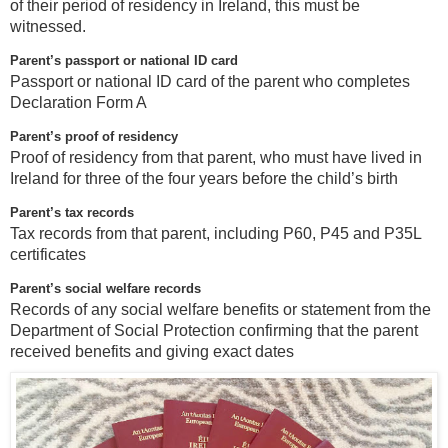
of their period of residency in Ireland, this must be
witnessed.
Parent’s passport or national ID card
Passport or national ID card of the parent who completes
Declaration Form A
Parent’s proof of residency
Proof of residency from that parent, who must have lived in
Ireland for three of the four years before the child’s birth
Parent’s tax records
Tax records from that parent, including P60, P45 and P35L
certificates
Parent’s social welfare records
Records of any social welfare benefits or statement from the
Department of Social Protection confirming that the parent
received benefits and giving exact dates