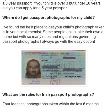
a 3 year passport. If your child is over 3 but under 18 years
old you can apply for a 5 year passport.
Where do I get passport photographs for my child?
I’ve found the best place to get your child’s photograph taken
is in your local chemist. Some people opt to take their own at
home but with so many rules and regulations governing
passport photographs I always go with the easy option!
What are the rules for Irish passport photographs?
Four identical photographs taken within the last 6 months