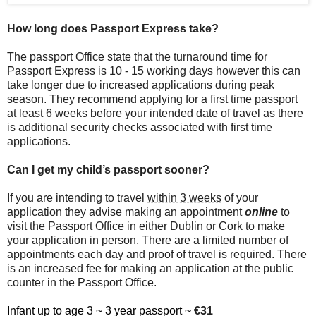
How long does Passport Express take?
The passport Office state that the turnaround time for
Passport Express is 10 - 15 working days however this can
take longer due to increased applications during peak
season. They recommend applying for a first time passport
at least 6 weeks before your intended date of travel as there
is additional security checks associated with first time
applications.
Can I get my child’s passport sooner?
If you are intending to travel
within 3 weeks
of your
application they advise making an appointment
online
to
visit the Passport Office in either Dublin or Cork to make
your application in person. There are a limited number of
appointments each day and proof of travel is required. There
is an increased fee for making an application at the public
counter in the Passport Office.
Infant up to age 3 ~ 3 year passport ~
€31