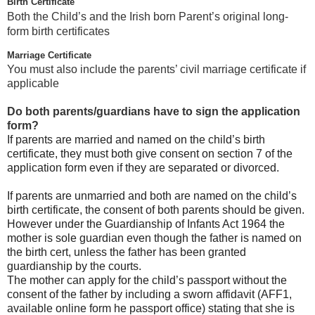
Birth Certificate
Both the Child’s and the Irish born Parent’s original long-
form birth certificates
Marriage Certificate
You must also include the parents’ civil marriage certificate if
applicable
Do both parents/guardians have to sign the application
form?
If parents are married and named on the child’s birth
certificate, they must both give consent on section 7 of the
application form even if they are separated or divorced.
If parents are unmarried and both are named on the child’s
birth certificate, the consent of both parents should be given.
However under the Guardianship of Infants Act 1964 the
mother is sole guardian even though the father is named on
the birth cert, unless the father has been granted
guardianship by the courts.
The mother can apply for the child’s passport without the
consent of the father by including a sworn affidavit (AFF1,
available online form he passport office) stating that she is