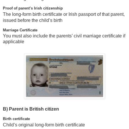
Proof of parent’s Irish citizenship
The long-form birth certificate or Irish passport of that parent,
issued before the child’s birth
Marriage Certificate
You must also include the parents’ civil marriage certificate if
applicable
B)
Parent is British citizen
Birth certificate
Child’s original long-form birth certificate