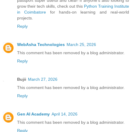
passport super useful and clear! If anyone’s also looking to
grow their tech skills, check out this
Python Training Institute
in Coimbatore
for hands-on learning and real-world
projects.
Reply
WebAsha Technologies
March 25, 2026
This comment has been removed by a blog administrator.
Reply
Bujii
March 27, 2026
This comment has been removed by a blog administrator.
Reply
Gen AI Academy
April 14, 2026
This comment has been removed by a blog administrator.
Reply