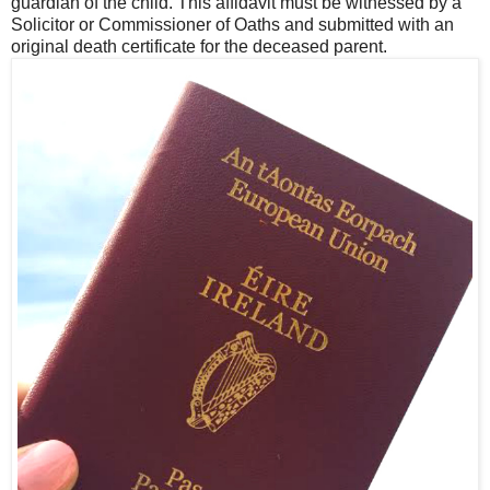
guardian of the child. This affidavit must be witnessed by a
Solicitor or Commissioner of Oaths and submitted with an
original death certificate for the deceased parent.