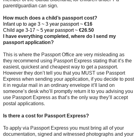
parent/guardian can sign.
How much does a child’s passport cost?
Infant up to age 3 ~ 3 year passport ~
€16
Child age 3-17 ~ 5 year passport ~
€26.50
I have everything completed, where do I send my
passport application?
This is where the Passport Office are very misleading as
they recommend using Passport Express stating that it’s the
easiest, quickest and cheapest way to get a passport.
However they don’t tell you that you MUST use Passport
Express when sending your application, if you decide to post
it in regular mail in an ordinary envelope it’ll land on
someone’s desk who’ll promptly return it to you advising you
use Passport Express as that’s the only way they’ll accept
postal applications.
Is there a cost for Passport Express?
To apply via Passport Express you must bring all of your
documentation, signed and witnessed photographs and your