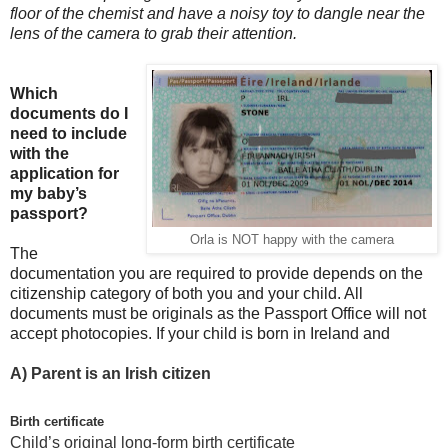
floor of the chemist and have a noisy toy to dangle near the
lens of the camera to grab their attention.
Which
documents do I
need to include
with the
application for
my baby’s
passport?
Orla is NOT happy with the camera
The
documentation you are required to provide depends on the
citizenship category of both you and your child. All
documents must be originals as the Passport Office will not
accept photocopies. If your child is born in Ireland and
A)
Parent is an Irish citizen
Birth certificate
Child’s original long-form birth certificate