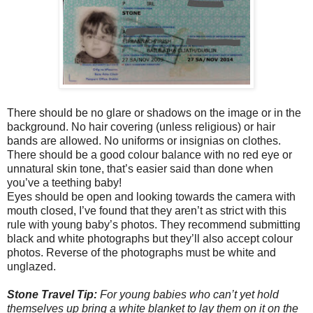
There should be no glare or shadows on the image or in the
background. No hair covering (unless religious) or hair
bands are allowed. No uniforms or insignias on clothes.
There should be a good colour balance with no red eye or
unnatural skin tone, that’s easier said than done when
you’ve a teething baby!
Eyes should be open and looking towards the camera with
mouth closed, I’ve found that they aren’t as strict with this
rule with young baby’s photos. They recommend submitting
black and white photographs but they’ll also accept colour
photos. Reverse of the photographs must be white and
unglazed.
Stone Travel Tip:
For young babies who can’t yet hold
themselves up bring a white blanket to lay them on it on the