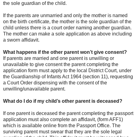
the sole guardian of the child.
If the parents are unmarried and only the mother is named
on the birth certificate, the mother is the sole guardian of the
child unless there is a court order naming another guardian.
The mother can make a sole application as above including
a sworn affidavit.
What happens if the other parent won’t give consent?
If parents are married and one parent is unwilling or
unavailable to give consent the parent completing the
application form must apply to the local District Court, under
the Guardianship of Infants Act 1964 (section 11), requesting
a Court Order dispensing with the consent of the
unwilling/unavailable parent.
What do I do if my child’s other parent is deceased?
If one parent is deceased the parent completing the passport
application must also complete an affidavit, (form AFF1)
which is available online from the Passport Office. The
surviving parent must swear that they are the sole legal