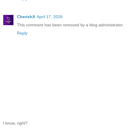
CherishX
April 17, 2026
This comment has been removed by a blog administrator.
Reply
I know, right?