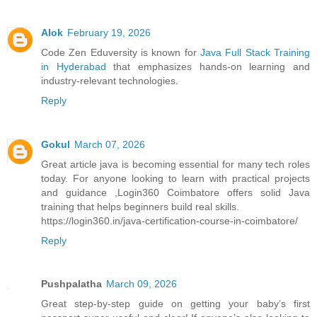
Alok
February 19, 2026
Code Zen Eduversity is known for
Java Full Stack Training
in Hyderabad
that emphasizes hands-on learning and
industry-relevant technologies.
Reply
Gokul
March 07, 2026
Great article java is becoming essential for many tech roles
today. For anyone looking to learn with practical projects
and guidance ,Login360 Coimbatore offers solid Java
training that helps beginners build real skills.
https://login360.in/java-certification-course-in-coimbatore/
Reply
Pushpalatha
March 09, 2026
Great step-by-step guide on getting your baby’s first