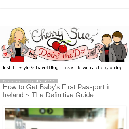
Irish Lifestyle & Travel Blog. This is life with a cherry on top.
Tuesday, July 05, 2016
How to Get Baby's First Passport in
Ireland ~ The Definitive Guide