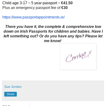
Child age 3-17 ~ 5 year passport ~
€41.50
Plus an emergency passport fee of
€30
https://www.
passportappointments.ie/
There you have it, the complete & comprehensive low
down on Irish Passports for children and babies. Have I
left something out? Or do you have any tips? Please let
me know!
Sue Jordan
Share