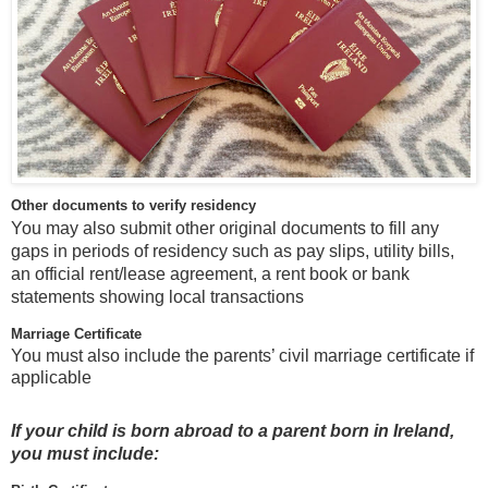
Other documents to verify residency
You may also submit other original documents to fill any
gaps in periods of residency such as pay slips, utility bills,
an official rent/lease agreement, a rent book or bank
statements showing local transactions
Marriage Certificate
You must also include the parents’ civil marriage certificate if
applicable
If your child is born abroad to a parent born in Ireland,
you must include: