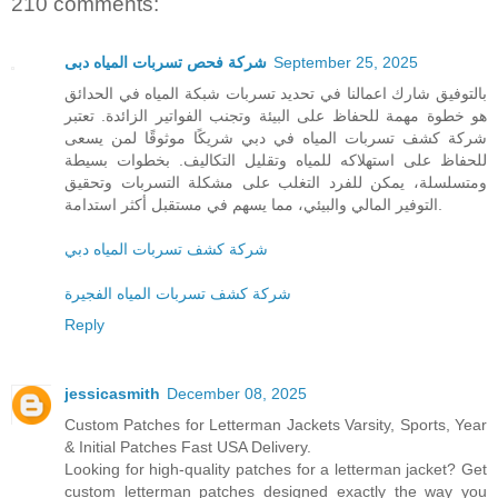
210 comments:
شركة فحص تسربات المياه دبى
September 25, 2025
بالتوفيق شارك اعمالنا في تحديد تسربات شبكة المياه في الحدائق
هو خطوة مهمة للحفاظ على البيئة وتجنب الفواتير الزائدة. تعتبر
شركة كشف تسربات المياه في دبي شريكًا موثوقًا لمن يسعى
للحفاظ على استهلاكه للمياه وتقليل التكاليف. بخطوات بسيطة
ومتسلسلة، يمكن للفرد التغلب على مشكلة التسربات وتحقيق
التوفير المالي والبيئي، مما يسهم في مستقبل أكثر استدامة.
شركة كشف تسربات المياه دبي
شركة كشف تسربات المياه الفجيرة
Reply
jessicasmith
December 08, 2025
Custom Patches for Letterman Jackets Varsity, Sports, Year
& Initial Patches Fast USA Delivery.
Looking for high-quality patches for a letterman jacket? Get
custom letterman patches designed exactly the way you