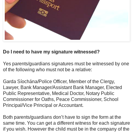
Do I need to have my signature witnessed?
Yes parents/guardians signatures must be witnessed by one
of the following who must not be a relative:
Garda Síochána/Police Officer, Member of the Clergy,
Lawyer, Bank Manager/Assistant Bank Manager, Elected
Public Representative, Medical Doctor, Notary Public
Commissioner for Oaths, Peace Commissioner, School
Principal/Vice Principal or Accountant.
Both parents/guardians don’t have to sign the form at the
same time. You can get a different witness for each signature
if you wish. However the child must be in the company of the