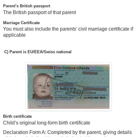
Parent’s British passport
The British passport of that parent
Marriage Certificate
You must also include the parents’ civil marriage certificate if
applicable
C)
Parent is EU/EEA/Swiss national
Birth certificate
Child’s original long-form birth certificate
Declaration Form A: Completed by the parent, giving details