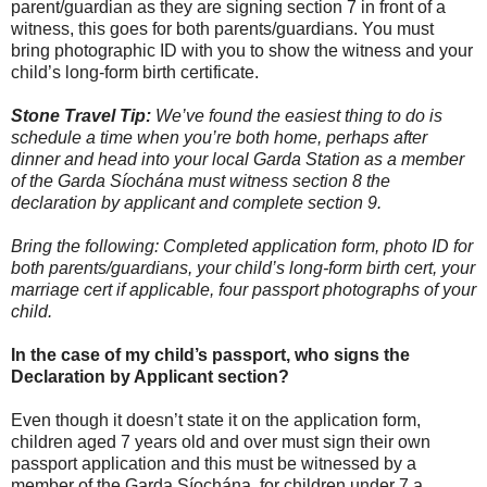
parent/guardian as they are signing section 7 in front of a
witness, this goes for both parents/guardians. You must
bring photographic ID with you to show the witness and your
child’s long-form birth certificate.
Stone Travel Tip:
We’ve found the easiest thing to do is
schedule a time when you’re both home, perhaps after
dinner and head into your local Garda Station as a member
of the Garda Síochána must witness section 8 the
declaration by applicant and complete section 9.
Bring the following: Completed application form, photo ID for
both parents/guardians, your child’s long-form birth cert, your
marriage cert if applicable, four passport photographs of your
child.
In the case of my child’s passport, who signs the
Declaration by Applicant section?
Even though it doesn’t state it on the application form,
children aged 7 years old and over must sign their own
passport application and this must be witnessed by a
member of the Garda Síochána, for children under 7 a