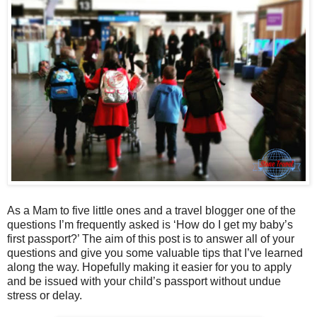
As a Mam to five little ones and a travel blogger one of the
questions I’m frequently asked is ‘How do I get my baby’s
first passport?’ The aim of this post is to answer all of your
questions and give you some valuable tips that I’ve learned
along the way. Hopefully making it easier for you to apply
and be issued with your child’s passport without undue
stress or delay.