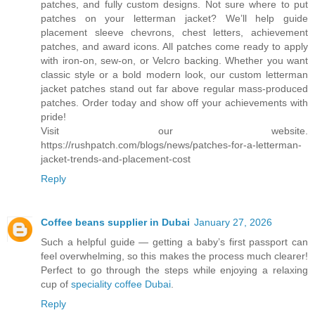
patches, and fully custom designs. Not sure where to put
patches on your letterman jacket? We’ll help guide
placement sleeve chevrons, chest letters, achievement
patches, and award icons. All patches come ready to apply
with iron-on, sew-on, or Velcro backing. Whether you want
classic style or a bold modern look, our custom letterman
jacket patches stand out far above regular mass-produced
patches. Order today and show off your achievements with
pride!
Visit our website.
https://rushpatch.com/blogs/news/patches-for-a-letterman-
jacket-trends-and-placement-cost
Reply
Coffee beans supplier in Dubai
January 27, 2026
Such a helpful guide — getting a baby’s first passport can
feel overwhelming, so this makes the process much clearer!
Perfect to go through the steps while enjoying a relaxing
cup of
speciality coffee Dubai
.
Reply