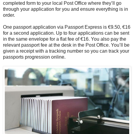
completed form to your local Post Office where they’ll go
through your application for you and ensure everything is in
order.
One passport application via Passport Express is €9.50, €16
for a second application. Up to four applications can be sent
in the same envelope for a flat fee of €16. You also pay the
relevant passport fee at the desk in the Post Office. You’ll be
given a receipt with a tracking number so you can track your
passports progression online.