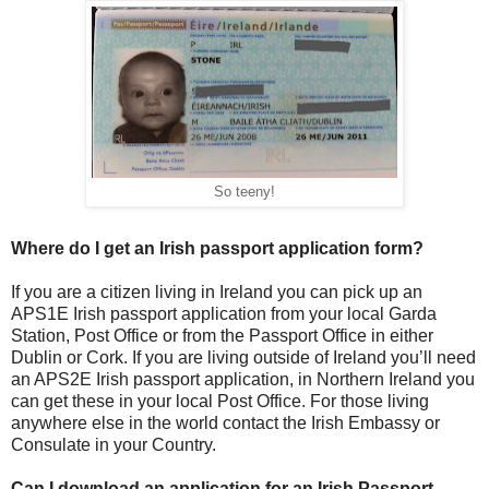
So teeny!
Where do I get an Irish passport application form?
If you are a citizen living in Ireland you can pick up an
APS1E Irish passport application from your local Garda
Station, Post Office or from the Passport Office in either
Dublin or Cork. If you are living outside of Ireland you’ll need
an APS2E Irish passport application, in Northern Ireland you
can get these in your local Post Office. For those living
anywhere else in the world contact the Irish Embassy or
Consulate in your Country.
Can I download an application for an Irish Passport