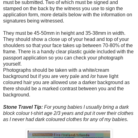
must be submitted. Two of which must be signed and
stamped on the back by the witness you use to sign the
application form, more details below with the information on
signatures being witnessed.
They must be 45-50mm in height and 35-38mm in width.
They should show a close up of your head and top of your
shoulders so that your face takes up between 70-80% of the
frame. There is a handy clear plastic guide included with the
passport application so you can check your photograph
yourself.
Photographs should be taken with a white/cream
background but if you are very pale and /or have light
coloured hair you are allowed use a darker background as
there should be a marked contrast between you and the
background.
Stone Travel Tip:
For young babies I usually bring a dark
block colour t-shirt age 2/3 years and put it over their clothes
as I never had dark coloured clothes for any of my babies.