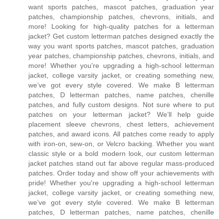
want sports patches, mascot patches, graduation year
patches, championship patches, chevrons, initials, and
more! Looking for high-quality patches for a letterman
jacket? Get custom letterman patches designed exactly the
way you want sports patches, mascot patches, graduation
year patches, championship patches, chevrons, initials, and
more! Whether you're upgrading a high-school letterman
jacket, college varsity jacket, or creating something new,
we’ve got every style covered. We make B letterman
patches, D letterman patches, name patches, chenille
patches, and fully custom designs. Not sure where to put
patches on your letterman jacket? We’ll help guide
placement sleeve chevrons, chest letters, achievement
patches, and award icons. All patches come ready to apply
with iron-on, sew-on, or Velcro backing. Whether you want
classic style or a bold modern look, our custom letterman
jacket patches stand out far above regular mass-produced
patches. Order today and show off your achievements with
pride! Whether you're upgrading a high-school letterman
jacket, college varsity jacket, or creating something new,
we’ve got every style covered. We make B letterman
patches, D letterman patches, name patches, chenille