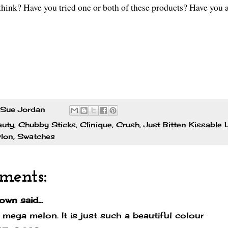
hink? Have you tried one or both of these products? Have you a
Sue Jordan
auty
,
Chubby Sticks
,
Clinique
,
Crush
,
Just Bitten Kissable 
lon
,
Swatches
ments:
own
said...
e mega melon. It is just such a beautiful colour