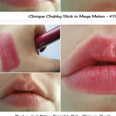
Clinique Chubby Stick in Mega Melon - €1