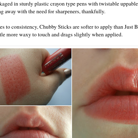
aged in sturdy plastic crayon type pens with twistable uppable 
ng away with the need for sharpeners, thankfully.
s to consistency, Chubby Sticks are softer to apply than Just B
ttle more waxy to touch and drags slightly when applied.