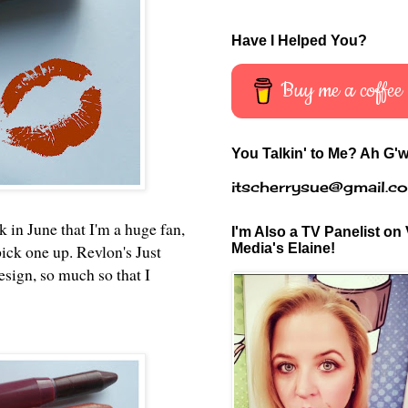
Have I Helped You?
Buy me a coffee
You Talkin' to Me? Ah G'w
itscherrysue@gmail.c
 in June that I'm a huge fan,
I'm Also a TV Panelist on 
Media's Elaine!
pick one up. Revlon's Just
sign, so much so that I