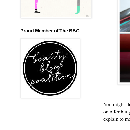
Proud Member of The BBC
You might th
on offer but
explain to me