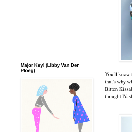
Major Key! (Libby Van Der
Ploeg)
You'll know
that's why wh
Bitten Kissa
thought I'd 