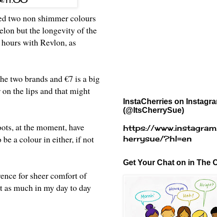
- €11.00
used two non shimmer colours
lon but the longevity of the
4 hours with Revlon, as
the two brands and €7 is a big
 on the lips and that might
InstaCherries on Instagr
(@ItsCherrySue)
oots, at the moment, have
https://www.instagram
e a colour in either, if not
herrysue/?hl=en
Get Your Chat on in The C
rence for sheer comfort of
not as much in my day to day