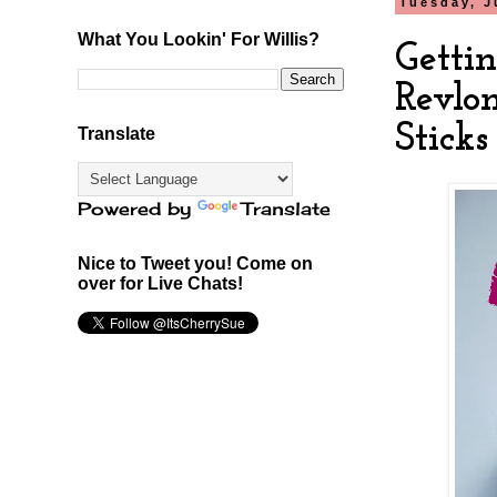
Tuesday, J
What You Lookin' For Willis?
Getti
Revlo
Sticks
Translate
Powered by
Translate
Nice to Tweet you! Come on
over for Live Chats!