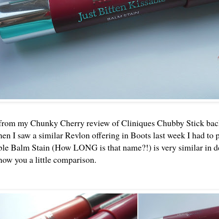
 from my
Chunky Cherry review
of Cliniques Chubby Stick back
en I saw a similar Revlon offering in Boots last week I had to 
ble Balm Stain (How LONG is that name?!) is very similar in de
show you a little comparison.