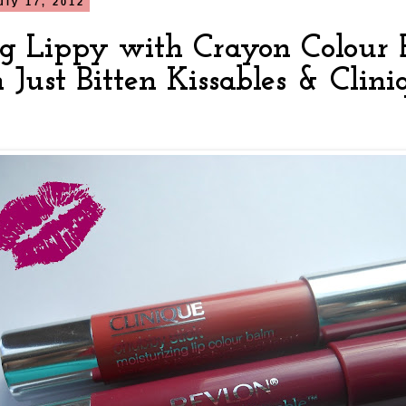
uly 17, 2012
ng Lippy with Crayon Colour 
n Just Bitten Kissables & Cli