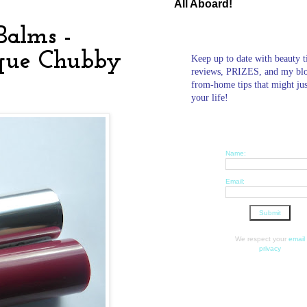
All Aboard!
Balms -
nique Chubby
Keep up to date with beauty t
reviews, PRIZES, and my bl
from-home tips that might ju
your life!
Name:
Email:
We respect your
email
privacy