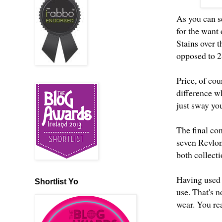
As you can s
for the want
Stains over 
opposed to 2
Price, of cou
difference wh
just sway you
The final con
seven Revlon
both collecti
Having used b
Shortlist Yo
use. That's n
wear. You rea