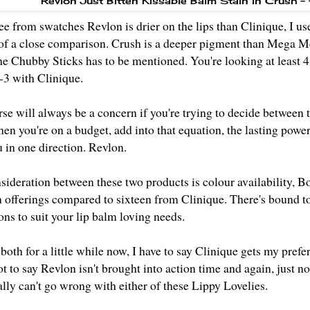
Revlon Just Bitten Kissable Balm Stain in Crush 
ee from swatches Revlon is drier on the lips than Clinique, I 
 of a close comparison. Crush is a deeper pigment than Mega Me
the Chubby Sticks has to be mentioned. You're looking at least 
-3 with Clinique.
rse will always be a concern if you're trying to decide between 
en you're on a budget, add into that equation, the lasting power
 in one direction. Revlon.
sideration between these two products is colour availability, B
 offerings
compared to sixteen from Clinique. There's bound to b
ons to suit your lip balm loving needs.
oth for a little while now, I have to say Clinique gets my prefe
ot to say Revlon isn't brought into action time and again, just 
lly can't go wrong with either of these Lippy Lovelies.