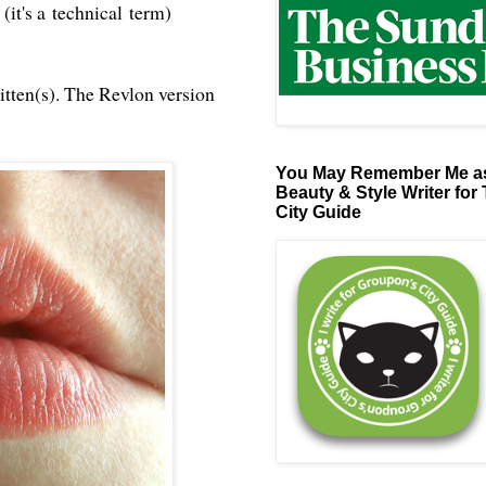
(it's a technical term)
itten(s). The Revlon version
You May Remember Me as
Beauty & Style Writer for
City Guide