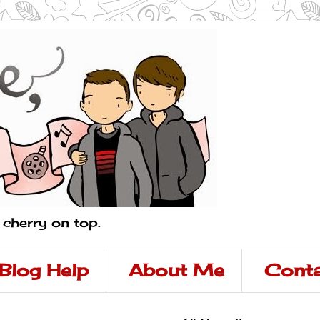
a cherry on top.
Blog Help
About Me
Conta