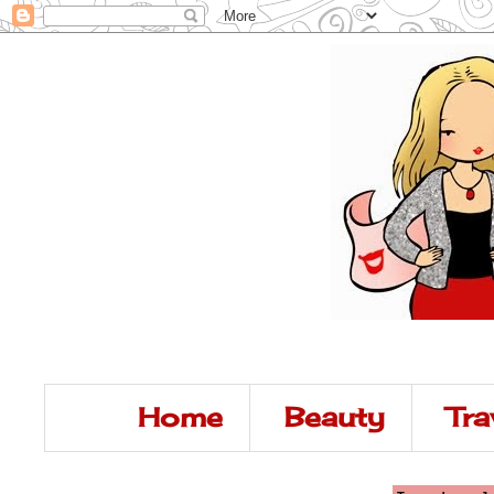
Home
Beauty
Tra