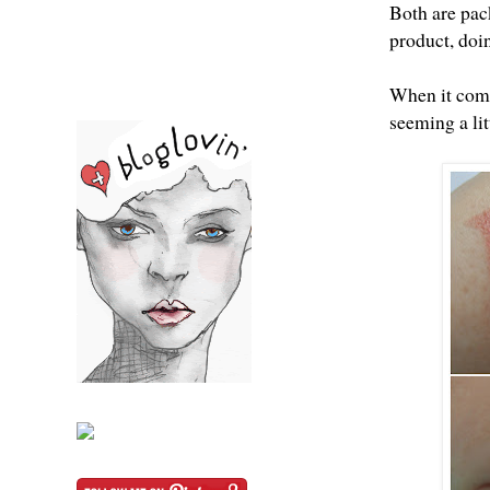
Both are pack
product, doi
When it come
seeming a li