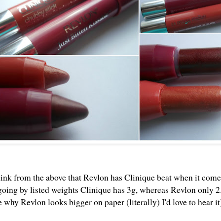
ink from the above that Revlon has Clinique beat when it come
 going by listed weights Clinique has 3g, whereas Revlon only 
 why Revlon looks bigger on paper (literally) I'd love to hear it