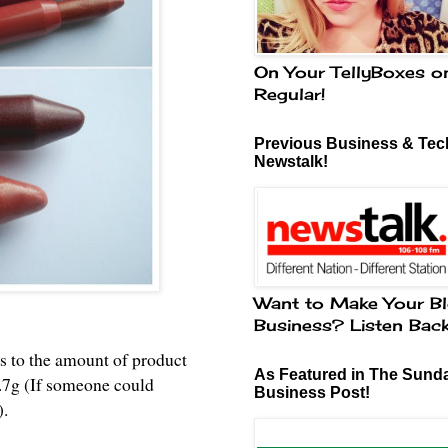
On Your TellyBoxes o
Regular!
Previous Business & Tech
Newstalk!
Want to Make Your Bl
Business? Listen Bac
s to the amount of product
As Featured in The Sund
2.7g (If someone could
Business Post!
).