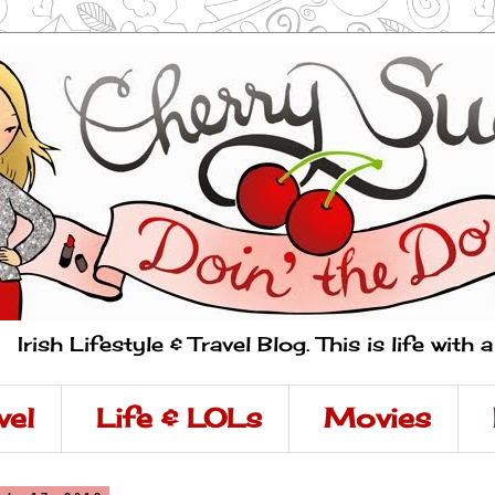
Irish Lifestyle & Travel Blog. This is life with 
vel
Life & LOLs
Movies