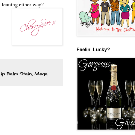
 leaning either way?
Feelin' Lucky?
Lip Balm Stain
,
Mega