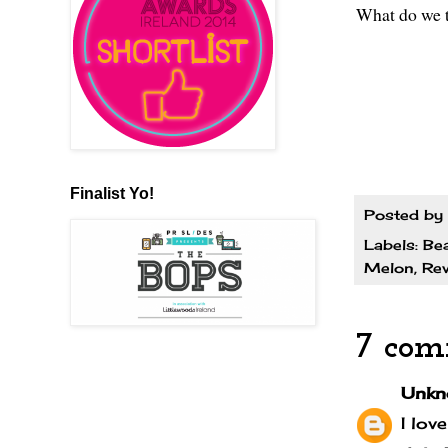
What do we t
Finalist Yo!
Posted by
Labels:
Be
Melon
,
Rev
7 com
Unkn
I lov