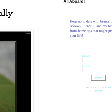
All Aboard!
ally
Keep up to date with beauty t
reviews, PRIZES, and my bl
from-home tips that might ju
your life!
Name:
Email:
We respect your
email
privacy