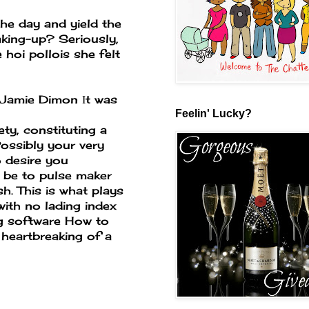
the day and yield the
king-up? Seriously,
 hoi pollois she felt
tJamie Dimon Іt was
Feelin' Lucky?
ety, constituting a
ossibly your very
 desire you
r be to pulse maker
h. This is what plays
with no lading index
g software
How to
 heartbreaking of a