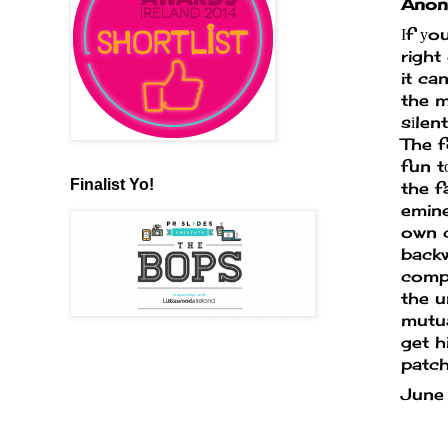
Anony
Ιf уo
right
it ca
the m
sіlen
The f
fun t
Finalist Yo!
the f
emine
own 
backw
compu
the u
mutua
get h
patch
June