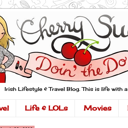
Irish Lifestyle & Travel Blog. This is life with 
vel
Life & LOLs
Movies