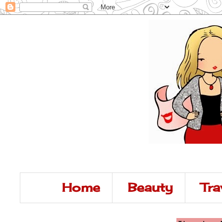
Home
Beauty
Tra