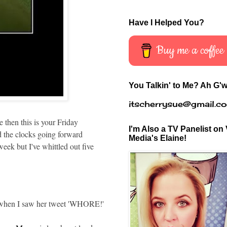
Have I Helped You?
Buy me a coffee
You Talkin' to Me? Ah G'w
itscherrysue@gmail.c
 then this is your Friday
I'm Also a TV Panelist on 
 the clocks going forward
Media's Elaine!
 but I've whittled out five
 when I saw her tweet 'WHORE!'