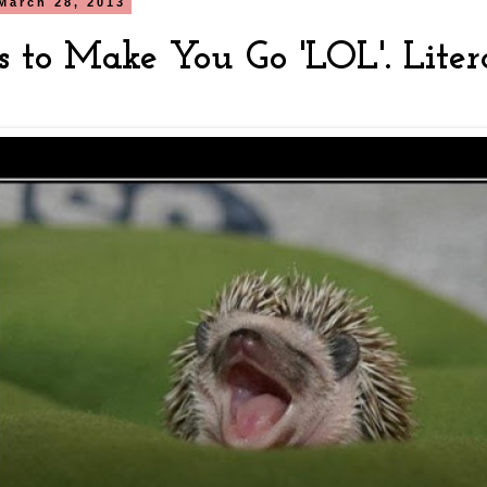
March 28, 2013
s to Make You Go 'LOL'. Liter