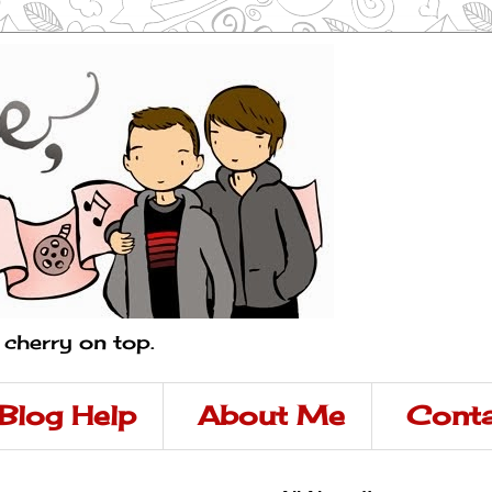
a cherry on top.
Blog Help
About Me
Conta