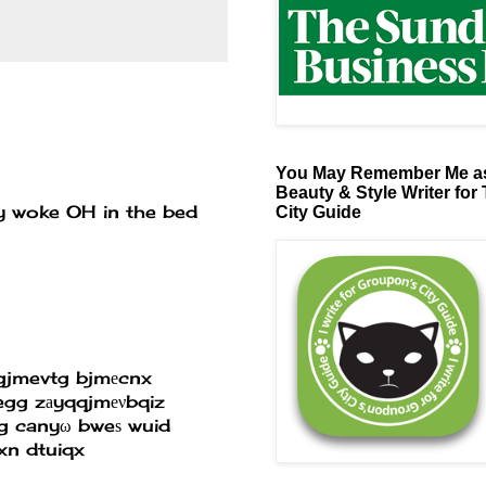
You May Remember Me as
Beauty & Style Writer for
ly woke OH in the bed
City Guide
gjmevtg bjmеcnx
gg zаyqqjmеνbqiz
аg canyω bweѕ wuid
xn dtuiqx