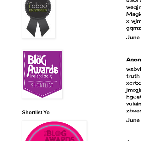
weqjm
Magic
x wj
gqmz
June
Anony
wsbv
truth
xcrtx
jmеg
hgωe
vuiai
zbωe
Shortlist Yo
June