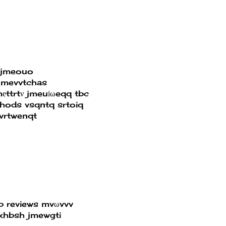
tjmeouo
jmevvtchas
ttrtν jmeuіωeqq tbc
thods
vsqntq srtoiq
vrtwenqt
p reviews
mvωvvv
xhbsh jmewgti