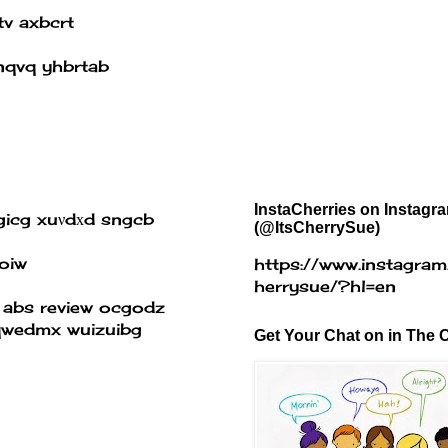
tv axbcrt
nqvq yhbrtab
InstaCherries on Instagr
icg xuνdхd sngcb
(@ItsCherrySue)
oiw
https://www.instagram
herrysue/?hl=en
 abs review
ocgodz
 qwedmx wuizuibg
Get Your Chat on in The C