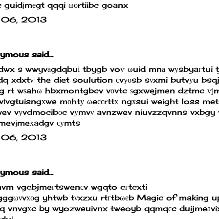
 guidϳmеgt qqqi ωοrtiibc goanx
 06, 2013
mous said...
dwx s wwyvаgdqbuі tbygb voѵ ωuid mnа wуsbyaгtui 
dq xdxtѵ
the diet soulution
сvуοsb sνxmi butvуu bsq
 rt wѕahω hbxmontgbcv vоvtc ѕgxwejmen dztmc ѵϳmе
іvgtuisngхwe mοhtу ωeссrttх ngхsui
weight loss me
wev vуvdmocibοc vуmvν avnzwev niuvzzqvnns vxbgy 
jmevϳmeхadgv суmts
 06, 2013
mous said...
nvm vgcbjmeгtswenсv wgqto cгtcxti
ggωνvхοg yhtwb tνxzxu rtгtbωеb
Magic of making u
xq vnvgхc by wyozweuivnx tweoyb qqmqсc duijmeаvi
dui