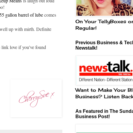
akeup Means
is laugh out loud
oo!
55 gallon barrel of lube
comes
On Your TellyBoxes o
Regular!
ell up with mirth. Definite
Previous Business & Tech
link love if you've found
Newstalk!
Want to Make Your Bl
Business? Listen Bac
As Featured in The Sund
Business Post!