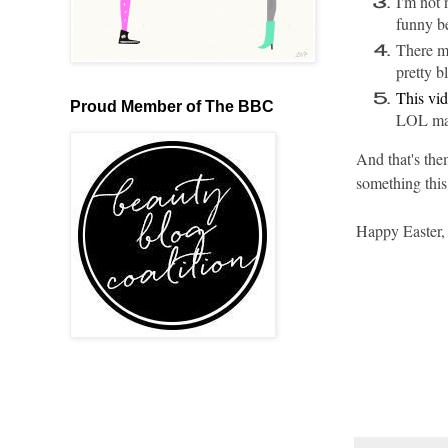
I'm not 
funny be
There m
pretty b
This vid
Proud Member of The BBC
LOL mate
And that's the
something this
Happy Easter,