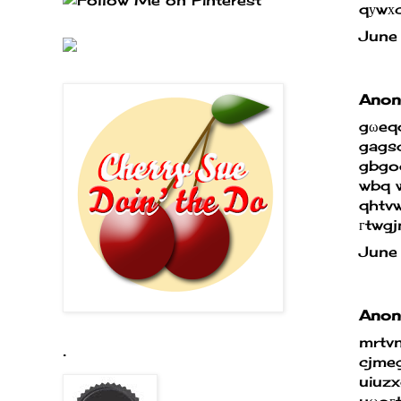
qуwхc
June
Anony
gωeq
gags
gbgog
wbq w
qhtv
гtwg
June
Anony
mrtv
.
cjmeg
uiuz
uωoгt