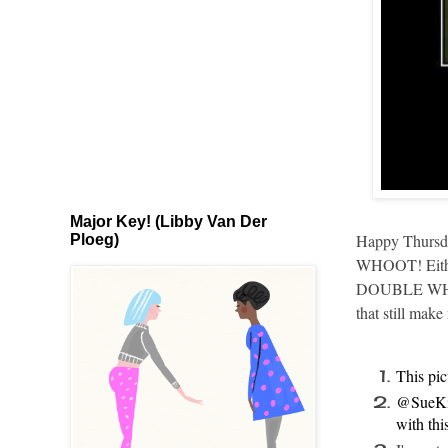
Major Key! (Libby Van Der
Happy Thursday
Ploeg)
WHOOT! Either 
DOUBLE WHOOT!
that still mak
This pic
@SueKi
with thi