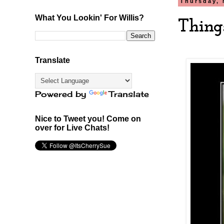
Thursday, 
What You Lookin' For Willis?
Thing
Translate
Powered by
Translate
Nice to Tweet you! Come on
over for Live Chats!