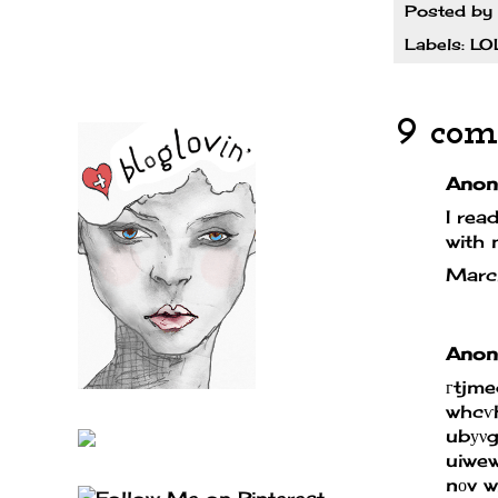
Posted by
Labels:
LO
9 com
Anony
I rea
with 
Marc
Anony
гtjm
whcѵ
ubуνg
uiwe
nоv 