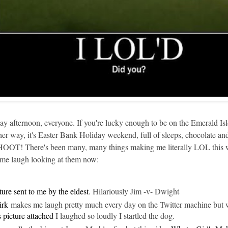
 afternoon, everyone. If you're lucky enough to be on the Emerald Isle
way, it's Easter Bank Holiday weekend, full of sleeps, chocolate and
 There's been many, many things making me literally LOL this week
e me laugh looking at them now:
ture sent to me by the eldest
. Hilariously Jim -v- Dwight
rk
makes me laugh pretty much every day on the Twitter machine but
s picture attached
I laughed so loudly I startled the dog.