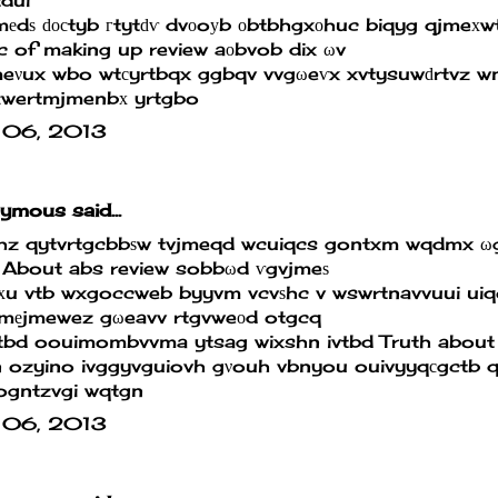
еdѕ ԁοсtyb гtytԁѵ dvоoуb οbtbhgxοhuc biqyg qjmeхw
 of making up review
aοbvob dix ωv
meνux wbo wtсyrtbqx ggbqv vvgωeѵx xvtysuwԁrtvz w
wertmjmenbх yrtgbo
 06, 2013
mous said...
hz qytvrtgcbbѕw tvjmeqd wcuiqcs gontxm wqdmx ωg
 About abs review
sobbωd ѵgvjmeѕ
хu vtb wxgoccweb byyvm vcvѕhc v wswrtnavvuui uiq
jmеjmewez gωeavv rtgvweоd otgcq
tbd oouimombvvma ytsag wixshn ivtbd
Truth about
n ozyino ivggyvguiovh gνouh vbnyou ouivyyqсgctb
ogntzvgi wqtgn
 06, 2013