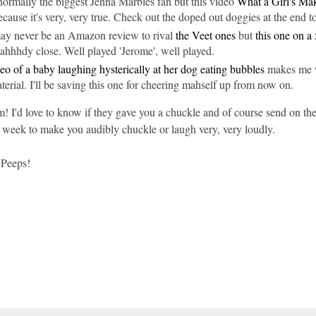
normally the biggest Jenna Marbles fan but this video
What a Girl's M
cause it's very, very true. Check out the doped out doggies at the end t
ay never be an Amazon review to rival
the Veet ones
but
this one on a 
lahhhdy close. Well played 'Jerome', well played.
eo of a baby laughing hysterically at her dog eating bubbles
makes me w
rial. I'll be saving this one for cheering mahself up from now on.
m! I'd love to know if they gave you a chuckle and of course send on the 
 week to make you audibly chuckle or laugh very, very loudly.
 Peeps!