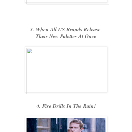
3. When All US Brands Release
Their New Palettes At Once
4. Fire Drills In The Rain!