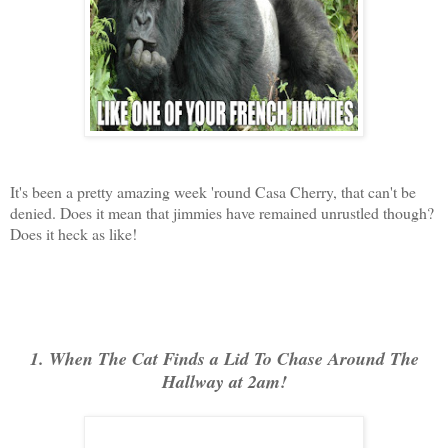
It's been a pretty amazing week 'round Casa Cherry, that can't be
denied. Does it mean that jimmies have remained unrustled though?
Does it heck as like!
1. When The Cat Finds a Lid To Chase Around The
Hallway at 2am!