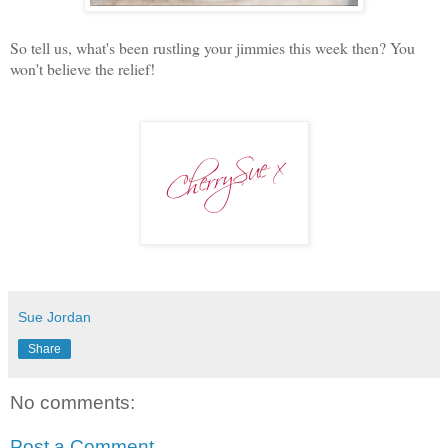
So tell us, what's been rustling your jimmies this week then? You
won't believe the relief!
Sue Jordan
Share
No comments:
Post a Comment