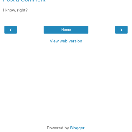
I know, right?
‹
›
Home
View web version
Powered by
Blogger
.