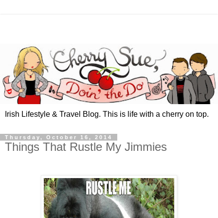
Irish Lifestyle & Travel Blog. This is life with a cherry on top.
Thursday, October 16, 2014
Things That Rustle My Jimmies