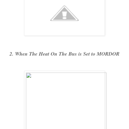
2. When The Heat On The Bus is Set to MORDOR