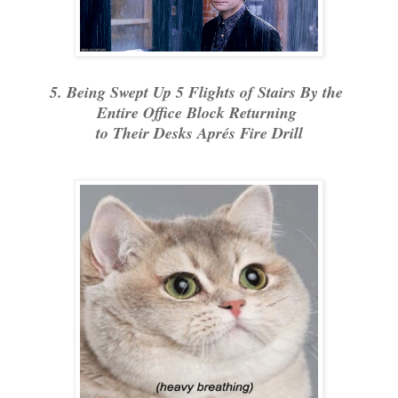
5. Being Swept Up 5 Flights of Stairs By the
Entire Office Block Returning
to Their Desks Aprés Fire Drill