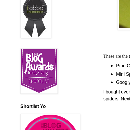
These are the 
Pipe C
Mini 
Googl
I bought ever
spiders. Nex
Shortlist Yo