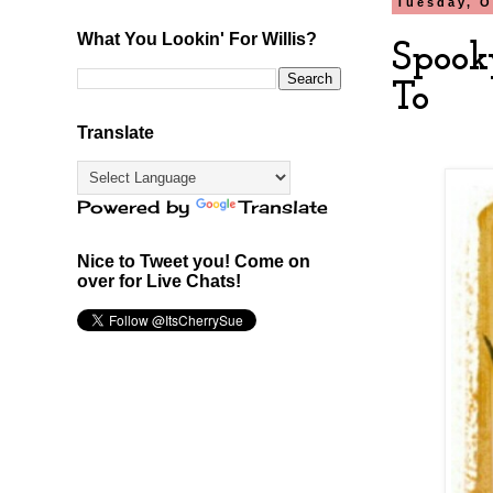
Tuesday, O
What You Lookin' For Willis?
Spook
To
Translate
Powered by
Translate
Nice to Tweet you! Come on
over for Live Chats!