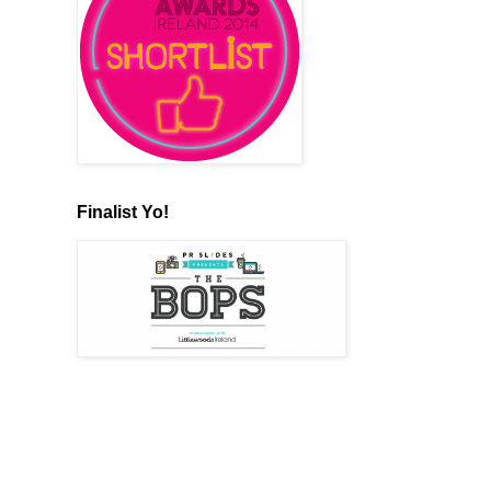
Finalist Yo!