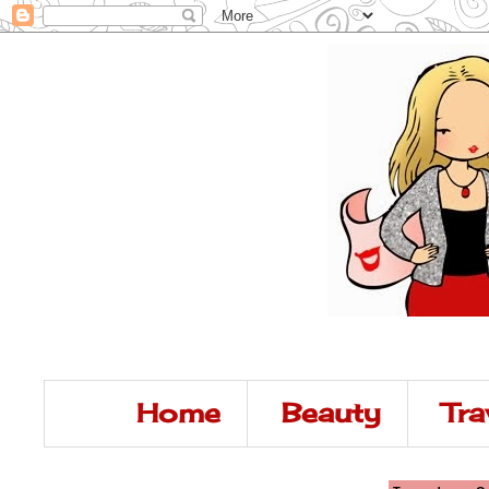
Home
Beauty
Tra