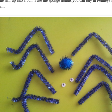
the hair up into a bun. I use the sponge donuts you can buy in Penneys
ant.