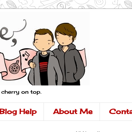
a cherry on top.
Blog Help
About Me
Conta