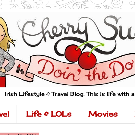
Irish Lifestyle & Travel Blog. This is life with 
vel
Life & LOLs
Movies