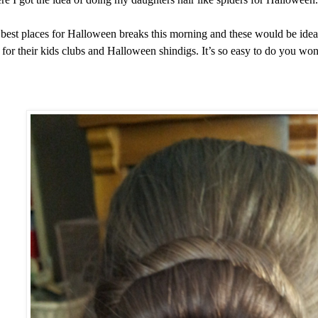
best places for Halloween breaks this morning and these would be ideal
ir for their kids clubs and Halloween shindigs. It’s so easy to do you won’