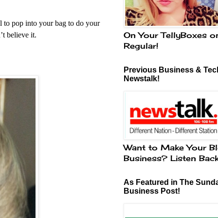
 to pop into your bag to do your
On Your TellyBoxes o
t believe it.
Regular!
Previous Business & Tech
Newstalk!
Want to Make Your Bl
Business? Listen Bac
As Featured in The Sund
Business Post!