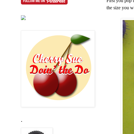
First you pop 
the size you w
.