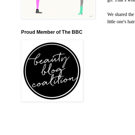
We shared the 
little one's ha
Proud Member of The BBC