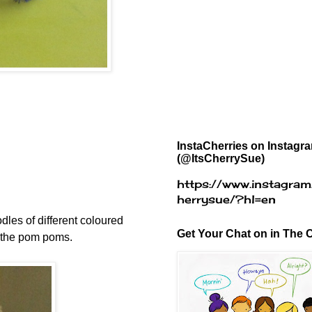
InstaCherries on Instagr
(@ItsCherrySue)
https://www.instagram
herrysue/?hl=en
dles of different coloured
Get Your Chat on in The C
o the pom poms.