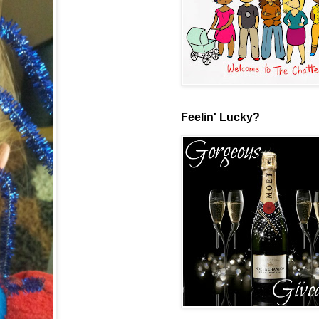
Feelin' Lucky?