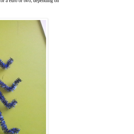
 for a euro or two, depending on