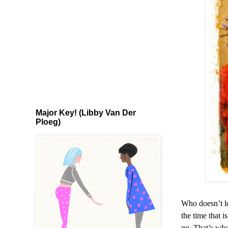
Major Key! (Libby Van Der
Ploeg)
Who doesn’t lo
the time that i
go. That’s whe