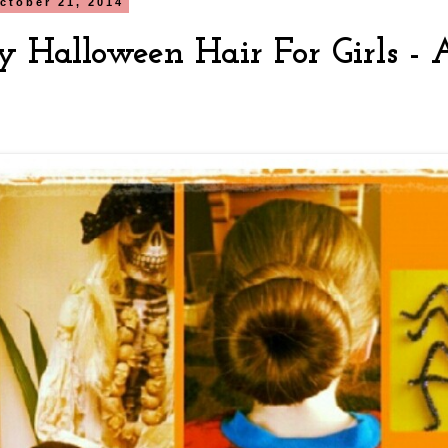
ctober 21, 2014
y Halloween Hair For Girls -