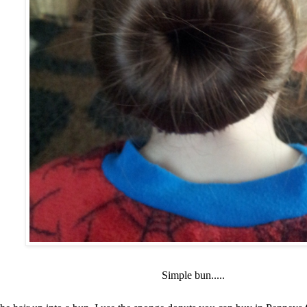
Simple bun.....