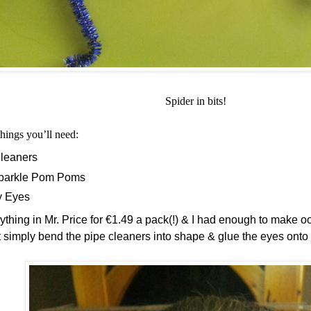
Spider in bits!
things you’ll need:
leaners
Sparkle Pom Poms
y Eyes
ything in Mr. Price for €1.49 a pack(!) & I had enough to make oo
t simply bend the pipe cleaners into shape & glue the eyes ont