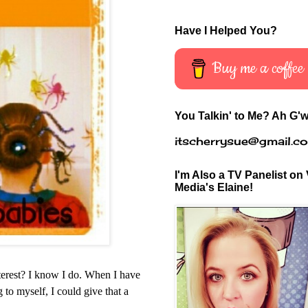
Have I Helped You?
Buy me a coffee
You Talkin' to Me? Ah G'w
itscherrysue@gmail.c
I'm Also a TV Panelist on 
Media's Elaine!
nterest? I know I do. When I have
 to myself, I could give that a
.