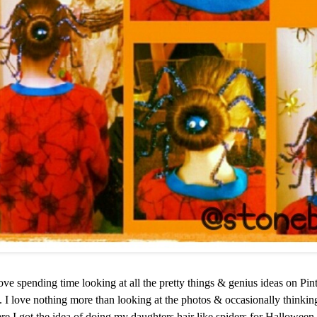
ve spending time looking at all the pretty things & genius ideas on Pi
s. I love nothing more than looking at the photos & occasionally thinking
re I got the idea of doing my daughters hair like spiders for Halloween