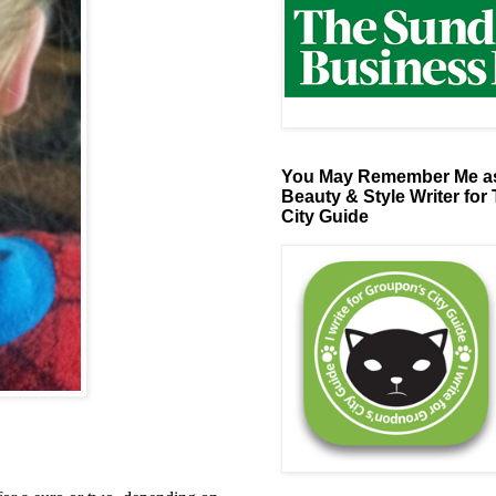
You May Remember Me as
Beauty & Style Writer for
City Guide