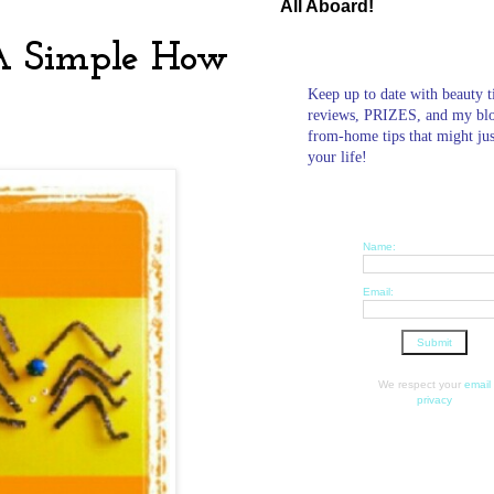
All Aboard!
 A Simple How
Keep up to date with beauty t
reviews, PRIZES, and my bl
from-home tips that might ju
your life!
Name:
Email:
We respect your
email
privacy