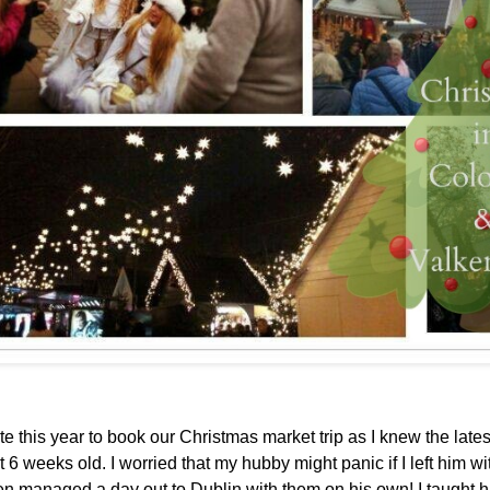
y late this year to book our Christmas market trip as I knew the late
 6 weeks old. I worried that my hubby might panic if I left him wi
ven managed a day out to Dublin with them on his own! I taught 