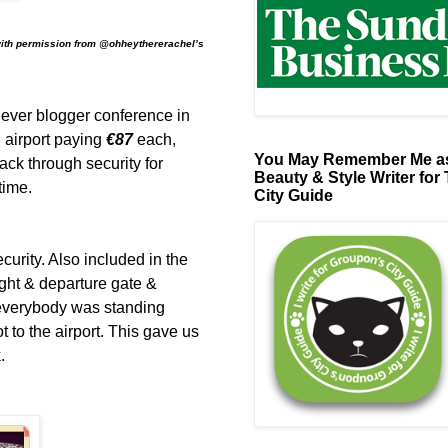
with permission from @ohheythererachel’s
t ever blogger conference in
 airport paying
€87
each,
You May Remember Me as
rack through security for
Beauty & Style Writer for
 time.
City Guide
curity. Also included in the
flight & departure gate &
 everybody was standing
 to the airport. This gave us
.