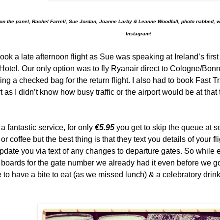
n the panel, Rachel Farrell, Sue Jordan, Joanne Larby & Leanne Woodfull, photo nabbed, 
Instagram!
ook a late afternoon flight as Sue was speaking at Ireland’s firs
Hotel. Our only option was to fly Ryanair direct to Cologne/Bonn
ding a checked bag for the return flight. I also had to book Fast T
t as I didn’t know how busy traffic or the airport would be at that
 a fantastic service, for only
€5.95
you get to skip the queue at se
 or coffee but the best thing is that they text you details of your 
update you via text of any changes to departure gates. So while
boards for the gate number we already had it even before we got
 to have a bite to eat (as we missed lunch) & a celebratory drink