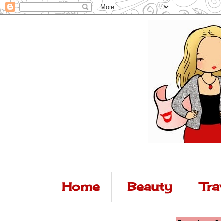
Home
Beauty
Tra