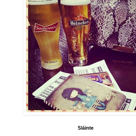
Sláinte