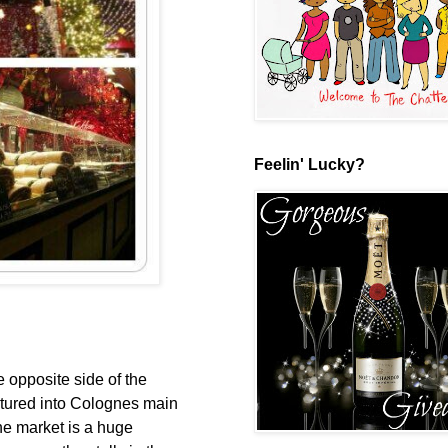
Feelin' Lucky?
 opposite side of the
ntured into Colognes main
the market is a huge