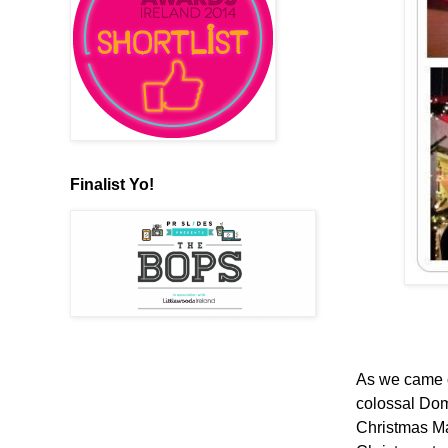
Finalist Yo!
As we came ou
colossal Dom
Christmas Mar