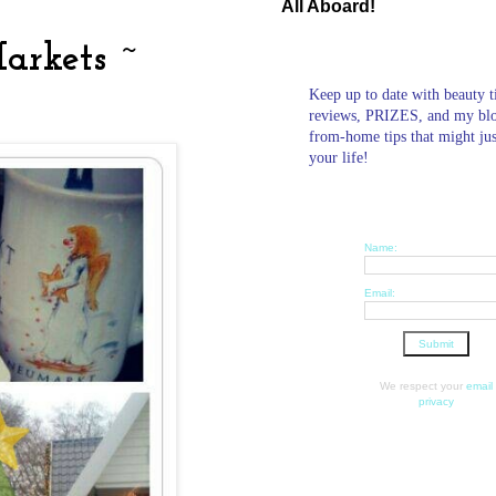
All Aboard!
arkets ~
Keep up to date with beauty t
reviews, PRIZES, and my bl
from-home tips that might ju
your life!
Name:
Email:
We respect your
email
privacy