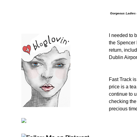
Gorgeous Ladies o
I needed to b
the Spencer 
return, inclu
Dublin Airpor
Fast Track is
price is a tea
continue to 
checking the 
precious time