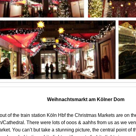
Weihnachtsmarkt am Kölner Dom
t of the train station Köln Hbf the Christmas Markets are on the
/Cathedral. There were lots of ooos & aahhs from us as we ve
ket. You can’t but take a stunning picture, the central point of 