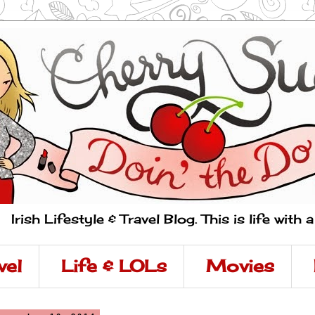
Irish Lifestyle & Travel Blog. This is life with 
vel
Life & LOLs
Movies