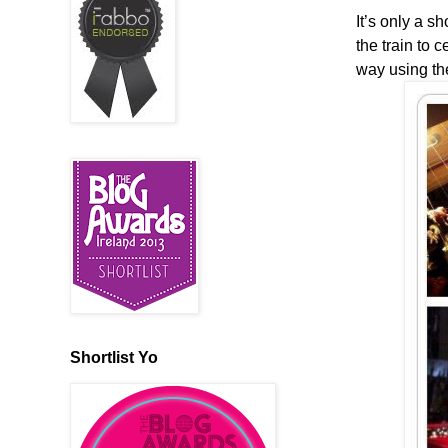
It’s only a s
the train to 
way using th
Shortlist Yo