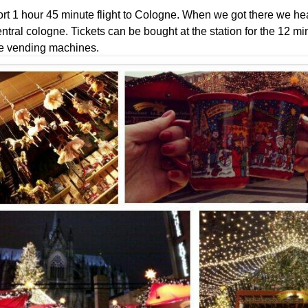
hort 1 hour 45 minute flight to Cologne. When we got there we he
central cologne. Tickets can be bought at the station for the 12 m
e vending machines.