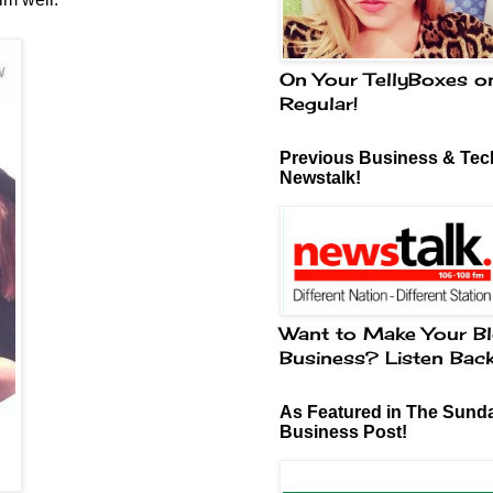
On Your TellyBoxes o
Regular!
Previous Business & Tech
Newstalk!
Want to Make Your Bl
Business? Listen Bac
As Featured in The Sund
Business Post!