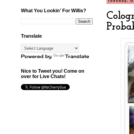
Tuesday, D
What You Lookin' For Willis?
Colog
Proba
Translate
Powered by
Translate
Nice to Tweet you! Come on
over for Live Chats!