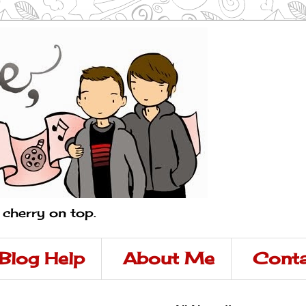
a cherry on top.
Blog Help
About Me
Conta