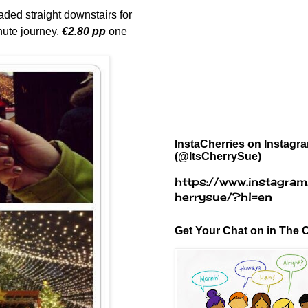
aded straight downstairs for
inute journey,
€2.80 pp
one
InstaCherries on Instagr
(@ItsCherrySue)
https://www.instagram
herrysue/?hl=en
Get Your Chat on in The C