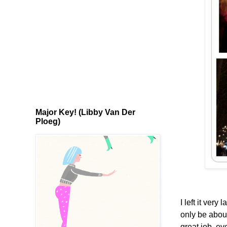
Major Key! (Libby Van Der
Ploeg)
I left it ver
only be about
great job, e