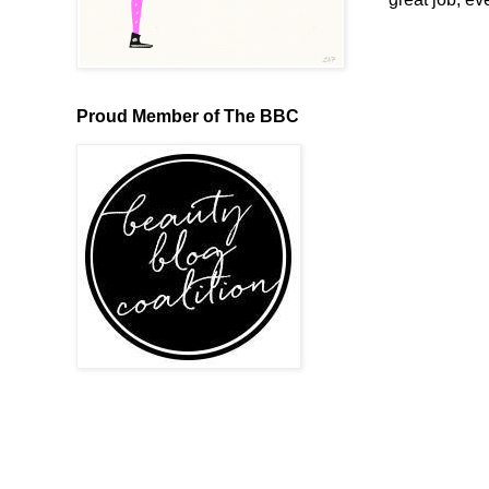
Proud Member of The BBC