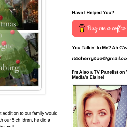
Have I Helped You?
Buy me a coffee
You Talkin' to Me? Ah G'w
itscherrysue@gmail.c
I'm Also a TV Panelist on 
Media's Elaine!
st addition to our family would
th our 5 children, he did a
him well.