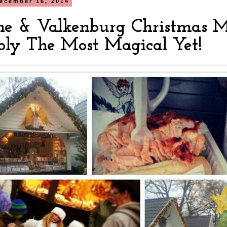
ecember 16, 2014
ne & Valkenburg Christmas M
bly The Most Magical Yet!