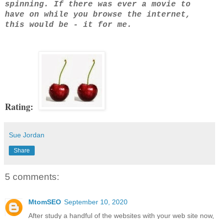
spinning. If there was ever a movie to
have on while you browse the internet,
this would be - it for me.
Rating:
Sue Jordan
Share
5 comments:
MtomSEO
September 10, 2020
After study a handful of the websites with your web site now,