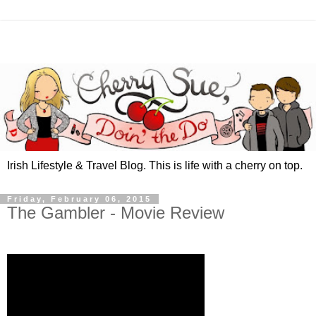
Irish Lifestyle & Travel Blog. This is life with a cherry on top.
Friday, February 06, 2015
The Gambler - Movie Review