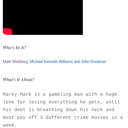
Who's In It?
Mark Wahlberg
,
Michael Kenneth Williams
and
John Goodman
What's It About?
Marky-Mark is a gambling man with a huge
love for losing everything he gets, until
his debt is breathing down his neck and
must pay off 3 different crime bosses in a
week.