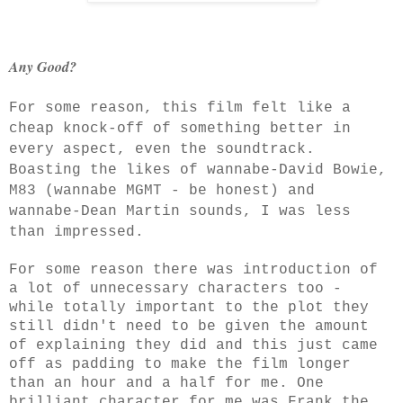
Any Good?
For some reason, this film felt like a
cheap knock-off of something better in
every aspect, even the soundtrack.
Boasting the likes of wannabe-David Bowie,
M83 (wannabe MGMT - be honest) and
wannabe-Dean Martin sounds, I was less
than impressed.
For some reason there was introduction of
a lot of unnecessary characters too -
while totally important to the plot they
still didn't need to be given the amount
of explaining
they did and this just came
off as padding to make the film longer
than an hour and a half for me. One
brilliant character for me was Frank the