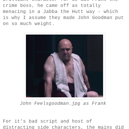
crime boss, he came off as totally
menacing in a Jabba the Hutt way - which
is why I assume they made John Goodman put
on so much weight.
John Feelsgoodman.jpg as Frank
For it's bad script and host of
distracting side characters, the mains did