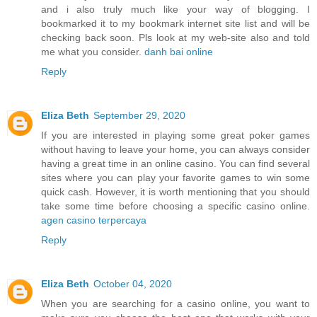
and i also truly much like your way of blogging. I
bookmarked it to my bookmark internet site list and will be
checking back soon. Pls look at my web-site also and told
me what you consider.
danh bai online
Reply
Eliza Beth
September 29, 2020
If you are interested in playing some great poker games
without having to leave your home, you can always consider
having a great time in an online casino. You can find several
sites where you can play your favorite games to win some
quick cash. However, it is worth mentioning that you should
take some time before choosing a specific casino online.
agen casino terpercaya
Reply
Eliza Beth
October 04, 2020
When you are searching for a casino online, you want to