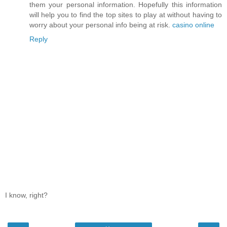
them your personal information. Hopefully this information
will help you to find the top sites to play at without having to
worry about your personal info being at risk.
casino online
Reply
I know, right?