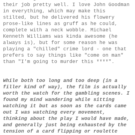
their job pretty well. I love John Goodman
in everything, which may make this
stilted, but he delivered his flowery
prose-like lines as gruff as he could,
complete with a neck wobble. Michael
Kenneth Williams was kinda awesome (he
always is), but for some reason he was
playing a "chilled" crime lord - one that
prefers to say things like "come on man"
than "I'm going to murder this ****".
While both too long and too deep (in a
filler kind of way), the film is actually
worth the watch for the gambling scenes. I
found my mind wandering while sitting
watching it but as soon as the cards came
out I was watching every movement,
thinking about the play I would have made,
and generally just being exhausted by the
tension of a card flipping or roulette