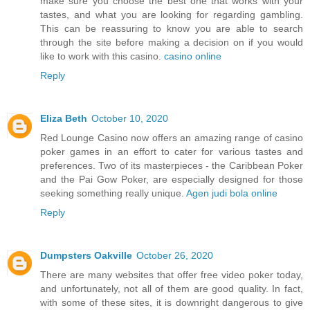
make sure you choose the best one that works with your
tastes, and what you are looking for regarding gambling.
This can be reassuring to know you are able to search
through the site before making a decision on if you would
like to work with this casino.
casino online
Reply
Eliza Beth
October 10, 2020
Red Lounge Casino now offers an amazing range of casino
poker games in an effort to cater for various tastes and
preferences. Two of its masterpieces - the Caribbean Poker
and the Pai Gow Poker, are especially designed for those
seeking something really unique.
Agen judi bola online
Reply
Dumpsters Oakville
October 26, 2020
There are many websites that offer free video poker today,
and unfortunately, not all of them are good quality. In fact,
with some of these sites, it is downright dangerous to give