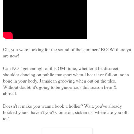
Oh, you were looking for the sound of the summer? BOOM there ya
are now!
Can NOT get enough of this OMI tune, whether it be discreet
shoulder dancing on public transport when I hear it or full on, not a
bone in your body, Jamaican grooving when out on the tiles.
Without doubt, it's going to be ginormous this season here &
abroad.
Doesn't it make you wanna book a hollier? Wait, you've already
booked yours, haven't you? Come on, sicken us, where are you off
to?