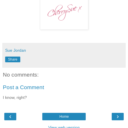
Sue Jordan
Share
No comments:
Post a Comment
I know, right?
‹
›
Home
View web version