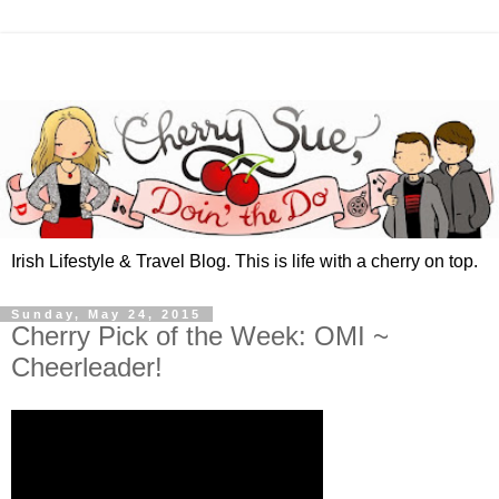
Irish Lifestyle & Travel Blog. This is life with a cherry on top.
Sunday, May 24, 2015
Cherry Pick of the Week: OMI ~
Cheerleader!