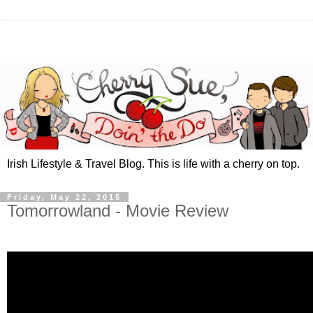
Irish Lifestyle & Travel Blog. This is life with a cherry on top.
Friday, May 22, 2015
Tomorrowland - Movie Review