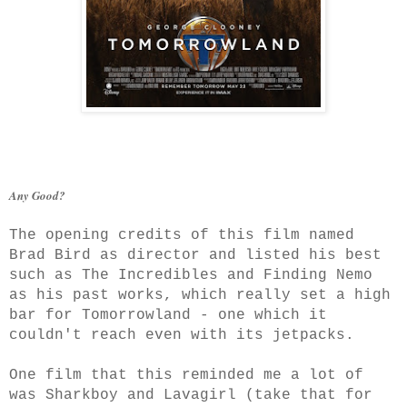
Any Good?
The opening credits of this film named
Brad Bird as director and listed his best
such as The Incredibles and Finding Nemo
as his past works, which really set a high
bar for Tomorrowland - one which it
couldn't reach even with its jetpacks.
One film that this reminded me a lot of
was Sharkboy and Lavagirl (take that for