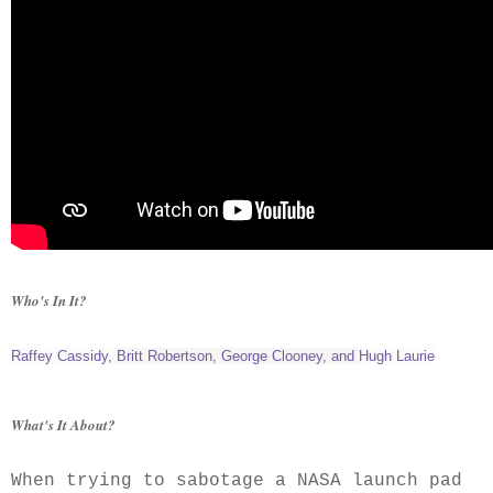
Who's In It?
Raffey Cassidy
,
Britt Robertson
,
George Clooney
, and
Hugh Laurie
What's It About?
When trying to sabotage a NASA launch pad