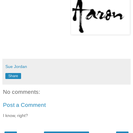
Sue Jordan
Share
No comments:
Post a Comment
I know, right?