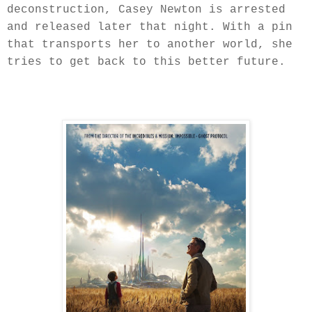
deconstruction, Casey Newton is arrested
and released later that night. With a pin
that transports her to another world, she
tries to get back to this better future.