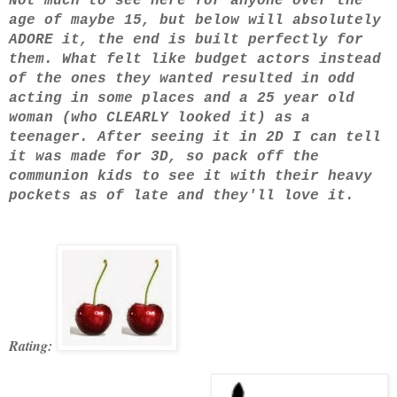
Not much to see here for anyone over the
age of maybe 15, but below will absolutely
ADORE it, the end is built perfectly for
them. What felt like budget actors instead
of the ones they wanted resulted in odd
acting in some places and a 25 year old
woman (who CLEARLY looked it) as a
teenager. After seeing it in 2D I can tell
it was made for 3D, so pack off the
communion kids to see it with their heavy
pockets as of late and they'll love it.
Rating: