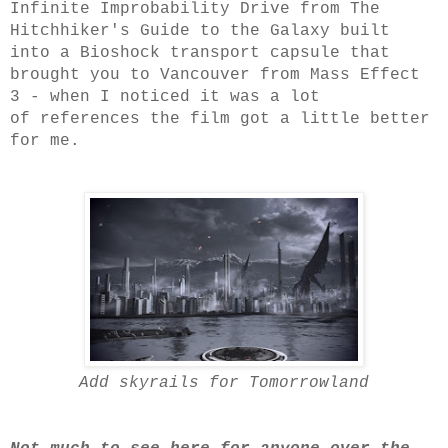
Infinite Improbability Drive from The
Hitchhiker's Guide to the Galaxy built
into a Bioshock transport capsule that
brought you to Vancouver from Mass Effect
3 - when I noticed it was a lot
of references the film got a little better
for me.
Add skyrails for Tomorrowland