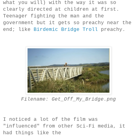
what you will) with the way it was so
clearly directed at children at first.
Teenager fighting the man and the
government but it gets so preachy near the
end; like
Birdemic Bridge Troll
preachy.
Filename: Get_Off_My_Bridge.png
I noticed a lot of the film was
"influenced" from other Sci-Fi media, it
had things like the