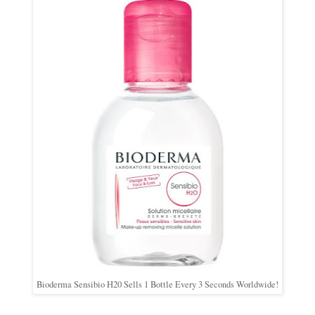
Bioderma Sensibio H20 Sells 1 Bottle Every 3 Seconds Worldwide!