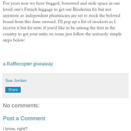
For years now we have begged, borrowed and stole space in our
loved one's French luggage to get our Bioderma fix but not
anymore as independent pharmacies are set to stock the beloved
brand from this June onward. I'll pop up a list of stockists as I
receive it but for now, if you'd like to be among the first in the
country to get your mitts on some just follow the seriously simple
steps below:
a Rafflecopter giveaway
Sue Jordan
Share
No comments:
Post a Comment
I know, right?