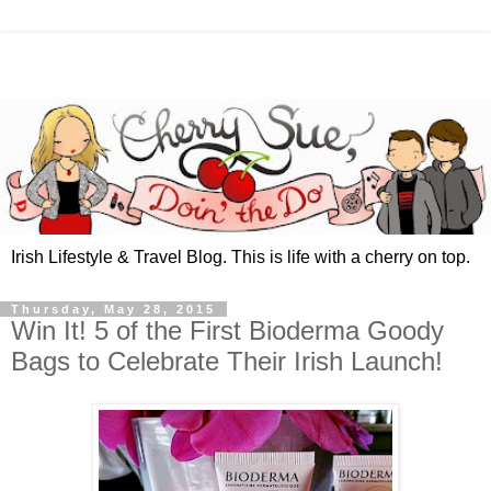
Irish Lifestyle & Travel Blog. This is life with a cherry on top.
Thursday, May 28, 2015
Win It! 5 of the First Bioderma Goody
Bags to Celebrate Their Irish Launch!