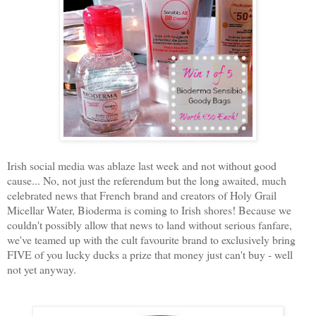
Irish social media was ablaze last week and not without good
cause... No, not just the referendum but the long awaited, much
celebrated news that French brand and creators of Holy Grail
Micellar Water, Bioderma is coming to Irish shores! Because we
couldn't possibly allow that news to land without serious fanfare,
we've teamed up with the cult favourite brand to exclusively bring
FIVE of you lucky ducks a prize that money just can't buy - well
not yet anyway.