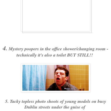
4.
Mystery poopers in the office shower/changing room -
technically it's also a toilet BUT STILL!!
5. Tacky topless photo shoots of young models on busy
Dublin streets under the guise of