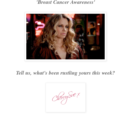
'Breast Cancer Awareness'
Tell us, what's been rustling yours this week?