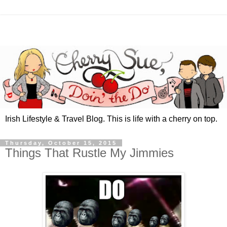
Irish Lifestyle & Travel Blog. This is life with a cherry on top.
Thursday, October 15, 2015
Things That Rustle My Jimmies