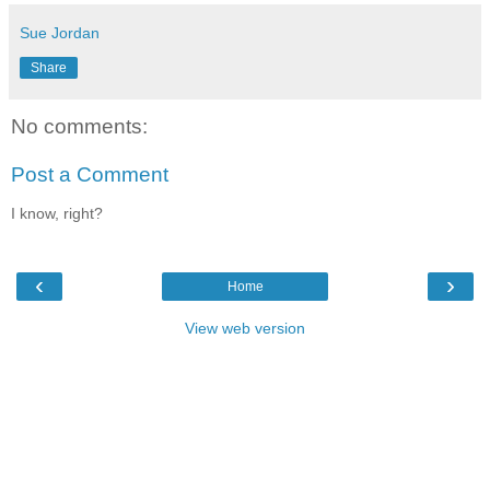
Sue Jordan
Share
No comments:
Post a Comment
I know, right?
‹
›
Home
View web version