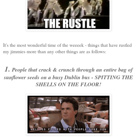
It's the most wonderful time of the weeeek - things that have rustled
my jimmies more than any other things are as follows:
1.
People that crack & crunch through an entire bag of
sunflower seeds on a busy Dublin bus - SPITTING THE
SHELLS ON THE FLOOR!