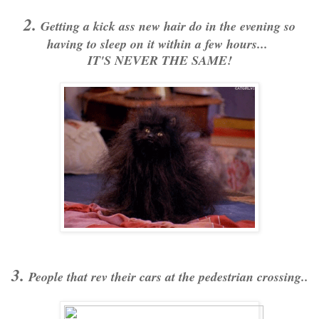
2.
Getting a kick ass new hair do in the evening so
having to sleep on it within a few hours...
IT'S NEVER THE SAME!
3.
People that rev their cars at the pedestrian crossing..